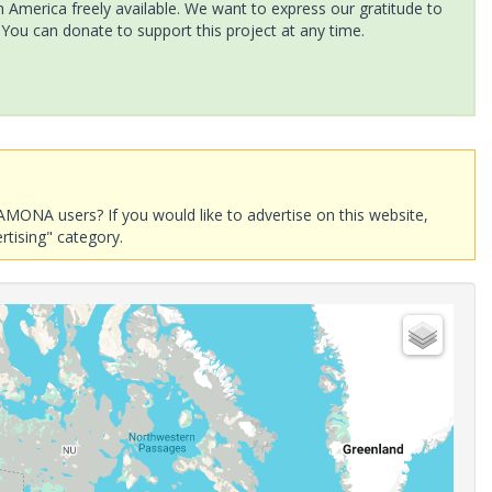
America freely available. We want to express our gratitude to
 You can donate to support this project at any time.
AMONA users? If you would like to advertise on this website,
rtising" category.