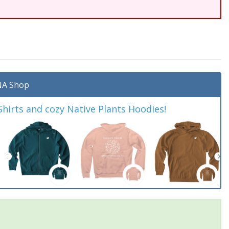
A Shop
irts and cozy Native Plants Hoodies!