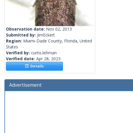
Observation date:
Nov 02, 2013
Submitted by:
JimEckert
Region:
Miami-Dade County, Florida, United
States
Verified by:
curtis.lehman
Verified date:
Apr 28, 2023
Details
Advertisement