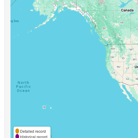
Detailed record
Historical record