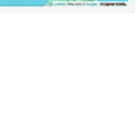
Leaflet
| Map data ©
Google
,