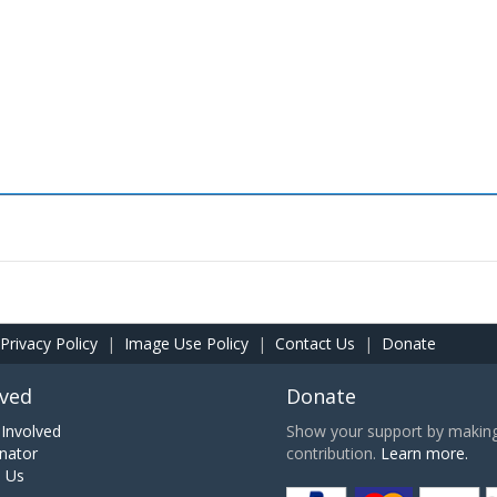
Privacy Policy
|
Image Use Policy
|
Contact Us
|
Donate
lved
Donate
Involved
Show your support by making 
nator
contribution.
Learn more.
h Us