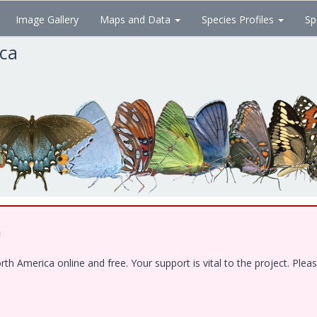
Image Gallery
Maps and Data
Species Profiles
Sp
ica
!
 America online and free. Your support is vital to the project. Pleas