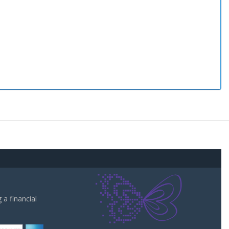
a financial