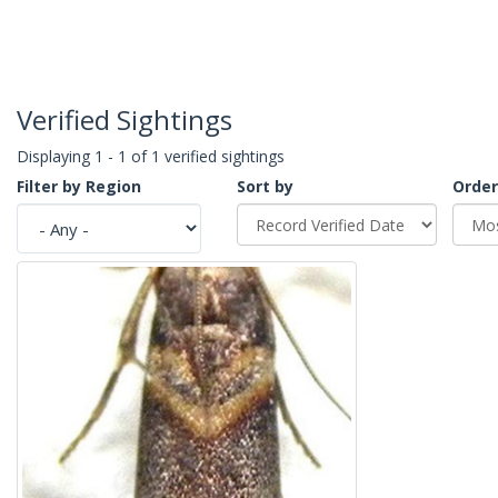
Verified Sightings
Displaying 1 - 1 of 1 verified sightings
Filter by Region
Sort by
Order