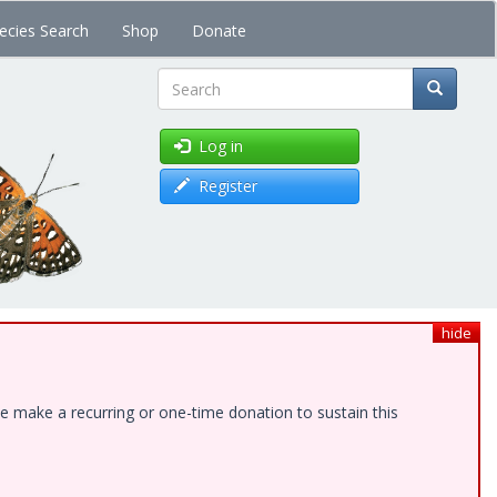
ecies Search
Shop
Donate
Search
Log in
Register
hide
e make a recurring or one-time donation to sustain this