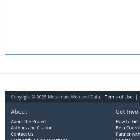
Copyright © 2025 Metalmark Web and Data.
Terms of Use
|
About
Get Invo
About the Project
How to Get 
Authors and Citation
Be a Coordi
Contact Us
Partner wit