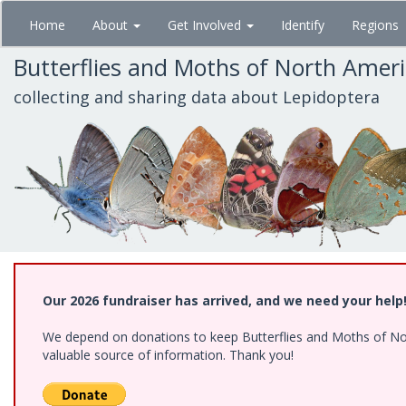
Skip
Home
About
Get Involved
Identify
Regions
to
main
Butterflies and Moths of North Amer
content
collecting and sharing data about Lepidoptera
Our 2026 fundraiser has arrived, and we need your help
We depend on donations to keep Butterflies and Moths of North
valuable source of information. Thank you!