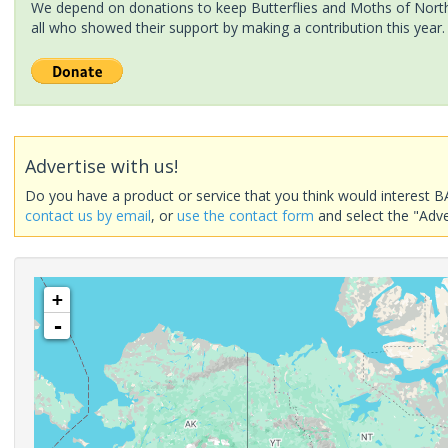
We depend on donations to keep Butterflies and Moths of North 
all who showed their support by making a contribution this year.
Advertise with us!
Do you have a product or service that you think would interest B
contact us by email
, or
use the contact form
and select the "Adve
+
-