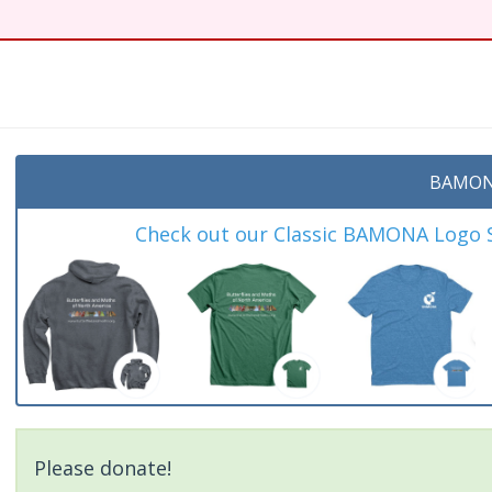
BAMON
Check out our Classic BAMONA Logo Sh
Please donate!