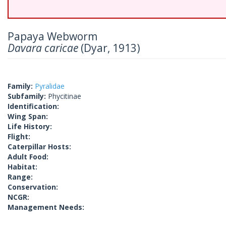
Papaya Webworm
Davara caricae
(Dyar, 1913)
Family:
Pyralidae
Subfamily:
Phycitinae
Identification:
Wing Span:
Life History:
Flight:
Caterpillar Hosts:
Adult Food:
Habitat:
Range:
Conservation:
NCGR:
Management Needs: