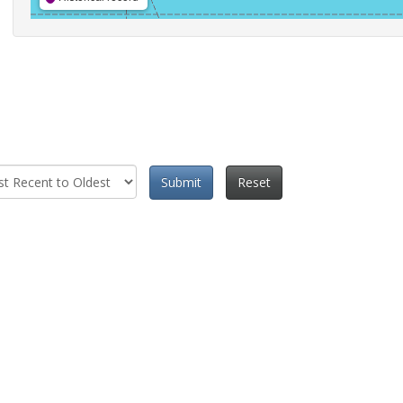
Submit
Reset