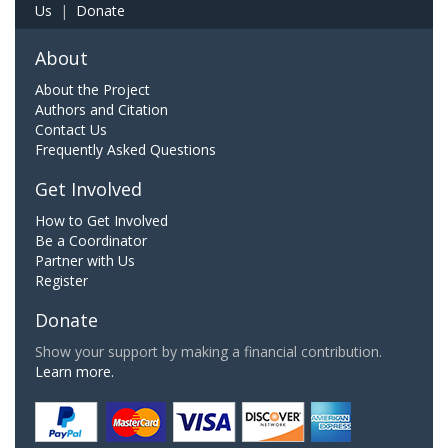
Us
|
Donate
About
About the Project
Authors and Citation
Contact Us
Frequently Asked Questions
Get Involved
How to Get Involved
Be a Coordinator
Partner with Us
Register
Donate
Show your support by making a financial contribution.
Learn more.