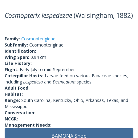
Cosmopterix lespedezae
(Walsingham, 1882)
Family:
Cosmopterigidae
Subfamily:
Cosmopteriginae
Identification:
Wing Span:
0.94 cm
Life History:
Flight:
Early July to mid-September
Caterpillar Hosts:
Larvae feed on various Fabaceae species,
including
Lespedeza
and
Desmodium
species.
Adult Food:
Habitat:
Range:
South Carolina, Kentucky, Ohio, Arkansas, Texas, and
Mississippi.
Conservation:
NCGR:
Management Needs:
BAMONA Shop