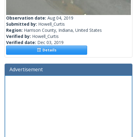
Observation date:
Aug 04, 2019
Submitted by:
Howell_Curtis
Region:
Harrison County, Indiana, United States
Verified by:
Howell_Curtis
Verified date:
Dec 03, 2019
Details
Advertisement