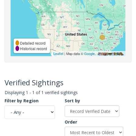
Detailed record
Historical record
Leaflet
| Map data ©
Google
,
Verified Sightings
Displaying 1 - 1 of 1 verified sightings
Filter by Region
Sort by
Order