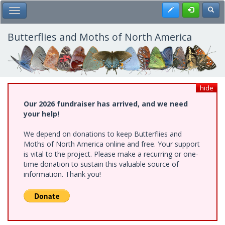
Skip
Register
Toggl
Toggle Main Menu
to
main
content
Butterflies and Moths of North America
hide
Our 2026 fundraiser has arrived, and we need
your help!
We depend on donations to keep Butterflies and
Moths of North America online and free. Your support
is vital to the project. Please make a recurring or one-
time donation to sustain this valuable source of
information. Thank you!