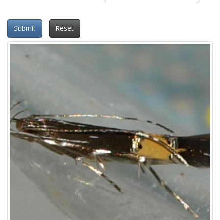
Submit
Reset