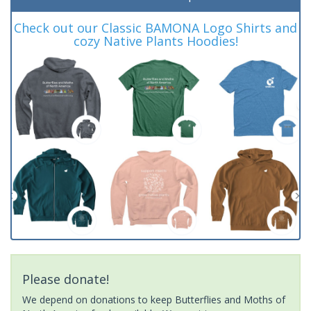
Check out our Classic BAMONA Logo Shirts and
cozy Native Plants Hoodies!
Please donate!
We depend on donations to keep Butterflies and Moths of