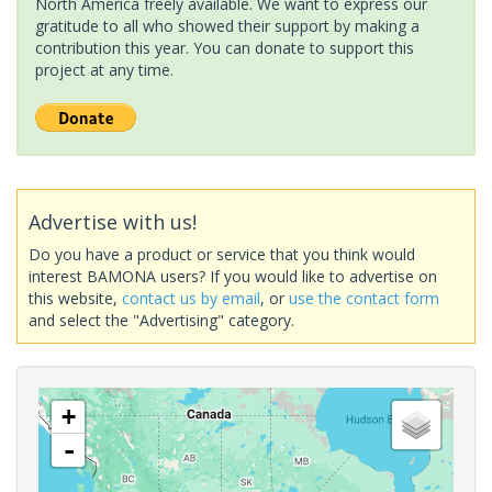
North America freely available. We want to express our
gratitude to all who showed their support by making a
contribution this year. You can donate to support this
project at any time.
Advertise with us!
Do you have a product or service that you think would
interest BAMONA users? If you would like to advertise on
this website,
contact us by email
, or
use the contact form
and select the "Advertising" category.
+
-