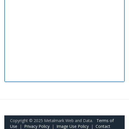
Copyright © 2025 Metalmark Web and Data.
Terms of
Use
|
Privacy Policy
|
Image Use Policy
|
Contact