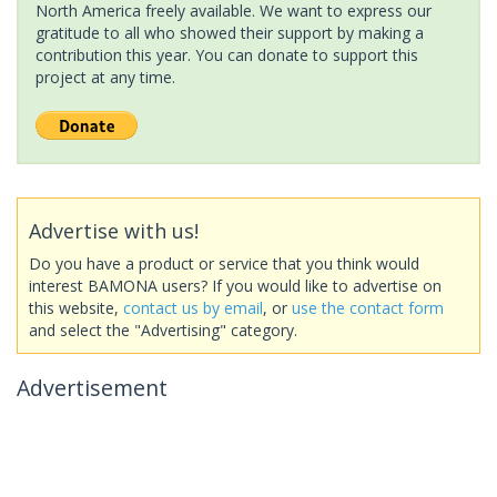
North America freely available. We want to express our
gratitude to all who showed their support by making a
contribution this year. You can donate to support this
project at any time.
Advertise with us!
Do you have a product or service that you think would
interest BAMONA users? If you would like to advertise on
this website,
contact us by email
, or
use the contact form
and select the "Advertising" category.
Advertisement