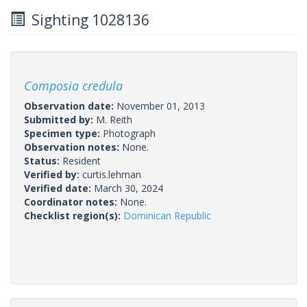
Sighting 1028136
Composia credula
Observation date:
November 01, 2013
Submitted by:
M. Reith
Specimen type:
Photograph
Observation notes:
None.
Status:
Resident
Verified by:
curtis.lehman
Verified date:
March 30, 2024
Coordinator notes:
None.
Checklist region(s):
Dominican Republic