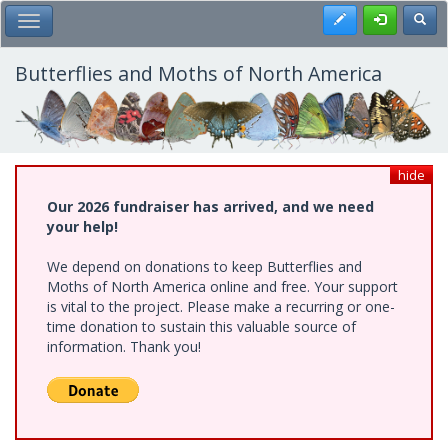
Skip
Register
Toggl
Toggle Main Menu
to
main
content
Butterflies and Moths of North America
hide
Our 2026 fundraiser has arrived, and we need
your help!
We depend on donations to keep Butterflies and
Moths of North America online and free. Your support
is vital to the project. Please make a recurring or one-
time donation to sustain this valuable source of
information. Thank you!