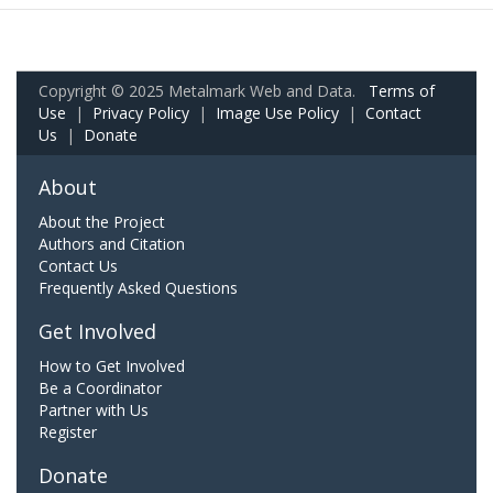
Copyright © 2025 Metalmark Web and Data.
Terms of
Use
|
Privacy Policy
|
Image Use Policy
|
Contact
Us
|
Donate
About
About the Project
Authors and Citation
Contact Us
Frequently Asked Questions
Get Involved
How to Get Involved
Be a Coordinator
Partner with Us
Register
Donate