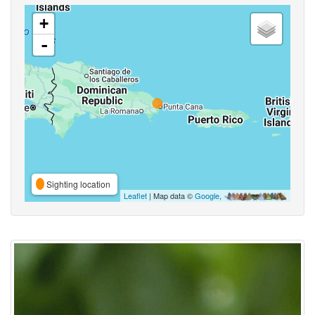
+
-
Sighting location
Leaflet
| Map data ©
Google
,