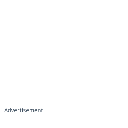
Advertisement