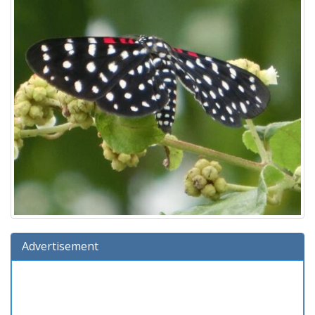
Advertisement