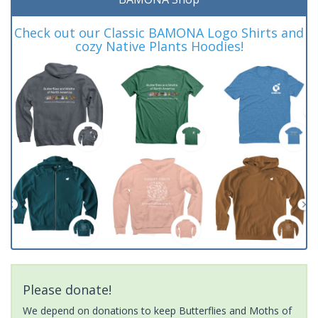
Check out our Classic BAMONA Logo Shirts and
cozy Native Plants Hoodies!
Please donate!
We depend on donations to keep Butterflies and Moths of