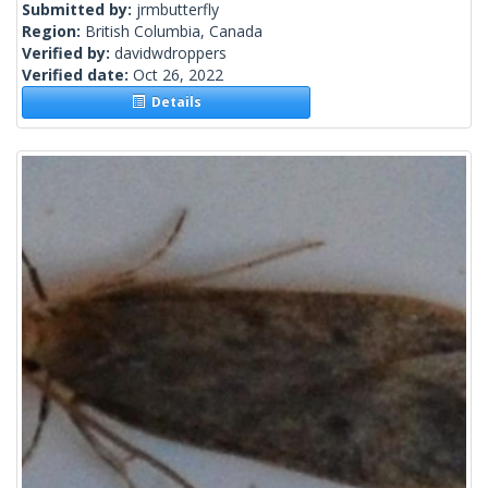
Submitted by:
jrmbutterfly
Region:
British Columbia, Canada
Verified by:
davidwdroppers
Verified date:
Oct 26, 2022
Details