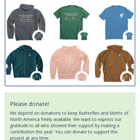
Please donate!
We depend on donations to keep Butterflies and Moths of
North America freely available. We want to express our
gratitude to all who showed their support by making a
contribution this year. You can donate to support this
project at any time.