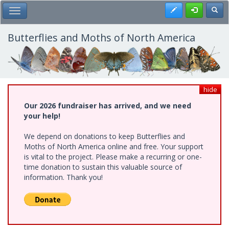
Skip
Register
Toggl
Toggle Main Menu
to
main
content
Butterflies and Moths of North America
hide
Our 2026 fundraiser has arrived, and we need
your help!
We depend on donations to keep Butterflies and
Moths of North America online and free. Your support
is vital to the project. Please make a recurring or one-
time donation to sustain this valuable source of
information. Thank you!