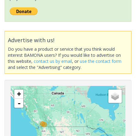
Advertise with us!
Do you have a product or service that you think would
interest BAMONA users? If you would like to advertise on
this website,
contact us by email
, or
use the contact form
and select the "Advertising" category.
+
-