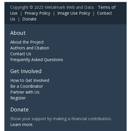
Copyright © 2025 Metalmark Web and Data.
Terms of
Use
|
Privacy Policy
|
Image Use Policy
|
Contact
Us
|
Donate
About
About the Project
Authors and Citation
Contact Us
Frequently Asked Questions
Get Involved
How to Get Involved
Be a Coordinator
Partner with Us
Register
Donate
Show your support by making a financial contribution.
Learn more.