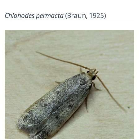
Chionodes permacta
(Braun, 1925)