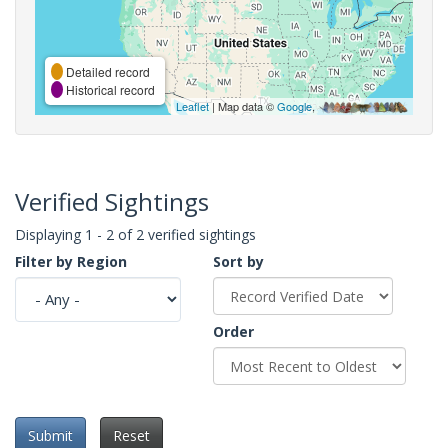
Detailed record
Historical record
Leaflet
| Map data ©
Google
,
Verified Sightings
Displaying 1 - 2 of 2 verified sightings
Filter by Region
Sort by
Order
Submit
Reset