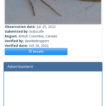
Observation date:
Jun 25, 2022
Submitted by:
bobscafe
Region:
British Columbia, Canada
Verified by:
davidwdroppers
Verified date:
Oct 26, 2022
Details
Advertisement