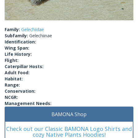
Family:
Gelechiidae
Subfamily:
Gelechiinae
Identification:
Wing Span:
Life History:
Flight:
Caterpillar Hosts:
Adult Food:
Habitat:
Range:
Conservation:
NCGR:
Management Needs:
BAMONA Shop
Check out our Classic BAMONA Logo Shirts and
cozy Native Plants Hoodies!