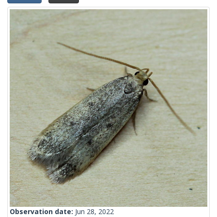
Observation date:
Jun 28, 2022