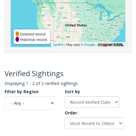
Detailed record
Historical record
Leaflet
| Map data ©
Google
,
Verified Sightings
Displaying 1 - 2 of 2 verified sightings
Filter by Region
Sort by
Order