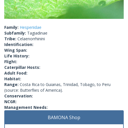
Family:
Hesperiidae
Subfamily:
Tagiadinae
Tribe:
Celaenorrhinini
Identification:
Wing Span:
Life History:
Flight:
Caterpillar Hosts:
Adult Food:
Habitat:
Range:
Costa Rica to Guianas, Trinidad, Tobago, to Peru
(source: Butterflies of America).
Conservation:
NCGR:
Management Needs:
BAMONA Shop