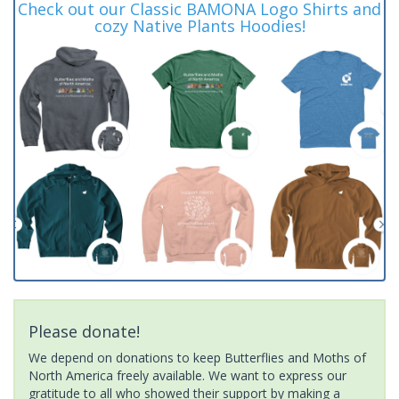
Check out our Classic BAMONA Logo Shirts and
cozy Native Plants Hoodies!
Please donate!
We depend on donations to keep Butterflies and Moths of
North America freely available. We want to express our
gratitude to all who showed their support by making a