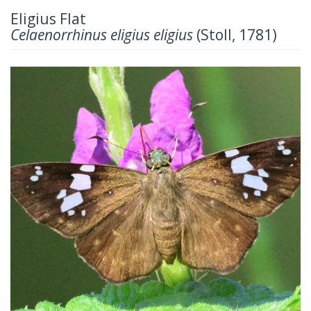
Eligius Flat
Celaenorrhinus eligius eligius
(Stoll, 1781)