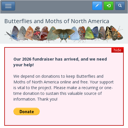
Skip
Register
Toggl
Toggle Main Menu
to
main
content
Butterflies and Moths of North America
hide
Our 2026 fundraiser has arrived, and we need
your help!
We depend on donations to keep Butterflies and
Moths of North America online and free. Your support
is vital to the project. Please make a recurring or one-
time donation to sustain this valuable source of
information. Thank you!