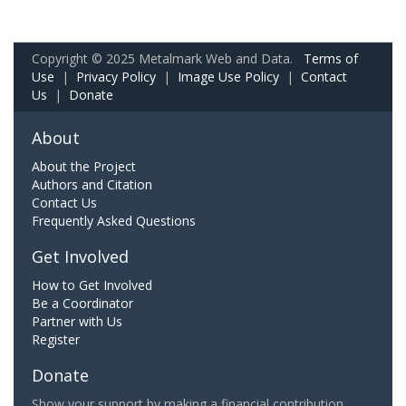
Copyright © 2025 Metalmark Web and Data.
Terms of
Use
|
Privacy Policy
|
Image Use Policy
|
Contact
Us
|
Donate
About
About the Project
Authors and Citation
Contact Us
Frequently Asked Questions
Get Involved
How to Get Involved
Be a Coordinator
Partner with Us
Register
Donate
Show your support by making a financial contribution.