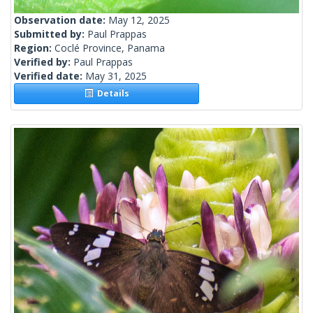
Observation date:
May 12, 2025
Submitted by:
Paul Prappas
Region:
Coclé Province, Panama
Verified by:
Paul Prappas
Verified date:
May 31, 2025
Details