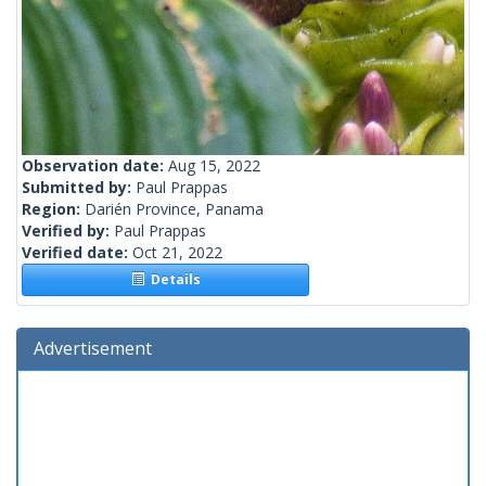
Observation date:
Aug 15, 2022
Submitted by:
Paul Prappas
Region:
Darién Province, Panama
Verified by:
Paul Prappas
Verified date:
Oct 21, 2022
Details
Advertisement