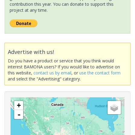
contribution this year. You can donate to support this
project at any time.
Advertise with us!
Do you have a product or service that you think would
interest BAMONA users? If you would like to advertise on
this website,
contact us by email
, or
use the contact form
and select the "Advertising" category.
+
-