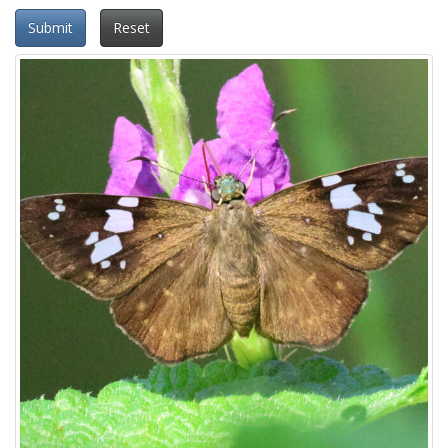
Submit
Reset