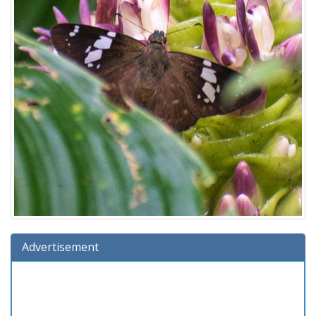
Advertisement