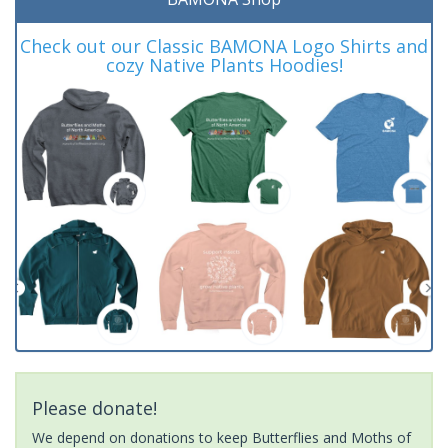
Check out our Classic BAMONA Logo Shirts and
cozy Native Plants Hoodies!
Please donate!
We depend on donations to keep Butterflies and Moths of