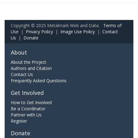
Copyright © 2025 Metalmark Web and Data.
Terms of
Use
|
Privacy Policy
|
Image Use Policy
|
Contact
Us
|
Donate
About
About the Project
Authors and Citation
Contact Us
Frequently Asked Questions
Get Involved
How to Get Involved
Be a Coordinator
Partner with Us
Register
Donate