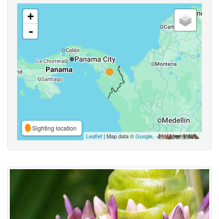
+
-
Sighting location
Leaflet
| Map data ©
Google
,