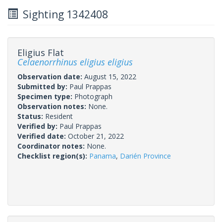
Sighting 1342408
Eligius Flat
Celaenorrhinus eligius eligius
Observation date:
August 15, 2022
Submitted by:
Paul Prappas
Specimen type:
Photograph
Observation notes:
None.
Status:
Resident
Verified by:
Paul Prappas
Verified date:
October 21, 2022
Coordinator notes:
None.
Checklist region(s):
Panama
,
Darién Province