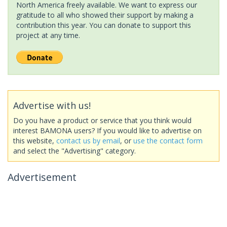
North America freely available. We want to express our
gratitude to all who showed their support by making a
contribution this year. You can donate to support this
project at any time.
Advertise with us!
Do you have a product or service that you think would
interest BAMONA users? If you would like to advertise on
this website,
contact us by email
, or
use the contact form
and select the "Advertising" category.
Advertisement