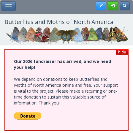
Skip
Register
Toggl
Toggle Main Menu
to
main
content
Butterflies and Moths of North America
hide
Our 2026 fundraiser has arrived, and we need
your help!
We depend on donations to keep Butterflies and
Moths of North America online and free. Your support
is vital to the project. Please make a recurring or one-
time donation to sustain this valuable source of
information. Thank you!