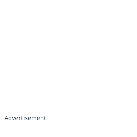
Advertisement