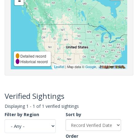
-
Detailed record
Historical record
Leaflet
| Map data ©
Google
,
Verified Sightings
Displaying 1 - 1 of 1 verified sightings
Filter by Region
Sort by
Order