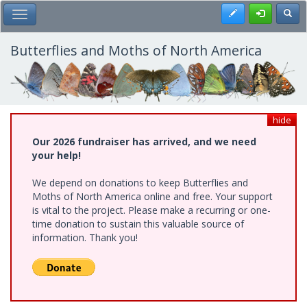
Skip
Register
Toggl
Toggle Main Menu
to
main
content
Butterflies and Moths of North America
hide
Our 2026 fundraiser has arrived, and we need
your help!
We depend on donations to keep Butterflies and
Moths of North America online and free. Your support
is vital to the project. Please make a recurring or one-
time donation to sustain this valuable source of
information. Thank you!