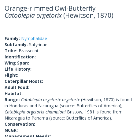
Orange-rimmed Owl-Butterfly
Catoblepia orgetorix
(Hewitson, 1870)
Family:
Nymphalidae
Subfamily:
Satyrinae
Tribe:
Brassolini
Identification:
Wing Span:
Life History:
Flight:
Caterpillar Hosts:
Adult Food:
Habitat:
Range:
Catoblepia orgetorix orgetorix
(Hewitson, 1870) is found
in Honduras and Nicaragua (source: Butterflies of America);
Catoblepia orgetorix championi
Bristow, 1981 is found from
Nicaragua to Panama (source: Butterflies of America).
Conservation:
NCGR:
Management Needs: