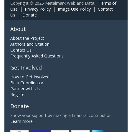
Copyright © 2025 Metalmark Web and Data.
Terms of
Use
|
Privacy Policy
|
Image Use Policy
|
Contact
Us
|
Donate
About
About the Project
Authors and Citation
Contact Us
Frequently Asked Questions
Get Involved
How to Get Involved
Be a Coordinator
Partner with Us
Register
Donate
Show your support by making a financial contribution.
Learn more.