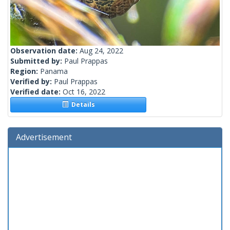
Observation date:
Aug 24, 2022
Submitted by:
Paul Prappas
Region:
Panama
Verified by:
Paul Prappas
Verified date:
Oct 16, 2022
Details
Advertisement