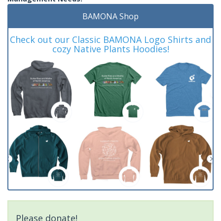
BAMONA Shop
Check out our Classic BAMONA Logo Shirts and
cozy Native Plants Hoodies!
Please donate!