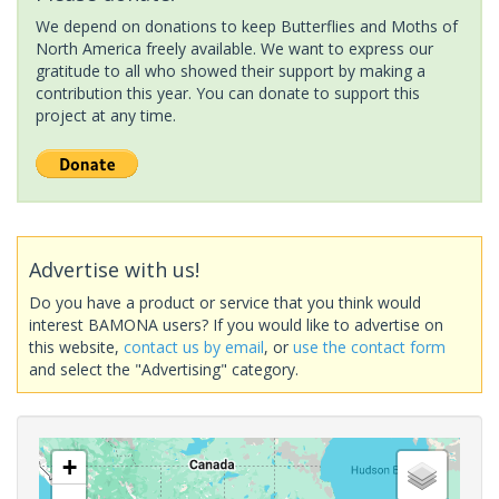
We depend on donations to keep Butterflies and Moths of
North America freely available. We want to express our
gratitude to all who showed their support by making a
contribution this year. You can donate to support this
project at any time.
Advertise with us!
Do you have a product or service that you think would
interest BAMONA users? If you would like to advertise on
this website,
contact us by email
, or
use the contact form
and select the "Advertising" category.
+