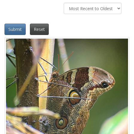
Submit
Reset