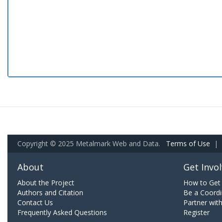
Copyright © 2025 Metalmark Web and Data.
Terms of Use
|
About
Get Invo
About the Project
How to Get 
Authors and Citation
Be a Coordi
Contact Us
Partner wit
Frequently Asked Questions
Register