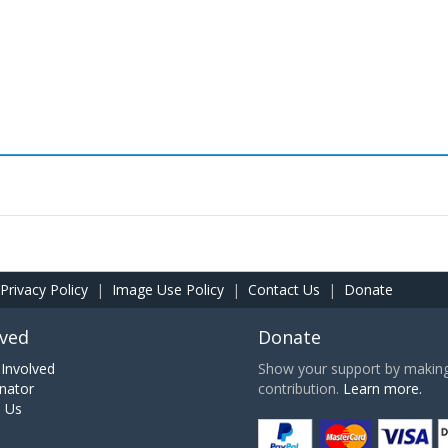
Privacy Policy
|
Image Use Policy
|
Contact Us
|
Donate
lved
Donate
Involved
Show your support by making 
nator
contribution.
Learn more.
h Us