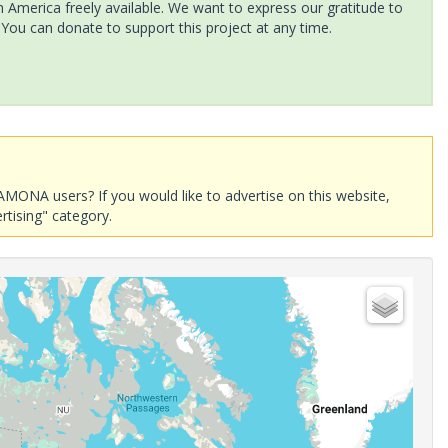
America freely available. We want to express our gratitude to
 You can donate to support this project at any time.
AMONA users? If you would like to advertise on this website,
rtising" category.