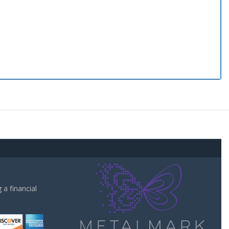
a financial