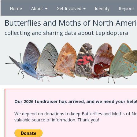
Skip
Home
About
Get Involved
Identify
Regions
to
main
Butterflies and Moths of North Amer
content
collecting and sharing data about Lepidoptera
Our 2026 fundraiser has arrived, and we need your help
We depend on donations to keep Butterflies and Moths of North
valuable source of information. Thank you!