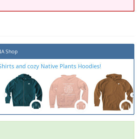
A Shop
irts and cozy Native Plants Hoodies!