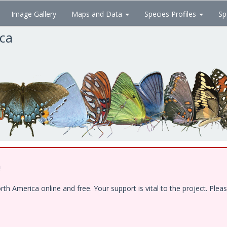
Image Gallery
Maps and Data
Species Profiles
Sp
ica
!
 America online and free. Your support is vital to the project. Pleas