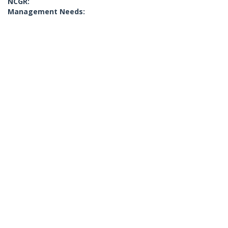
NCGR:
Management Needs: