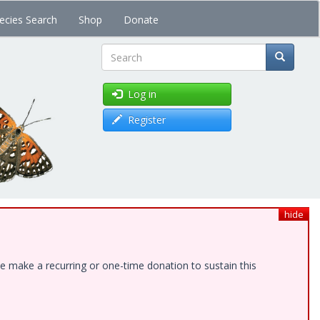
ecies Search
Shop
Donate
Search
Log in
Register
hide
e make a recurring or one-time donation to sustain this