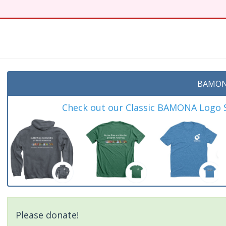
BAMON
Check out our Classic BAMONA Logo Sh
Please donate!