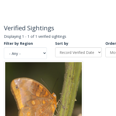
Verified Sightings
Displaying 1 - 1 of 1 verified sightings
Filter by Region
Sort by
Order