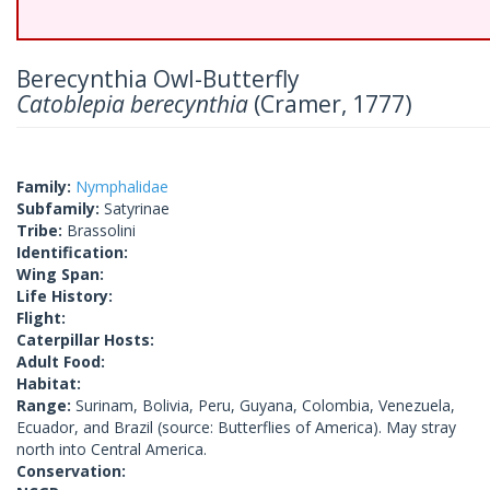
Berecynthia Owl-Butterfly
Catoblepia berecynthia
(Cramer, 1777)
Family:
Nymphalidae
Subfamily:
Satyrinae
Tribe:
Brassolini
Identification:
Wing Span:
Life History:
Flight:
Caterpillar Hosts:
Adult Food:
Habitat:
Range:
Surinam, Bolivia, Peru, Guyana, Colombia, Venezuela,
Ecuador, and Brazil (source: Butterflies of America). May stray
north into Central America.
Conservation: