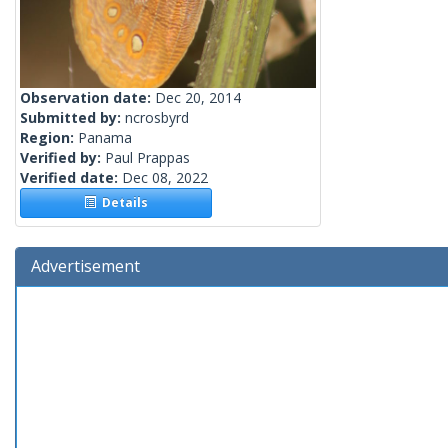
Observation date:
Dec 20, 2014
Submitted by:
ncrosbyrd
Region:
Panama
Verified by:
Paul Prappas
Verified date:
Dec 08, 2022
Details
Advertisement