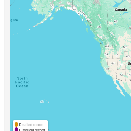
Detailed record
Historical record