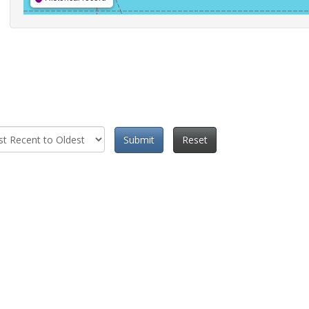
Submit
Reset