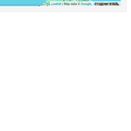
Leaflet
| Map data ©
Google
,