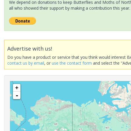
We depend on donations to keep Butterflies and Moths of North 
all who showed their support by making a contribution this year.
Advertise with us!
Do you have a product or service that you think would interest B
contact us by email
, or
use the contact form
and select the "Adve
+
-