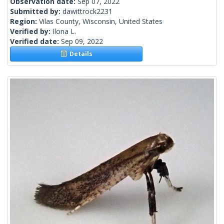
Observation date:
Sep 07, 2022
Submitted by:
dawittrock2231
Region:
Vilas County, Wisconsin, United States
Verified by:
Ilona L.
Verified date:
Sep 09, 2022
Details