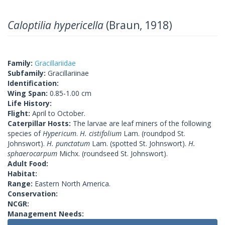
Caloptilia hypericella
(Braun, 1918)
Family:
Gracillariidae
Subfamily:
Gracillariinae
Identification:
Wing Span:
0.85-1.00 cm
Life History:
Flight:
April to October.
Caterpillar Hosts:
The larvae are leaf miners of the following
species of
Hypericum
.
H. cistifolium
Lam. (roundpod St.
Johnswort).
H. punctatum
Lam. (spotted St. Johnswort).
H.
sphaerocarpum
Michx. (roundseed St. Johnswort).
Adult Food:
Habitat:
Range:
Eastern North America.
Conservation:
NCGR:
Management Needs: