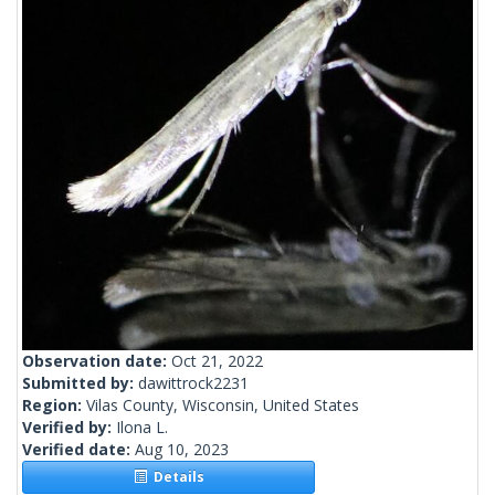
Observation date:
Oct 21, 2022
Submitted by:
dawittrock2231
Region:
Vilas County, Wisconsin, United States
Verified by:
Ilona L.
Verified date:
Aug 10, 2023
Details