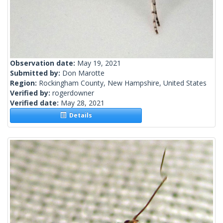
Observation date:
May 19, 2021
Submitted by:
Don Marotte
Region:
Rockingham County, New Hampshire, United States
Verified by:
rogerdowner
Verified date:
May 28, 2021
Details