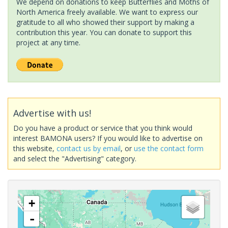
We depend on donations to keep Butterflies and Moths of
North America freely available. We want to express our
gratitude to all who showed their support by making a
contribution this year. You can donate to support this
project at any time.
Advertise with us!
Do you have a product or service that you think would
interest BAMONA users? If you would like to advertise on
this website,
contact us by email
, or
use the contact form
and select the "Advertising" category.
+
-