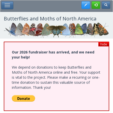
Skip
Register
Toggl
Toggle Main Menu
to
main
content
Butterflies and Moths of North America
hide
Our 2026 fundraiser has arrived, and we need
your help!
We depend on donations to keep Butterflies and
Moths of North America online and free. Your support
is vital to the project. Please make a recurring or one-
time donation to sustain this valuable source of
information. Thank you!