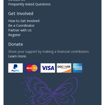
Frequently Asked Questions
Get Involved
How to Get Involved
Be a Coordinator
Partner with Us
Register
Donate
Show your support by making a financial contribution.
Learn more.