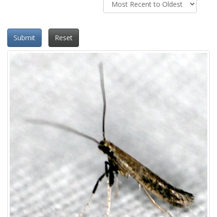
Submit
Reset