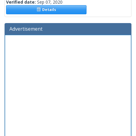
Verified date:
Sep 07, 2020
Details
Advertisement