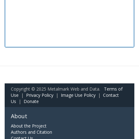
Copyright © 2025 Metalmark Web and Data.
Terms of
Use
|
Privacy Policy
|
Image Use Policy
|
Contact
Us
|
Donate
About
About the Project
Authors and Citation
Contact Us