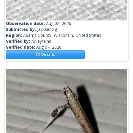
Observation date:
Aug 02, 2026
Submitted by:
Jacksenzig
Region:
Adams County, Wisconsin, United States
Verified by:
jwileyrains
Verified date:
Aug 07, 2026
Details