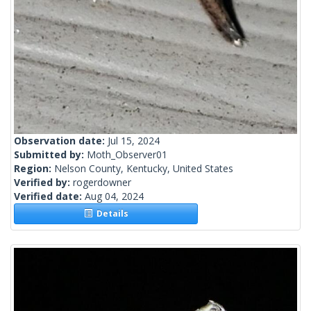
Observation date:
Jul 15, 2024
Submitted by:
Moth_Observer01
Region:
Nelson County, Kentucky, United States
Verified by:
rogerdowner
Verified date:
Aug 04, 2024
Details