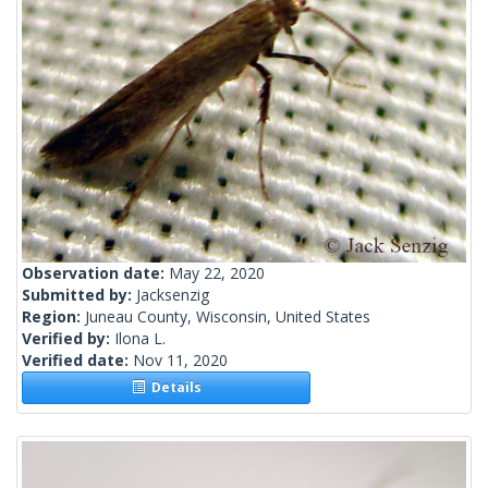
Observation date:
May 22, 2020
Submitted by:
Jacksenzig
Region:
Juneau County, Wisconsin, United States
Verified by:
Ilona L.
Verified date:
Nov 11, 2020
Details