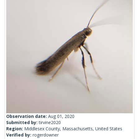
Observation date:
Aug 01, 2020
Submitted by:
tirvine2020
Region:
Middlesex County, Massachusetts, United States
Verified by:
rogerdowner