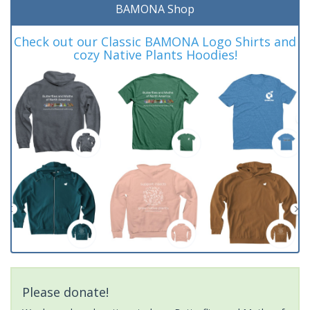
BAMONA Shop
Check out our Classic BAMONA Logo Shirts and
cozy Native Plants Hoodies!
Please donate!