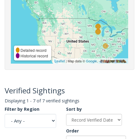
Detailed record
Historical record
Leaflet
| Map data ©
Google
,
Verified Sightings
Displaying 1 - 7 of 7 verified sightings
Filter by Region
Sort by
Order