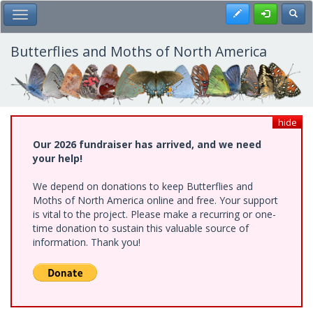
Skip
Register
Toggl
Toggle Main Menu
to
main
content
Butterflies and Moths of North America
hide
Our 2026 fundraiser has arrived, and we need
your help!
We depend on donations to keep Butterflies and
Moths of North America online and free. Your support
is vital to the project. Please make a recurring or one-
time donation to sustain this valuable source of
information. Thank you!