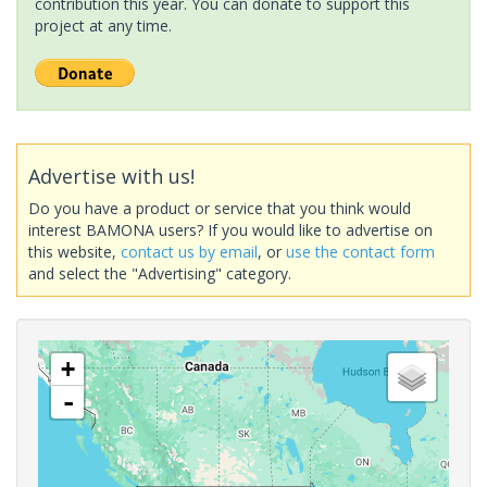
contribution this year. You can donate to support this
project at any time.
Advertise with us!
Do you have a product or service that you think would
interest BAMONA users? If you would like to advertise on
this website,
contact us by email
, or
use the contact form
and select the "Advertising" category.
+
-