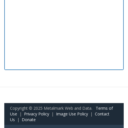
Copyright © 2025 Metalmark Web and Data.
Terms of
Use
|
Privacy Policy
|
Image Use Policy
|
Contact
Us
|
Donate