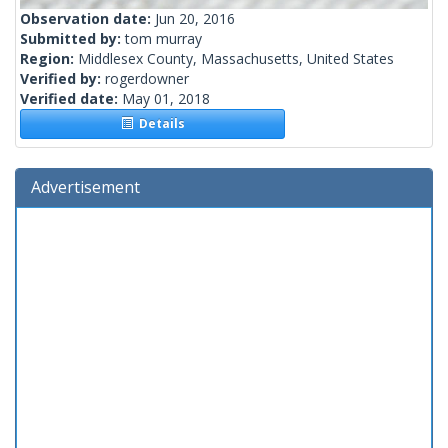
Observation date:
Jun 20, 2016
Submitted by:
tom murray
Region:
Middlesex County, Massachusetts, United States
Verified by:
rogerdowner
Verified date:
May 01, 2018
Details
Advertisement