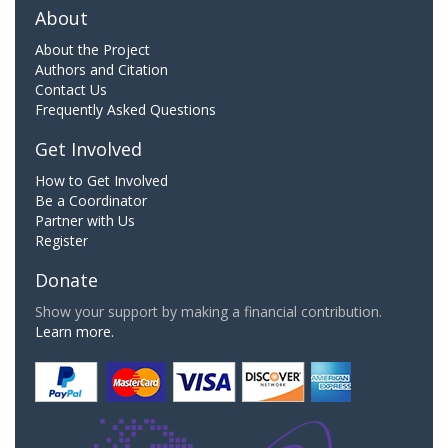
About
About the Project
Authors and Citation
Contact Us
Frequently Asked Questions
Get Involved
How to Get Involved
Be a Coordinator
Partner with Us
Register
Donate
Show your support by making a financial contribution.
Learn more.