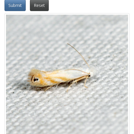
Submit
Reset