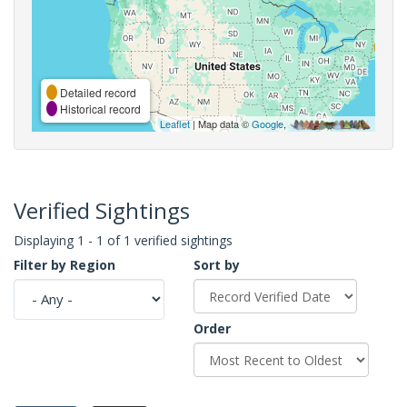
Detailed record
Historical record
Leaflet
| Map data ©
Google
,
Verified Sightings
Displaying 1 - 1 of 1 verified sightings
Filter by Region
Sort by
Order