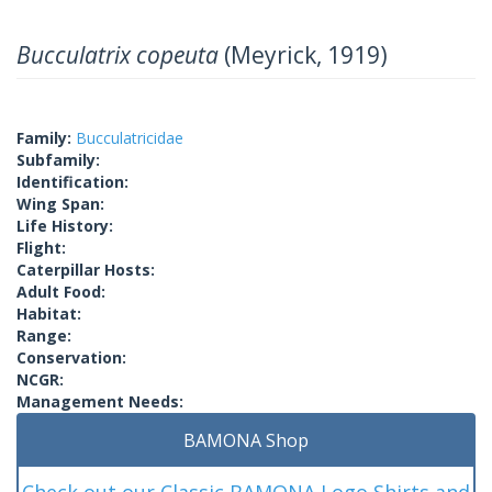
Bucculatrix copeuta
(Meyrick, 1919)
Family:
Bucculatricidae
Subfamily:
Identification:
Wing Span:
Life History:
Flight:
Caterpillar Hosts:
Adult Food:
Habitat:
Range:
Conservation:
NCGR:
Management Needs:
BAMONA Shop
Check out our Classic BAMONA Logo Shirts and