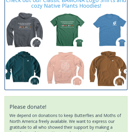
cozy Native Plants Hoodies!
Please donate!
We depend on donations to keep Butterflies and Moths of
North America freely available. We want to express our
gratitude to all who showed their support by making a