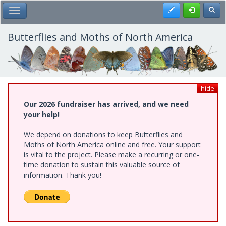
Skip
Register
Toggl
Toggle Main Menu
to
main
content
Butterflies and Moths of North America
hide
Our 2026 fundraiser has arrived, and we need
your help!
We depend on donations to keep Butterflies and
Moths of North America online and free. Your support
is vital to the project. Please make a recurring or one-
time donation to sustain this valuable source of
information. Thank you!