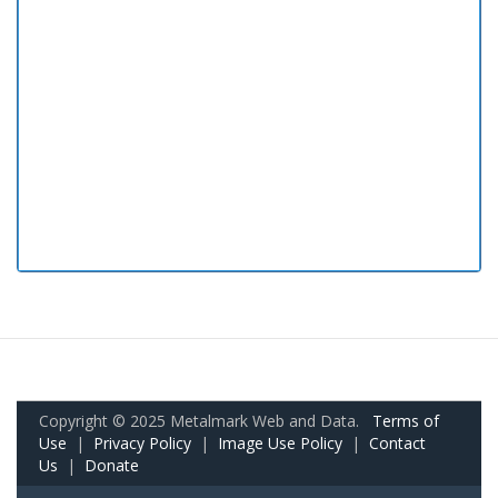
Copyright © 2025 Metalmark Web and Data.
Terms of
Use
|
Privacy Policy
|
Image Use Policy
|
Contact
Us
|
Donate