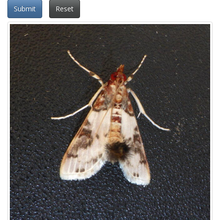
Submit
Reset