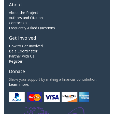
About
About the Project
Authors and Citation
Contact Us
Frequently Asked Questions
Get Involved
How to Get Involved
Be a Coordinator
Partner with Us
Register
Donate
Show your support by making a financial contribution.
Learn more.