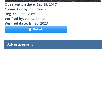
Observation date:
Sep 28, 2017
Submitted by:
Tim Norriss
Region:
Camaguey, Cuba
Verified by:
curtis.lehman
Verified date:
Jan 26, 2023
Details
Advertisement