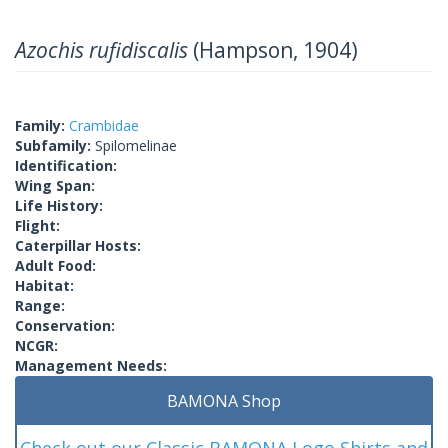
Azochis rufidiscalis
(Hampson, 1904)
Family:
Crambidae
Subfamily:
Spilomelinae
Identification:
Wing Span:
Life History:
Flight:
Caterpillar Hosts:
Adult Food:
Habitat:
Range:
Conservation:
NCGR:
Management Needs:
BAMONA Shop
Check out our Classic BAMONA Logo Shirts and