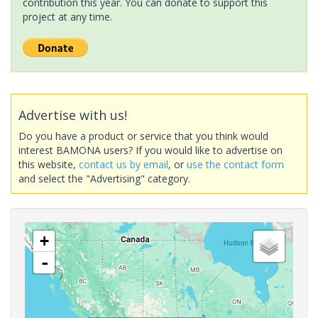
contribution this year. You can donate to support this
project at any time.
Advertise with us!
Do you have a product or service that you think would
interest BAMONA users? If you would like to advertise on
this website,
contact us by email
, or
use the contact form
and select the "Advertising" category.
+
-