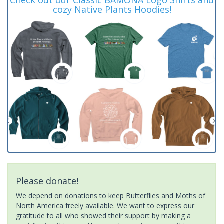
cozy Native Plants Hoodies!
Please donate!
We depend on donations to keep Butterflies and Moths of
North America freely available. We want to express our
gratitude to all who showed their support by making a