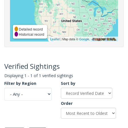
Detailed record
Historical record
Leaflet
| Map data ©
Google
,
Verified Sightings
Displaying 1 - 1 of 1 verified sightings
Filter by Region
Sort by
Order