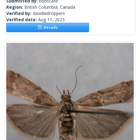
Submitted by:
bobscafe
Region:
British Columbia, Canada
Verified by:
davidwdroppers
Verified date:
Aug 11, 2023
Details