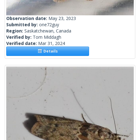
Observation date:
May 23, 2023
Submitted by:
one72guy
Region:
Saskatchewan, Canada
Verified by:
Tom Middagh
Verified date:
Mar 31, 2024
Details