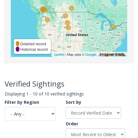
Detailed record
Historical record
Leaflet
| Map data ©
Google
,
Verified Sightings
Displaying 1 - 10 of 10 verified sightings
Filter by Region
Sort by
Order