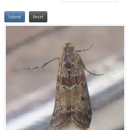
Submit
Reset