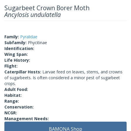
Sugarbeet Crown Borer Moth
Ancylosis undulatella
Family:
Pyralidae
Subfamily:
Phycitinae
Identification:
Wing Span:
Life History:
Flight:
Caterpillar Hosts:
Larvae feed on leaves, stems, and crowns
of sugarbeets. Is often considered a minor pest of sugarbeet
crops.
Adult Food:
Habitat:
Range:
Conservation:
NCGR:
Management Needs:
BAMONA Shop