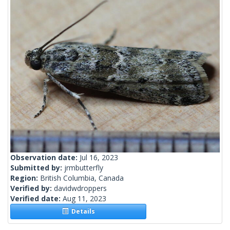
Observation date:
Jul 16, 2023
Submitted by:
jrmbutterfly
Region:
British Columbia, Canada
Verified by:
davidwdroppers
Verified date:
Aug 11, 2023
Details