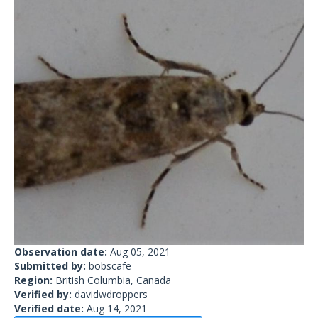
Observation date:
Aug 05, 2021
Submitted by:
bobscafe
Region:
British Columbia, Canada
Verified by:
davidwdroppers
Verified date:
Aug 14, 2021