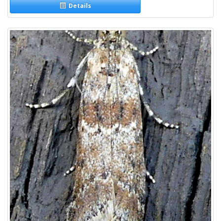
Details