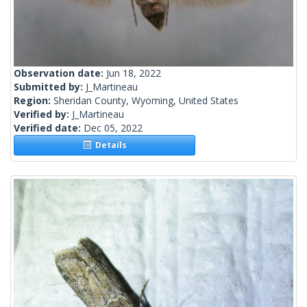
Observation date:
Jun 18, 2022
Submitted by:
J_Martineau
Region:
Sheridan County, Wyoming, United States
Verified by:
J_Martineau
Verified date:
Dec 05, 2022
Details