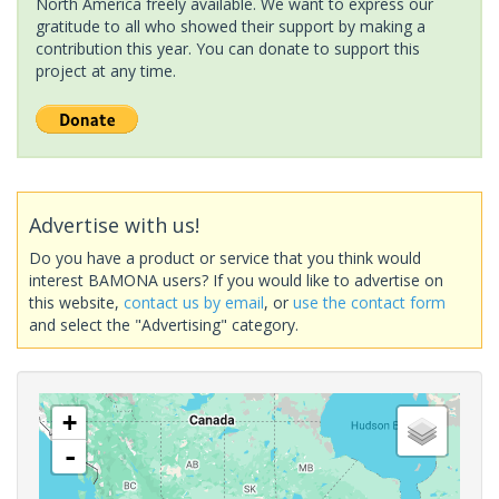
North America freely available. We want to express our
gratitude to all who showed their support by making a
contribution this year. You can donate to support this
project at any time.
Advertise with us!
Do you have a product or service that you think would
interest BAMONA users? If you would like to advertise on
this website,
contact us by email
, or
use the contact form
and select the "Advertising" category.
+
-