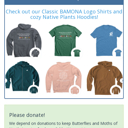
Check out our Classic BAMONA Logo Shirts and
cozy Native Plants Hoodies!
Please donate!
We depend on donations to keep Butterflies and Moths of