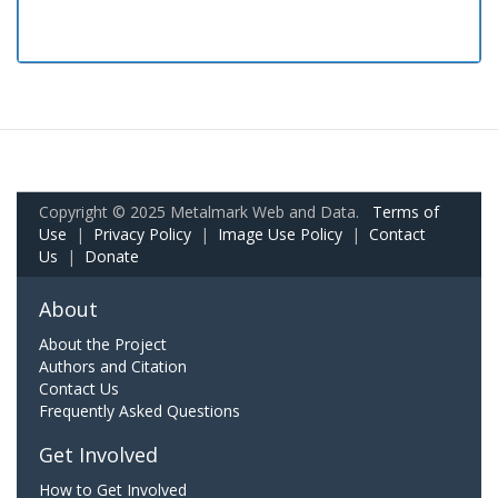
Copyright © 2025 Metalmark Web and Data.
Terms of
Use
|
Privacy Policy
|
Image Use Policy
|
Contact
Us
|
Donate
About
About the Project
Authors and Citation
Contact Us
Frequently Asked Questions
Get Involved
How to Get Involved