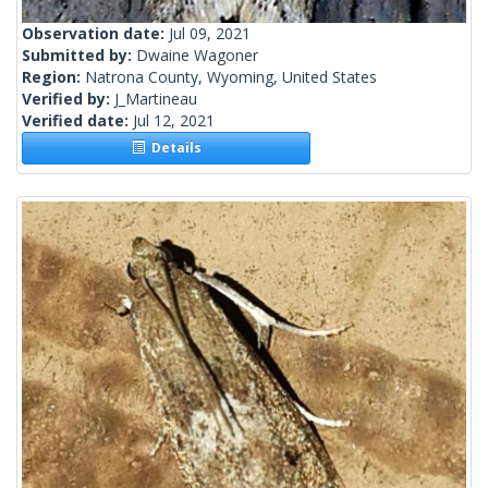
Observation date:
Jul 09, 2021
Submitted by:
Dwaine Wagoner
Region:
Natrona County, Wyoming, United States
Verified by:
J_Martineau
Verified date:
Jul 12, 2021
Details