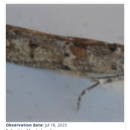
Observation date:
Jul 18, 2023