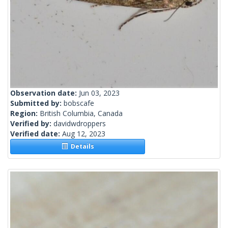
Observation date:
Jun 03, 2023
Submitted by:
bobscafe
Region:
British Columbia, Canada
Verified by:
davidwdroppers
Verified date:
Aug 12, 2023
Details