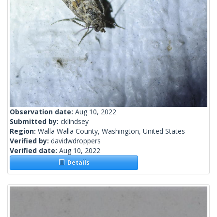
Observation date:
Aug 10, 2022
Submitted by:
cklindsey
Region:
Walla Walla County, Washington, United States
Verified by:
davidwdroppers
Verified date:
Aug 10, 2022
Details