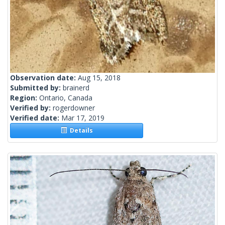
Observation date:
Aug 15, 2018
Submitted by:
brainerd
Region:
Ontario, Canada
Verified by:
rogerdowner
Verified date:
Mar 17, 2019
Details