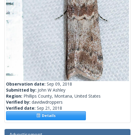
Observation date:
Sep 09, 2018
Submitted by:
John W Ashley
Region:
Phillips County, Montana, United States
Verified by:
davidwdroppers
Verified date:
Sep 21, 2018
Details
Advertisement