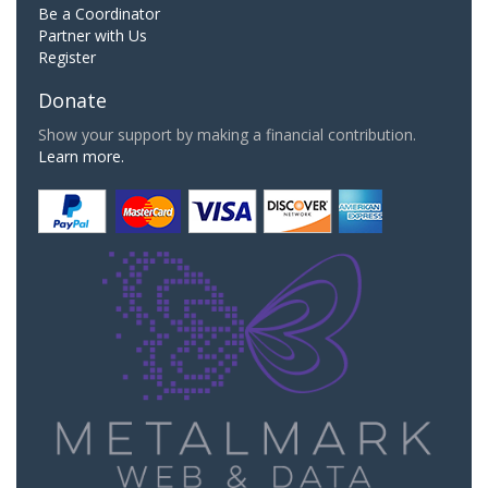
Be a Coordinator
Partner with Us
Register
Donate
Show your support by making a financial contribution.
Learn more.