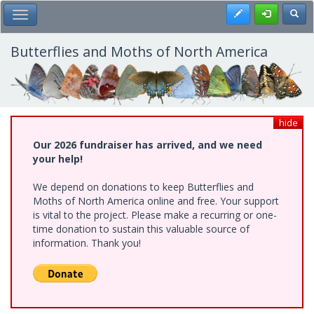
Skip
Register
Toggl
Toggle Main Menu
to
main
content
Butterflies and Moths of North America
hide
Our 2026 fundraiser has arrived, and we need
your help!
We depend on donations to keep Butterflies and
Moths of North America online and free. Your support
is vital to the project. Please make a recurring or one-
time donation to sustain this valuable source of
information. Thank you!