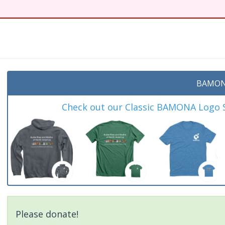
BAMON
Check out our Classic BAMONA Logo Sh
Please donate!