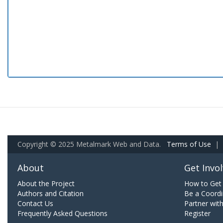
Copyright © 2025 Metalmark Web and Data.
Terms of Use
|
About
Get Invo
About the Project
How to Get 
Authors and Citation
Be a Coordi
Contact Us
Partner wit
Frequently Asked Questions
Register