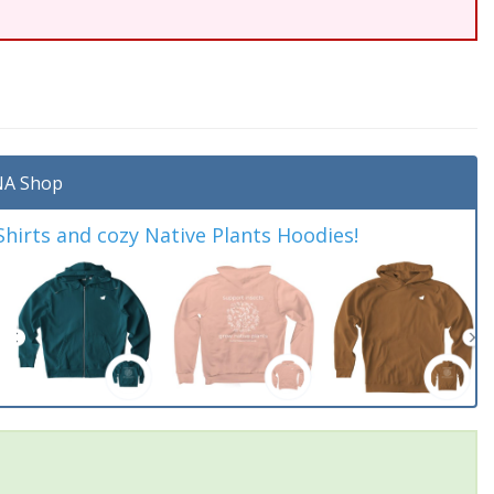
A Shop
irts and cozy Native Plants Hoodies!