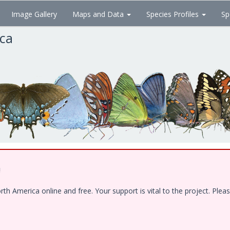
Image Gallery
Maps and Data
Species Profiles
Sp
ica
!
 America online and free. Your support is vital to the project. Pleas