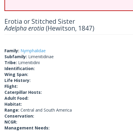
Erotia or Stitched Sister
Adelpha erotia
(Hewitson, 1847)
Family:
Nymphalidae
Subfamily:
Limenitidinae
Tribe:
Limenitidini
Identification:
Wing Span:
Life History:
Flight:
Caterpillar Hosts:
Adult Food:
Habitat:
Range:
Central and South America
Conservation:
NCGR:
Management Needs: