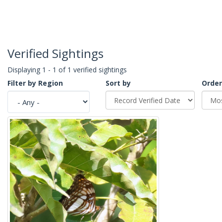
Verified Sightings
Displaying 1 - 1 of 1 verified sightings
Filter by Region
Sort by
Order