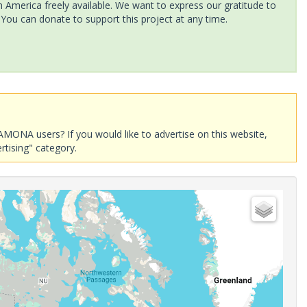
America freely available. We want to express our gratitude to
 You can donate to support this project at any time.
AMONA users? If you would like to advertise on this website,
rtising" category.