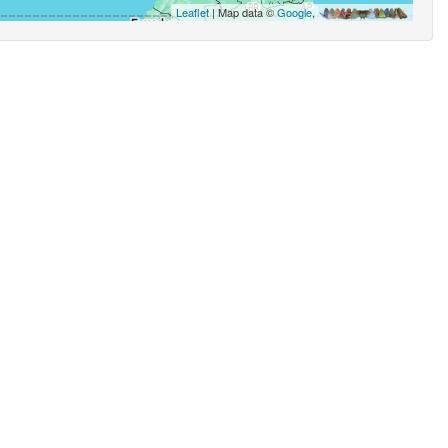
Leaflet
| Map data ©
Google
,