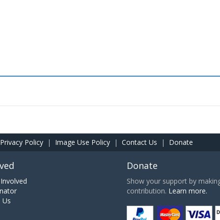
Privacy Policy
|
Image Use Policy
|
Contact Us
|
Donate
lved
Donate
Involved
Show your support by making 
nator
contribution.
Learn more.
h Us