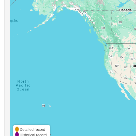
Detailed record
Historical record