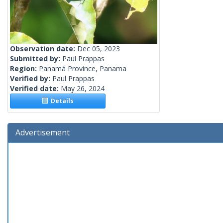
Observation date:
Dec 05, 2023
Submitted by:
Paul Prappas
Region:
Panamá Province, Panama
Verified by:
Paul Prappas
Verified date:
May 26, 2024
Details
Advertisement