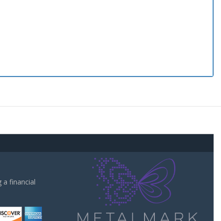
a financial