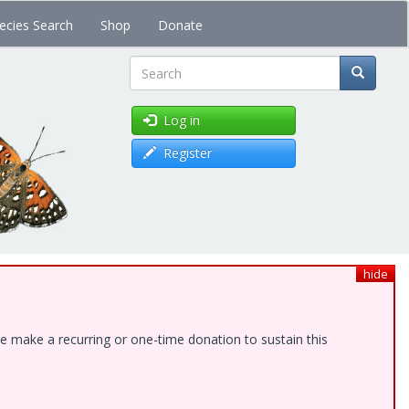
ecies Search
Shop
Donate
Search
Log in
Register
hide
e make a recurring or one-time donation to sustain this