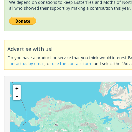
We depend on donations to keep Butterflies and Moths of North 
all who showed their support by making a contribution this year.
Advertise with us!
Do you have a product or service that you think would interest B
contact us by email
, or
use the contact form
and select the "Adve
+
-