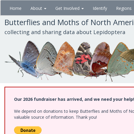
Skip
Home
About
Get Involved
Identify
Regions
to
main
Butterflies and Moths of North Amer
content
collecting and sharing data about Lepidoptera
Our 2026 fundraiser has arrived, and we need your help
We depend on donations to keep Butterflies and Moths of North
valuable source of information. Thank you!