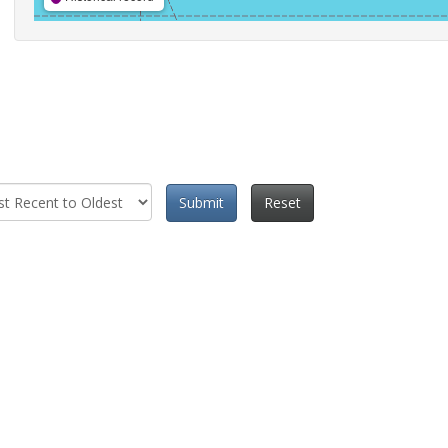
Submit
Reset