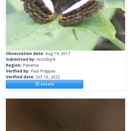
Observation date:
Aug 14, 2017
Submitted by:
ncrosbyrd
Region:
Panama
Verified by:
Paul Prappas
Verified date:
Oct 16, 2022
Details