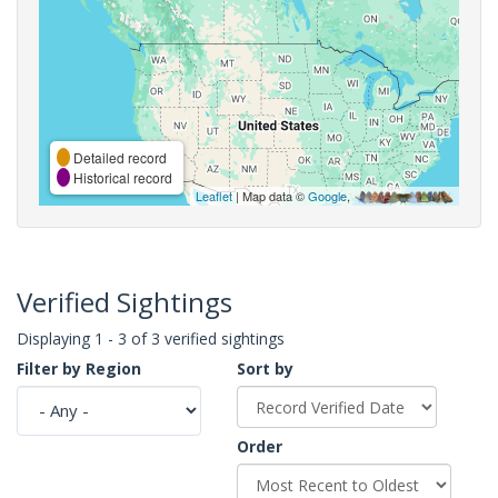
Detailed record
Historical record
Leaflet
| Map data ©
Google
,
Verified Sightings
Displaying 1 - 3 of 3 verified sightings
Filter by Region
Sort by
Order