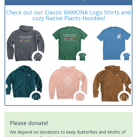
Check out our Classic BAMONA Logo Shirts and
cozy Native Plants Hoodies!
Please donate!
We depend on donations to keep Butterflies and Moths of