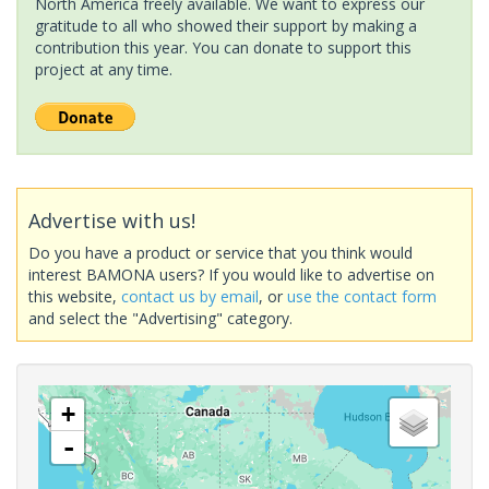
North America freely available. We want to express our
gratitude to all who showed their support by making a
contribution this year. You can donate to support this
project at any time.
Advertise with us!
Do you have a product or service that you think would
interest BAMONA users? If you would like to advertise on
this website,
contact us by email
, or
use the contact form
and select the "Advertising" category.
+
-