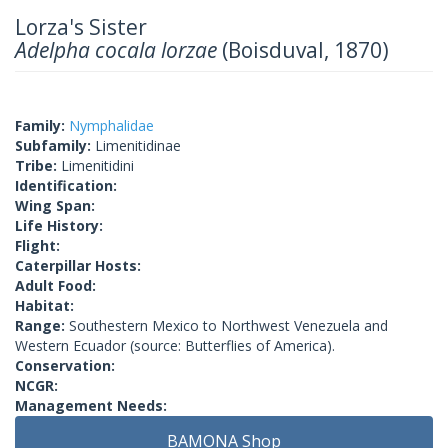
Lorza's Sister
Adelpha cocala lorzae
(Boisduval, 1870)
Family:
Nymphalidae
Subfamily:
Limenitidinae
Tribe:
Limenitidini
Identification:
Wing Span:
Life History:
Flight:
Caterpillar Hosts:
Adult Food:
Habitat:
Range:
Southestern Mexico to Northwest Venezuela and
Western Ecuador (source: Butterflies of America).
Conservation:
NCGR:
Management Needs:
BAMONA Shop