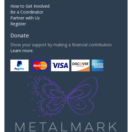
How to Get Involved
Be a Coordinator
Partner with Us
Register
Donate
Show your support by making a financial contribution.
Learn more.