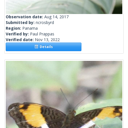
Observation date:
Aug 14, 2017
Submitted by:
ncrosbyrd
Region:
Panama
Verified by:
Paul Prappas
Verified date:
Nov 13, 2022
Details