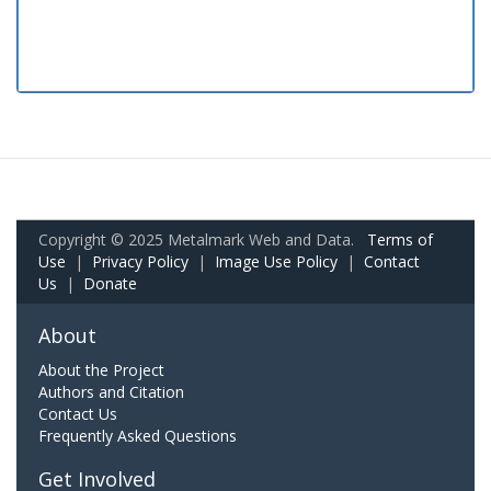
Copyright © 2025 Metalmark Web and Data.
Terms of
Use
|
Privacy Policy
|
Image Use Policy
|
Contact
Us
|
Donate
About
About the Project
Authors and Citation
Contact Us
Frequently Asked Questions
Get Involved