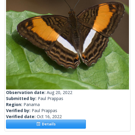
Observation date:
Aug 20, 2022
Submitted by:
Paul Prappas
Region:
Panama
Verified by:
Paul Prappas
Verified date:
Oct 16, 2022
Details