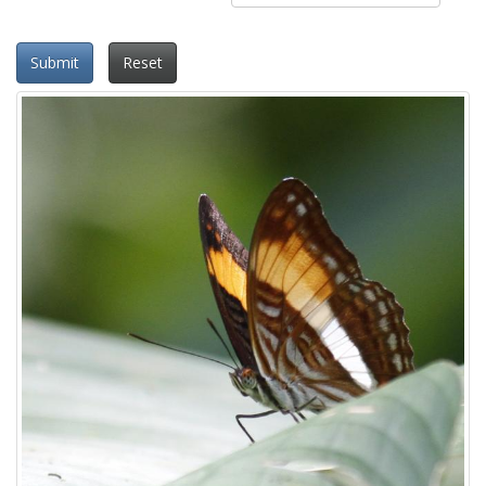
Submit
Reset