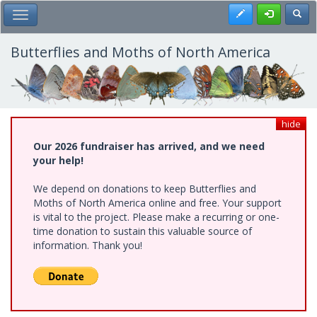
Skip
Register
Toggl
Toggle Main Menu
to
main
content
Butterflies and Moths of North America
hide
Our 2026 fundraiser has arrived, and we need
your help!
We depend on donations to keep Butterflies and
Moths of North America online and free. Your support
is vital to the project. Please make a recurring or one-
time donation to sustain this valuable source of
information. Thank you!