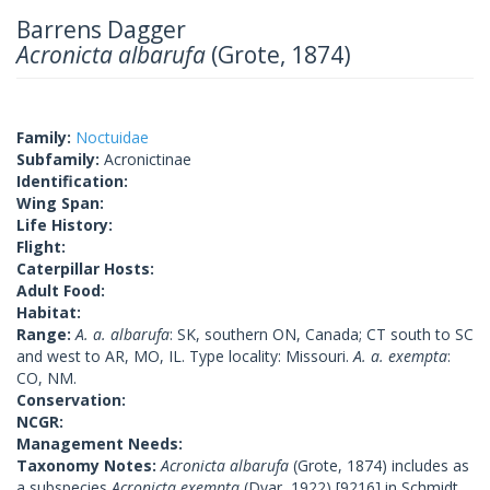
Barrens Dagger
Acronicta albarufa
(Grote, 1874)
Family:
Noctuidae
Subfamily:
Acronictinae
Identification:
Wing Span:
Life History:
Flight:
Caterpillar Hosts:
Adult Food:
Habitat:
Range:
A. a. albarufa
: SK, southern ON, Canada; CT south to SC
and west to AR, MO, IL. Type locality: Missouri.
A. a. exempta
:
CO, NM.
Conservation:
NCGR:
Management Needs:
Taxonomy Notes:
Acronicta albarufa
(Grote, 1874) includes as
a subspecies
Acronicta exempta
(Dyar, 1922) [9216] in Schmidt