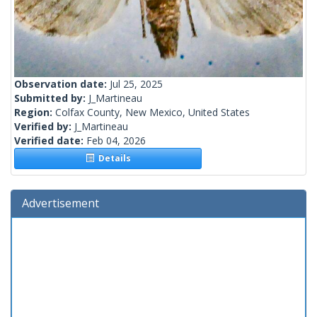
Observation date:
Jul 25, 2025
Submitted by:
J_Martineau
Region:
Colfax County, New Mexico, United States
Verified by:
J_Martineau
Verified date:
Feb 04, 2026
Details
Advertisement