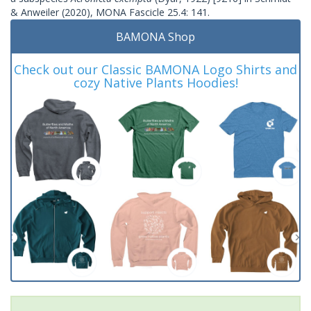
& Anweiler (2020), MONA Fascicle 25.4: 141.
BAMONA Shop
Check out our Classic BAMONA Logo Shirts and
cozy Native Plants Hoodies!