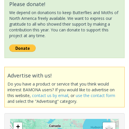
Please donate!
We depend on donations to keep Butterflies and Moths of
North America freely available. We want to express our
gratitude to all who showed their support by making a
contribution this year. You can donate to support this
project at any time.
Advertise with us!
Do you have a product or service that you think would
interest BAMONA users? If you would like to advertise on
this website,
contact us by email
, or
use the contact form
and select the "Advertising" category.
+