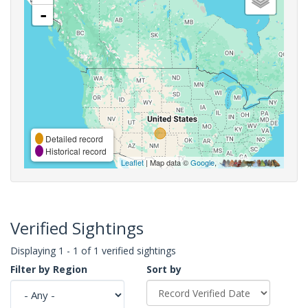
-
Detailed record
Historical record
Leaflet
| Map data ©
Google
,
Verified Sightings
Displaying 1 - 1 of 1 verified sightings
Filter by Region
Sort by