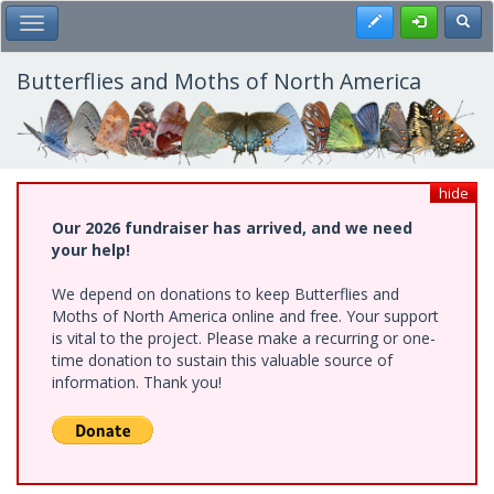
Skip
Register
Toggl
Toggle Main Menu
to
main
content
Butterflies and Moths of North America
hide
Our 2026 fundraiser has arrived, and we need
your help!
We depend on donations to keep Butterflies and
Moths of North America online and free. Your support
is vital to the project. Please make a recurring or one-
time donation to sustain this valuable source of
information. Thank you!