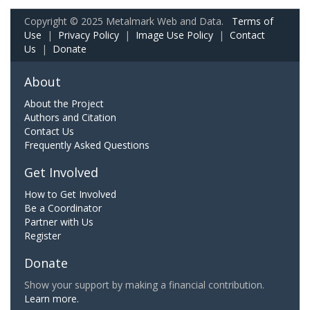
Copyright © 2025 Metalmark Web and Data.
Terms of
Use
|
Privacy Policy
|
Image Use Policy
|
Contact
Us
|
Donate
About
About the Project
Authors and Citation
Contact Us
Frequently Asked Questions
Get Involved
How to Get Involved
Be a Coordinator
Partner with Us
Register
Donate
Show your support by making a financial contribution.
Learn more.