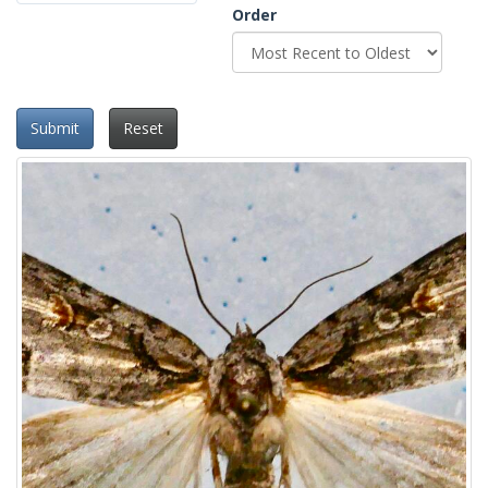
Order
Submit
Reset