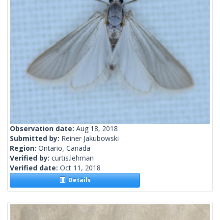
Observation date:
Aug 18, 2018
Submitted by:
Reiner Jakubowski
Region:
Ontario, Canada
Verified by:
curtis.lehman
Verified date:
Oct 11, 2018
Details