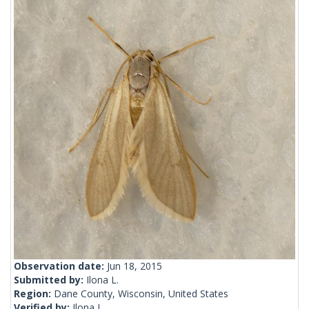
Observation date:
Jun 18, 2015
Submitted by:
Ilona L.
Region:
Dane County, Wisconsin, United States
Verified by:
Ilona L.