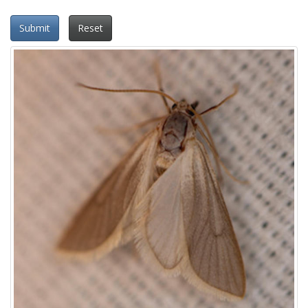
Submit
Reset