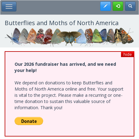
Skip
Register
Toggl
Toggle Main Menu
to
main
content
Butterflies and Moths of North America
hide
Our 2026 fundraiser has arrived, and we need
your help!
We depend on donations to keep Butterflies and
Moths of North America online and free. Your support
is vital to the project. Please make a recurring or one-
time donation to sustain this valuable source of
information. Thank you!