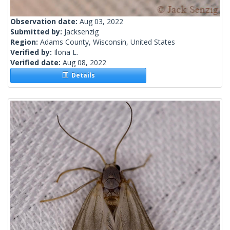
Observation date:
Aug 03, 2022
Submitted by:
Jacksenzig
Region:
Adams County, Wisconsin, United States
Verified by:
Ilona L.
Verified date:
Aug 08, 2022
Details