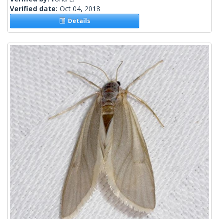
Verified date:
Oct 04, 2018
Details