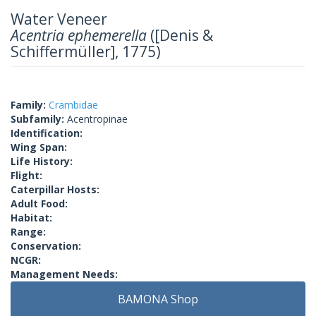
Water Veneer
Acentria ephemerella
([Denis &
Schiffermüller], 1775)
Family:
Crambidae
Subfamily:
Acentropinae
Identification:
Wing Span:
Life History:
Flight:
Caterpillar Hosts:
Adult Food:
Habitat:
Range:
Conservation:
NCGR:
Management Needs:
BAMONA Shop