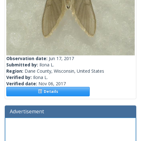
Observation date:
Jun 17, 2017
Submitted by:
Ilona L.
Region:
Dane County, Wisconsin, United States
Verified by:
Ilona L.
Verified date:
Nov 06, 2017
Details
Advertisement