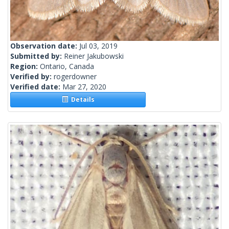
Observation date:
Jul 03, 2019
Submitted by:
Reiner Jakubowski
Region:
Ontario, Canada
Verified by:
rogerdowner
Verified date:
Mar 27, 2020
Details