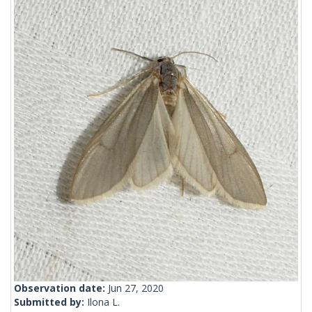
Observation date:
Jun 27, 2020
Submitted by:
Ilona L.