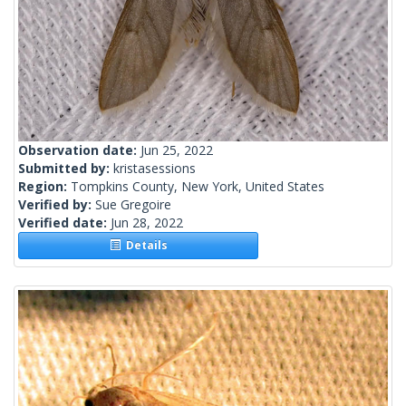
Observation date:
Jun 25, 2022
Submitted by:
kristasessions
Region:
Tompkins County, New York, United States
Verified by:
Sue Gregoire
Verified date:
Jun 28, 2022
Details