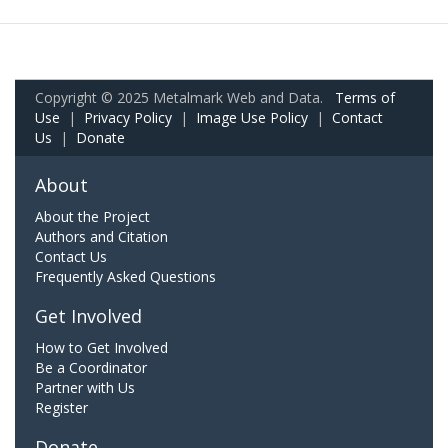
Copyright © 2025 Metalmark Web and Data.
Terms of
Use
|
Privacy Policy
|
Image Use Policy
|
Contact
Us
|
Donate
About
About the Project
Authors and Citation
Contact Us
Frequently Asked Questions
Get Involved
How to Get Involved
Be a Coordinator
Partner with Us
Register
Donate