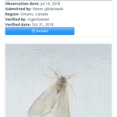
Observation date:
Jul 14, 2018
Submitted by:
Reiner Jakubowski
Region:
Ontario, Canada
Verified by:
rogerdowner
Verified date:
Oct 31, 2018
Details