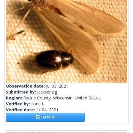
Observation date:
Jul 03, 2021
Submitted by:
Jacksenzig
Region:
Racine County, Wisconsin, United States
Verified by:
Ilona L.
Verified date:
Jul 04, 2021
Details