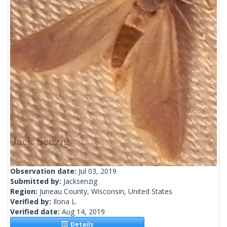
Observation date:
Jul 03, 2019
Submitted by:
Jacksenzig
Region:
Juneau County, Wisconsin, United States
Verified by:
Ilona L.
Verified date:
Aug 14, 2019
Details