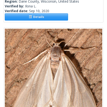
Region:
Dane County, Wisconsin, United States
Verified by:
Ilona L.
Verified date:
Sep 10, 2020
Details