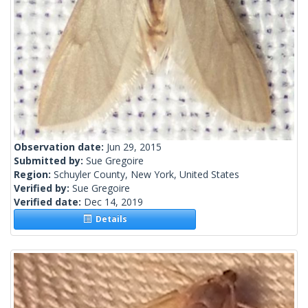
Observation date:
Jun 29, 2015
Submitted by:
Sue Gregoire
Region:
Schuyler County, New York, United States
Verified by:
Sue Gregoire
Verified date:
Dec 14, 2019
Details