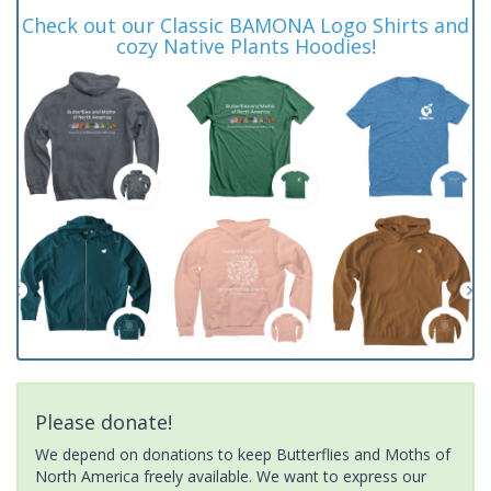
Check out our Classic BAMONA Logo Shirts and
cozy Native Plants Hoodies!
Please donate!
We depend on donations to keep Butterflies and Moths of
North America freely available. We want to express our