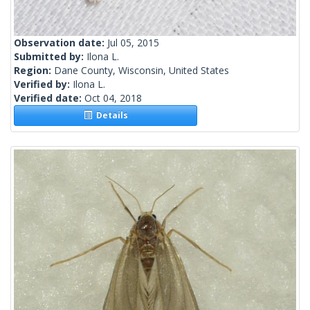
Observation date:
Jul 05, 2015
Submitted by:
Ilona L.
Region:
Dane County, Wisconsin, United States
Verified by:
Ilona L.
Verified date:
Oct 04, 2018
Details