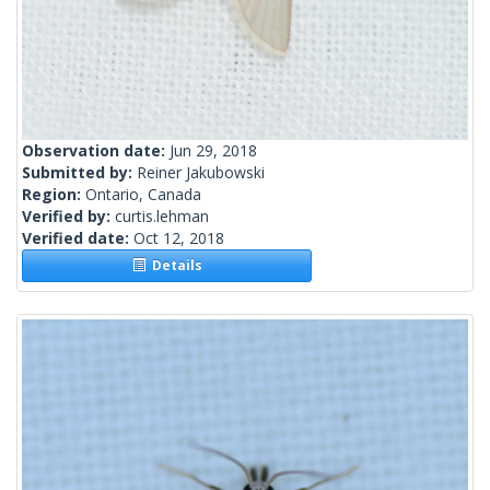
Observation date:
Jun 29, 2018
Submitted by:
Reiner Jakubowski
Region:
Ontario, Canada
Verified by:
curtis.lehman
Verified date:
Oct 12, 2018
Details