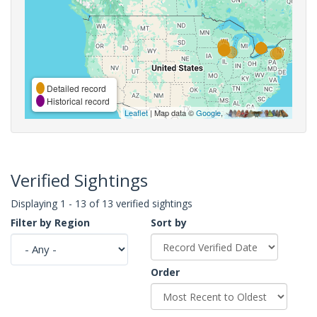
Detailed record
Historical record
Leaflet
| Map data ©
Google
,
Verified Sightings
Displaying 1 - 13 of 13 verified sightings
Filter by Region
Sort by
Order