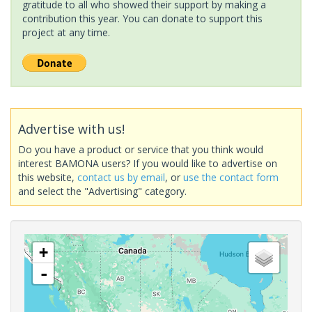
gratitude to all who showed their support by making a
contribution this year. You can donate to support this
project at any time.
Advertise with us!
Do you have a product or service that you think would
interest BAMONA users? If you would like to advertise on
this website,
contact us by email
, or
use the contact form
and select the "Advertising" category.
+
-