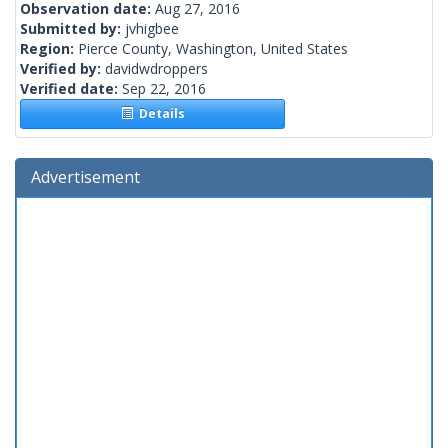
Observation date:
Aug 27, 2016
Submitted by:
jvhigbee
Region:
Pierce County, Washington, United States
Verified by:
davidwdroppers
Verified date:
Sep 22, 2016
Details
Advertisement