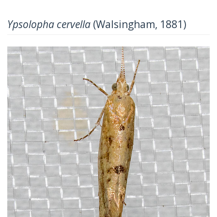
Ypsolopha cervella
(Walsingham, 1881)