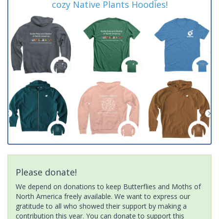
cozy Native Plants Hoodies!
Please donate!
We depend on donations to keep Butterflies and Moths of
North America freely available. We want to express our
gratitude to all who showed their support by making a
contribution this year. You can donate to support this