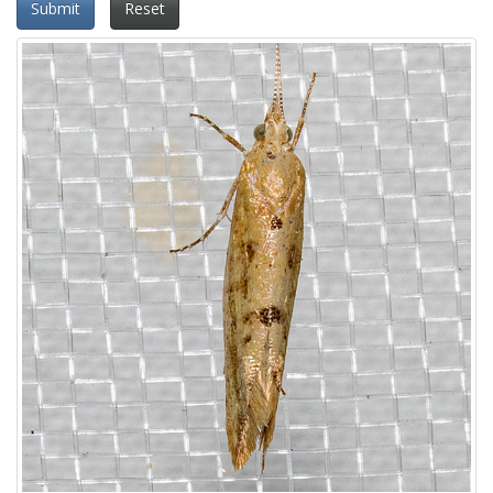
Submit
Reset