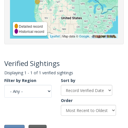
Detailed record
Historical record
Leaflet
| Map data ©
Google
,
Verified Sightings
Displaying 1 - 1 of 1 verified sightings
Filter by Region
Sort by
Order