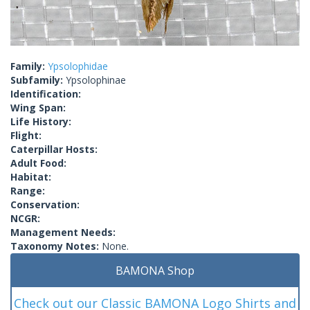
Family:
Ypsolophidae
Subfamily:
Ypsolophinae
Identification:
Wing Span:
Life History:
Flight:
Caterpillar Hosts:
Adult Food:
Habitat:
Range:
Conservation:
NCGR:
Management Needs:
Taxonomy Notes:
None.
BAMONA Shop
Check out our Classic BAMONA Logo Shirts and