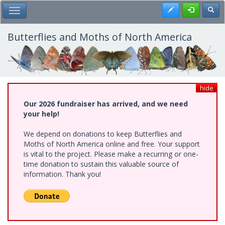
Skip
Register
Toggl
Toggle Main Menu
to
main
content
Butterflies and Moths of North America
hide
Our 2026 fundraiser has arrived, and we need
your help!
We depend on donations to keep Butterflies and
Moths of North America online and free. Your support
is vital to the project. Please make a recurring or one-
time donation to sustain this valuable source of
information. Thank you!