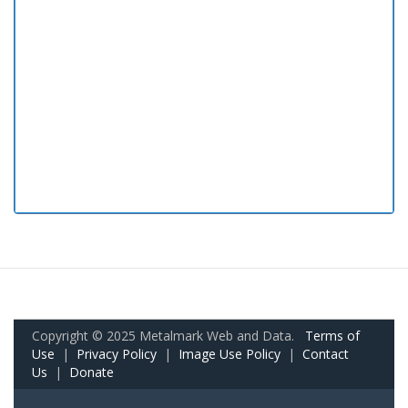
Copyright © 2025 Metalmark Web and Data.
Terms of
Use
|
Privacy Policy
|
Image Use Policy
|
Contact
Us
|
Donate