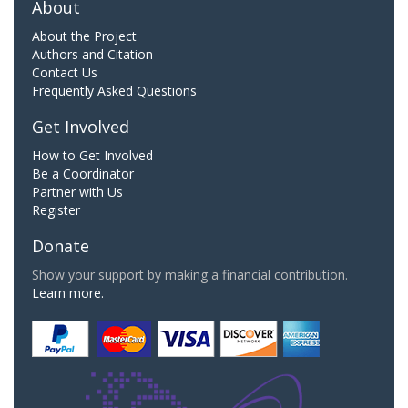
About
About the Project
Authors and Citation
Contact Us
Frequently Asked Questions
Get Involved
How to Get Involved
Be a Coordinator
Partner with Us
Register
Donate
Show your support by making a financial contribution.
Learn more.