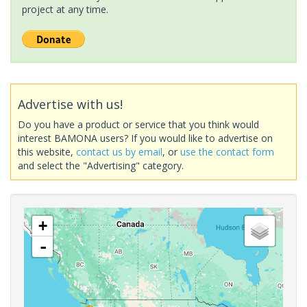
project at any time.
Advertise with us!
Do you have a product or service that you think would
interest BAMONA users? If you would like to advertise on
this website,
contact us by email
, or
use the contact form
and select the "Advertising" category.
+
-