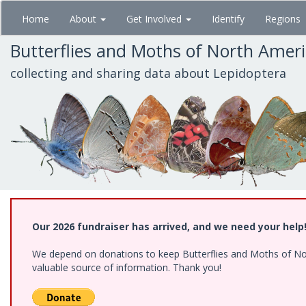
Skip
Home
About
Get Involved
Identify
Regions
to
main
Butterflies and Moths of North Amer
content
collecting and sharing data about Lepidoptera
Our 2026 fundraiser has arrived, and we need your help
We depend on donations to keep Butterflies and Moths of North
valuable source of information. Thank you!