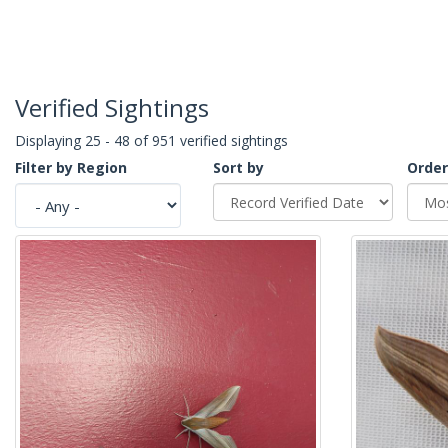
Verified Sightings
Displaying 25 - 48 of 951 verified sightings
Filter by Region
Sort by
Order