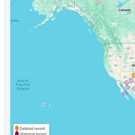
Detailed record
Historical record