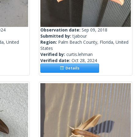
024
Observation date:
Sep 09, 2018
Submitted by:
tjabour
da, United
Region:
Palm Beach County, Florida, United
States
Verified by:
curtis.lehman
Verified date:
Oct 28, 2024
Details