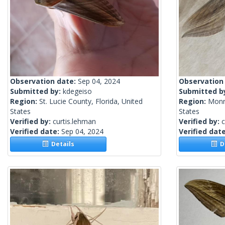
Observation date:
Sep 04, 2024
Observation
Submitted by:
kdegeiso
Submitted b
Region:
St. Lucie County, Florida, United
Region:
Monro
States
States
Verified by:
curtis.lehman
Verified by:
c
Verified date:
Sep 04, 2024
Verified dat
Details
De