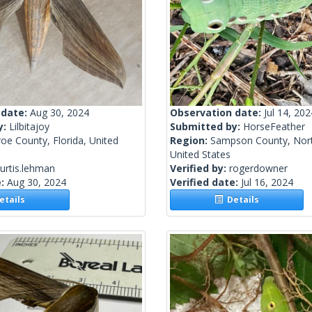
 date:
Aug 30, 2024
Observation date:
Jul 14, 202
y:
Lilbitajoy
Submitted by:
HorseFeather
e County, Florida, United
Region:
Sampson County, Nort
United States
urtis.lehman
Verified by:
rogerdowner
e:
Aug 30, 2024
Verified date:
Jul 16, 2024
tails
Details