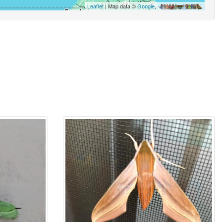
Leaflet
| Map data ©
Google
,