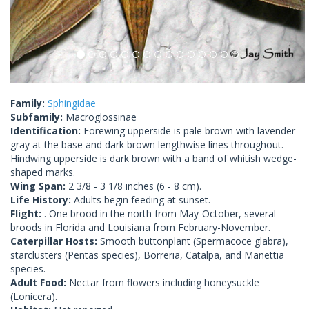
Family:
Sphingidae
Subfamily:
Macroglossinae
Identification:
Forewing upperside is pale brown with lavender-
gray at the base and dark brown lengthwise lines throughout.
Hindwing upperside is dark brown with a band of whitish wedge-
shaped marks.
Wing Span:
2 3/8 - 3 1/8 inches (6 - 8 cm).
Life History:
Adults begin feeding at sunset.
Flight:
. One brood in the north from May-October, several
broods in Florida and Louisiana from February-November.
Caterpillar Hosts:
Smooth buttonplant (Spermacoce glabra),
starclusters (Pentas species), Borreria, Catalpa, and Manettia
species.
Adult Food:
Nectar from flowers including honeysuckle
(Lonicera).