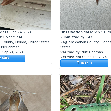
 date:
Sep 24, 2024
Observation date:
Sep 13, 2
y:
Holder1234
Submitted by:
GLG
 County, Florida, United States
Region:
Walton County, Florida
urtis.lehman
States
e:
Sep 24, 2024
Verified by:
curtis.lehman
Verified date:
Sep 13, 2024
tails
Details