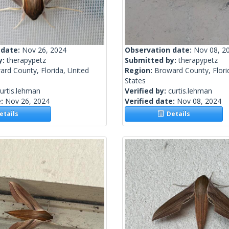
 date:
Nov 26, 2024
Observation date:
Nov 08, 2
y:
therapypetz
Submitted by:
therapypetz
rd County, Florida, United
Region:
Broward County, Flori
States
urtis.lehman
Verified by:
curtis.lehman
e:
Nov 26, 2024
Verified date:
Nov 08, 2024
tails
Details