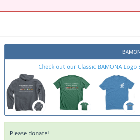
t
BAMON
Check out our Classic BAMONA Logo Sh
Please donate!