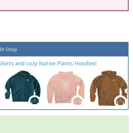
A Shop
irts and cozy Native Plants Hoodies!