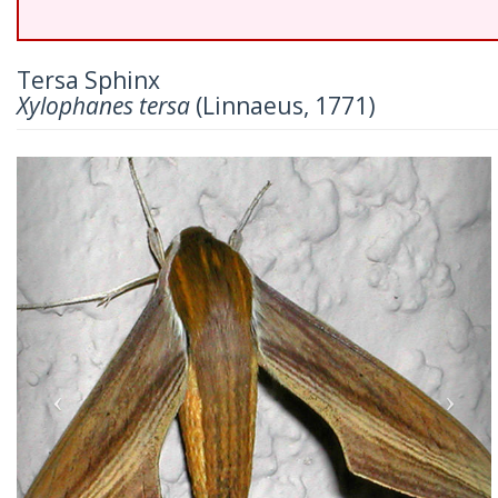
Tersa Sphinx
Xylophanes tersa
(Linnaeus, 1771)
Previous
Nex