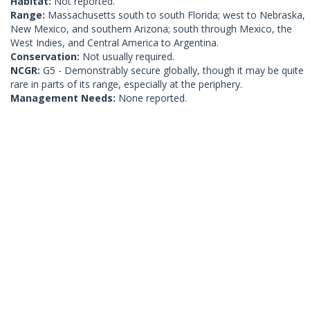
Habitat:
Not reported.
Range:
Massachusetts south to south Florida; west to Nebraska,
New Mexico, and southern Arizona; south through Mexico, the
West Indies, and Central America to Argentina.
Conservation:
Not usually required.
NCGR:
G5 - Demonstrably secure globally, though it may be quite
rare in parts of its range, especially at the periphery.
Management Needs:
None reported.