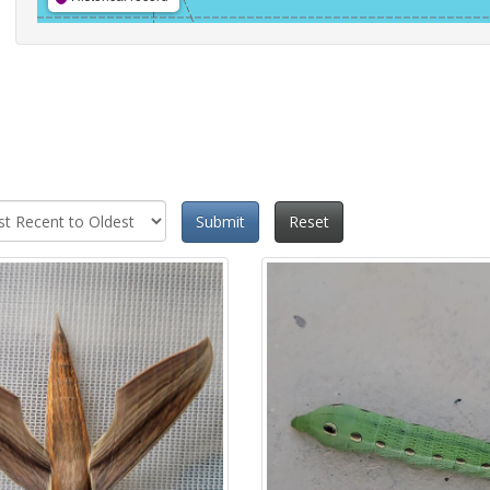
Submit
Reset