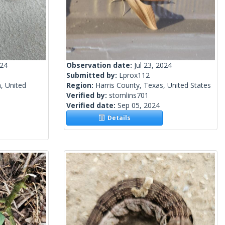
024
Observation date:
Jul 23, 2024
Submitted by:
Lprox112
, United
Region:
Harris County, Texas, United States
Verified by:
stomlins701
Verified date:
Sep 05, 2024
Details