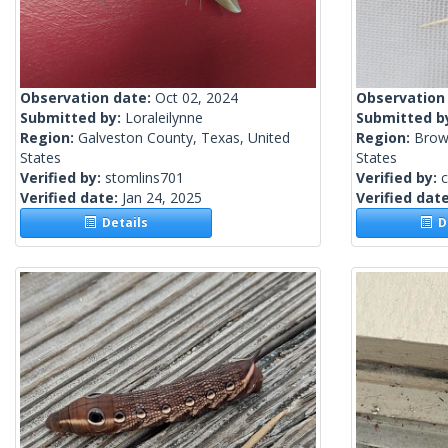
Observation date:
Oct 02, 2024
Observation
Submitted by:
Loraleilynne
Submitted b
Region:
Galveston County, Texas, United
Region:
Browa
States
States
Verified by:
stomlins701
Verified by:
c
Verified date:
Jan 24, 2025
Verified dat
Details
De