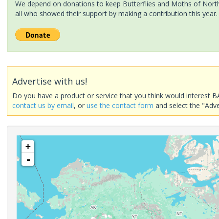
We depend on donations to keep Butterflies and Moths of North 
all who showed their support by making a contribution this year.
Advertise with us!
Do you have a product or service that you think would interest B
contact us by email
, or
use the contact form
and select the "Adve
+
-