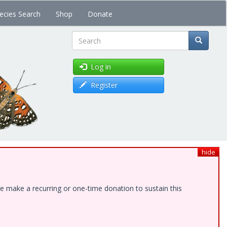
ecies Search
Shop
Donate
Search
Log in
Register
hide
e make a recurring or one-time donation to sustain this