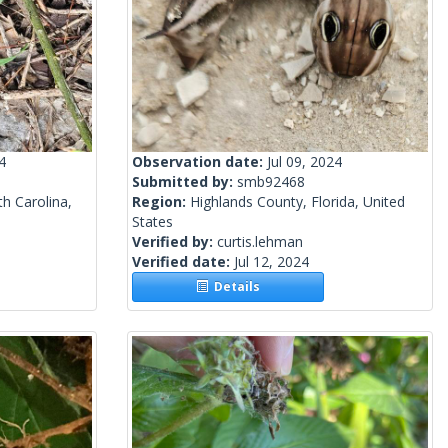
4
Observation date:
Jul 09, 2024
Submitted by:
smb92468
h Carolina,
Region:
Highlands County, Florida, United
States
Verified by:
curtis.lehman
Verified date:
Jul 12, 2024
Details