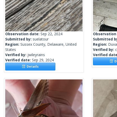
Observation date:
Sep 22, 2024
Observation
Submitted by:
suelatour
Submitted b
Region:
Sussex County, Delaware, United
Region:
Duval
States
Verified by:
c
Verified by:
jwileyrains
Verified dat
Verified date:
Sep 29, 2024
De
Details