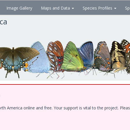
Image Gallery
Maps and Data
Species Profiles
Sp
ica
!
 America online and free. Your support is vital to the project. Pleas