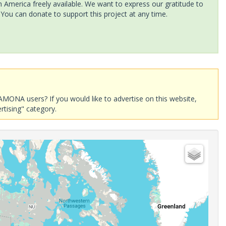
America freely available. We want to express our gratitude to
 You can donate to support this project at any time.
AMONA users? If you would like to advertise on this website,
rtising" category.