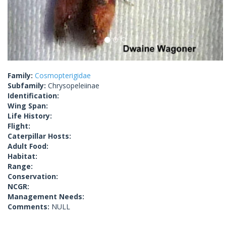
Family:
Cosmopterigidae
Subfamily:
Chrysopeleiinae
Identification:
Wing Span:
Life History:
Flight:
Caterpillar Hosts:
Adult Food:
Habitat:
Range:
Conservation:
NCGR:
Management Needs:
Comments:
NULL