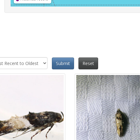
Submit
Reset