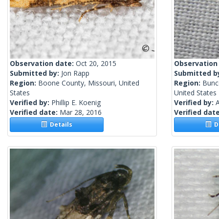
Observation date:
Oct 20, 2015
Observation
Submitted by:
Jon Rapp
Submitted b
Region:
Boone County, Missouri, United
Region:
Bunc
States
United States
Verified by:
Phillip E. Koenig
Verified by:
A
Verified date:
Mar 28, 2016
Verified dat
Details
De