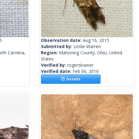
5
Observation date:
Aug 16, 2015
Submitted by:
Leslie Warren
th Carolina,
Region:
Mahoning County, Ohio, United
States
Verified by:
rogerdowner
Verified date:
Feb 06, 2016
Details