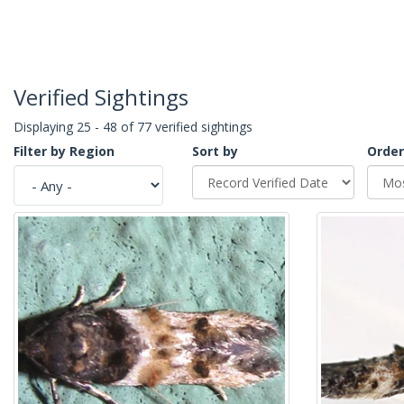
Verified Sightings
Displaying 25 - 48 of 77 verified sightings
Filter by Region
Sort by
Order