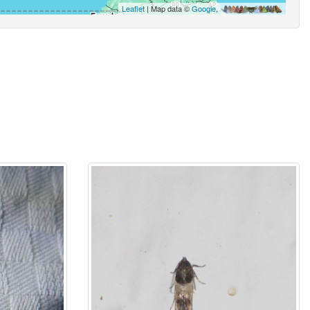
Leaflet
| Map data ©
Google
,