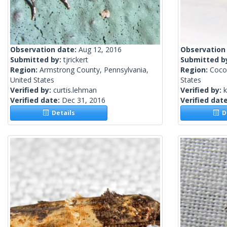
Observation date:
Aug 12, 2016
Observation
Submitted by:
tjrickert
Submitted b
Region:
Armstrong County, Pennsylvania,
Region:
Coco
United States
States
Verified by:
curtis.lehman
Verified by:
k
Verified date:
Dec 31, 2016
Verified dat
Details
De