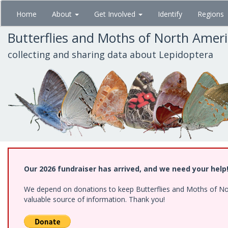
Skip
Home
About
Get Involved
Identify
Regions
to
main
Butterflies and Moths of North Amer
content
collecting and sharing data about Lepidoptera
Our 2026 fundraiser has arrived, and we need your help
We depend on donations to keep Butterflies and Moths of North
valuable source of information. Thank you!