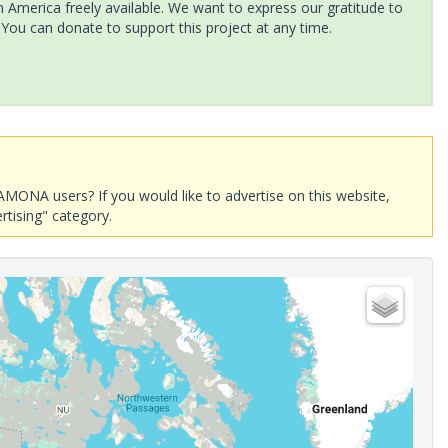
America freely available. We want to express our gratitude to
 You can donate to support this project at any time.
AMONA users? If you would like to advertise on this website,
rtising" category.