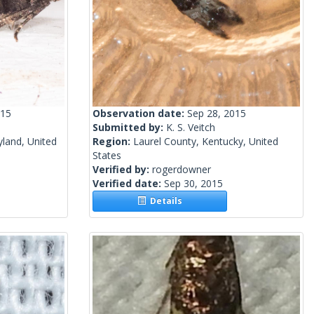
015
Observation date:
Sep 28, 2015
Submitted by:
K. S. Veitch
yland, United
Region:
Laurel County, Kentucky, United
States
Verified by:
rogerdowner
Verified date:
Sep 30, 2015
Details