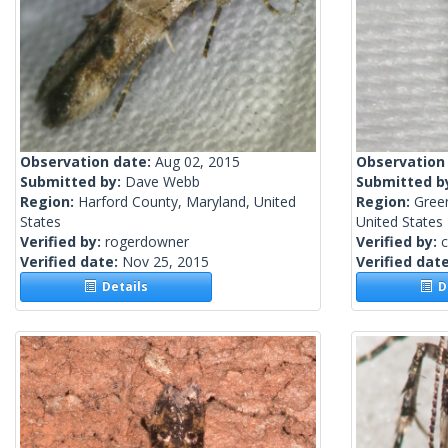
Observation date:
Aug 02, 2015
Observation
Submitted by:
Dave Webb
Submitted b
Region:
Harford County, Maryland, United
Region:
Gree
States
United States
Verified by:
rogerdowner
Verified by:
c
Verified date:
Nov 25, 2015
Verified dat
Details
De