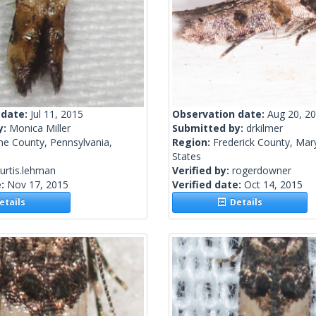
 date:
Jul 11, 2015
Observation date:
Aug 20, 2
y:
Monica Miller
Submitted by:
drkilmer
ne County, Pennsylvania,
Region:
Frederick County, Mar
States
urtis.lehman
Verified by:
rogerdowner
e:
Nov 17, 2015
Verified date:
Oct 14, 2015
tails
Details