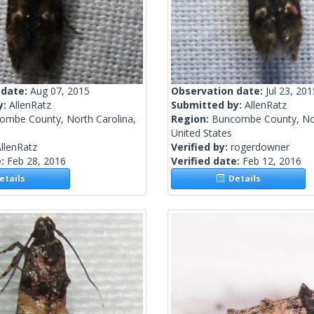
 date:
Aug 07, 2015
Observation date:
Jul 23, 201
y:
AllenRatz
Submitted by:
AllenRatz
ombe County, North Carolina,
Region:
Buncombe County, Nor
United States
llenRatz
Verified by:
rogerdowner
e:
Feb 28, 2016
Verified date:
Feb 12, 2016
tails
Details