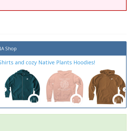
A Shop
irts and cozy Native Plants Hoodies!