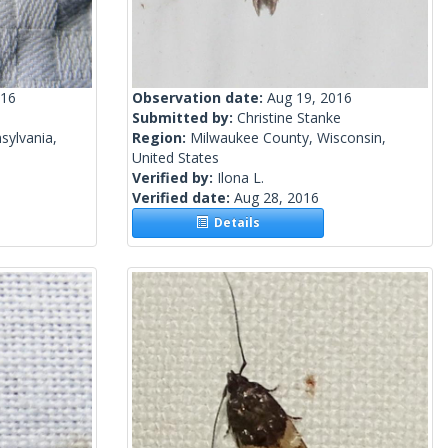
016
Observation date:
Aug 19, 2016
Submitted by:
Christine Stanke
sylvania,
Region:
Milwaukee County, Wisconsin,
United States
Verified by:
Ilona L.
Verified date:
Aug 28, 2016
Details