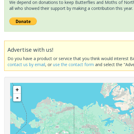
We depend on donations to keep Butterflies and Moths of North 
all who showed their support by making a contribution this year.
Advertise with us!
Do you have a product or service that you think would interest B
contact us by email
, or
use the contact form
and select the "Adve
+
-