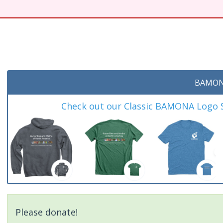
t
BAMON
Check out our Classic BAMONA Logo Sh
Please donate!