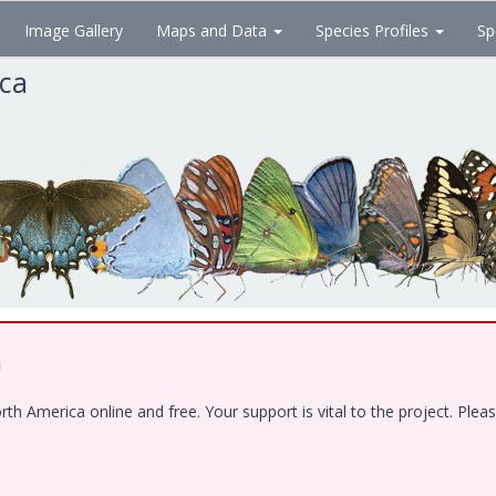
Image Gallery
Maps and Data
Species Profiles
Sp
ica
!
 America online and free. Your support is vital to the project. Pleas