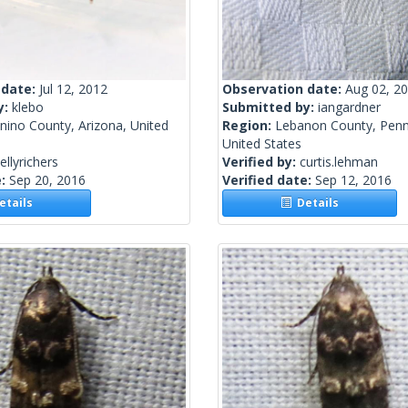
 date:
Jul 12, 2012
Observation date:
Aug 02, 2
y:
klebo
Submitted by:
iangardner
nino County, Arizona, United
Region:
Lebanon County, Penn
United States
ellyrichers
Verified by:
curtis.lehman
e:
Sep 20, 2016
Verified date:
Sep 12, 2016
tails
Details