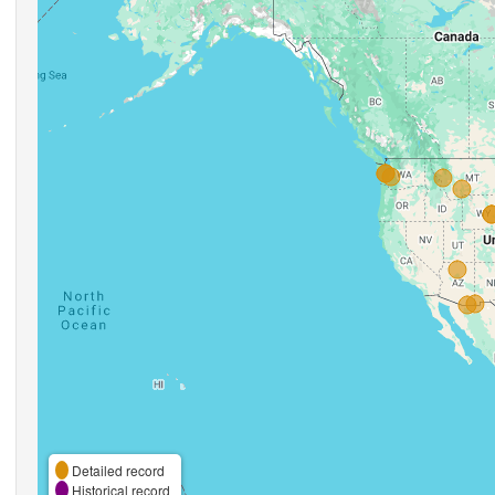
Detailed record
Historical record