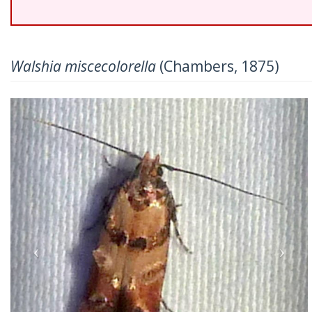
Walshia miscecolorella
(Chambers, 1875)
Previous
Nex