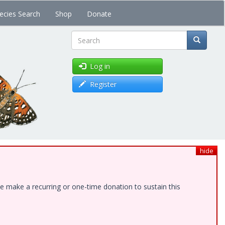
ecies Search
Shop
Donate
Search
Log in
Register
hide
e make a recurring or one-time donation to sustain this