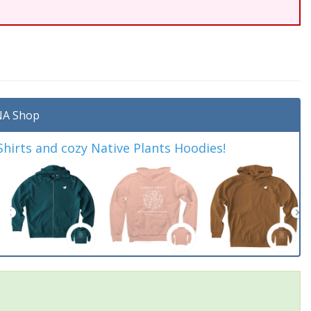
A Shop
irts and cozy Native Plants Hoodies!