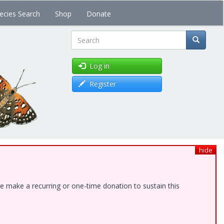
ecies Search
Shop
Donate
Search
Log in
Register
hide
e make a recurring or one-time donation to sustain this