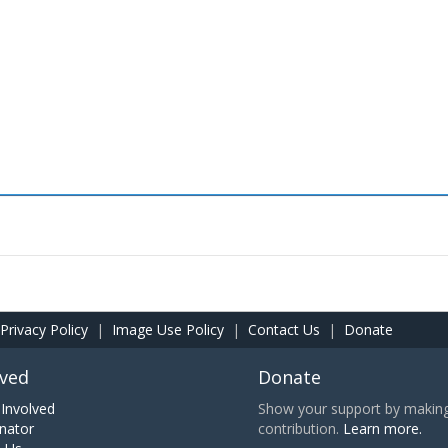
Privacy Policy
|
Image Use Policy
|
Contact Us
|
Donate
lved
Donate
Involved
Show your support by making 
nator
contribution.
Learn more.