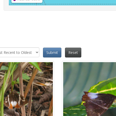
Submit
Reset