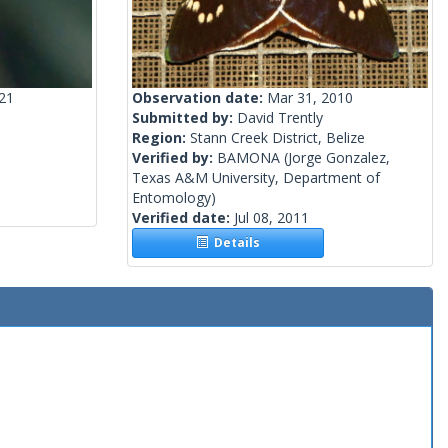
021
Observation date:
Mar 31, 2010
Submitted by:
David Trently
Region:
Stann Creek District, Belize
Verified by:
BAMONA
(Jorge Gonzalez,
Texas A&M University, Department of
Entomology)
Verified date:
Jul 08, 2011
Details