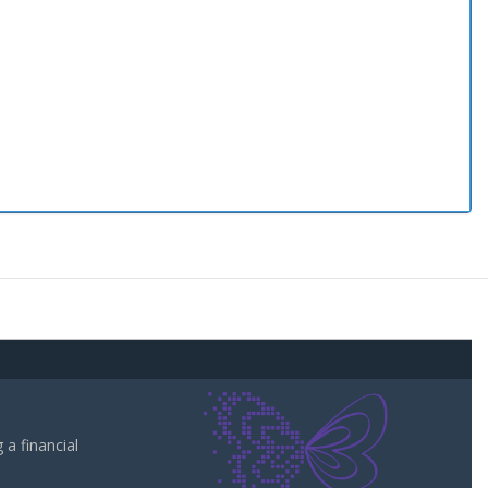
a financial