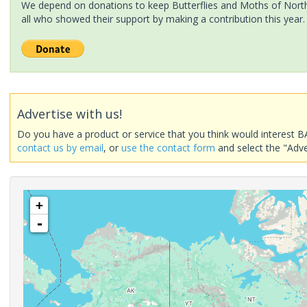
We depend on donations to keep Butterflies and Moths of North 
all who showed their support by making a contribution this year.
Advertise with us!
Do you have a product or service that you think would interest B
contact us by email
, or
use the contact form
and select the "Adve
+
-