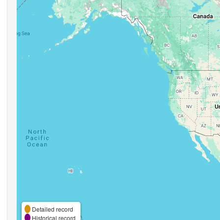
Detailed record
Historical record