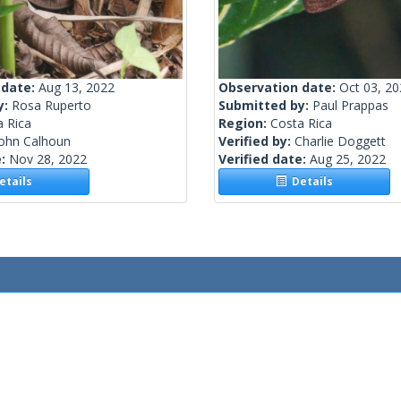
 date:
Aug 13, 2022
Observation date:
Oct 03, 2
y:
Rosa Ruperto
Submitted by:
Paul Prappas
a Rica
Region:
Costa Rica
John Calhoun
Verified by:
Charlie Doggett
e:
Nov 28, 2022
Verified date:
Aug 25, 2022
tails
Details