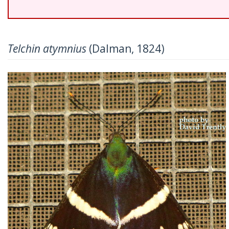
Telchin atymnius
(Dalman, 1824)