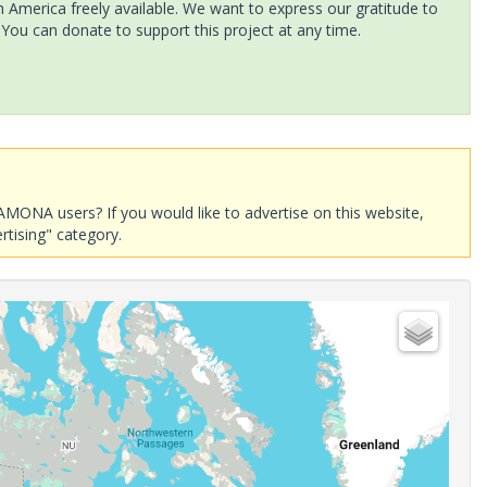
America freely available. We want to express our gratitude to
 You can donate to support this project at any time.
AMONA users? If you would like to advertise on this website,
rtising" category.