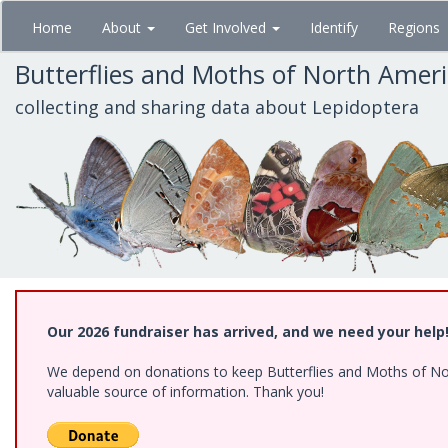
Skip
Home
About
Get Involved
Identify
Regions
to
main
Butterflies and Moths of North Amer
content
collecting and sharing data about Lepidoptera
Our 2026 fundraiser has arrived, and we need your help
We depend on donations to keep Butterflies and Moths of North
valuable source of information. Thank you!