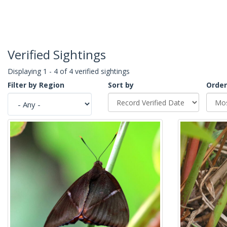
Verified Sightings
Displaying 1 - 4 of 4 verified sightings
Filter by Region
Sort by
Order