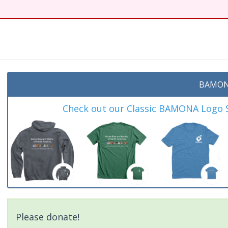
BAMON
Check out our Classic BAMONA Logo Sh
Please donate!