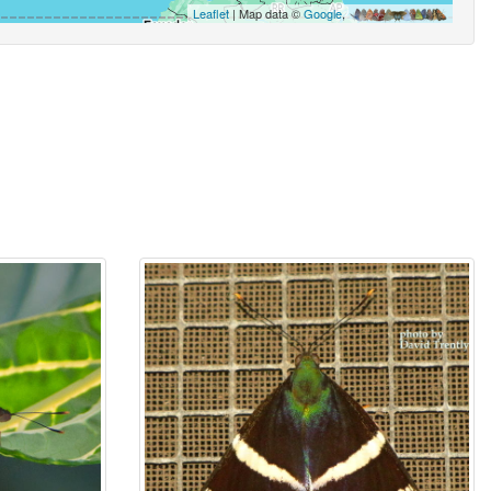
Leaflet
| Map data ©
Google
,