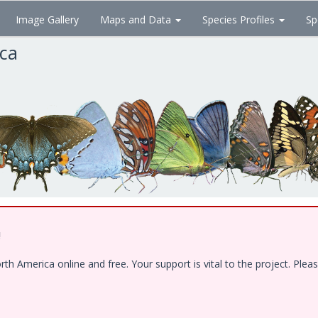
Image Gallery
Maps and Data
Species Profiles
Sp
ica
!
 America online and free. Your support is vital to the project. Pleas