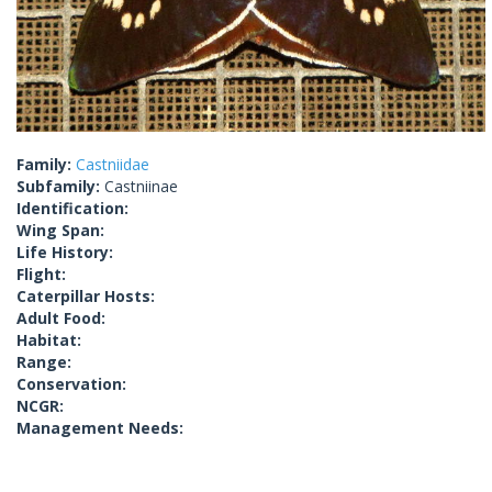
Family:
Castniidae
Subfamily:
Castniinae
Identification:
Wing Span:
Life History:
Flight:
Caterpillar Hosts:
Adult Food:
Habitat:
Range:
Conservation:
NCGR:
Management Needs: