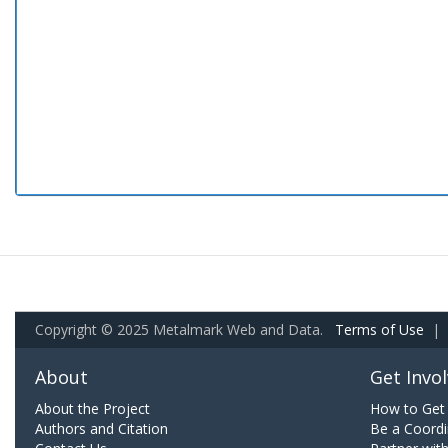
Copyright © 2025 Metalmark Web and Data.
Terms of Use
|
About
Get Invo
About the Project
How to Get 
Authors and Citation
Be a Coordi