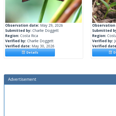
Observation date:
May 29, 2026
Observation
Submitted by:
Charlie Doggett
Submitted b
Region:
Costa Rica
Region:
Cost
Verified by:
Charlie Doggett
Verified by:
Verified date:
May 30, 2026
Verified dat
Details
De
Advertisement