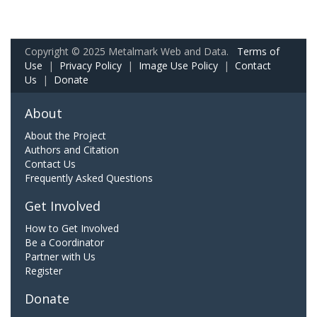
Copyright © 2025 Metalmark Web and Data.
Terms of
Use
|
Privacy Policy
|
Image Use Policy
|
Contact
Us
|
Donate
About
About the Project
Authors and Citation
Contact Us
Frequently Asked Questions
Get Involved
How to Get Involved
Be a Coordinator
Partner with Us
Register
Donate