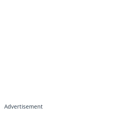
Advertisement