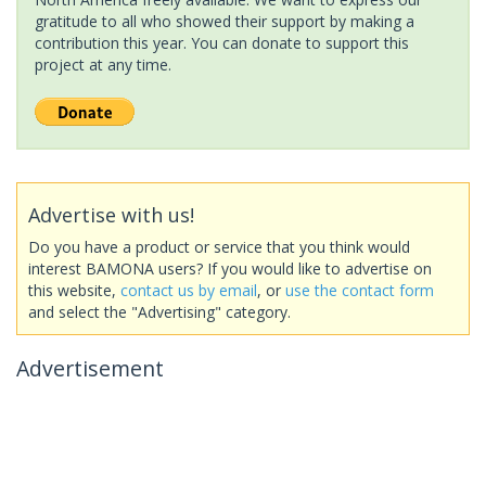
gratitude to all who showed their support by making a
contribution this year. You can donate to support this
project at any time.
Advertise with us!
Do you have a product or service that you think would
interest BAMONA users? If you would like to advertise on
this website,
contact us by email
, or
use the contact form
and select the "Advertising" category.
Advertisement