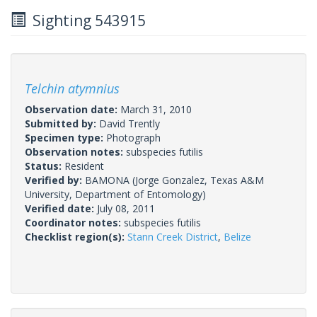
Sighting 543915
Telchin atymnius
Observation date:
March 31, 2010
Submitted by:
David Trently
Specimen type:
Photograph
Observation notes:
subspecies futilis
Status:
Resident
Verified by:
BAMONA
(Jorge Gonzalez, Texas A&M
University, Department of Entomology)
Verified date:
July 08, 2011
Coordinator notes:
subspecies futilis
Checklist region(s):
Stann Creek District
,
Belize