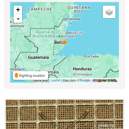
+
-
Sighting location
Leaflet
| Map data ©
Google
,