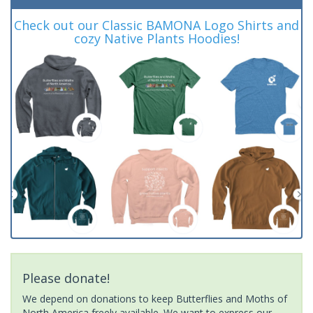
Check out our Classic BAMONA Logo Shirts and
cozy Native Plants Hoodies!
Please donate!
We depend on donations to keep Butterflies and Moths of
North America freely available. We want to express our