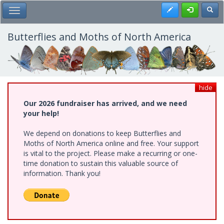
Skip
Register
Toggl
Toggle Main Menu
to
main
content
Butterflies and Moths of North America
hide
Our 2026 fundraiser has arrived, and we need
your help!
We depend on donations to keep Butterflies and
Moths of North America online and free. Your support
is vital to the project. Please make a recurring or one-
time donation to sustain this valuable source of
information. Thank you!