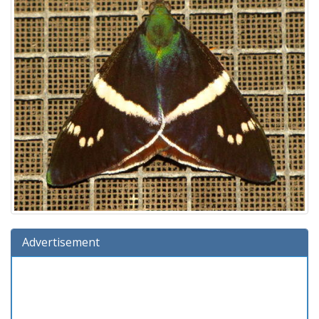
Advertisement