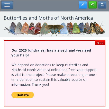
Skip
Register
Toggl
Toggle Main Menu
to
main
content
Butterflies and Moths of North America
hide
Our 2026 fundraiser has arrived, and we need
your help!
We depend on donations to keep Butterflies and
Moths of North America online and free. Your support
is vital to the project. Please make a recurring or one-
time donation to sustain this valuable source of
information. Thank you!