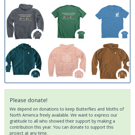
Please donate!
We depend on donations to keep Butterflies and Moths of
North America freely available. We want to express our
gratitude to all who showed their support by making a
contribution this year. You can donate to support this
project at any time.