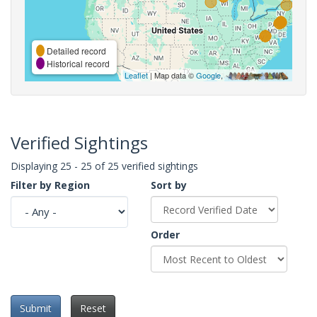
Detailed record
Historical record
Leaflet
| Map data ©
Google
,
Verified Sightings
Displaying 25 - 25 of 25 verified sightings
Filter by Region
Sort by
Order
Submit
Reset