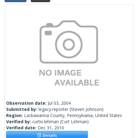
Observation date:
Jul 03, 2004
Submitted by:
legacy.reporter
(Steven Johnson)
Region:
Lackawanna County, Pennsylvania, United States
Verified by:
curtis.lehman
(Curt Lehman)
Verified date:
Dec 31, 2010
Details