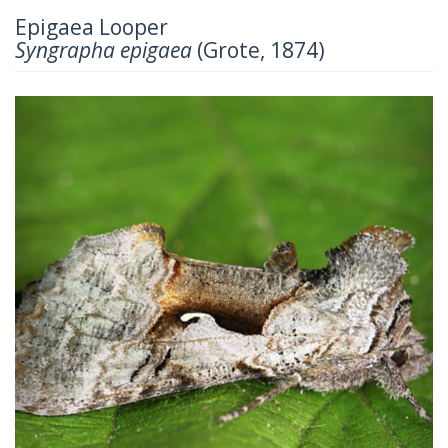
Epigaea Looper
Syngrapha epigaea
(Grote, 1874)
Previous
Next