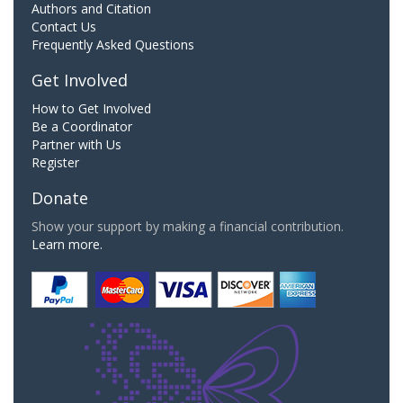
Authors and Citation
Contact Us
Frequently Asked Questions
Get Involved
How to Get Involved
Be a Coordinator
Partner with Us
Register
Donate
Show your support by making a financial contribution.
Learn more.