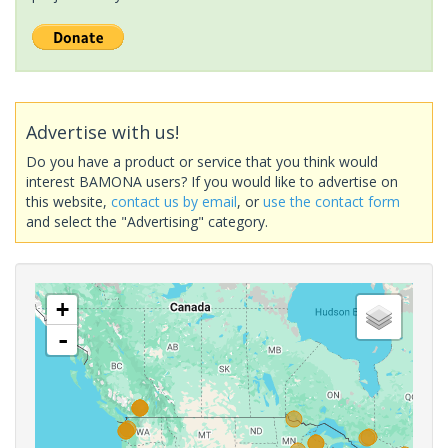
Advertise with us!
Do you have a product or service that you think would
interest BAMONA users? If you would like to advertise on
this website,
contact us by email
, or
use the contact form
and select the "Advertising" category.
+
-