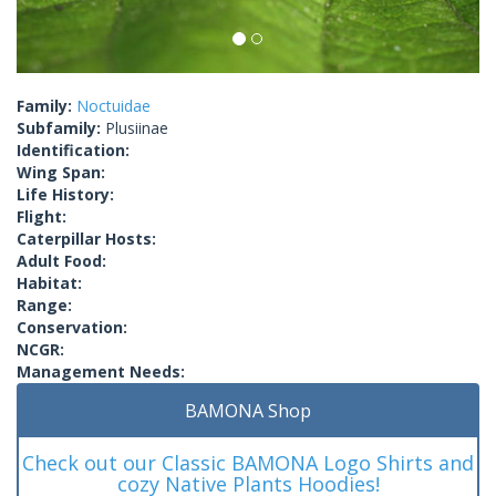
Family:
Noctuidae
Subfamily:
Plusiinae
Identification:
Wing Span:
Life History:
Flight:
Caterpillar Hosts:
Adult Food:
Habitat:
Range:
Conservation:
NCGR:
Management Needs:
BAMONA Shop
Check out our Classic BAMONA Logo Shirts and
cozy Native Plants Hoodies!