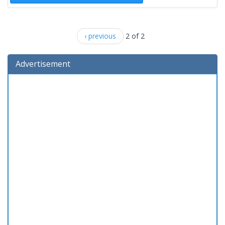
‹ previous
2 of 2
Advertisement