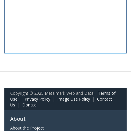
Copyright © 2025 Metalmark Web and Data.
Terms of
Use
|
Privacy Policy
|
Image Use Policy
|
Contact
Us
|
Donate
About
About the Project