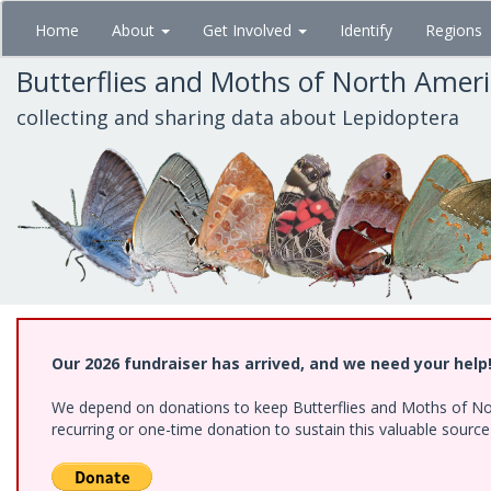
Skip
Home
About
Get Involved
Identify
Regions
to
main
Butterflies and Moths of North Amer
content
collecting and sharing data about Lepidoptera
Our 2026 fundraiser has arrived, and we need your help
We depend on donations to keep Butterflies and Moths of Nort
recurring or one-time donation to sustain this valuable sourc