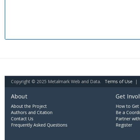
Copyright © 2025 Metalmark Web and Data.
Terms of Use
|
About
Get Invo
About the Project
How to Get 
Authors and Citation
Be a Coordi
Contact Us
Partner wit
Frequently Asked Questions
Register