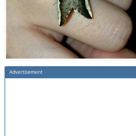
Advertisement