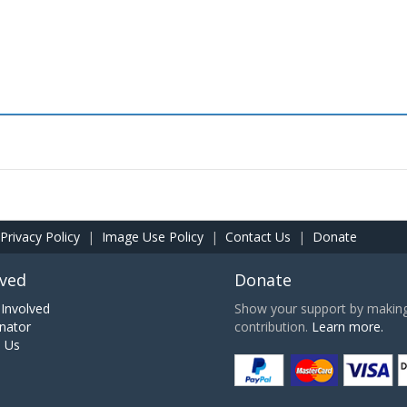
Privacy Policy
|
Image Use Policy
|
Contact Us
|
Donate
lved
Donate
Involved
Show your support by making 
nator
contribution.
Learn more.
h Us