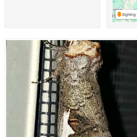
Sighting 