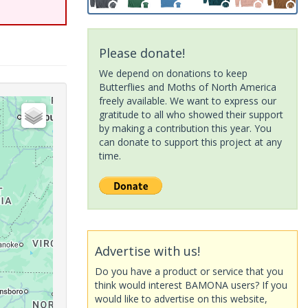
Please donate!
We depend on donations to keep
Butterflies and Moths of North America
freely available. We want to express our
gratitude to all who showed their support
by making a contribution this year. You
can donate to support this project at any
time.
Advertise with us!
Do you have a product or service that you
think would interest BAMONA users? If you
would like to advertise on this website,