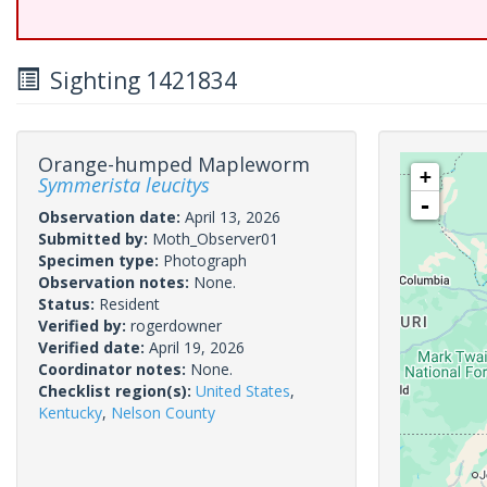
Sighting 1421834
Orange-humped Mapleworm
+
Symmerista leucitys
-
Observation date:
April 13, 2026
Submitted by:
Moth_Observer01
Specimen type:
Photograph
Observation notes:
None.
Status:
Resident
Verified by:
rogerdowner
Verified date:
April 19, 2026
Coordinator notes:
None.
Checklist region(s):
United States
,
Kentucky
,
Nelson County