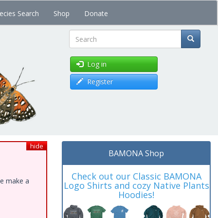
ecies Search
Shop
Donate
Search
Log in
Register
hide
BAMONA Shop
Check out our Classic BAMONA
ase make a
Logo Shirts and cozy Native Plants
Hoodies!