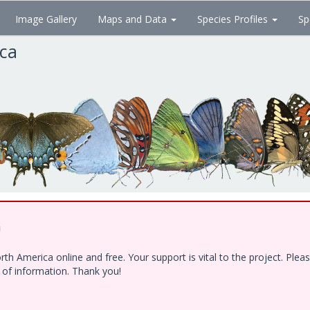
Image Gallery
Maps and Data
Species Profiles
Sp
ica
!
h America online and free. Your support is vital to the project. Ple
e of information. Thank you!