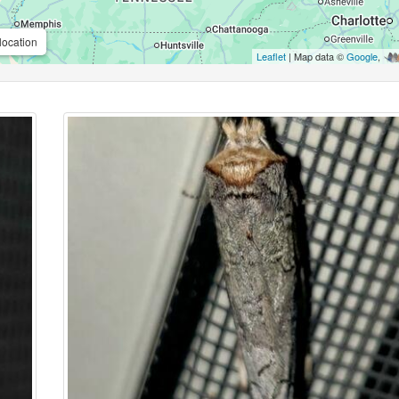
location
Leaflet
| Map data ©
Google
,