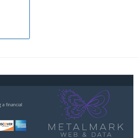
a financial