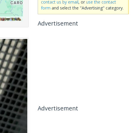
contact us by email
, or
use the contact
form
and select the "Advertising" category.
Advertisement
Advertisement