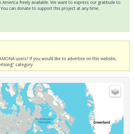
America freely available. We want to express our gratitude to
 You can donate to support this project at any time.
AMONA users? If you would like to advertise on this website,
rtising" category.