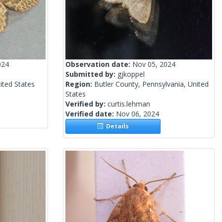
024
Observation date:
Nov 05, 2024
Submitted by:
gjkoppel
nited States
Region:
Butler County, Pennsylvania, United
States
Verified by:
curtis.lehman
Verified date:
Nov 06, 2024
Details