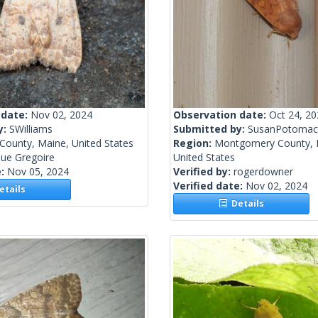
 date:
Nov 02, 2024
Observation date:
Oct 24, 2
y:
SWilliams
Submitted by:
SusanPotomac
County, Maine, United States
Region:
Montgomery County, 
ue Gregoire
United States
e:
Nov 05, 2024
Verified by:
rogerdowner
Verified date:
Nov 02, 2024
tails
Details