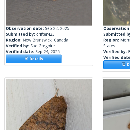
Observation date:
Sep 22, 2025
Observation
Submitted by:
drifter423
Submitted b
Region:
New Brunswick, Canada
Region:
Morri
Verified by:
Sue Gregoire
States
Verified date:
Sep 24, 2025
Verified by:
Verified dat
Details
De