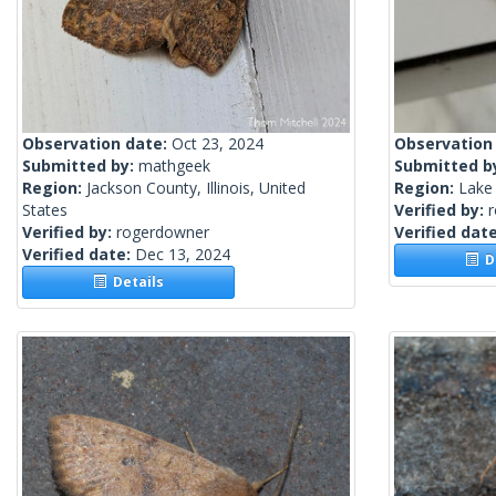
Observation date:
Oct 23, 2024
Observation
Submitted by:
mathgeek
Submitted b
Region:
Jackson County, Illinois, United
Region:
Lake 
States
Verified by:
Verified by:
rogerdowner
Verified dat
Verified date:
Dec 13, 2024
De
Details