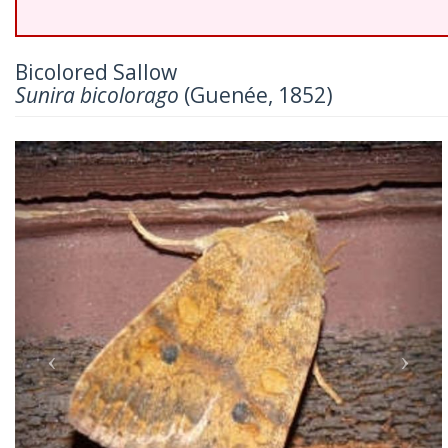
Bicolored Sallow
Sunira bicolorago
(Guenée, 1852)
Previous
Nex