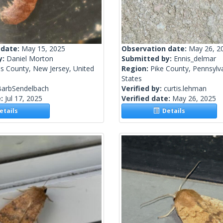
 date:
May 15, 2025
Observation date:
May 26, 2
y:
Daniel Morton
Submitted by:
Ennis_delmar
s County, New Jersey, United
Region:
Pike County, Pennsylva
States
BarbSendelbach
Verified by:
curtis.lehman
e:
Jul 17, 2025
Verified date:
May 26, 2025
tails
Details