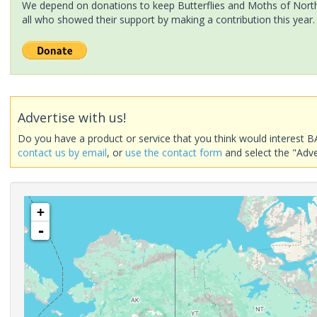
We depend on donations to keep Butterflies and Moths of North 
all who showed their support by making a contribution this year.
Advertise with us!
Do you have a product or service that you think would interest B
contact us by email
, or
use the contact form
and select the "Adve
+
-