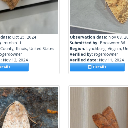
 date:
Oct 25, 2024
Observation date:
Nov 08, 2
y:
mtobin11
Submitted by:
Bookworm86
County, Illinois, United States
Region:
Lynchburg, Virginia, U
rogerdowner
Verified by:
rogerdowner
e:
Nov 12, 2024
Verified date:
Nov 11, 2024
tails
Details