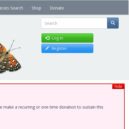
ecies Search
Shop
Donate
Search
Log in
Register
hide
e make a recurring or one-time donation to sustain this