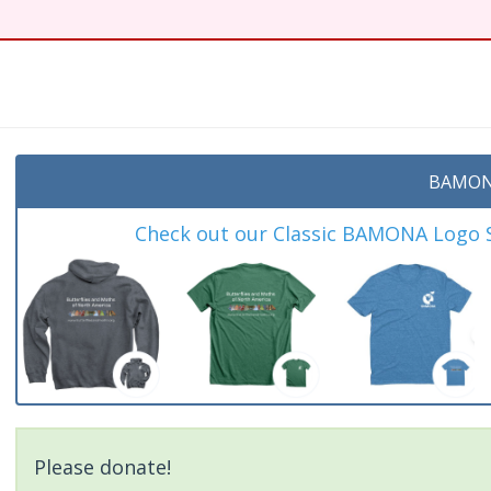
t
BAMON
Check out our Classic BAMONA Logo Sh
Please donate!