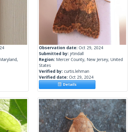
024
Observation date:
Oct 29, 2024
Submitted by:
jrtindall
Maryland,
Region:
Mercer County, New Jersey, United
States
Verified by:
curtis.lehman
Verified date:
Oct 29, 2024
Details