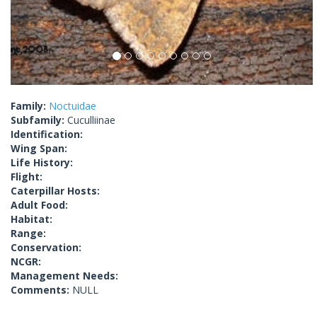
Family:
Noctuidae
Subfamily:
Cuculliinae
Identification:
Wing Span:
Life History:
Flight:
Caterpillar Hosts:
Adult Food:
Habitat:
Range:
Conservation:
NCGR:
Management Needs:
Comments:
NULL