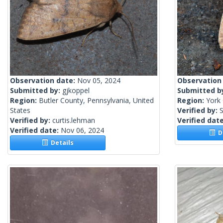
Observation date:
Nov 05, 2024
Observation
Submitted by:
gjkoppel
Submitted b
Region:
Butler County, Pennsylvania, United
Region:
York 
States
Verified by:
S
Verified by:
curtis.lehman
Verified dat
Verified date:
Nov 06, 2024
De
Details