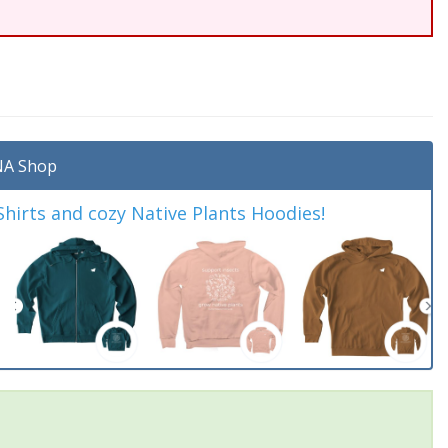
A Shop
irts and cozy Native Plants Hoodies!