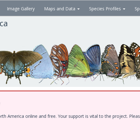
Image Gallery
Maps and Data
Species Profiles
Sp
ica
!
 America online and free. Your support is vital to the project. Pleas