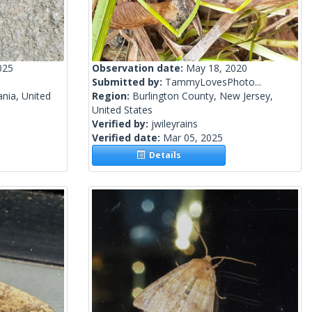
025
Observation date:
May 18, 2020
Submitted by:
TammyLovesPhoto...
nia, United
Region:
Burlington County, New Jersey,
United States
Verified by:
jwileyrains
Verified date:
Mar 05, 2025
Details