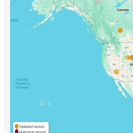
Detailed record
Historical record