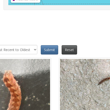
Submit
Reset