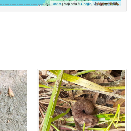
Leaflet
| Map data ©
Google
,