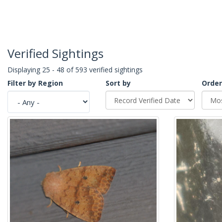
Verified Sightings
Displaying 25 - 48 of 593 verified sightings
Filter by Region
Sort by
Order