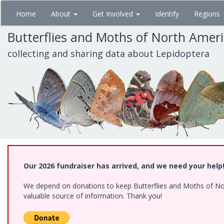
Skip
Home
About
Get Involved
Identify
Regions
to
main
Butterflies and Moths of North Amer
content
collecting and sharing data about Lepidoptera
Our 2026 fundraiser has arrived, and we need your help
We depend on donations to keep Butterflies and Moths of North
valuable source of information. Thank you!