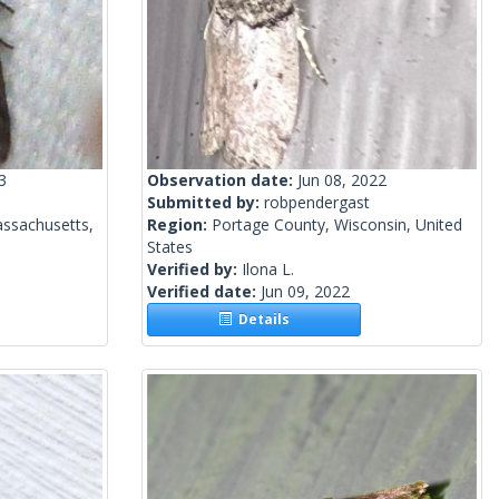
3
Observation date:
Jun 08, 2022
Submitted by:
robpendergast
ssachusetts,
Region:
Portage County, Wisconsin, United
States
Verified by:
Ilona L.
Verified date:
Jun 09, 2022
Details