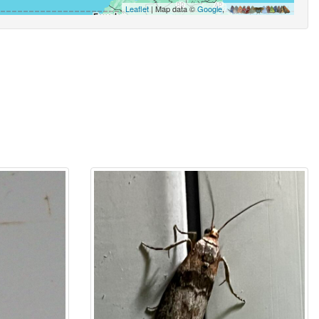
Leaflet
| Map data ©
Google
,