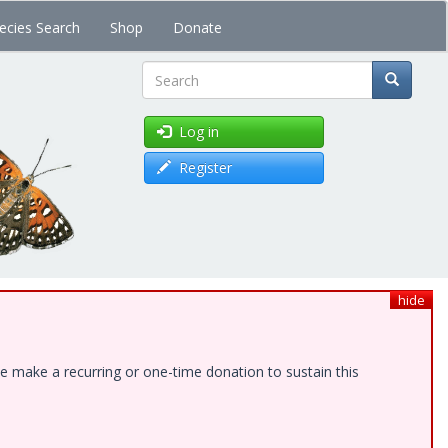
ecies Search
Shop
Donate
Search
Log in
Register
hide
e make a recurring or one-time donation to sustain this