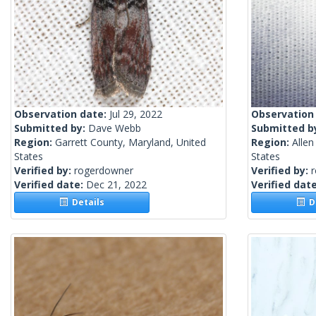
Observation date:
Jul 29, 2022
Observation
Submitted by:
Dave Webb
Submitted b
Region:
Garrett County, Maryland, United
Region:
Allen
States
States
Verified by:
rogerdowner
Verified by:
Verified date:
Dec 21, 2022
Verified dat
Details
De