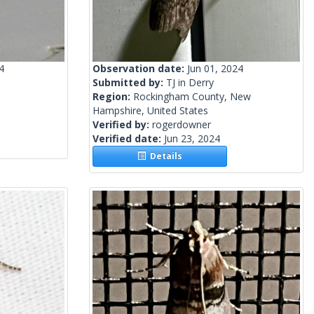
4
Observation date:
Jun 01, 2024
Submitted by:
TJ in Derry
Region:
Rockingham County, New
Hampshire, United States
Verified by:
rogerdowner
Verified date:
Jun 23, 2024
Details