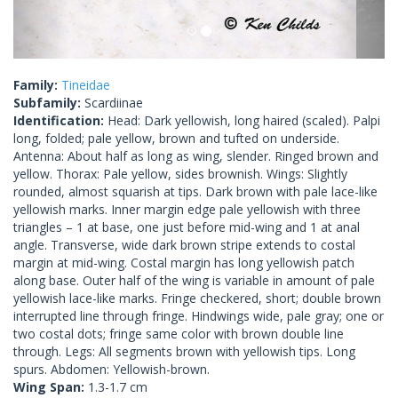
Family:
Tineidae
Subfamily:
Scardiinae
Identification:
Head: Dark yellowish, long haired (scaled). Palpi
long, folded; pale yellow, brown and tufted on underside.
Antenna: About half as long as wing, slender. Ringed brown and
yellow. Thorax: Pale yellow, sides brownish. Wings: Slightly
rounded, almost squarish at tips. Dark brown with pale lace-like
yellowish marks. Inner margin edge pale yellowish with three
triangles – 1 at base, one just before mid-wing and 1 at anal
angle. Transverse, wide dark brown stripe extends to costal
margin at mid-wing. Costal margin has long yellowish patch
along base. Outer half of the wing is variable in amount of pale
yellowish lace-like marks. Fringe checkered, short; double brown
interrupted line through fringe. Hindwings wide, pale gray; one or
two costal dots; fringe same color with brown double line
through. Legs: All segments brown with yellowish tips. Long
spurs. Abdomen: Yellowish-brown.
Wing Span:
1.3-1.7 cm