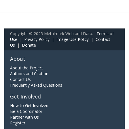
Copyright © 2025 Metalmark Web and Data.
Terms of
Use
|
Privacy Policy
|
Image Use Policy
|
Contact
Us
|
Donate
About
About the Project
Authors and Citation
Contact Us
Frequently Asked Questions
Get Involved
How to Get Involved
Be a Coordinator
Partner with Us
Register