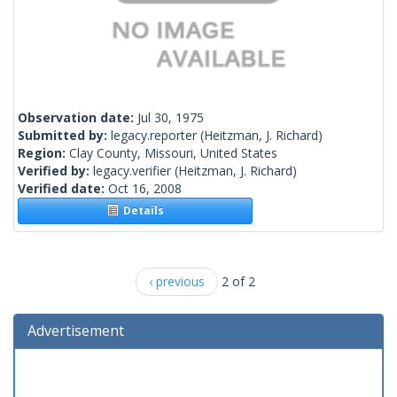
Observation date:
Jul 30, 1975
Submitted by:
legacy.reporter
(Heitzman, J. Richard)
Region:
Clay County, Missouri, United States
Verified by:
legacy.verifier
(Heitzman, J. Richard)
Verified date:
Oct 16, 2008
Details
‹ previous
2 of 2
Advertisement