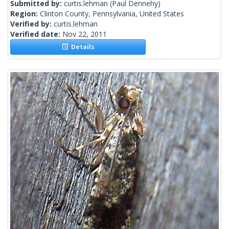
Submitted by:
curtis.lehman
(Paul Dennehy)
Region:
Clinton County, Pennsylvania, United States
Verified by:
curtis.lehman
Verified date:
Nov 22, 2011
Details