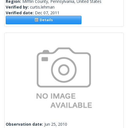
Region:
Mifflin County, Pennsylvania, United States
Verified by:
curtis.lehman
Verified date:
Dec 07, 2011
Details
Observation date:
Jun 25, 2010