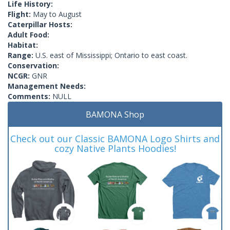
Life History:
Flight:
May to August
Caterpillar Hosts:
Adult Food:
Habitat:
Range:
U.S. east of Mississippi; Ontario to east coast.
Conservation:
NCGR:
GNR
Management Needs:
Comments:
NULL
BAMONA Shop
Check out our Classic BAMONA Logo Shirts and
cozy Native Plants Hoodies!