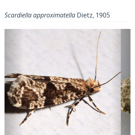
Scardiella approximatella
Dietz, 1905
Previous
Next