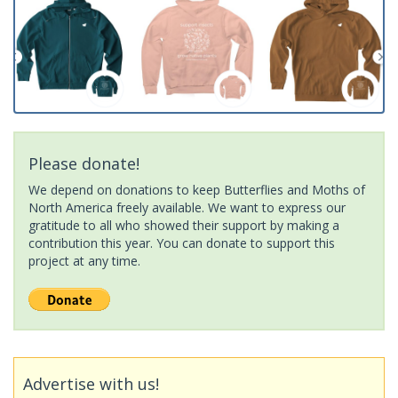
Please donate!
We depend on donations to keep Butterflies and Moths of
North America freely available. We want to express our
gratitude to all who showed their support by making a
contribution this year. You can donate to support this
project at any time.
Advertise with us!