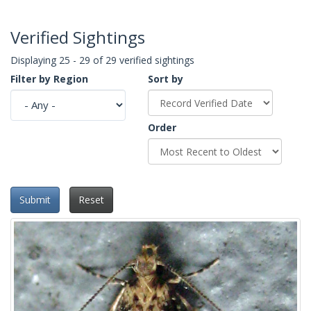
Verified Sightings
Displaying 25 - 29 of 29 verified sightings
Filter by Region
Sort by
Order
Submit
Reset