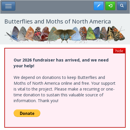
Skip
Register
Toggl
Toggle Main Menu
to
main
content
Butterflies and Moths of North America
hide
Our 2026 fundraiser has arrived, and we need
your help!
We depend on donations to keep Butterflies and
Moths of North America online and free. Your support
is vital to the project. Please make a recurring or one-
time donation to sustain this valuable source of
information. Thank you!