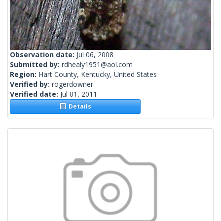
Observation date:
Jul 06, 2008
Submitted by:
rdhealy1951@aol.com
Region:
Hart County, Kentucky, United States
Verified by:
rogerdowner
Verified date:
Jul 01, 2011
Details