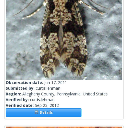
Observation date:
Jun 17, 2011
Submitted by:
curtis.lehman
Region:
Allegheny County, Pennsylvania, United States
Verified by:
curtis.lehman
Verified date:
Sep 23, 2012
Details