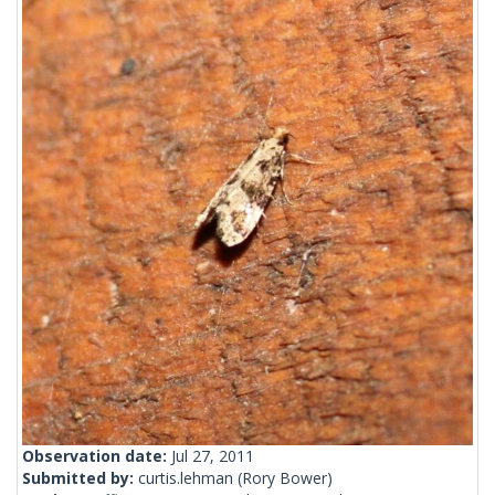
Observation date:
Jul 27, 2011
Submitted by:
curtis.lehman
(Rory Bower)