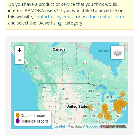
Do you have a product or service that you think would
interest BAMONA users? If you would like to advertise on
this website,
contact us by email
, or
use the contact form
and select the "Advertising" category.
+
-
Detailed record
Historical record
Leaflet
| Map data ©
Google
,