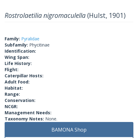
Rostrolaetilia nigromaculella
(Hulst, 1901)
Family:
Pyralidae
Subfamily:
Phycitinae
Identification:
Wing Span:
Life History:
Flight:
Caterpillar Hosts:
Adult Food:
Habitat:
Range:
Conservation:
NCGR:
Management Needs:
Taxonomy Notes:
None.
BAMONA Shop