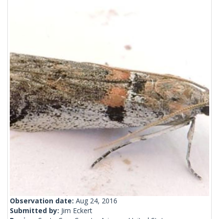
Observation date:
Aug 24, 2016
Submitted by:
Jim Eckert