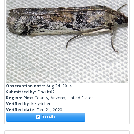
Observation date:
Aug 24, 2014
Submitted by:
Finatic02
Region:
Pima County, Arizona, United States
Verified by:
kellyrichers
Verified date:
Dec 21, 2020
Details