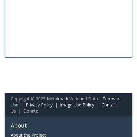
Copyright © 2025 Metalmark Web and Data.
Terms of
Use
|
Privacy Policy
|
Image Use Policy
|
Contact
Us
|
Donate
About
About the Project