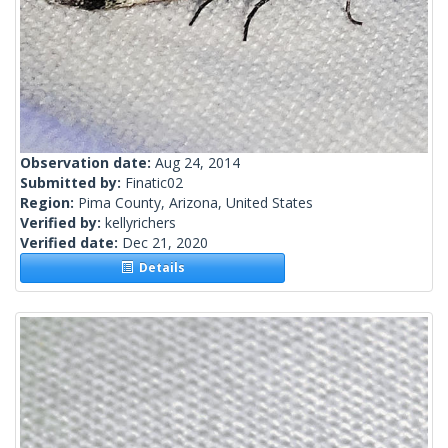
Observation date:
Aug 24, 2014
Submitted by:
Finatic02
Region:
Pima County, Arizona, United States
Verified by:
kellyrichers
Verified date:
Dec 21, 2020
Details