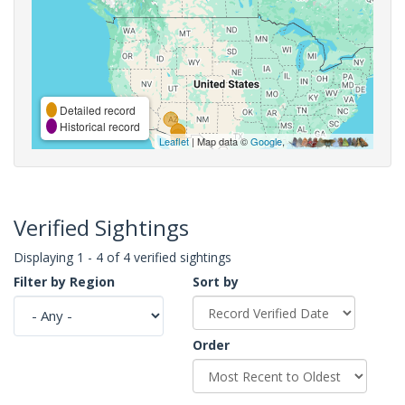
Detailed record
Historical record
Leaflet
| Map data ©
Google
,
Verified Sightings
Displaying 1 - 4 of 4 verified sightings
Filter by Region
Sort by
Order