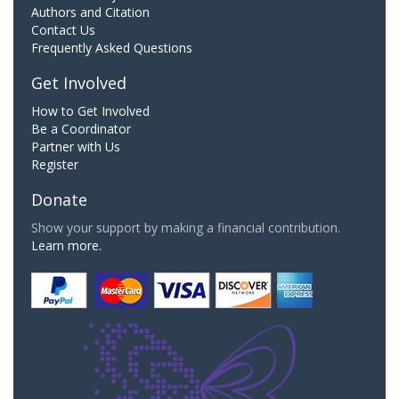
Authors and Citation
Contact Us
Frequently Asked Questions
Get Involved
How to Get Involved
Be a Coordinator
Partner with Us
Register
Donate
Show your support by making a financial contribution.
Learn more.