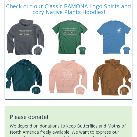
Check out our Classic BAMONA Logo Shirts and
cozy Native Plants Hoodies!
Please donate!
We depend on donations to keep Butterflies and Moths of
North America freely available. We want to express our