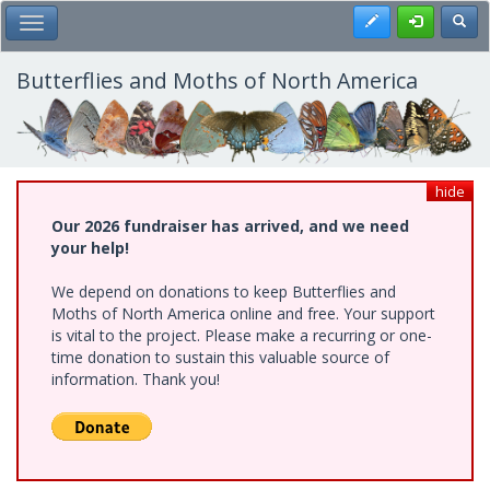
Skip
Register
Toggl
Toggle Main Menu
to
main
content
Butterflies and Moths of North America
hide
Our 2026 fundraiser has arrived, and we need
your help!
We depend on donations to keep Butterflies and
Moths of North America online and free. Your support
is vital to the project. Please make a recurring or one-
time donation to sustain this valuable source of
information. Thank you!