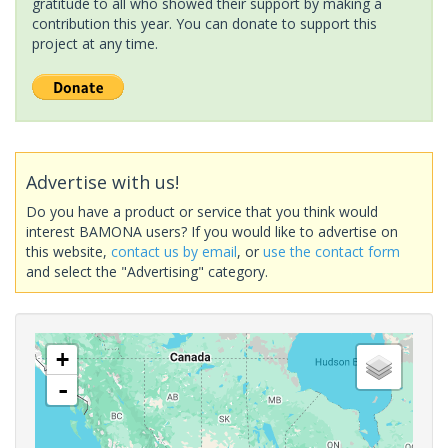
gratitude to all who showed their support by making a
contribution this year. You can donate to support this
project at any time.
Advertise with us!
Do you have a product or service that you think would
interest BAMONA users? If you would like to advertise on
this website,
contact us by email
, or
use the contact form
and select the "Advertising" category.
+
-