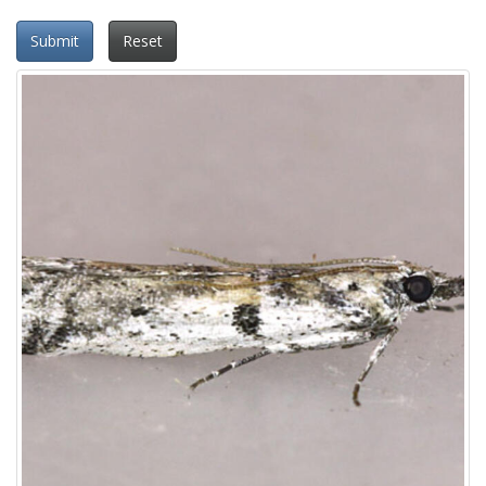
Submit
Reset