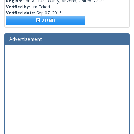
Region:
Santa Cruz County, Arizona, United States
Verified by:
Jim Eckert
Verified date:
Sep 07, 2016
Details
Advertisement