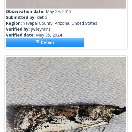
Observation date:
May 29, 2019
Submitted by:
klebo
Region:
Yavapai County, Arizona, United States
Verified by:
jwileyrains
Verified date:
May 05, 2024
Details