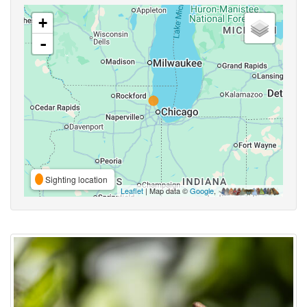
+
-
Sighting location
Leaflet
| Map data ©
Google
,