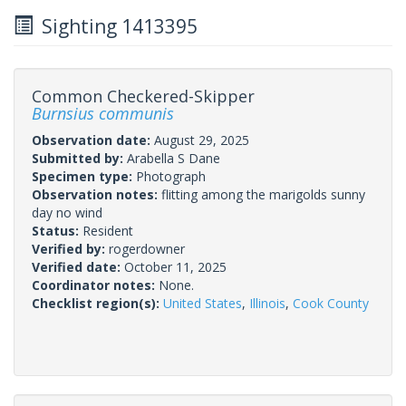
Sighting 1413395
Common Checkered-Skipper
Burnsius communis
Observation date:
August 29, 2025
Submitted by:
Arabella S Dane
Specimen type:
Photograph
Observation notes:
flitting among the marigolds sunny
day no wind
Status:
Resident
Verified by:
rogerdowner
Verified date:
October 11, 2025
Coordinator notes:
None.
Checklist region(s):
United States
,
Illinois
,
Cook County