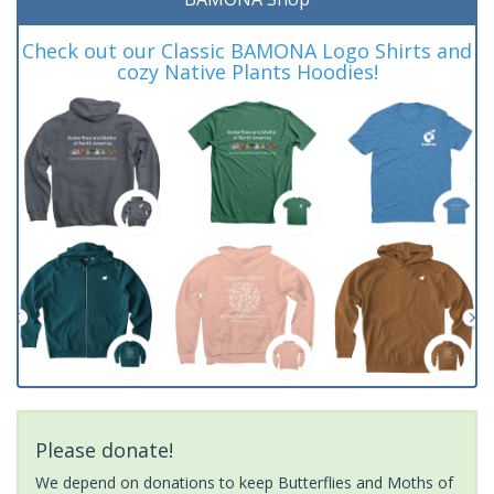
Check out our Classic BAMONA Logo Shirts and
cozy Native Plants Hoodies!
Please donate!
We depend on donations to keep Butterflies and Moths of