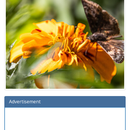
Advertisement