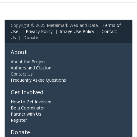
Copyright © 2025 Metalmark Web and Data.
Terms of
Use
|
Privacy Policy
|
Image Use Policy
|
Contact
Us
|
Donate
About
About the Project
Authors and Citation
Contact Us
Frequently Asked Questions
Get Involved
How to Get Involved
Be a Coordinator
Partner with Us
Register
Donate