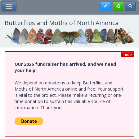
Skip
Register
Toggl
Toggle Main Menu
to
main
content
Butterflies and Moths of North America
hide
Our 2026 fundraiser has arrived, and we need
your help!
We depend on donations to keep Butterflies and
Moths of North America online and free. Your support
is vital to the project. Please make a recurring or one-
time donation to sustain this valuable source of
information. Thank you!