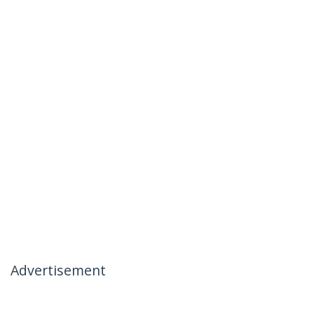
Advertisement