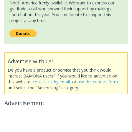
North America freely available. We want to express our
gratitude to all who showed their support by making a
contribution this year. You can donate to support this
project at any time.
Advertise with us!
Do you have a product or service that you think would
interest BAMONA users? If you would like to advertise on
this website,
contact us by email
, or
use the contact form
and select the "Advertising" category.
Advertisement