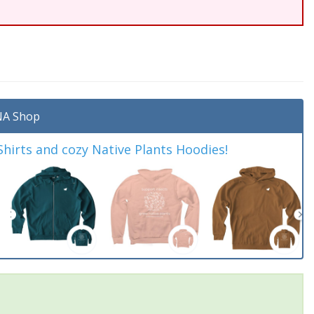
A Shop
irts and cozy Native Plants Hoodies!