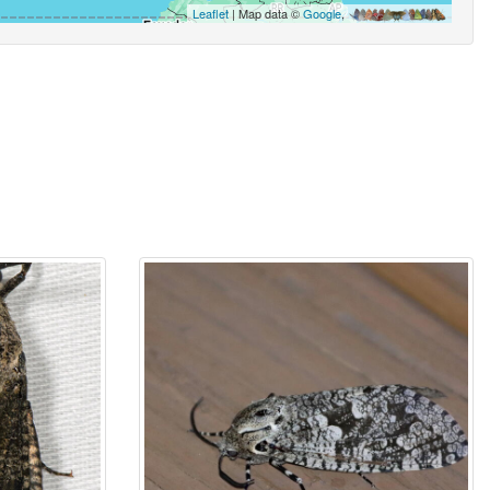
Leaflet
| Map data ©
Google
,