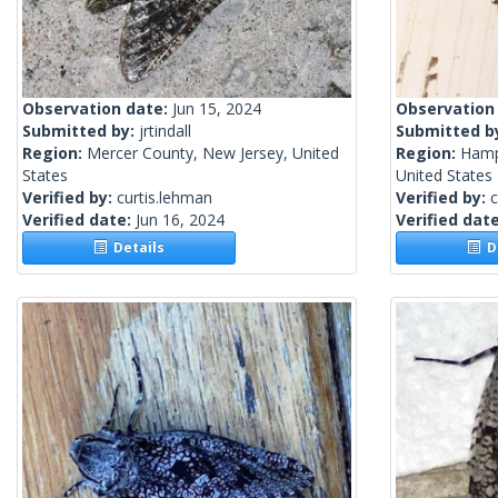
Observation date:
Jun 15, 2024
Observation
Submitted by:
jrtindall
Submitted b
Region:
Mercer County, New Jersey, United
Region:
Hamps
States
United States
Verified by:
curtis.lehman
Verified by:
c
Verified date:
Jun 16, 2024
Verified dat
Details
De