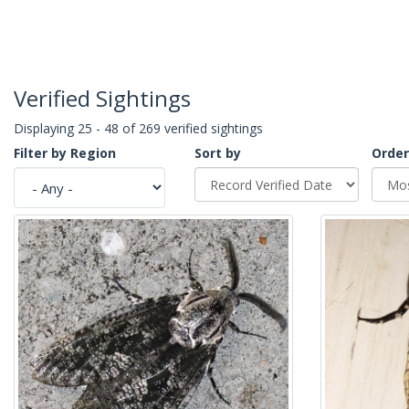
Verified Sightings
Displaying 25 - 48 of 269 verified sightings
Filter by Region
Sort by
Order