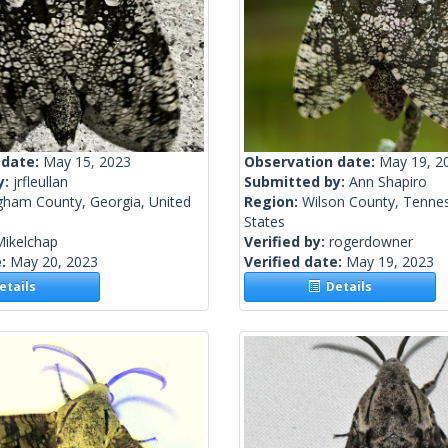
 date:
May 15, 2023
Observation date:
May 19, 2
y:
jrfleullan
Submitted by:
Ann Shapiro
ngham County, Georgia, United
Region:
Wilson County, Tennes
States
Mikelchap
Verified by:
rogerdowner
e:
May 20, 2023
Verified date:
May 19, 2023
tails
Details