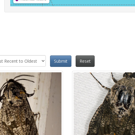
Submit
Reset