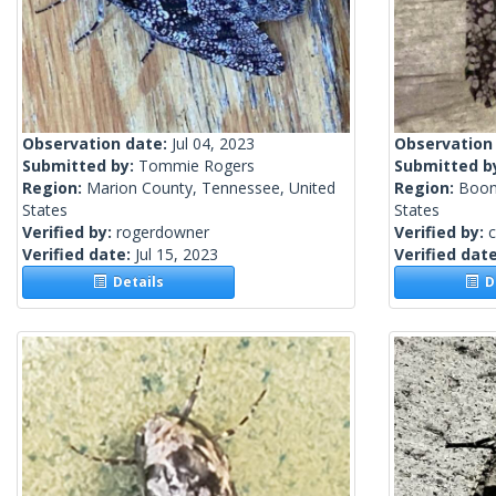
Observation date:
Jul 04, 2023
Observation
Submitted by:
Tommie Rogers
Submitted b
Region:
Marion County, Tennessee, United
Region:
Boone
States
States
Verified by:
rogerdowner
Verified by:
c
Verified date:
Jul 15, 2023
Verified dat
Details
De