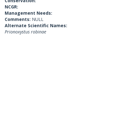
Conservation:
NCGR:
Management Needs:
Comments:
NULL
Alternate Scientific Names:
Prionoxystus robinae