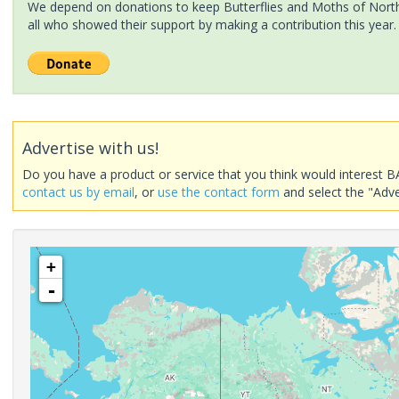
We depend on donations to keep Butterflies and Moths of North 
all who showed their support by making a contribution this year.
Advertise with us!
Do you have a product or service that you think would interest B
contact us by email
, or
use the contact form
and select the "Adve
+
-