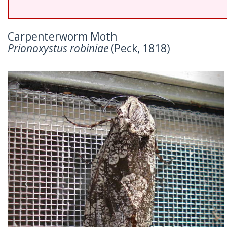
Carpenterworm Moth
Prionoxystus robiniae
(Peck, 1818)
Previous
Nex