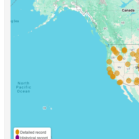
Detailed record
Historical record