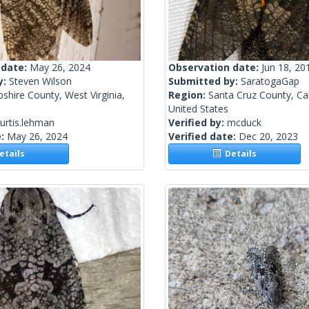
 date:
May 26, 2024
Observation date:
Jun 18, 20
y:
Steven Wilson
Submitted by:
SaratogaGap
hire County, West Virginia,
Region:
Santa Cruz County, Cal
United States
urtis.lehman
Verified by:
mcduck
e:
May 26, 2024
Verified date:
Dec 20, 2023
tails
Details