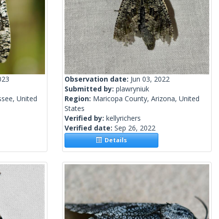
023
Observation date:
Jun 03, 2022
Submitted by:
plawryniuk
see, United
Region:
Maricopa County, Arizona, United
States
Verified by:
kellyrichers
Verified date:
Sep 26, 2022
Details