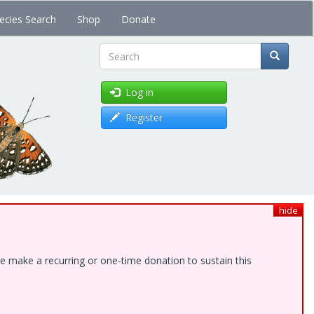
ecies Search
Shop
Donate
Search
Log in
Register
hide
e make a recurring or one-time donation to sustain this