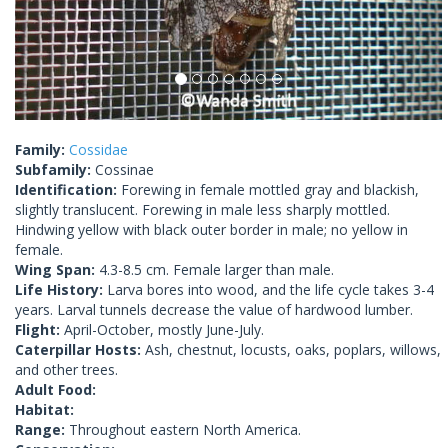
Family:
Cossidae
Subfamily:
Cossinae
Identification:
Forewing in female mottled gray and blackish,
slightly translucent. Forewing in male less sharply mottled.
Hindwing yellow with black outer border in male; no yellow in
female.
Wing Span:
4.3-8.5 cm. Female larger than male.
Life History:
Larva bores into wood, and the life cycle takes 3-4
years. Larval tunnels decrease the value of hardwood lumber.
Flight:
April-October, mostly June-July.
Caterpillar Hosts:
Ash, chestnut, locusts, oaks, poplars, willows,
and other trees.
Adult Food:
Habitat:
Range:
Throughout eastern North America.