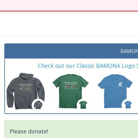
t
BAMON
Check out our Classic BAMONA Logo Sh
Please donate!