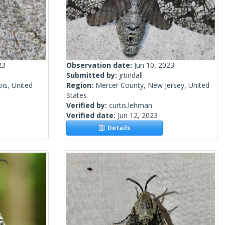
23
Observation date:
Jun 10, 2023
Submitted by:
jrtindall
ois, United
Region:
Mercer County, New Jersey, United
States
Verified by:
curtis.lehman
Verified date:
Jun 12, 2023
Details