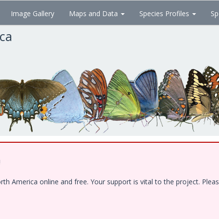
Image Gallery
Maps and Data
Species Profiles
Sp
ica
!
 America online and free. Your support is vital to the project. Pleas