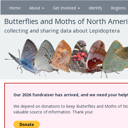
Skip
Home
About
Get Involved
Identify
Regions
to
main
Butterflies and Moths of North Amer
content
collecting and sharing data about Lepidoptera
Our 2026 fundraiser has arrived, and we need your help
We depend on donations to keep Butterflies and Moths of North
valuable source of information. Thank you!