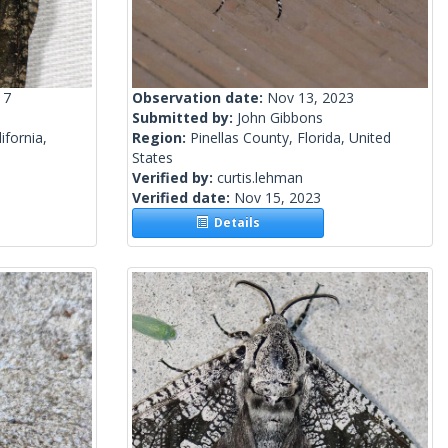
17
Observation date:
Nov 13, 2023
Submitted by:
John Gibbons
ifornia,
Region:
Pinellas County, Florida, United
States
Verified by:
curtis.lehman
Verified date:
Nov 15, 2023
Details