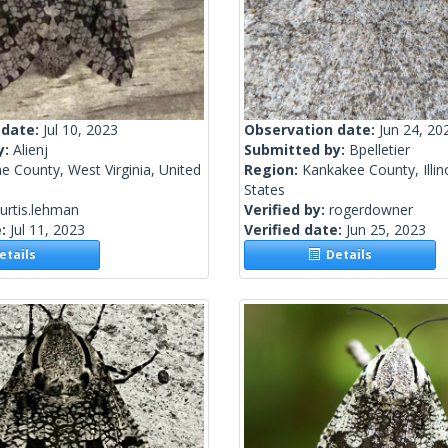
 date:
Jul 10, 2023
Observation date:
Jun 24, 20
y:
Alienj
Submitted by:
Bpelletier
 County, West Virginia, United
Region:
Kankakee County, Illin
States
urtis.lehman
Verified by:
rogerdowner
e:
Jul 11, 2023
Verified date:
Jun 25, 2023
tails
Details