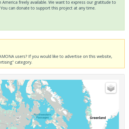
America freely available. We want to express our gratitude to
 You can donate to support this project at any time.
AMONA users? If you would like to advertise on this website,
rtising" category.