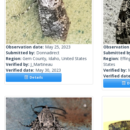
Observation date:
May 25, 2023
Observation
Submitted by:
Donnadirect
Submitted b
Region:
Gem County, Idaho, United States
Region:
Effi
Verified by:
J_Martineau
States
Verified date:
May 30, 2023
Verified by:
Verified dat
Details
De