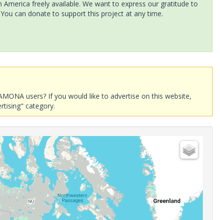
America freely available. We want to express our gratitude to
 You can donate to support this project at any time.
AMONA users? If you would like to advertise on this website,
rtising" category.