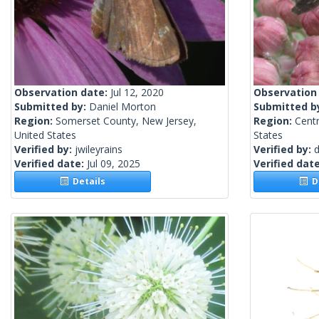
Observation date:
Jul 12, 2020
Observation
Submitted by:
Daniel Morton
Submitted b
Region:
Somerset County, New Jersey,
Region:
Centr
United States
States
Verified by:
jwileyrains
Verified by:
d
Verified date:
Jul 09, 2025
Verified dat
Details
De