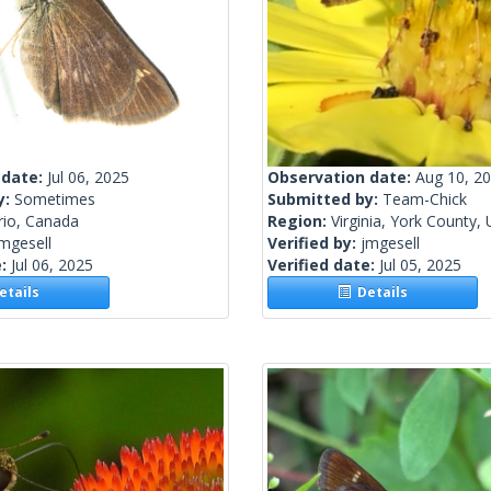
 date:
Jul 06, 2025
Observation date:
Aug 10, 2
y:
Sometimes
Submitted by:
Team-Chick
rio, Canada
Region:
Virginia, York County, 
mgesell
Verified by:
jmgesell
e:
Jul 06, 2025
Verified date:
Jul 05, 2025
tails
Details