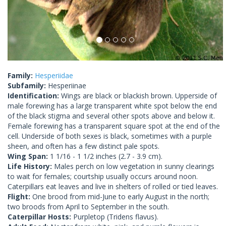
Family:
Hesperiidae
Subfamily:
Hesperiinae
Identification:
Wings are black or blackish brown. Upperside of
male forewing has a large transparent white spot below the end
of the black stigma and several other spots above and below it.
Female forewing has a transparent square spot at the end of the
cell. Underside of both sexes is black, sometimes with a purple
sheen, and often has a few distinct pale spots.
Wing Span:
1 1/16 - 1 1/2 inches (2.7 - 3.9 cm).
Life History:
Males perch on low vegetation in sunny clearings
to wait for females; courtship usually occurs around noon.
Caterpillars eat leaves and live in shelters of rolled or tied leaves.
Flight:
One brood from mid-June to early August in the north;
two broods from April to September in the south.
Caterpillar Hosts:
Purpletop (Tridens flavus).