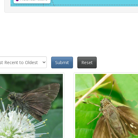
Submit
Reset