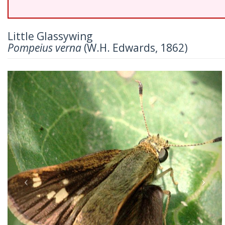
Little Glassywing
Pompeius verna
(W.H. Edwards, 1862)
Previous
Nex