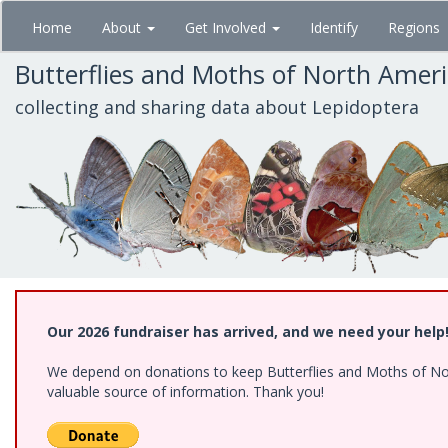
Skip
Home
About
Get Involved
Identify
Regions
to
main
Butterflies and Moths of North Amer
content
collecting and sharing data about Lepidoptera
Our 2026 fundraiser has arrived, and we need your help
We depend on donations to keep Butterflies and Moths of North
valuable source of information. Thank you!