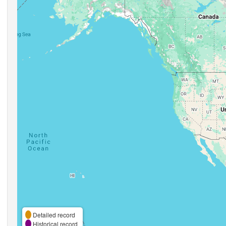
Detailed record
Historical record