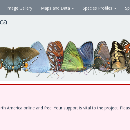
Image Gallery
Maps and Data
Species Profiles
Sp
ica
!
 America online and free. Your support is vital to the project. Pleas