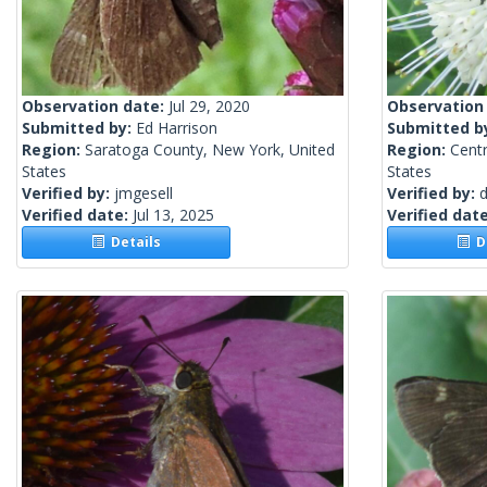
Observation date:
Jul 29, 2020
Observation
Submitted by:
Ed Harrison
Submitted b
Region:
Saratoga County, New York, United
Region:
Centr
States
States
Verified by:
jmgesell
Verified by:
d
Verified date:
Jul 13, 2025
Verified dat
Details
De