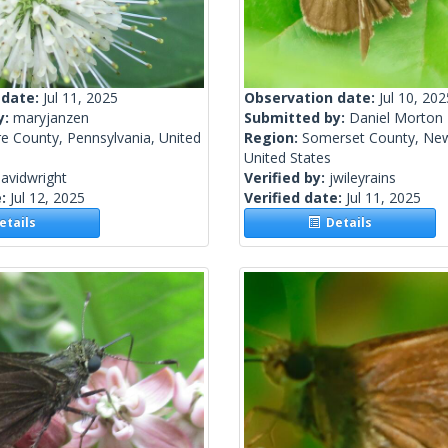
 date:
Jul 11, 2025
Observation date:
Jul 10, 202
y:
maryjanzen
Submitted by:
Daniel Morton
e County, Pennsylvania, United
Region:
Somerset County, New
United States
avidwright
Verified by:
jwileyrains
e:
Jul 12, 2025
Verified date:
Jul 11, 2025
tails
Details