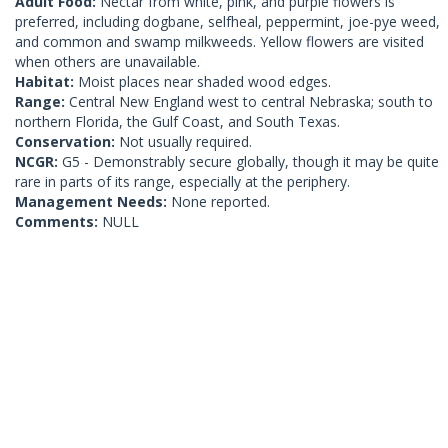
Adult Food:
Nectar from white, pink, and purple flowers is
preferred, including dogbane, selfheal, peppermint, joe-pye weed,
and common and swamp milkweeds. Yellow flowers are visited
when others are unavailable.
Habitat:
Moist places near shaded wood edges.
Range:
Central New England west to central Nebraska; south to
northern Florida, the Gulf Coast, and South Texas.
Conservation:
Not usually required.
NCGR:
G5 - Demonstrably secure globally, though it may be quite
rare in parts of its range, especially at the periphery.
Management Needs:
None reported.
Comments:
NULL