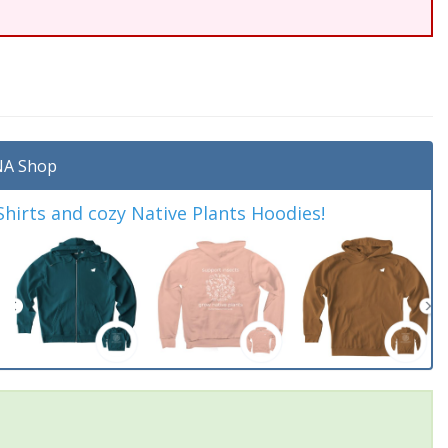
A Shop
irts and cozy Native Plants Hoodies!