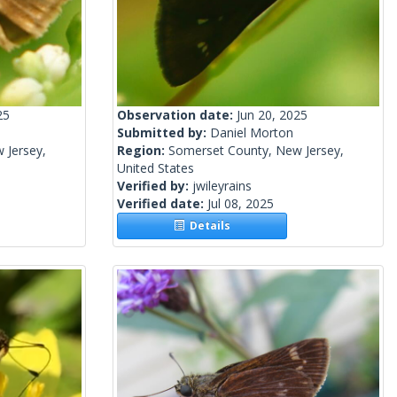
25
Observation date:
Jun 20, 2025
Submitted by:
Daniel Morton
 Jersey,
Region:
Somerset County, New Jersey,
United States
Verified by:
jwileyrains
Verified date:
Jul 08, 2025
Details