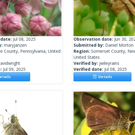
 date:
Jul 08, 2025
Observation date:
Jun 30, 20
y:
maryjanzen
Submitted by:
Daniel Morton
e County, Pennsylvania, United
Region:
Somerset County, New
United States
avidwright
Verified by:
jwileyrains
e:
Jul 09, 2025
Verified date:
Jul 08, 2025
tails
Details