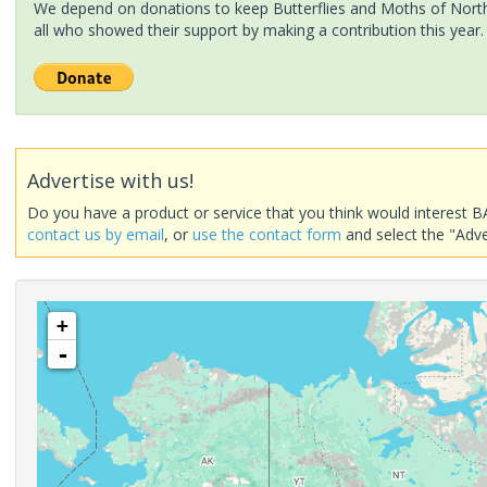
We depend on donations to keep Butterflies and Moths of North 
all who showed their support by making a contribution this year.
Advertise with us!
Do you have a product or service that you think would interest B
contact us by email
, or
use the contact form
and select the "Adve
+
-