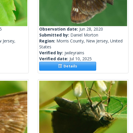
5
Observation date:
Jun 28, 2020
Submitted by:
Daniel Morton
 Jersey,
Region:
Morris County, New Jersey, United
States
Verified by:
jwileyrains
Verified date:
Jul 10, 2025
Details