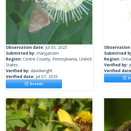
Observation date:
Jul 05, 2025
Observation
Submitted by:
maryjanzen
Submitted b
Region:
Centre County, Pennsylvania, United
Region:
Onta
States
Verified by:
j
Verified by:
davidwright
Verified dat
Verified date:
Jul 07, 2025
De
Details