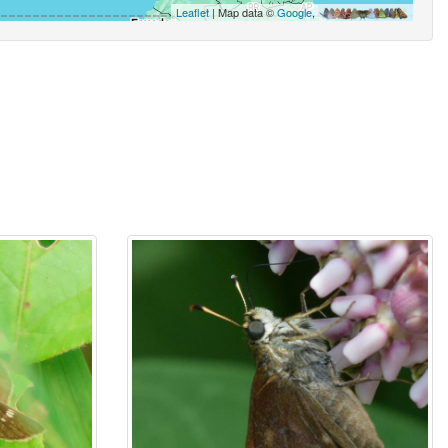
Leaflet
| Map data ©
Google
,