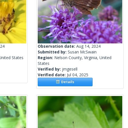
024
Observation date:
Aug 14, 2024
Submitted by:
Susan McSwain
United States
Region:
Nelson County, Virginia, United
States
Verified by:
jmgesell
Verified date:
Jul 04, 2025
Details