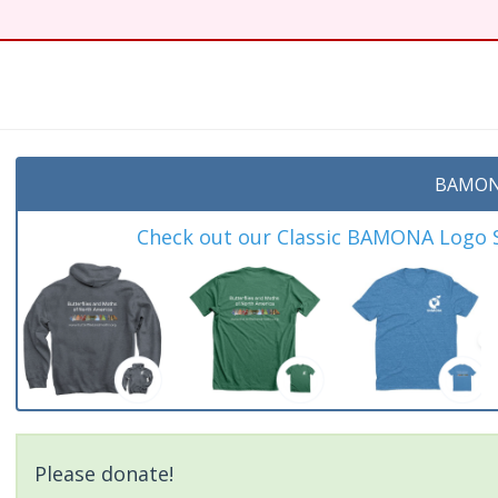
t
BAMON
Check out our Classic BAMONA Logo Sh
Please donate!