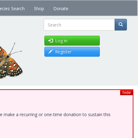
ecies Search
Shop
Donate
Search
Log in
Register
hide
e make a recurring or one-time donation to sustain this