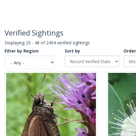
Verified Sightings
Displaying 25 - 48 of 2494 verified sightings
Filter by Region
Sort by
Order