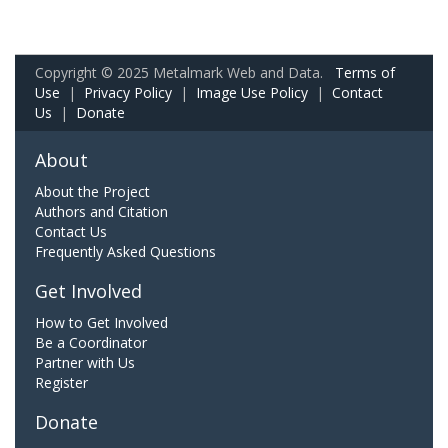
Copyright © 2025 Metalmark Web and Data.
Terms of
Use
|
Privacy Policy
|
Image Use Policy
|
Contact
Us
|
Donate
About
About the Project
Authors and Citation
Contact Us
Frequently Asked Questions
Get Involved
How to Get Involved
Be a Coordinator
Partner with Us
Register
Donate