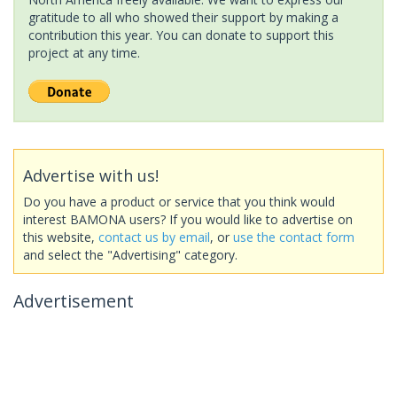
gratitude to all who showed their support by making a
contribution this year. You can donate to support this
project at any time.
Advertise with us!
Do you have a product or service that you think would
interest BAMONA users? If you would like to advertise on
this website,
contact us by email
, or
use the contact form
and select the "Advertising" category.
Advertisement