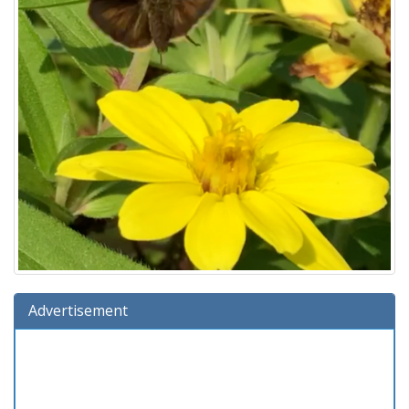
Advertisement