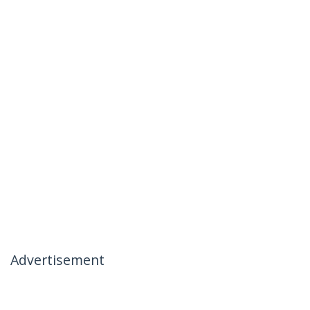
Advertisement