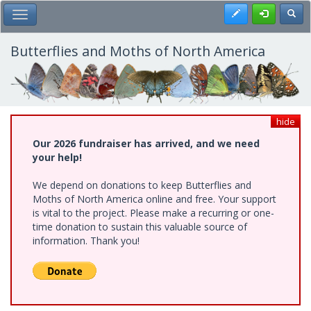
Skip
Register
Toggl
Toggle Main Menu
to
main
content
Butterflies and Moths of North America
hide
Our 2026 fundraiser has arrived, and we need
your help!
We depend on donations to keep Butterflies and
Moths of North America online and free. Your support
is vital to the project. Please make a recurring or one-
time donation to sustain this valuable source of
information. Thank you!