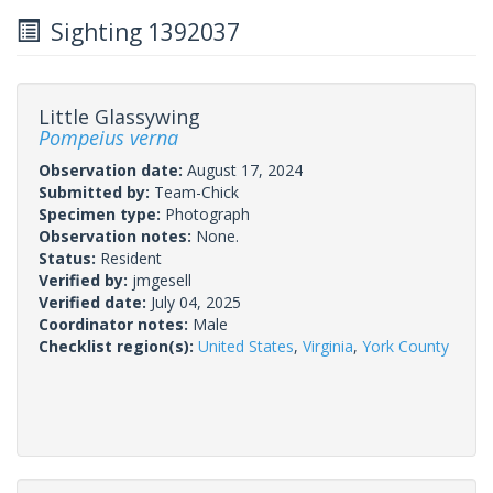
Sighting 1392037
Little Glassywing
Pompeius verna
Observation date:
August 17, 2024
Submitted by:
Team-Chick
Specimen type:
Photograph
Observation notes:
None.
Status:
Resident
Verified by:
jmgesell
Verified date:
July 04, 2025
Coordinator notes:
Male
Checklist region(s):
United States
,
Virginia
,
York County