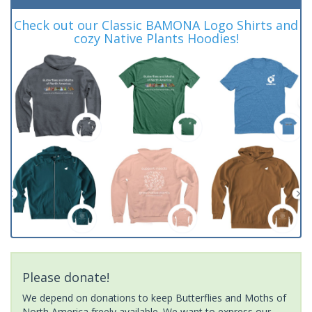
Check out our Classic BAMONA Logo Shirts and
cozy Native Plants Hoodies!
Please donate!
We depend on donations to keep Butterflies and Moths of
North America freely available. We want to express our