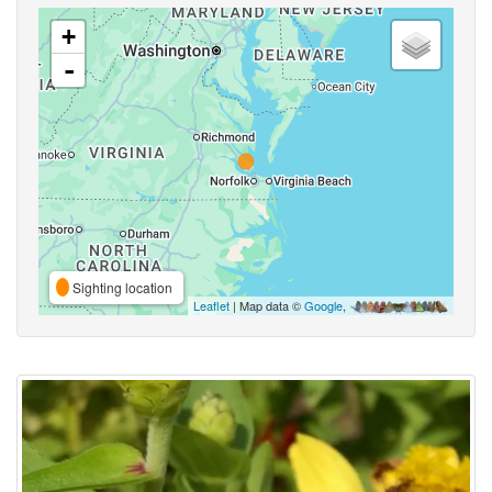
+
-
Sighting location
Leaflet
| Map data ©
Google
,