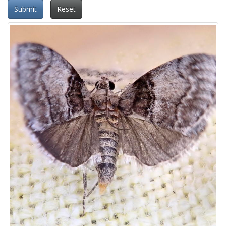
Submit
Reset