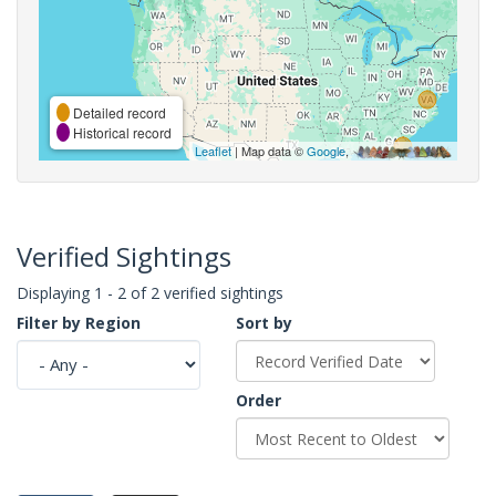
Detailed record
Historical record
Leaflet
| Map data ©
Google
,
Verified Sightings
Displaying 1 - 2 of 2 verified sightings
Filter by Region
Sort by
Order