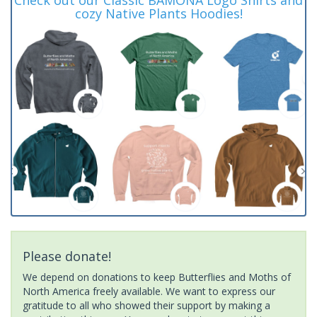
cozy Native Plants Hoodies!
Please donate!
We depend on donations to keep Butterflies and Moths of
North America freely available. We want to express our
gratitude to all who showed their support by making a