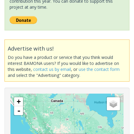
contribution this year. You can donate to support this
project at any time.
Advertise with us!
Do you have a product or service that you think would
interest BAMONA users? If you would like to advertise on
this website,
contact us by email
, or
use the contact form
and select the "Advertising" category.
+
-