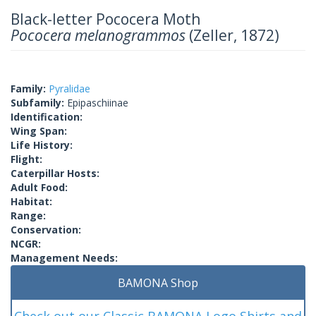
Black-letter Pococera Moth
Pococera melanogrammos
(Zeller, 1872)
Family:
Pyralidae
Subfamily:
Epipaschiinae
Identification:
Wing Span:
Life History:
Flight:
Caterpillar Hosts:
Adult Food:
Habitat:
Range:
Conservation:
NCGR:
Management Needs:
BAMONA Shop
Check out our Classic BAMONA Logo Shirts and