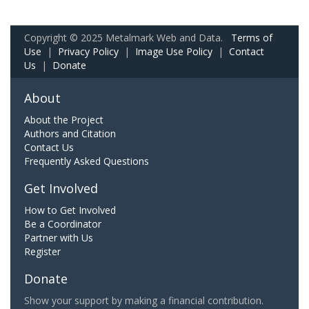
Copyright © 2025 Metalmark Web and Data.
Terms of
Use
|
Privacy Policy
|
Image Use Policy
|
Contact
Us
|
Donate
About
About the Project
Authors and Citation
Contact Us
Frequently Asked Questions
Get Involved
How to Get Involved
Be a Coordinator
Partner with Us
Register
Donate
Show your support by making a financial contribution.