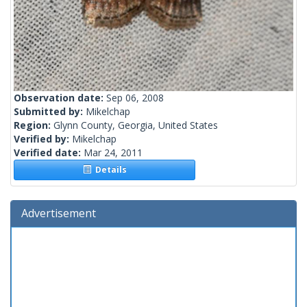
Observation date:
Sep 06, 2008
Submitted by:
Mikelchap
Region:
Glynn County, Georgia, United States
Verified by:
Mikelchap
Verified date:
Mar 24, 2011
Details
Advertisement