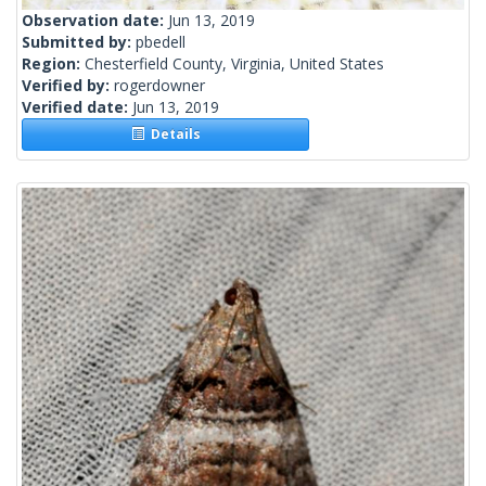
Observation date:
Jun 13, 2019
Submitted by:
pbedell
Region:
Chesterfield County, Virginia, United States
Verified by:
rogerdowner
Verified date:
Jun 13, 2019
Details