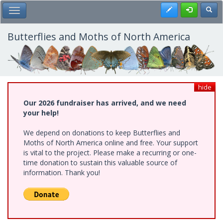
Skip
Register
Toggl
Toggle Main Menu
to
main
content
Butterflies and Moths of North America
hide
Our 2026 fundraiser has arrived, and we need
your help!
We depend on donations to keep Butterflies and
Moths of North America online and free. Your support
is vital to the project. Please make a recurring or one-
time donation to sustain this valuable source of
information. Thank you!