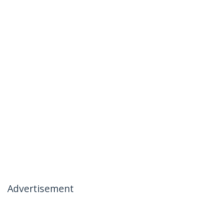
Advertisement