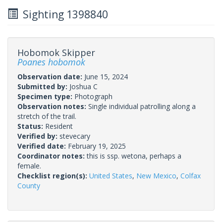
Sighting 1398840
Hobomok Skipper
Poanes hobomok
Observation date:
June 15, 2024
Submitted by:
Joshua C
Specimen type:
Photograph
Observation notes:
Single individual patrolling along a
stretch of the trail.
Status:
Resident
Verified by:
stevecary
Verified date:
February 19, 2025
Coordinator notes:
this is ssp. wetona, perhaps a
female.
Checklist region(s):
United States
,
New Mexico
,
Colfax
County