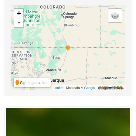
+
-
Sighting location
Leaflet
| Map data ©
Google
,