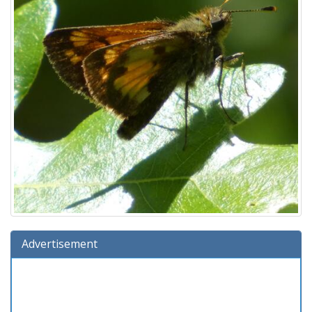
Advertisement