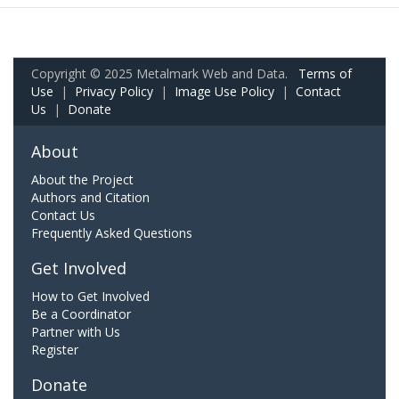
Copyright © 2025 Metalmark Web and Data.
Terms of
Use
|
Privacy Policy
|
Image Use Policy
|
Contact
Us
|
Donate
About
About the Project
Authors and Citation
Contact Us
Frequently Asked Questions
Get Involved
How to Get Involved
Be a Coordinator
Partner with Us
Register
Donate