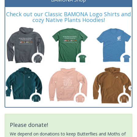
Check out our Classic BAMONA Logo Shirts and
cozy Native Plants Hoodies!
Please donate!
We depend on donations to keep Butterflies and Moths of