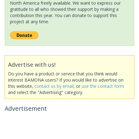
North America freely available. We want to express our
gratitude to all who showed their support by making a
contribution this year. You can donate to support this
project at any time.
Advertise with us!
Do you have a product or service that you think would
interest BAMONA users? If you would like to advertise on
this website,
contact us by email
, or
use the contact form
and select the "Advertising" category.
Advertisement