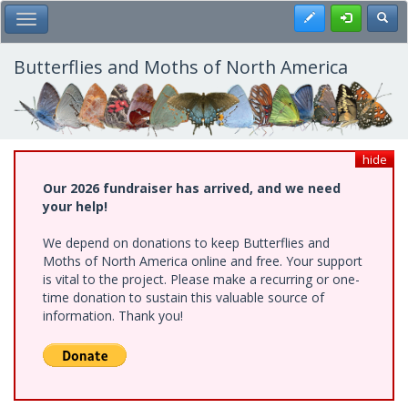
Skip
Register
Toggl
Toggle Main Menu
to
main
content
Butterflies and Moths of North America
hide
Our 2026 fundraiser has arrived, and we need
your help!
We depend on donations to keep Butterflies and
Moths of North America online and free. Your support
is vital to the project. Please make a recurring or one-
time donation to sustain this valuable source of
information. Thank you!