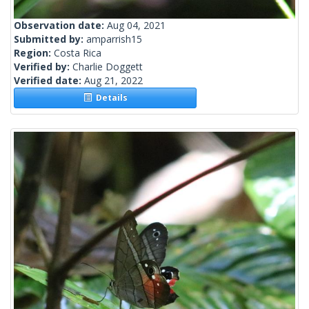
Observation date:
Aug 04, 2021
Submitted by:
amparrish15
Region:
Costa Rica
Verified by:
Charlie Doggett
Verified date:
Aug 21, 2022
Details