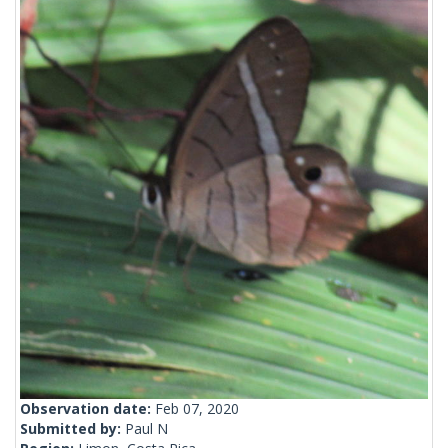
Observation date:
Feb 07, 2020
Submitted by:
Paul N