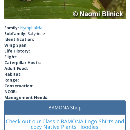
Family:
Nymphalidae
Subfamily:
Satyrinae
Identification:
Wing Span:
Life History:
Flight:
Caterpillar Hosts:
Adult Food:
Habitat:
Range:
Conservation:
NCGR:
Management Needs:
BAMONA Shop
Check out our Classic BAMONA Logo Shirts and
cozy Native Plants Hoodies!