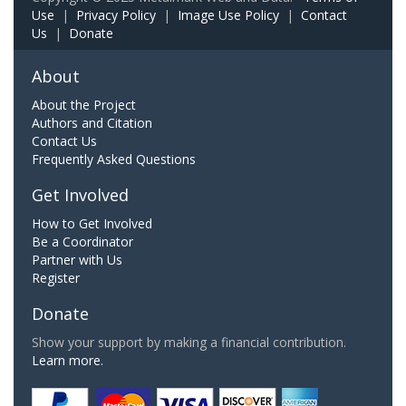
Use
|
Privacy Policy
|
Image Use Policy
|
Contact
Us
|
Donate
About
About the Project
Authors and Citation
Contact Us
Frequently Asked Questions
Get Involved
How to Get Involved
Be a Coordinator
Partner with Us
Register
Donate
Show your support by making a financial contribution.
Learn more.