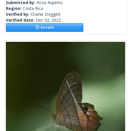
Submitted by:
Rosa Ruperto
Region:
Costa Rica
Verified by:
Charlie Doggett
Verified date:
Dec 02, 2022
Details