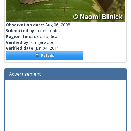
Observation date:
Aug 06, 2008
Submitted by:
naomiblinick
Region:
Limon, Costa Rica
Verified by:
kimgarwood
Verified date:
Jun 04, 2011
Details
Advertisement