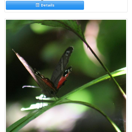
Details