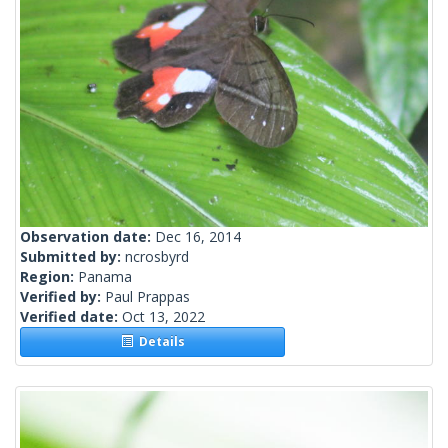
Observation date:
Dec 16, 2014
Submitted by:
ncrosbyrd
Region:
Panama
Verified by:
Paul Prappas
Verified date:
Oct 13, 2022
Details