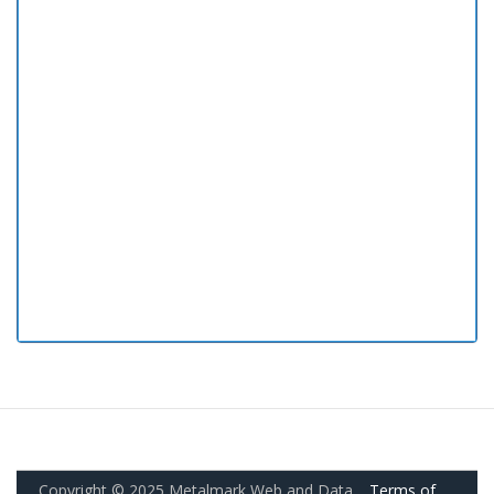
Copyright © 2025 Metalmark Web and Data.
Terms of