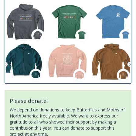
Please donate!
We depend on donations to keep Butterflies and Moths of
North America freely available. We want to express our
gratitude to all who showed their support by making a
contribution this year. You can donate to support this
project at any time.