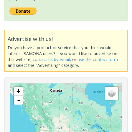
Advertise with us!
Do you have a product or service that you think would
interest BAMONA users? If you would like to advertise on
this website,
contact us by email
, or
use the contact form
and select the "Advertising" category.
+
-