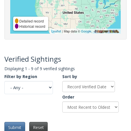
Detailed record
Historical record
Leaflet
| Map data ©
Google
,
Verified Sightings
Displaying 1 - 9 of 9 verified sightings
Filter by Region
Sort by
Order
Submit
Reset