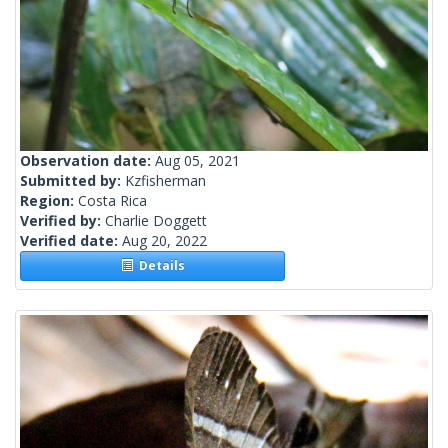
Observation date:
Aug 05, 2021
Submitted by:
Kzfisherman
Region:
Costa Rica
Verified by:
Charlie Doggett
Verified date:
Aug 20, 2022
Details