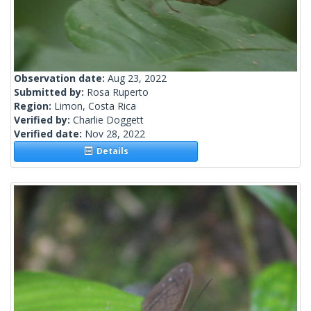
Observation date:
Aug 23, 2022
Submitted by:
Rosa Ruperto
Region:
Limon, Costa Rica
Verified by:
Charlie Doggett
Verified date:
Nov 28, 2022
Details