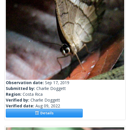
Observation date:
Sep 17, 2019
Submitted by:
Charlie Doggett
Region:
Costa Rica
Verified by:
Charlie Doggett
Verified date:
Aug 09, 2022
Details