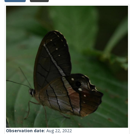
Observation date:
Aug 22, 2022