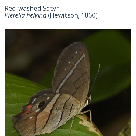
Red-washed Satyr
Pierella helvina
(Hewitson, 1860)