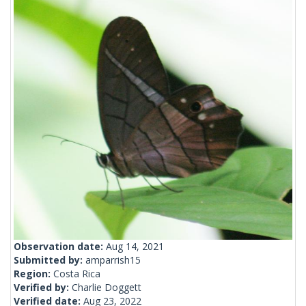
Observation date:
Aug 14, 2021
Submitted by:
amparrish15
Region:
Costa Rica
Verified by:
Charlie Doggett
Verified date:
Aug 23, 2022