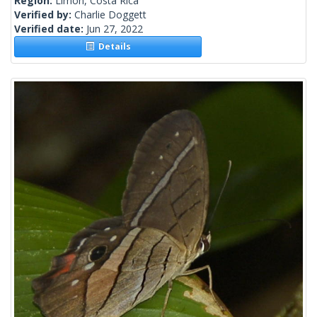
Region:
Limon, Costa Rica
Verified by:
Charlie Doggett
Verified date:
Jun 27, 2022
Details