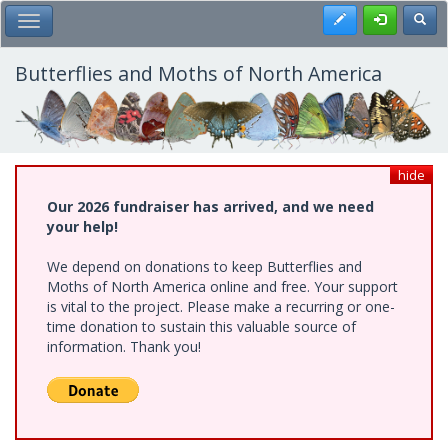
Skip
Register
Toggl
Toggle Main Menu
to
main
content
Butterflies and Moths of North America
hide
Our 2026 fundraiser has arrived, and we need
your help!
We depend on donations to keep Butterflies and
Moths of North America online and free. Your support
is vital to the project. Please make a recurring or one-
time donation to sustain this valuable source of
information. Thank you!