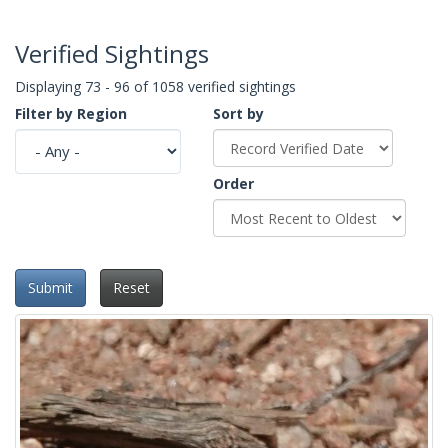
Verified Sightings
Displaying 73 - 96 of 1058 verified sightings
Filter by Region
Sort by
Order
Submit
Reset