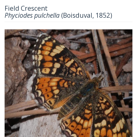
Field Crescent
Phyciodes pulchella
(Boisduval, 1852)
Previous
Next