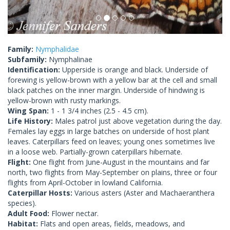
Family:
Nymphalidae
Subfamily:
Nymphalinae
Identification:
Upperside is orange and black. Underside of
forewing is yellow-brown with a yellow bar at the cell and small
black patches on the inner margin. Underside of hindwing is
yellow-brown with rusty markings.
Wing Span:
1 - 1 3/4 inches (2.5 - 4.5 cm).
Life History:
Males patrol just above vegetation during the day.
Females lay eggs in large batches on underside of host plant
leaves. Caterpillars feed on leaves; young ones sometimes live
in a loose web. Partially-grown caterpillars hibernate.
Flight:
One flight from June-August in the mountains and far
north, two flights from May-September on plains, three or four
flights from April-October in lowland California.
Caterpillar Hosts:
Various asters (Aster and Machaeranthera
species).
Adult Food:
Flower nectar.
Habitat:
Flats and open areas, fields, meadows, and