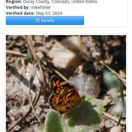
Region:
Ouray County, Colorado, United States
Verified by:
mikefisher
Verified date:
May 07, 2024
Details