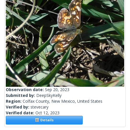
Observation date:
Sep 20, 2023
Submitted by:
DeepSkyKelly
Region:
Colfax County, New Mexico, United States
Verified by:
stevecary
Verified date:
Oct 12, 2023
Details