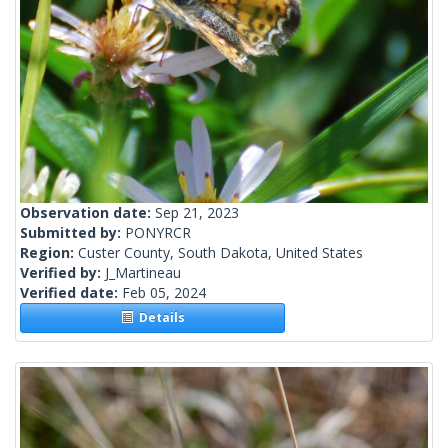
Observation date:
Sep 21, 2023
Submitted by:
PONYRCR
Region:
Custer County, South Dakota, United States
Verified by:
J_Martineau
Verified date:
Feb 05, 2024
Details