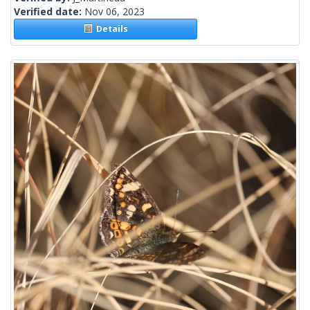
Verified date:
Nov 06, 2023
Details