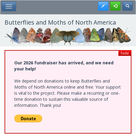
Skip
Register
Toggl
Toggle Main Menu
to
main
content
Butterflies and Moths of North America
hide
Our 2026 fundraiser has arrived, and we need
your help!
We depend on donations to keep Butterflies and
Moths of North America online and free. Your support
is vital to the project. Please make a recurring or one-
time donation to sustain this valuable source of
information. Thank you!