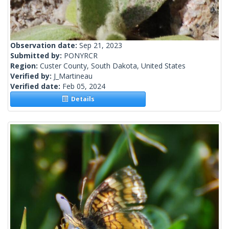
Observation date:
Sep 21, 2023
Submitted by:
PONYRCR
Region:
Custer County, South Dakota, United States
Verified by:
J_Martineau
Verified date:
Feb 05, 2024
Details