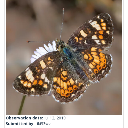
Observation date:
Jul 12, 2019
Submitted by:
tiki33wv