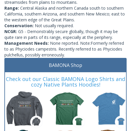
streamsides from plains to mountains.
Range:
Central Alaska and northern Canada south to southern
California, southern Arizona, and southern New Mexico; east to
the western edge of the Great Plains.
Conservation:
Not usually required.
NCGR:
G5 - Demonstrably secure globally, though it may be
quite rare in parts of its range, especially at the periphery.
Management Needs:
None reported. Note:Formerly referred
to as Phyciodes campestris. Recently referred to as Phyciodes
pulchellus, possibly erroneously.
BAMONA Shop
Check out our Classic BAMONA Logo Shirts and
cozy Native Plants Hoodies!