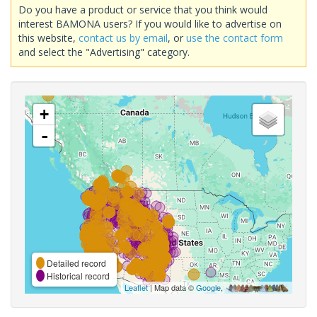
Do you have a product or service that you think would
interest BAMONA users? If you would like to advertise on
this website,
contact us by email
, or
use the contact form
and select the "Advertising" category.
+
-
Detailed record
Historical record
Leaflet
| Map data ©
Google
,