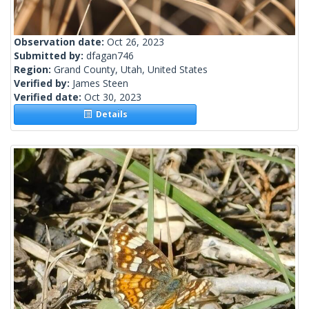
Observation date:
Oct 26, 2023
Submitted by:
dfagan746
Region:
Grand County, Utah, United States
Verified by:
James Steen
Verified date:
Oct 30, 2023
Details