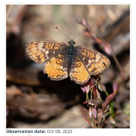
Observation date:
Oct 08, 2023