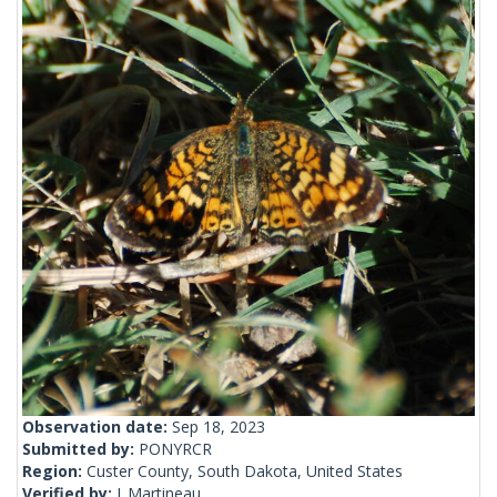
Observation date:
Sep 18, 2023
Submitted by:
PONYRCR
Region:
Custer County, South Dakota, United States
Verified by:
J_Martineau