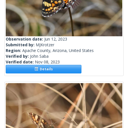
Observation date:
Jun 12, 2023
Submitted by:
MJKrotzer
Region:
Apache County, Arizona, United States
Verified by:
John Saba
Verified date:
Nov 08, 2023
Details