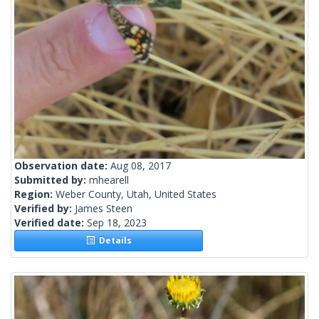
Observation date:
Aug 08, 2017
Submitted by:
mhearell
Region:
Weber County, Utah, United States
Verified by:
James Steen
Verified date:
Sep 18, 2023
Details