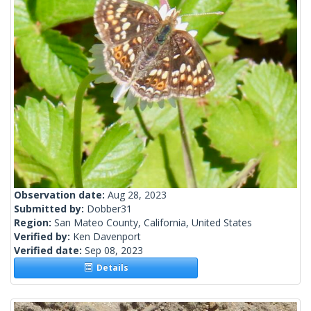
Observation date:
Aug 28, 2023
Submitted by:
Dobber31
Region:
San Mateo County, California, United States
Verified by:
Ken Davenport
Verified date:
Sep 08, 2023
Details