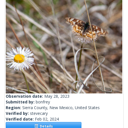
Observation date:
May 28, 2023
Submitted by:
bonfrey
Region:
Sierra County, New Mexico, United States
Verified by:
stevecary
Verified date:
Feb 02, 2024
Details