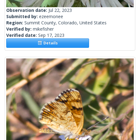
Observation date:
Jul 22, 2023
Submitted by:
ezeemonee
Region:
Summit County, Colorado, United States
Verified by:
mikefisher
Verified date:
Sep 17, 2023
Details