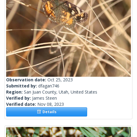
Observation date:
Oct 25, 2023
Submitted by:
dfagan746
Region:
San Juan County, Utah, United States
Verified by:
James Steen
Verified date:
Nov 08, 2023
Details