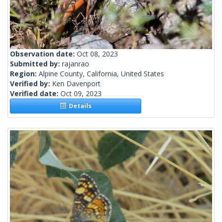
Observation date:
Oct 08, 2023
Submitted by:
rajanrao
Region:
Alpine County, California, United States
Verified by:
Ken Davenport
Verified date:
Oct 09, 2023
Details