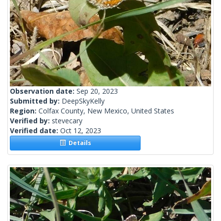
Observation date:
Sep 20, 2023
Submitted by:
DeepSkyKelly
Region:
Colfax County, New Mexico, United States
Verified by:
stevecary
Verified date:
Oct 12, 2023
Details