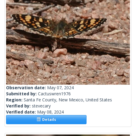
Observation date:
May 07, 2024
Submitted by:
Cactuswren1976
Region:
Santa Fe County, New Mexico, United States
Verified by:
stevecary
Verified date:
May 08, 2024
Details