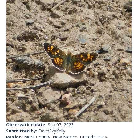
Observation date:
Sep 07, 2023
Submitted by:
DeepSkyKelly
Region:
Mora County, New Mexico, United States