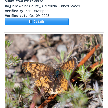
Submitted by:
rajanrao
Region:
Alpine County, California, United States
Verified by:
Ken Davenport
Verified date:
Oct 09, 2023
Details