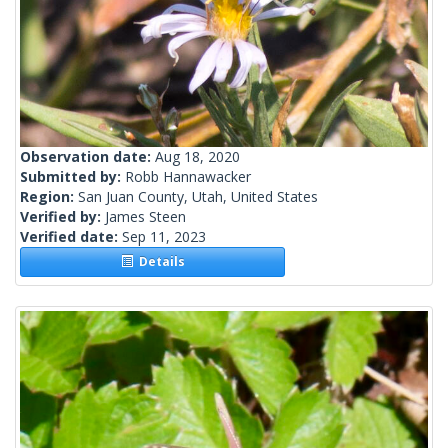
Observation date:
Aug 18, 2020
Submitted by:
Robb Hannawacker
Region:
San Juan County, Utah, United States
Verified by:
James Steen
Verified date:
Sep 11, 2023
Details