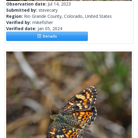
Observation date:
Jul 14, 2023
Submitted by:
stevecary
Region:
Rio Grande County, Colorado, United States
Verified by:
mikefisher
Verified date:
Jan 05, 2024
Details