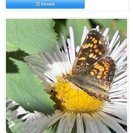
Details