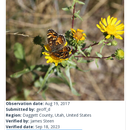
Observation date:
Aug 19, 2017
Submitted by:
geoff_d
Region:
Daggett County, Utah, United States
Verified by:
James Steen
Verified date:
Sep 18, 2023