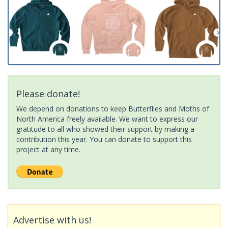
Please donate!
We depend on donations to keep Butterflies and Moths of
North America freely available. We want to express our
gratitude to all who showed their support by making a
contribution this year. You can donate to support this
project at any time.
Advertise with us!