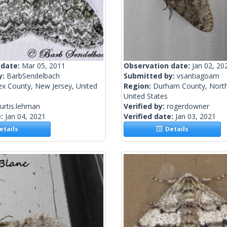
 date:
Mar 05, 2011
Observation date:
Jan 02, 20
y:
BarbSendelbach
Submitted by:
vsantiagoam
ex County, New Jersey, United
Region:
Durham County, North
United States
urtis.lehman
Verified by:
rogerdowner
e:
Jan 04, 2021
Verified date:
Jan 03, 2021
tails
Details