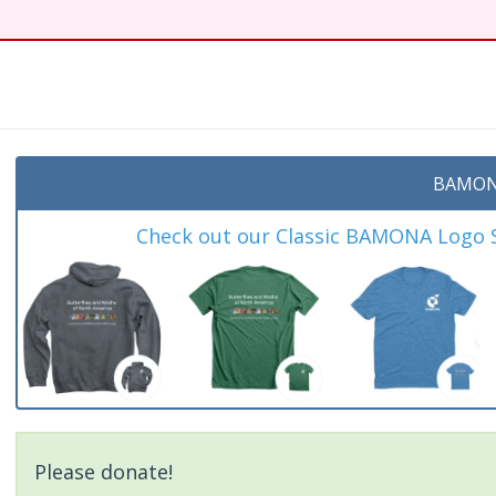
t
BAMON
Check out our Classic BAMONA Logo Sh
Please donate!