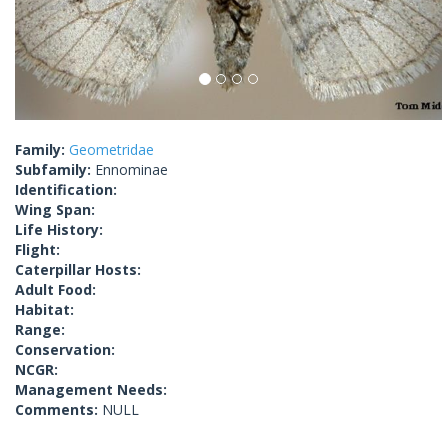
Family:
Geometridae
Subfamily:
Ennominae
Identification:
Wing Span:
Life History:
Flight:
Caterpillar Hosts:
Adult Food:
Habitat:
Range:
Conservation:
NCGR:
Management Needs:
Comments:
NULL