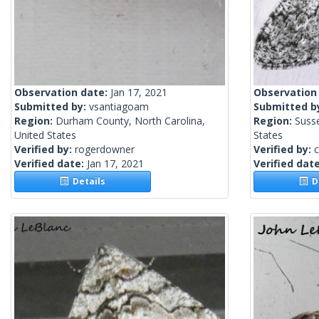
Observation date:
Jan 17, 2021
Observation
Submitted by:
vsantiagoam
Submitted b
Region:
Durham County, North Carolina,
Region:
Suss
United States
States
Verified by:
rogerdowner
Verified by:
c
Verified date:
Jan 17, 2021
Verified dat
Details
De