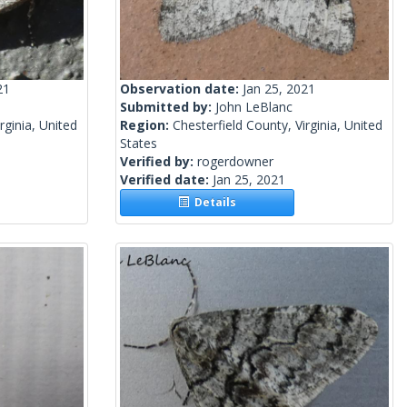
21
Observation date:
Jan 25, 2021
Submitted by:
John LeBlanc
rginia, United
Region:
Chesterfield County, Virginia, United
States
Verified by:
rogerdowner
Verified date:
Jan 25, 2021
Details