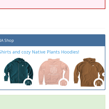
A Shop
irts and cozy Native Plants Hoodies!