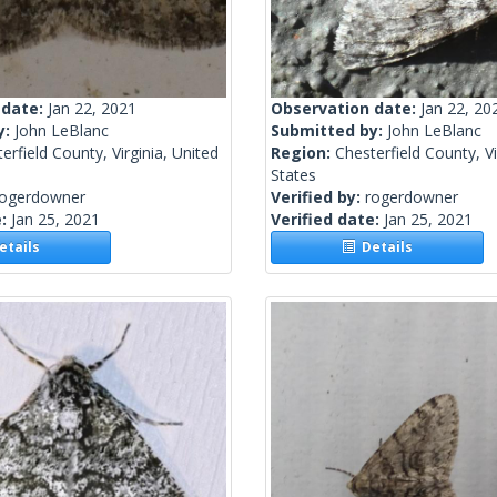
 date:
Jan 22, 2021
Observation date:
Jan 22, 20
y:
John LeBlanc
Submitted by:
John LeBlanc
erfield County, Virginia, United
Region:
Chesterfield County, Vi
States
rogerdowner
Verified by:
rogerdowner
e:
Jan 25, 2021
Verified date:
Jan 25, 2021
tails
Details