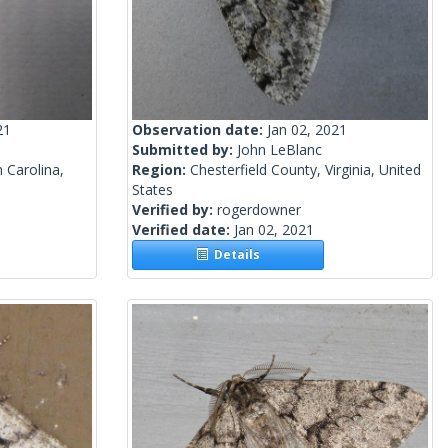
21
Observation date:
Jan 02, 2021
Submitted by:
John LeBlanc
 Carolina,
Region:
Chesterfield County, Virginia, United
States
Verified by:
rogerdowner
Verified date:
Jan 02, 2021
Details