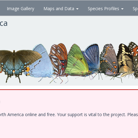
Image Gallery
Maps and Data
Species Profiles
Sp
ica
!
 America online and free. Your support is vital to the project. Pleas