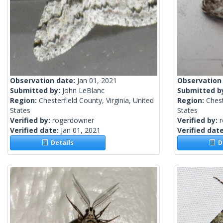
Observation date:
Jan 01, 2021
Observation
Submitted by:
John LeBlanc
Submitted b
Region:
Chesterfield County, Virginia, United
Region:
Chest
States
States
Verified by:
rogerdowner
Verified by:
Verified date:
Jan 01, 2021
Verified dat
Details
De