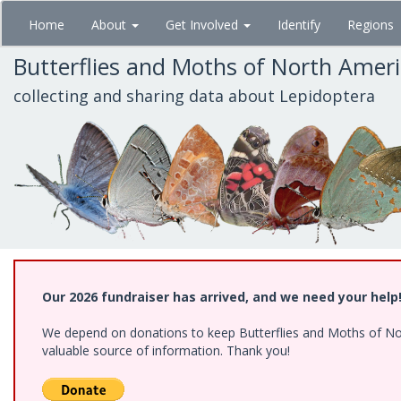
Skip
Home
About
Get Involved
Identify
Regions
to
main
Butterflies and Moths of North Amer
content
collecting and sharing data about Lepidoptera
Our 2026 fundraiser has arrived, and we need your help
We depend on donations to keep Butterflies and Moths of North
valuable source of information. Thank you!