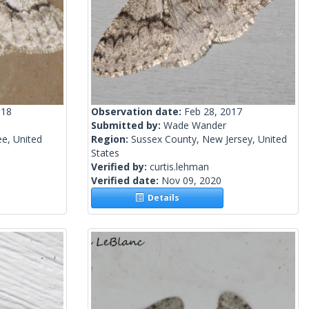
018
Observation date:
Feb 28, 2017
Submitted by:
Wade Wander
e, United
Region:
Sussex County, New Jersey, United
States
Verified by:
curtis.lehman
Verified date:
Nov 09, 2020
Details