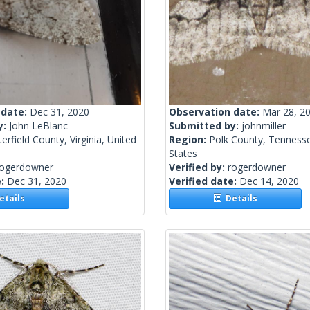
 date:
Dec 31, 2020
Observation date:
Mar 28, 2
y:
John LeBlanc
Submitted by:
johnmiller
erfield County, Virginia, United
Region:
Polk County, Tennesse
States
rogerdowner
Verified by:
rogerdowner
e:
Dec 31, 2020
Verified date:
Dec 14, 2020
tails
Details