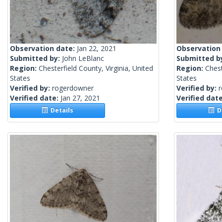
Observation date:
Jan 22, 2021
Observation
Submitted by:
John LeBlanc
Submitted b
Region:
Chesterfield County, Virginia, United
Region:
Chest
States
States
Verified by:
rogerdowner
Verified by:
Verified date:
Jan 27, 2021
Verified dat
Details
De