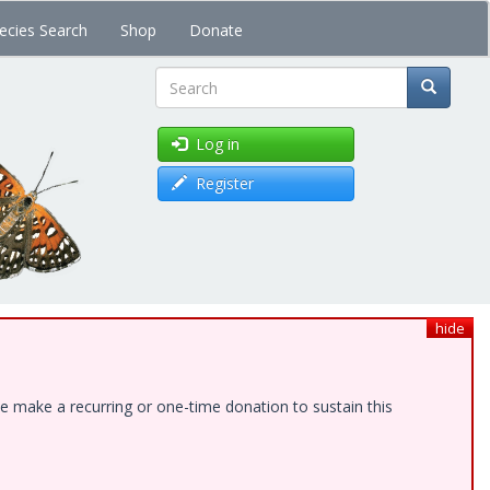
ecies Search
Shop
Donate
Search
Log in
Register
hide
e make a recurring or one-time donation to sustain this