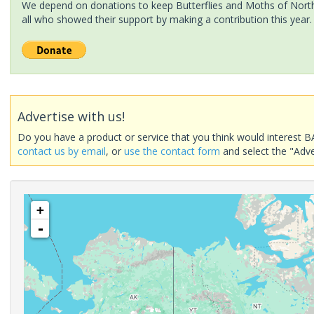
We depend on donations to keep Butterflies and Moths of North 
all who showed their support by making a contribution this year.
Advertise with us!
Do you have a product or service that you think would interest B
contact us by email
, or
use the contact form
and select the "Adve
+
-