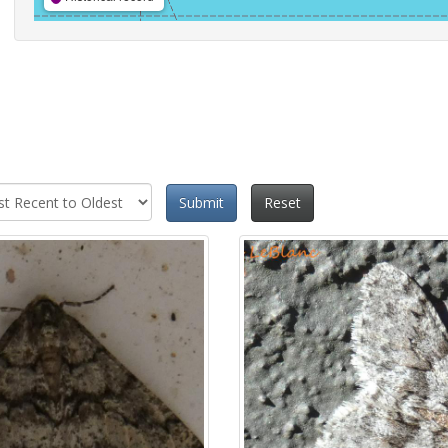
Submit
Reset