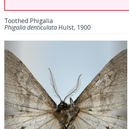
Toothed Phigalia
Phigalia denticulata
Hulst, 1900
Previous
Nex