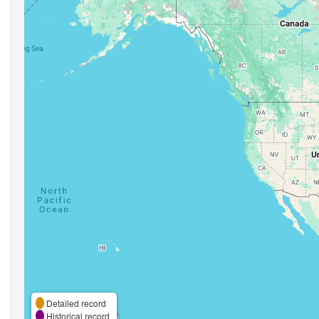
Detailed record
Historical record