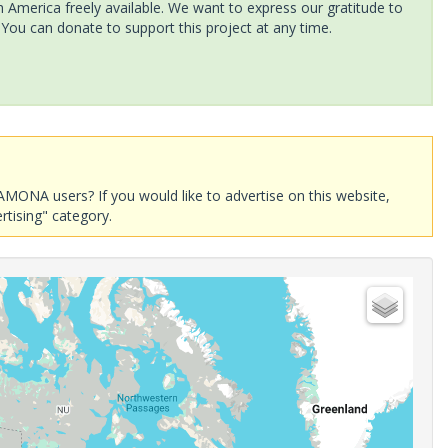
America freely available. We want to express our gratitude to
 You can donate to support this project at any time.
AMONA users? If you would like to advertise on this website,
rtising" category.