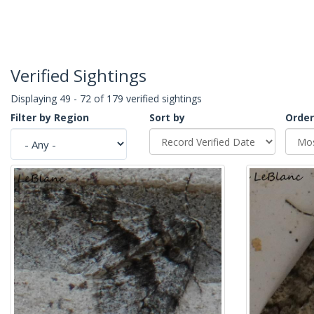
Verified Sightings
Displaying 49 - 72 of 179 verified sightings
Filter by Region
Sort by
Order