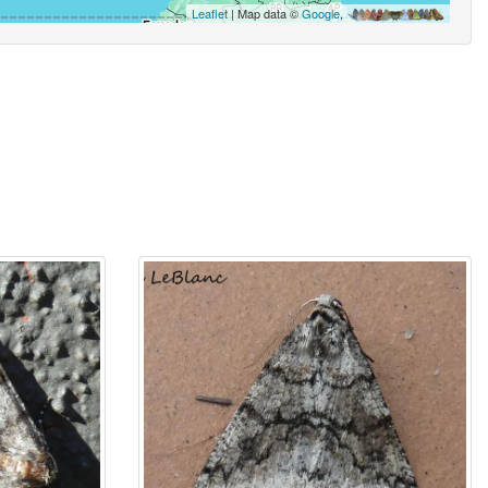
Leaflet
| Map data ©
Google
,