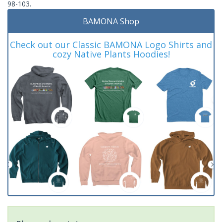
98-103.
BAMONA Shop
Check out our Classic BAMONA Logo Shirts and
cozy Native Plants Hoodies!