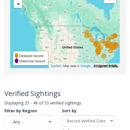
-
Detailed record
Historical record
Leaflet
| Map data ©
Google
,
Verified Sightings
Displaying 25 - 48 of 53 verified sightings
Filter by Region
Sort by