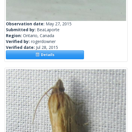
Observation date:
May 27, 2015
Submitted by:
BeaLaporte
Region:
Ontario, Canada
Verified by:
rogerdowner
Verified date:
Jul 28, 2015
Details