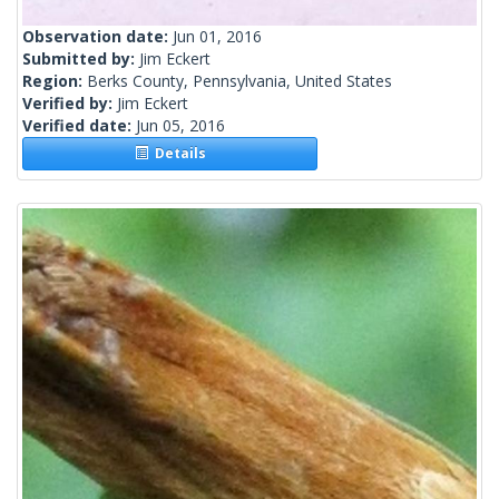
Observation date:
Jun 01, 2016
Submitted by:
Jim Eckert
Region:
Berks County, Pennsylvania, United States
Verified by:
Jim Eckert
Verified date:
Jun 05, 2016
Details