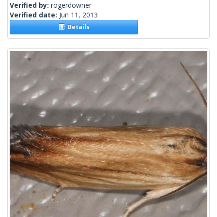
Verified by:
rogerdowner
Verified date:
Jun 11, 2013
Details