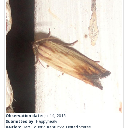
Observation date:
Jul 14, 2015
Submitted by:
Happyhealy
Region:
Hart County, Kentucky, United States