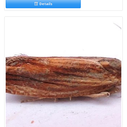
Details