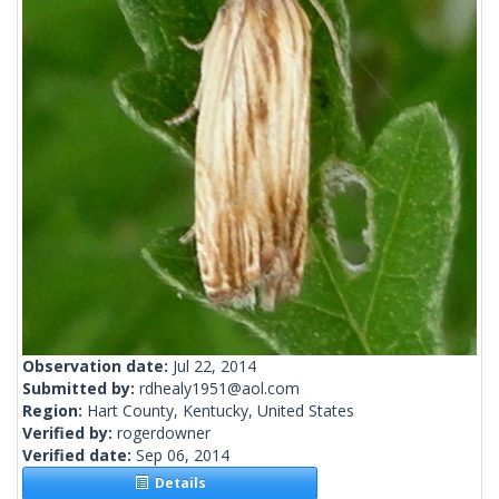
Observation date:
Jul 22, 2014
Submitted by:
rdhealy1951@aol.com
Region:
Hart County, Kentucky, United States
Verified by:
rogerdowner
Verified date:
Sep 06, 2014
Details