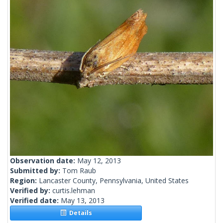
Observation date:
May 12, 2013
Submitted by:
Tom Raub
Region:
Lancaster County, Pennsylvania, United States
Verified by:
curtis.lehman
Verified date:
May 13, 2013
Details