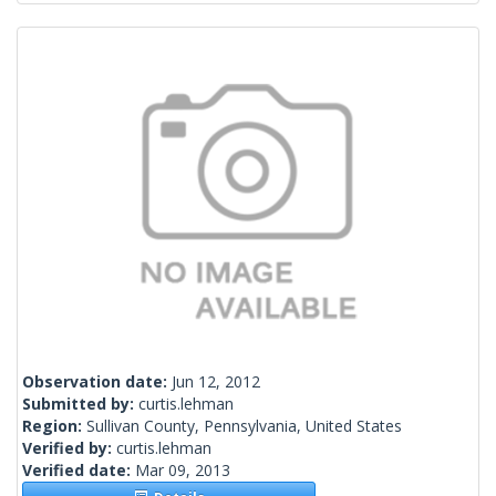
Observation date:
Jun 12, 2012
Submitted by:
curtis.lehman
Region:
Sullivan County, Pennsylvania, United States
Verified by:
curtis.lehman
Verified date:
Mar 09, 2013