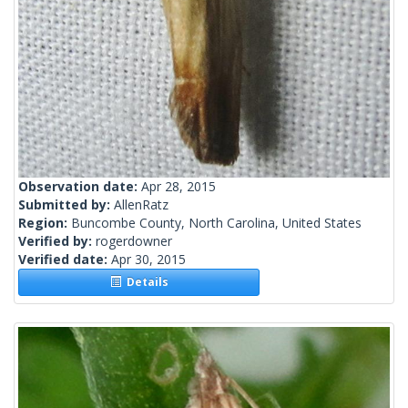
Observation date:
Apr 28, 2015
Submitted by:
AllenRatz
Region:
Buncombe County, North Carolina, United States
Verified by:
rogerdowner
Verified date:
Apr 30, 2015
Details