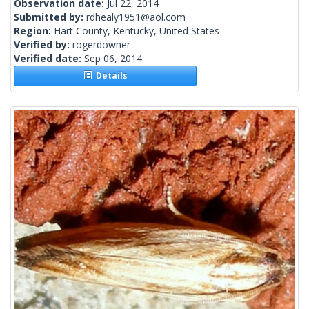
Observation date:
Jul 22, 2014
Submitted by:
rdhealy1951@aol.com
Region:
Hart County, Kentucky, United States
Verified by:
rogerdowner
Verified date:
Sep 06, 2014
Details