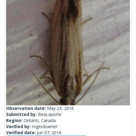
Observation date:
May 23, 2016
Submitted by:
BeaLaporte
Region:
Ontario, Canada
Verified by:
rogerdowner
Verified date:
Jun 07, 2016