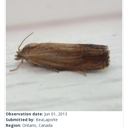
Observation date:
Jun 01, 2013
Submitted by:
BeaLaporte
Region:
Ontario, Canada