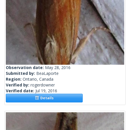
Observation date:
May 28, 2016
Submitted by:
BeaLaporte
Region:
Ontario, Canada
Verified by:
rogerdowner
Verified date:
Jul 19, 2016
Details