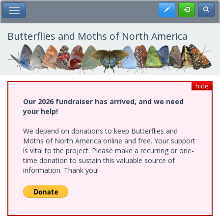
Skip
Register
Toggl
Toggle Main Menu
to
main
content
Butterflies and Moths of North America
hide
Our 2026 fundraiser has arrived, and we need
your help!
We depend on donations to keep Butterflies and
Moths of North America online and free. Your support
is vital to the project. Please make a recurring or one-
time donation to sustain this valuable source of
information. Thank you!