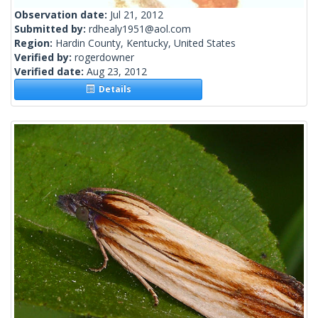
Observation date:
Jul 21, 2012
Submitted by:
rdhealy1951@aol.com
Region:
Hardin County, Kentucky, United States
Verified by:
rogerdowner
Verified date:
Aug 23, 2012
Details