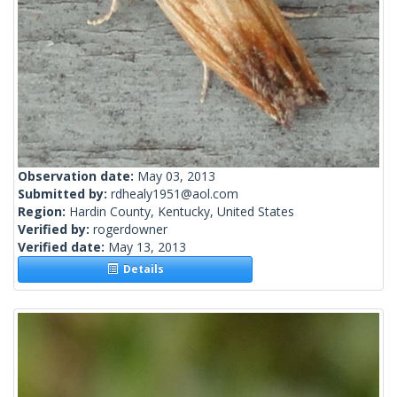
Observation date:
May 03, 2013
Submitted by:
rdhealy1951@aol.com
Region:
Hardin County, Kentucky, United States
Verified by:
rogerdowner
Verified date:
May 13, 2013
Details