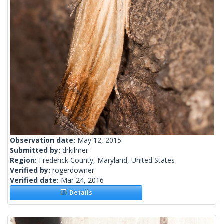
Observation date:
May 12, 2015
Submitted by:
drkilmer
Region:
Frederick County, Maryland, United States
Verified by:
rogerdowner
Verified date:
Mar 24, 2016
Details