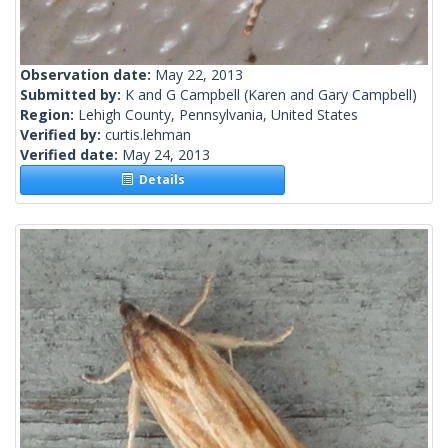
Observation date:
May 22, 2013
Submitted by:
K and G Campbell
(Karen and Gary Campbell)
Region:
Lehigh County, Pennsylvania, United States
Verified by:
curtis.lehman
Verified date:
May 24, 2013
Details