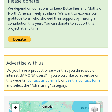
Please donate!
We depend on donations to keep Butterflies and Moths of
North America freely available. We want to express our
gratitude to all who showed their support by making a
contribution this year. You can donate to support this
project at any time.
Advertise with us!
Do you have a product or service that you think would
interest BAMONA users? If you would like to advertise on
this website,
contact us by email
, or
use the contact form
and select the "Advertising" category.
+