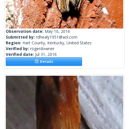
Observation date:
May 10, 2016
Submitted by:
rdhealy1951@aol.com
Region:
Hart County, Kentucky, United States
Verified by:
rogerdowner
Verified date:
Jul 31, 2016
Details