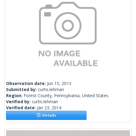
Observation date:
Jun 15, 2013
Submitted by:
curtis.lehman
Region:
Forest County, Pennsylvania, United States
Verified by:
curtis.lehman
Verified date:
Jan 23, 2014
Details