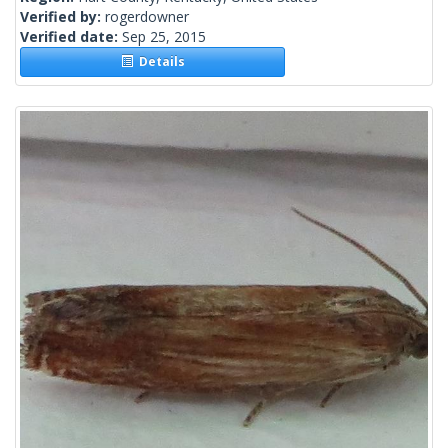
Verified by:
rogerdowner
Verified date:
Sep 25, 2015
Details