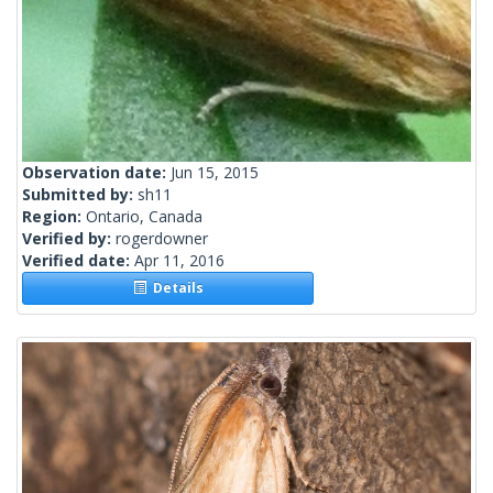
Observation date:
Jun 15, 2015
Submitted by:
sh11
Region:
Ontario, Canada
Verified by:
rogerdowner
Verified date:
Apr 11, 2016
Details