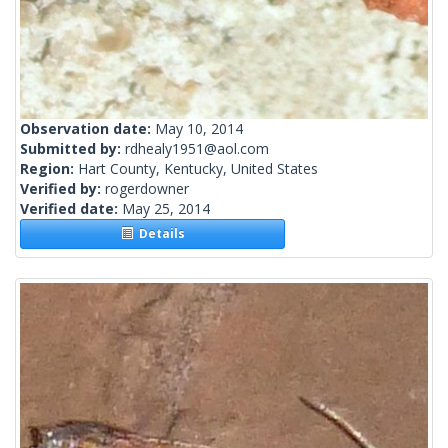
Observation date:
May 10, 2014
Submitted by:
rdhealy1951@aol.com
Region:
Hart County, Kentucky, United States
Verified by:
rogerdowner
Verified date:
May 25, 2014
Details