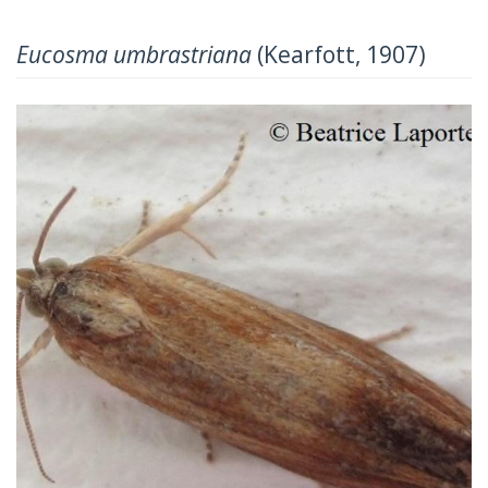
Eucosma umbrastriana
(Kearfott, 1907)