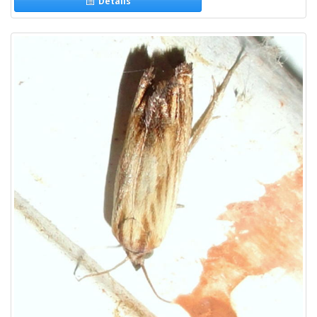
Details