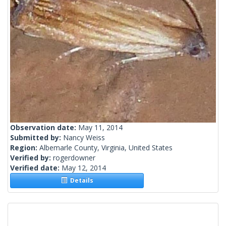
Observation date:
May 11, 2014
Submitted by:
Nancy Weiss
Region:
Albemarle County, Virginia, United States
Verified by:
rogerdowner
Verified date:
May 12, 2014
Details