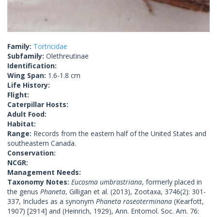
Family:
Tortricidae
Subfamily:
Olethreutinae
Identification:
Wing Span:
1.6-1.8 cm
Life History:
Flight:
Caterpillar Hosts:
Adult Food:
Habitat:
Range:
Records from the eastern half of the United States and
southeastern Canada.
Conservation:
NCGR:
Management Needs:
Taxonomy Notes:
Eucosma umbrastriana
, formerly placed in
the genus
Phaneta
, Gilligan et al. (2013), Zootaxa, 3746(2): 301-
337, Includes as a synonym
Phaneta roseoterminana
(Kearfott,
1907) [2914] and (Heinrich, 1929), Ann. Entomol. Soc. Am. 76: