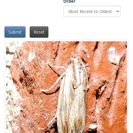
Order
Submit
Reset