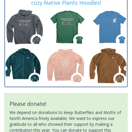
cozy Native Plants Hoodies!
Please donate!
We depend on donations to keep Butterflies and Moths of
North America freely available. We want to express our
gratitude to all who showed their support by making a
contribution this year. You can donate to support this