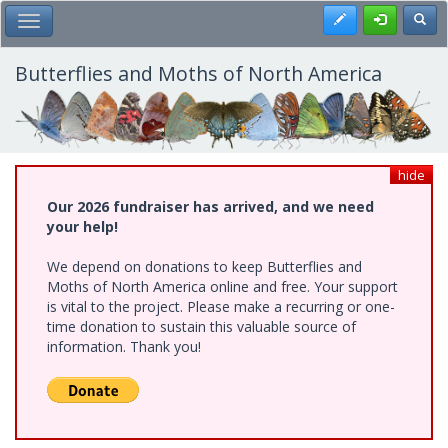
Skip
Register
Toggl
Toggle Main Menu
to
main
content
Butterflies and Moths of North America
hide
Our 2026 fundraiser has arrived, and we need
your help!
We depend on donations to keep Butterflies and
Moths of North America online and free. Your support
is vital to the project. Please make a recurring or one-
time donation to sustain this valuable source of
information. Thank you!