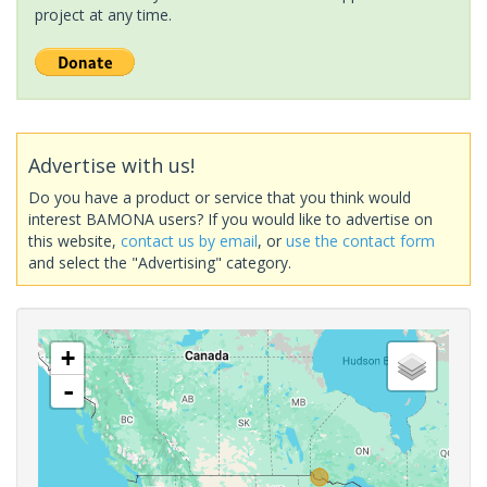
project at any time.
Advertise with us!
Do you have a product or service that you think would
interest BAMONA users? If you would like to advertise on
this website,
contact us by email
, or
use the contact form
and select the "Advertising" category.
+
-