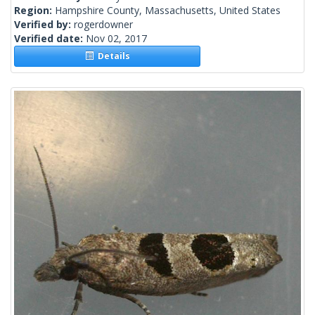
Region:
Hampshire County, Massachusetts, United States
Verified by:
rogerdowner
Verified date:
Nov 02, 2017
Details