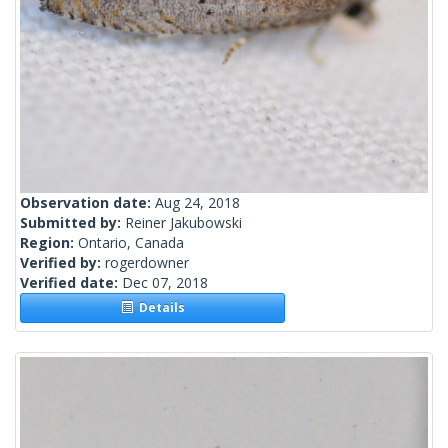
Observation date:
Aug 24, 2018
Submitted by:
Reiner Jakubowski
Region:
Ontario, Canada
Verified by:
rogerdowner
Verified date:
Dec 07, 2018
Details