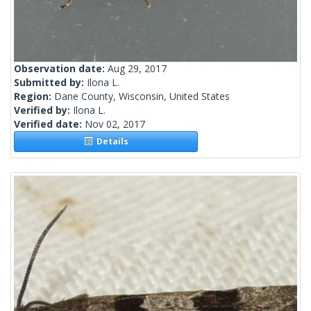
Observation date:
Aug 29, 2017
Submitted by:
Ilona L.
Region:
Dane County, Wisconsin, United States
Verified by:
Ilona L.
Verified date:
Nov 02, 2017
Details