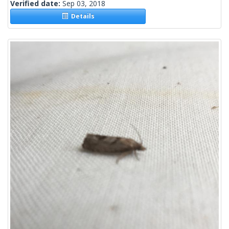
Verified date:
Sep 03, 2018
Details