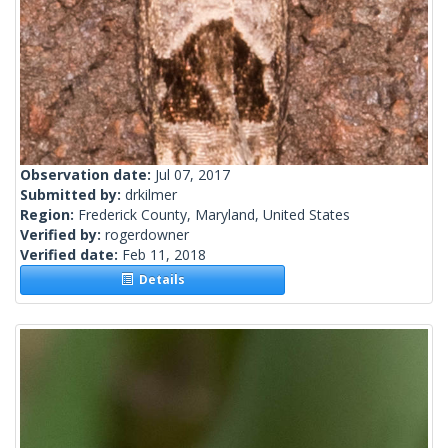
Observation date:
Jul 07, 2017
Submitted by:
drkilmer
Region:
Frederick County, Maryland, United States
Verified by:
rogerdowner
Verified date:
Feb 11, 2018
Details