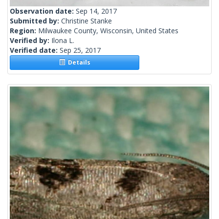
Observation date:
Sep 14, 2017
Submitted by:
Christine Stanke
Region:
Milwaukee County, Wisconsin, United States
Verified by:
Ilona L.
Verified date:
Sep 25, 2017
Details