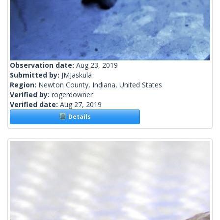
Observation date:
Aug 23, 2019
Submitted by:
JMJaskula
Region:
Newton County, Indiana, United States
Verified by:
rogerdowner
Verified date:
Aug 27, 2019
Details