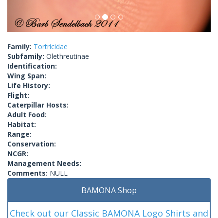
Family:
Tortricidae
Subfamily:
Olethreutinae
Identification:
Wing Span:
Life History:
Flight:
Caterpillar Hosts:
Adult Food:
Habitat:
Range:
Conservation:
NCGR:
Management Needs:
Comments:
NULL
BAMONA Shop
Check out our Classic BAMONA Logo Shirts and