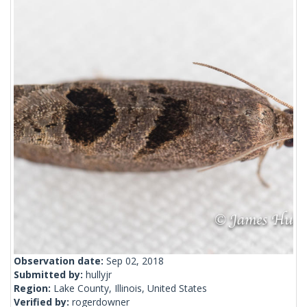
Observation date:
Sep 02, 2018
Submitted by:
hullyjr
Region:
Lake County, Illinois, United States
Verified by:
rogerdowner