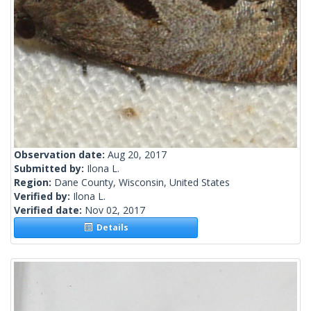
Observation date:
Aug 20, 2017
Submitted by:
Ilona L.
Region:
Dane County, Wisconsin, United States
Verified by:
Ilona L.
Verified date:
Nov 02, 2017
Details