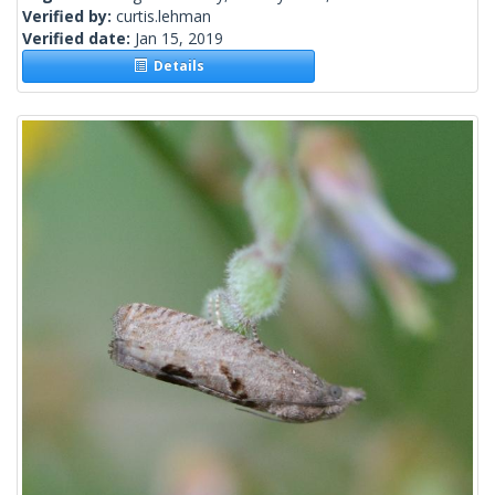
Verified by:
curtis.lehman
Verified date:
Jan 15, 2019
Details