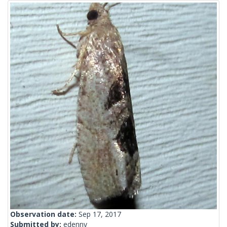
Observation date:
Sep 17, 2017
Submitted by:
edenny