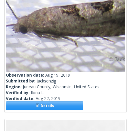
Observation date:
Aug 19, 2019
Submitted by:
Jacksenzig
Region:
Juneau County, Wisconsin, United States
Verified by:
Ilona L.
Verified date:
Aug 22, 2019
Details