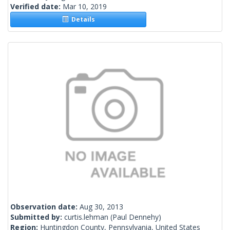
Verified date:
Mar 10, 2019
Details
Observation date:
Aug 30, 2013
Submitted by:
curtis.lehman
(Paul Dennehy)
Region:
Huntingdon County, Pennsylvania, United States