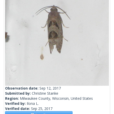
Observation date:
Sep 12, 2017
Submitted by:
Christine Stanke
Region:
Milwaukee County, Wisconsin, United States
Verified by:
Ilona L.
Verified date:
Sep 25, 2017