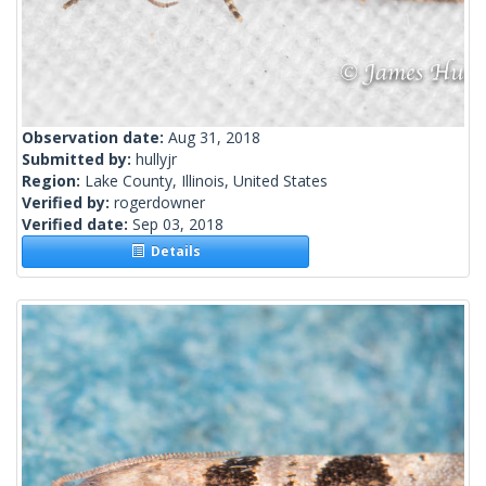
Observation date:
Aug 31, 2018
Submitted by:
hullyjr
Region:
Lake County, Illinois, United States
Verified by:
rogerdowner
Verified date:
Sep 03, 2018
Details