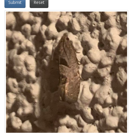
Submit
Reset