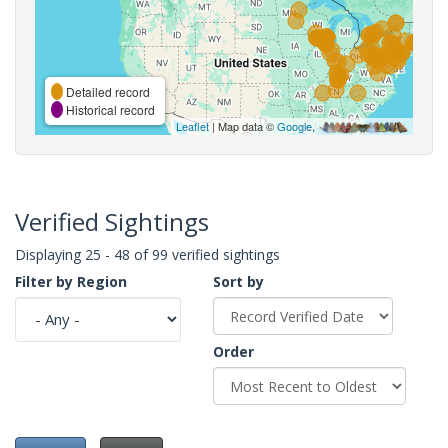
Detailed record
Historical record
Leaflet
| Map data ©
Google
,
Verified Sightings
Displaying 25 - 48 of 99 verified sightings
Filter by Region
Sort by
Order