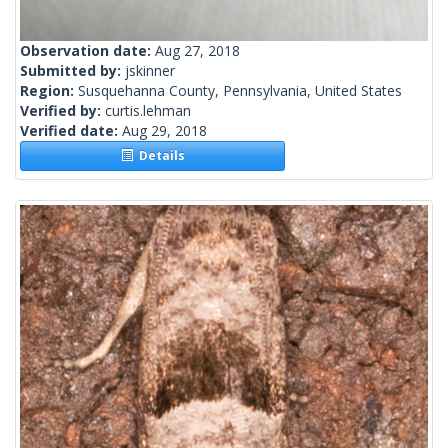
Observation date:
Aug 27, 2018
Submitted by:
jskinner
Region:
Susquehanna County, Pennsylvania, United States
Verified by:
curtis.lehman
Verified date:
Aug 29, 2018
Details