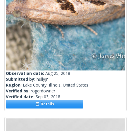
Observation date:
Aug 25, 2018
Submitted by:
hullyjr
Region:
Lake County, Illinois, United States
Verified by:
rogerdowner
Verified date:
Sep 03, 2018
Details