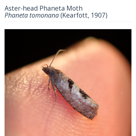
Aster-head Phaneta Moth
Phaneta tomonana
(Kearfott, 1907)
Previous
Next