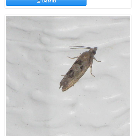
Details