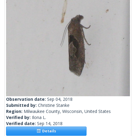
Observation date:
Sep 04, 2018
Submitted by:
Christine Stanke
Region:
Milwaukee County, Wisconsin, United States
Verified by:
Ilona L.
Verified date:
Sep 14, 2018
Details