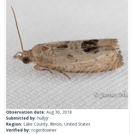
Observation date:
Aug 30, 2018
Submitted by:
hullyjr
Region:
Lake County, Illinois, United States
Verified by:
rogerdowner