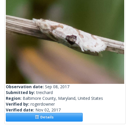
Observation date:
Sep 08, 2017
Submitted by:
treichard
Region:
Baltimore County, Maryland, United States
Verified by:
rogerdowner
Verified date:
Nov 02, 2017
Details