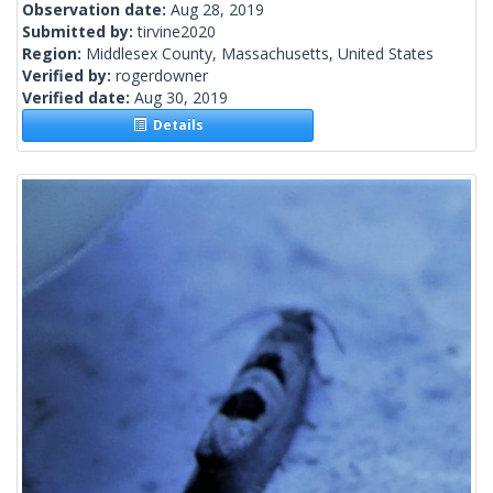
Observation date:
Aug 28, 2019
Submitted by:
tirvine2020
Region:
Middlesex County, Massachusetts, United States
Verified by:
rogerdowner
Verified date:
Aug 30, 2019
Details