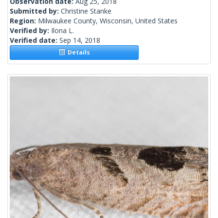
Observation date:
Aug 25, 2018
Submitted by:
Christine Stanke
Region:
Milwaukee County, Wisconsin, United States
Verified by:
Ilona L.
Verified date:
Sep 14, 2018
Details