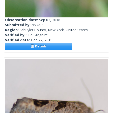
Observation date:
Sep 02, 2018
Submitted by:
crx2aj3
Region:
Schuyler County, New York, United States
Verified by:
Sue Gregoire
Verified date:
Dec 22, 2018
Details