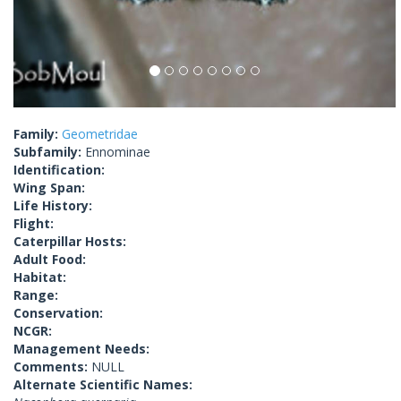
Family:
Geometridae
Subfamily:
Ennominae
Identification:
Wing Span:
Life History:
Flight:
Caterpillar Hosts:
Adult Food:
Habitat:
Range:
Conservation:
NCGR:
Management Needs:
Comments:
NULL
Alternate Scientific Names: