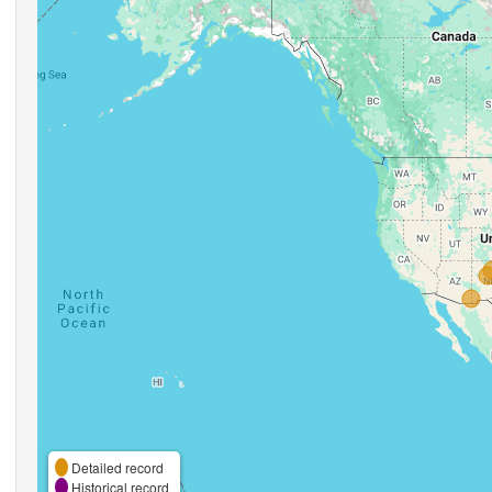
Detailed record
Historical record