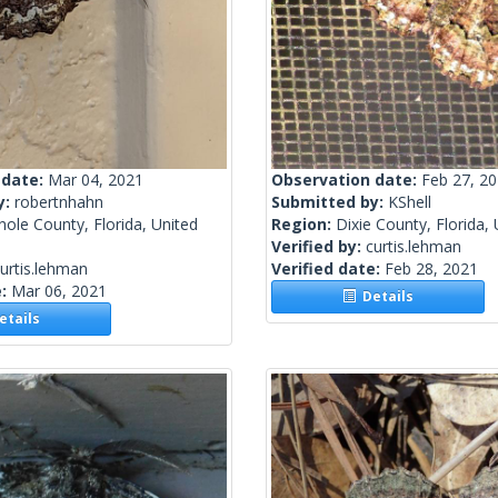
 date:
Mar 04, 2021
Observation date:
Feb 27, 2
y:
robertnhahn
Submitted by:
KShell
ole County, Florida, United
Region:
Dixie County, Florida,
Verified by:
curtis.lehman
urtis.lehman
Verified date:
Feb 28, 2021
e:
Mar 06, 2021
Details
tails