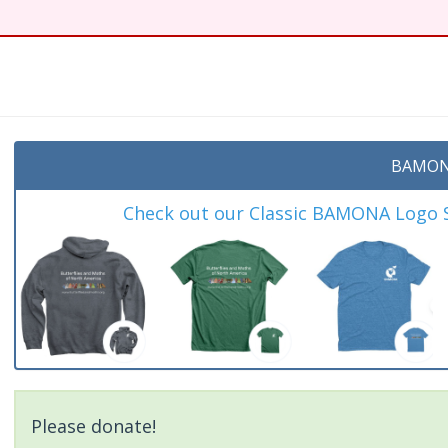
t
BAMON
Check out our Classic BAMONA Logo Sh
Please donate!