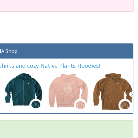
A Shop
irts and cozy Native Plants Hoodies!