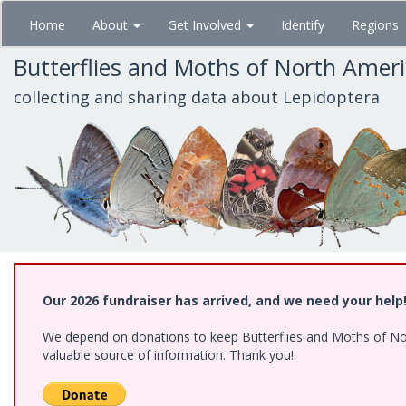
Skip
Home
About
Get Involved
Identify
Regions
to
main
Butterflies and Moths of North Amer
content
collecting and sharing data about Lepidoptera
Our 2026 fundraiser has arrived, and we need your help
We depend on donations to keep Butterflies and Moths of North
valuable source of information. Thank you!