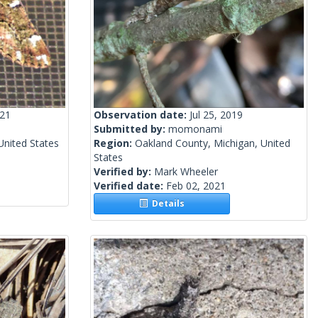
021
Observation date:
Jul 25, 2019
Submitted by:
momonami
 United States
Region:
Oakland County, Michigan, United
States
Verified by:
Mark Wheeler
Verified date:
Feb 02, 2021
Details