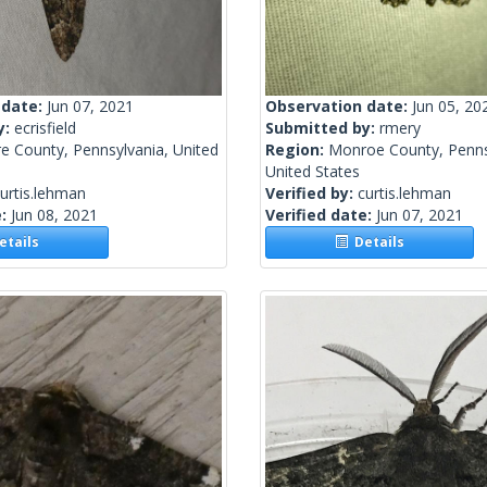
 date:
Jun 07, 2021
Observation date:
Jun 05, 20
y:
ecrisfield
Submitted by:
rmery
e County, Pennsylvania, United
Region:
Monroe County, Penns
United States
urtis.lehman
Verified by:
curtis.lehman
e:
Jun 08, 2021
Verified date:
Jun 07, 2021
tails
Details