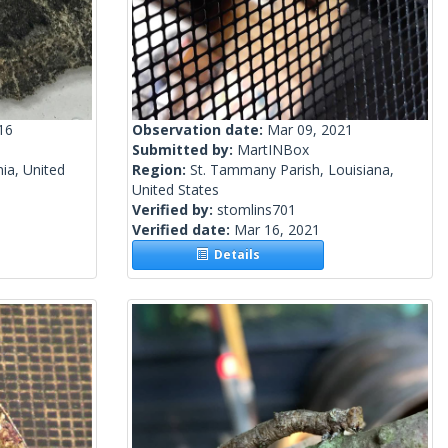
16
Observation date:
Mar 09, 2021
Submitted by:
MartINBox
nia, United
Region:
St. Tammany Parish, Louisiana,
United States
Verified by:
stomlins701
Verified date:
Mar 16, 2021
Details