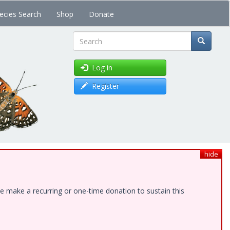
ecies Search
Shop
Donate
Search
Log in
Register
hide
e make a recurring or one-time donation to sustain this