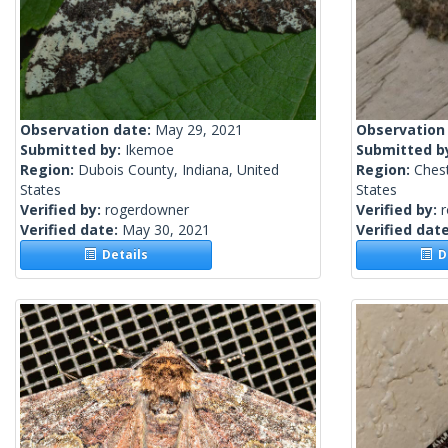
Observation date:
May 29, 2021
Observation
Submitted by:
Ikemoe
Submitted b
Region:
Dubois County, Indiana, United
Region:
Chest
States
States
Verified by:
rogerdowner
Verified by:
Verified date:
May 30, 2021
Verified dat
Details
De