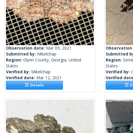
Observation date:
Mar 09, 2021
Observation
Submitted by:
Mikelchap
Submitted b
Region:
Glynn County, Georgia, United
Region:
Semin
States
States
Verified by:
Mikelchap
Verified by:
c
Verified date:
Mar 12, 2021
Verified dat
Details
De