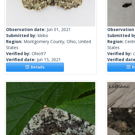
Observation date:
Jun 01, 2021
Observation
Submitted by:
klebo
Submitted b
Region:
Montgomery County, Ohio, United
Region:
Centr
States
States
Verified by:
Ohio97
Verified by:
c
Verified date:
Jun 15, 2021
Verified dat
Details
De