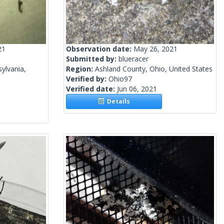
21
Observation date:
May 26, 2021
Submitted by:
blueracer
ylvania,
Region:
Ashland County, Ohio, United States
Verified by:
Ohio97
Verified date:
Jun 06, 2021
Details