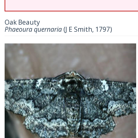
Oak Beauty
Phaeoura quernaria
(J E Smith, 1797)
Previous
Nex