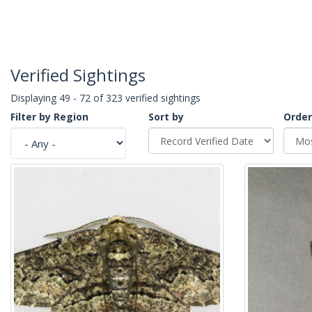
Verified Sightings
Displaying 49 - 72 of 323 verified sightings
Filter by Region
Sort by
Order