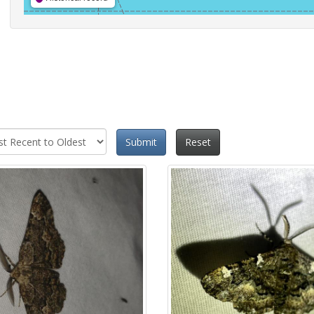
Submit
Reset