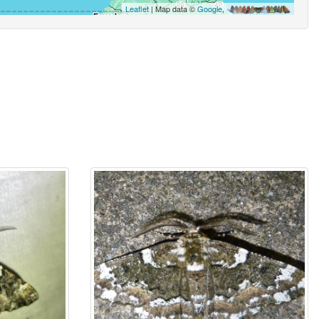
Leaflet
| Map data ©
Google
,