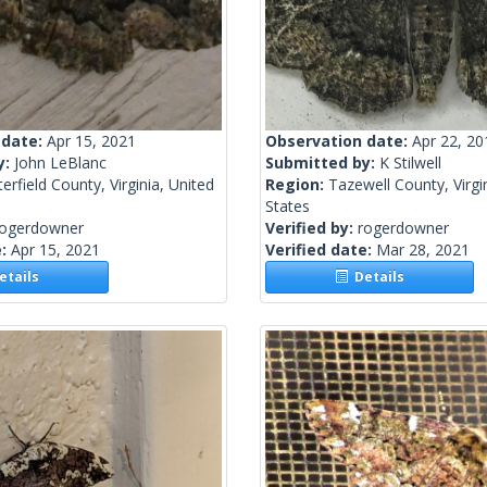
 date:
Apr 15, 2021
Observation date:
Apr 22, 20
y:
John LeBlanc
Submitted by:
K Stilwell
erfield County, Virginia, United
Region:
Tazewell County, Virgi
States
rogerdowner
Verified by:
rogerdowner
e:
Apr 15, 2021
Verified date:
Mar 28, 2021
tails
Details