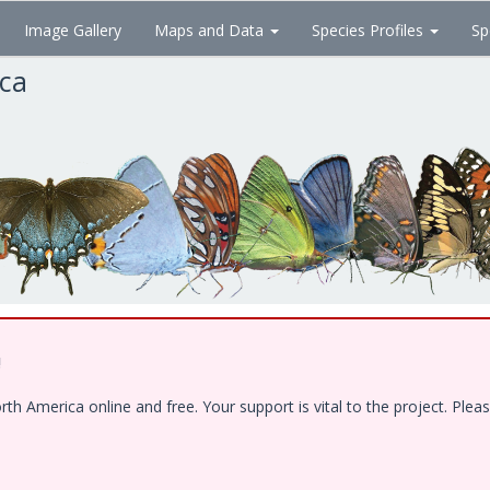
Image Gallery
Maps and Data
Species Profiles
Sp
ica
!
 America online and free. Your support is vital to the project. Pleas