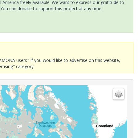
America freely available. We want to express our gratitude to
 You can donate to support this project at any time.
AMONA users? If you would like to advertise on this website,
rtising" category.