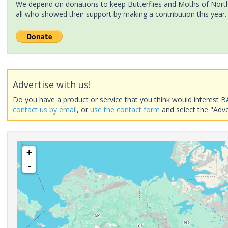
We depend on donations to keep Butterflies and Moths of North 
all who showed their support by making a contribution this year.
Advertise with us!
Do you have a product or service that you think would interest B
contact us by email
, or
use the contact form
and select the "Adve
+
-