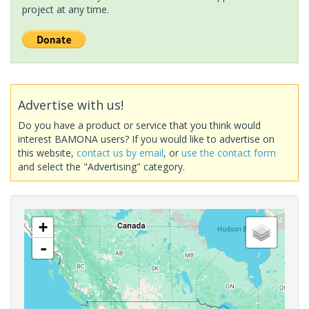
project at any time.
Advertise with us!
Do you have a product or service that you think would
interest BAMONA users? If you would like to advertise on
this website,
contact us by email
, or
use the contact form
and select the "Advertising" category.
+
-