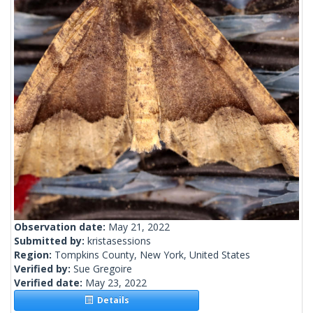
Observation date:
May 21, 2022
Submitted by:
kristasessions
Region:
Tompkins County, New York, United States
Verified by:
Sue Gregoire
Verified date:
May 23, 2022
Details