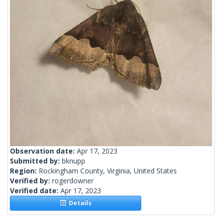
Observation date:
Apr 17, 2023
Submitted by:
bknupp
Region:
Rockingham County, Virginia, United States
Verified by:
rogerdowner
Verified date:
Apr 17, 2023
Details