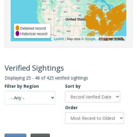
Detailed record
Historical record
Leaflet
| Map data ©
Google
,
Verified Sightings
Displaying 25 - 48 of 425 verified sightings
Filter by Region
Sort by
Order