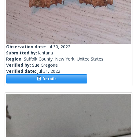
Observation date:
Jul 30, 2022
Submitted by:
lantana
Region:
Suffolk County, New York, United States
Verified by:
Sue Gregoire
Verified date:
Jul 31, 2022
Details