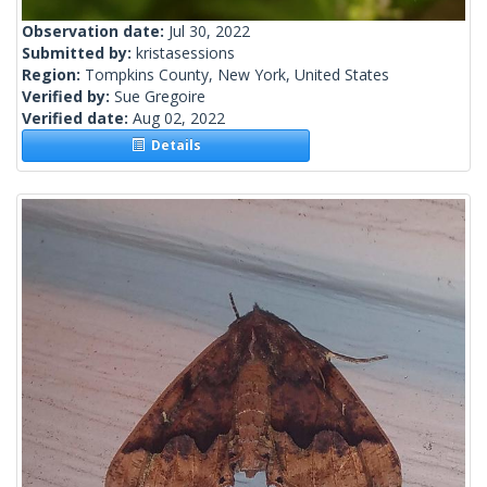
Observation date:
Jul 30, 2022
Submitted by:
kristasessions
Region:
Tompkins County, New York, United States
Verified by:
Sue Gregoire
Verified date:
Aug 02, 2022
Details