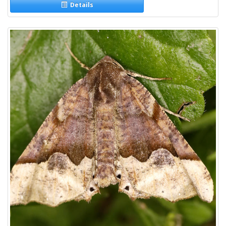
Details