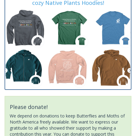
cozy Native Plants Hoodies!
Please donate!
We depend on donations to keep Butterflies and Moths of
North America freely available. We want to express our
gratitude to all who showed their support by making a
contribution this year. You can donate to support this