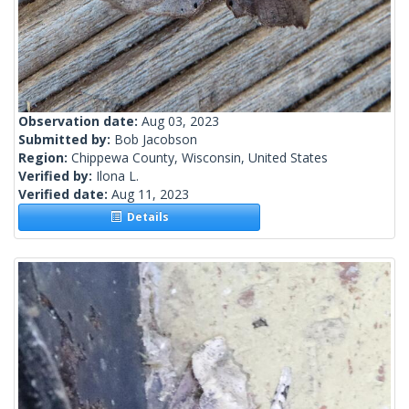
Observation date:
Aug 03, 2023
Submitted by:
Bob Jacobson
Region:
Chippewa County, Wisconsin, United States
Verified by:
Ilona L.
Verified date:
Aug 11, 2023
Details