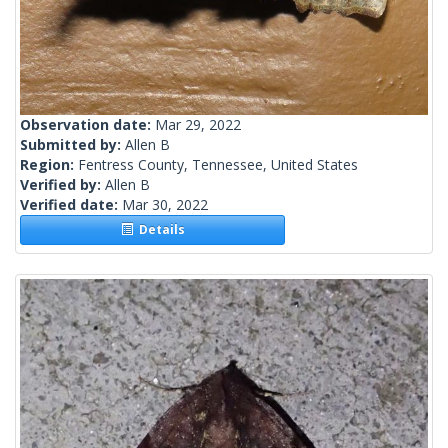
Observation date:
Mar 29, 2022
Submitted by:
Allen B
Region:
Fentress County, Tennessee, United States
Verified by:
Allen B
Verified date:
Mar 30, 2022
Details