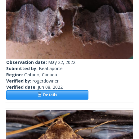
Observation date:
May 22, 2022
Submitted by:
BeaLaporte
Region:
Ontario, Canada
Verified by:
rogerdowner
Verified date:
Jun 08, 2022
Details