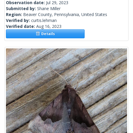
Observation date:
Jul 29, 2023
Submitted by:
Shane Miller
Region:
Beaver County, Pennsylvania, United States
Verified by:
curtis.lehman
Verified date:
Aug 16, 2023
Details