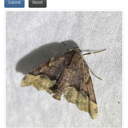
Submit
Reset