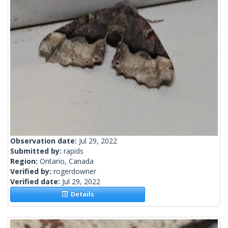
Observation date:
Jul 29, 2022
Submitted by:
rapids
Region:
Ontario, Canada
Verified by:
rogerdowner
Verified date:
Jul 29, 2022
Details