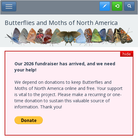
Skip
Register
Toggl
Toggle Main Menu
to
main
content
Butterflies and Moths of North America
hide
Our 2026 fundraiser has arrived, and we need
your help!
We depend on donations to keep Butterflies and
Moths of North America online and free. Your support
is vital to the project. Please make a recurring or one-
time donation to sustain this valuable source of
information. Thank you!