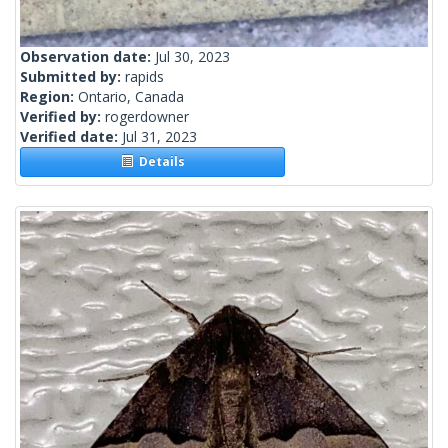
Observation date:
Jul 30, 2023
Submitted by:
rapids
Region:
Ontario, Canada
Verified by:
rogerdowner
Verified date:
Jul 31, 2023
Details