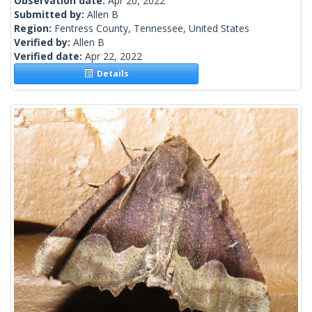
Observation date:
Apr 20, 2022
Submitted by:
Allen B
Region:
Fentress County, Tennessee, United States
Verified by:
Allen B
Verified date:
Apr 22, 2022
Details