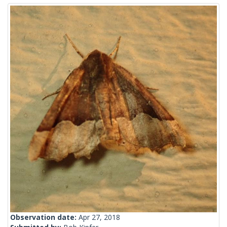
Observation date:
Apr 27, 2018