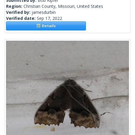
Submitted by:
Bob Kipfer
Region:
Christian County, Missouri, United States
Verified by:
jamesdurbin
Verified date:
Sep 17, 2022
Details