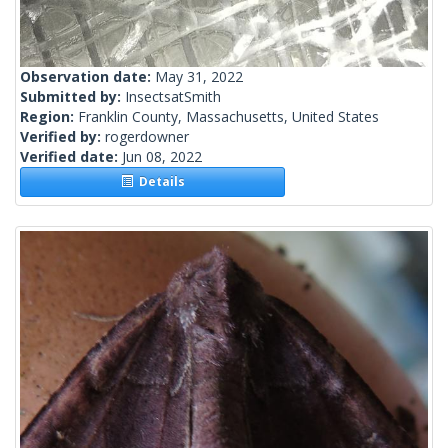
Observation date:
May 31, 2022
Submitted by:
InsectsatSmith
Region:
Franklin County, Massachusetts, United States
Verified by:
rogerdowner
Verified date:
Jun 08, 2022
Details