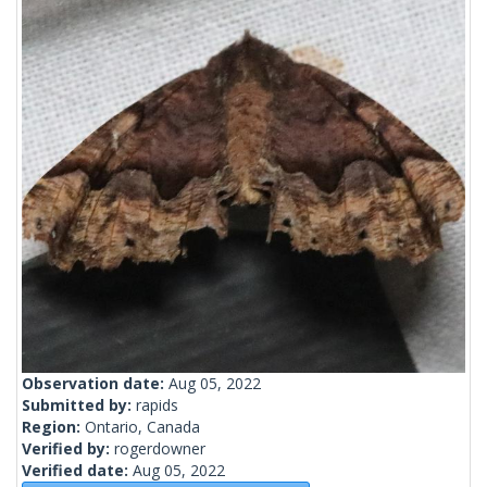
Observation date:
Aug 05, 2022
Submitted by:
rapids
Region:
Ontario, Canada
Verified by:
rogerdowner
Verified date:
Aug 05, 2022