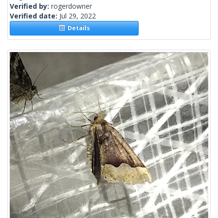
Verified by:
rogerdowner
Verified date:
Jul 29, 2022
Details