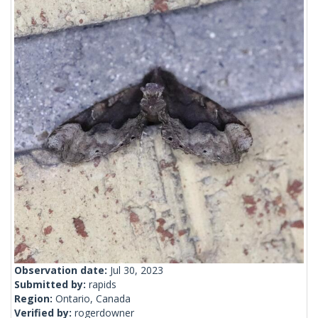
Observation date:
Jul 30, 2023
Submitted by:
rapids
Region:
Ontario, Canada
Verified by:
rogerdowner