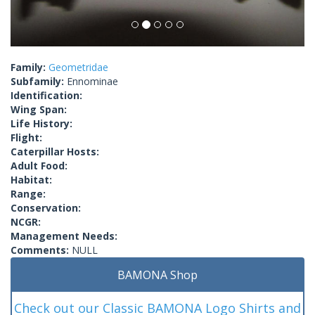
Family:
Geometridae
Subfamily:
Ennominae
Identification:
Wing Span:
Life History:
Flight:
Caterpillar Hosts:
Adult Food:
Habitat:
Range:
Conservation:
NCGR:
Management Needs:
Comments:
NULL
BAMONA Shop
Check out our Classic BAMONA Logo Shirts and