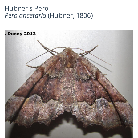
Hübner's Pero
Pero ancetaria
(Hubner, 1806)
Previous
Next