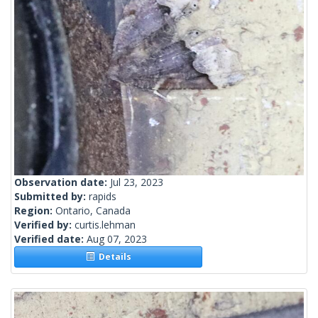
Observation date:
Jul 23, 2023
Submitted by:
rapids
Region:
Ontario, Canada
Verified by:
curtis.lehman
Verified date:
Aug 07, 2023
Details