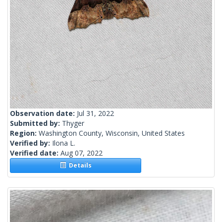
Observation date:
Jul 31, 2022
Submitted by:
Thyger
Region:
Washington County, Wisconsin, United States
Verified by:
Ilona L.
Verified date:
Aug 07, 2022
Details