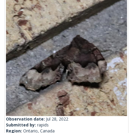
Observation date:
Jul 28, 2022
Submitted by:
rapids
Region:
Ontario, Canada