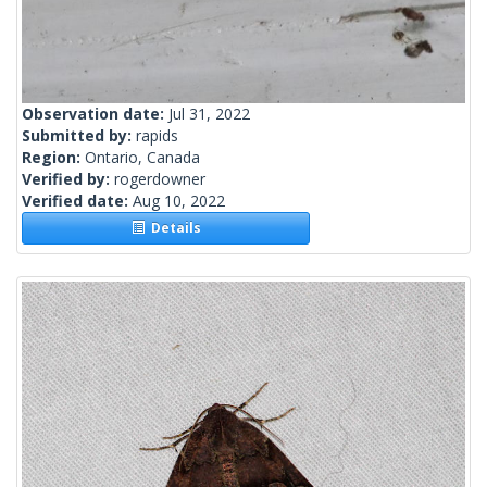
Observation date:
Jul 31, 2022
Submitted by:
rapids
Region:
Ontario, Canada
Verified by:
rogerdowner
Verified date:
Aug 10, 2022
Details