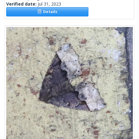
Verified date:
Jul 31, 2023
Details