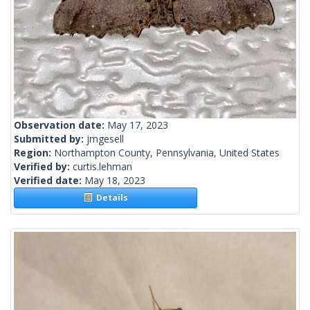
Observation date:
May 17, 2023
Submitted by:
jmgesell
Region:
Northampton County, Pennsylvania, United States
Verified by:
curtis.lehman
Verified date:
May 18, 2023
Details