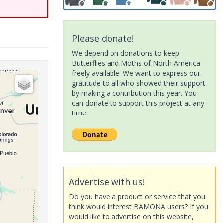
Please donate!
We depend on donations to keep
Butterflies and Moths of North America
freely available. We want to express our
gratitude to all who showed their support
by making a contribution this year. You
can donate to support this project at any
time.
Advertise with us!
Do you have a product or service that you
think would interest BAMONA users? If you
would like to advertise on this website,