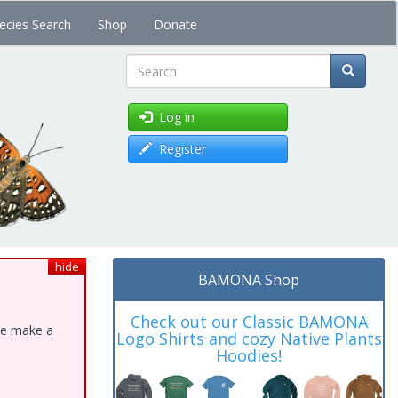
ecies Search
Shop
Donate
Search
Log in
Register
hide
BAMONA Shop
Check out our Classic BAMONA
ase make a
Logo Shirts and cozy Native Plants
Hoodies!