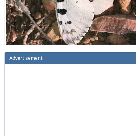
Advertisement