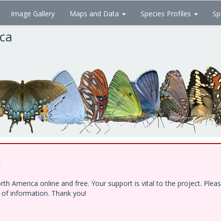
Image Gallery
Maps and Data
Species Profiles
Sp
ica
!
h America online and free. Your support is vital to the project. Ple
e of information. Thank you!