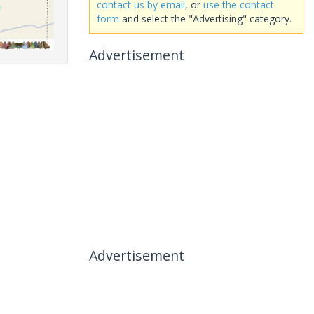
contact us by email
, or
use the contact
form
and select the "Advertising" category.
Advertisement
Advertisement