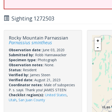
Sighting 1272503
Rocky Mountain Parnassian
+
Parnassius smintheus
-
Observation date:
June 03, 2020
Submitted by:
Robb Hannawacker
Specimen type:
Photograph
Observation notes:
None.
Status:
Resident
Verified by:
James Steen
Verified date:
August 21, 2023
Coordinator notes:
Male of subspecies
P. s. sayii. Thank you! JAMES STEEN
Checklist region(s):
United States
,
Utah
,
San Juan County