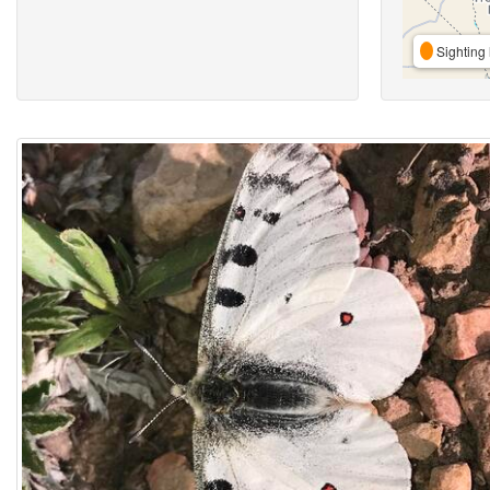
Sighting 