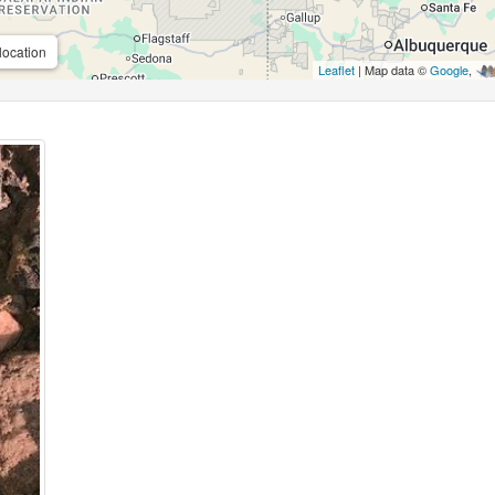
location
Leaflet
| Map data ©
Google
,