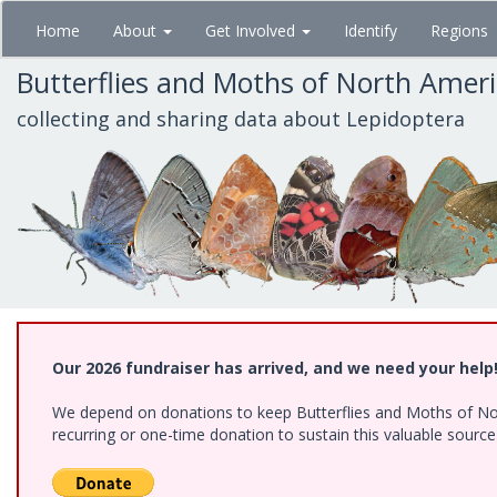
Skip
Home
About
Get Involved
Identify
Regions
to
main
Butterflies and Moths of North Amer
content
collecting and sharing data about Lepidoptera
Our 2026 fundraiser has arrived, and we need your help
We depend on donations to keep Butterflies and Moths of Nort
recurring or one-time donation to sustain this valuable sourc