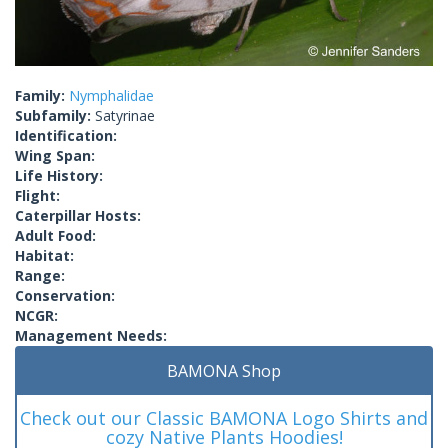
Family:
Nymphalidae
Subfamily:
Satyrinae
Identification:
Wing Span:
Life History:
Flight:
Caterpillar Hosts:
Adult Food:
Habitat:
Range:
Conservation:
NCGR:
Management Needs:
BAMONA Shop
Check out our Classic BAMONA Logo Shirts and
cozy Native Plants Hoodies!