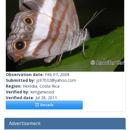
Observation date:
Feb 07, 2008
Submitted by:
js97032@yahoo.com
Region:
Heredia, Costa Rica
Verified by:
kimgarwood
Verified date:
Jul 28, 2011
Details
Advertisement