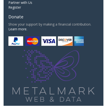
Partner with Us
Register
Donate
Show your support by making a financial contribution.
Learn more.