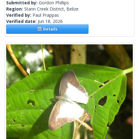
Submitted by:
Gordon Phillips
Region:
Stann Creek District, Belize
Verified by:
Paul Prappas
Verified date:
Jun 18, 2026
Details