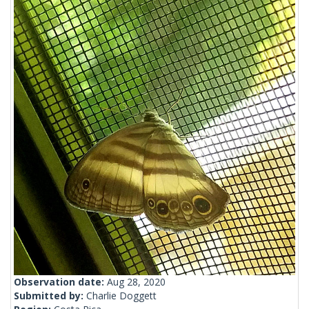
Observation date:
Aug 28, 2020
Submitted by:
Charlie Doggett