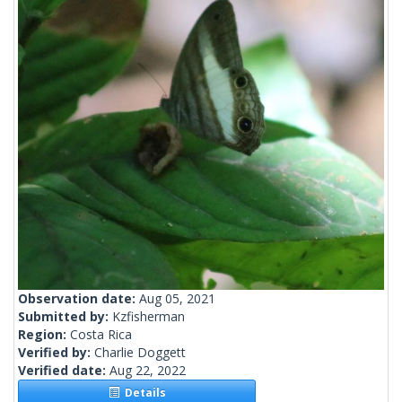
Observation date:
Aug 05, 2021
Submitted by:
Kzfisherman
Region:
Costa Rica
Verified by:
Charlie Doggett
Verified date:
Aug 22, 2022
Details