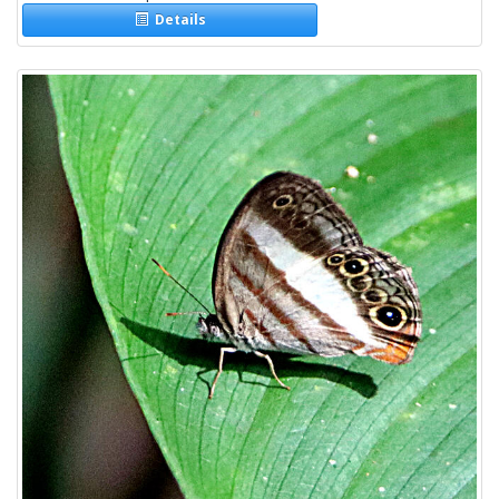
Details