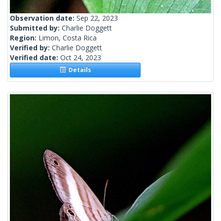
Observation date:
Sep 22, 2023
Submitted by:
Charlie Doggett
Region:
Limon, Costa Rica
Verified by:
Charlie Doggett
Verified date:
Oct 24, 2023
Details