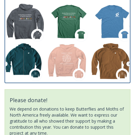
Please donate!
We depend on donations to keep Butterflies and Moths of
North America freely available. We want to express our
gratitude to all who showed their support by making a
contribution this year. You can donate to support this
project at any time.