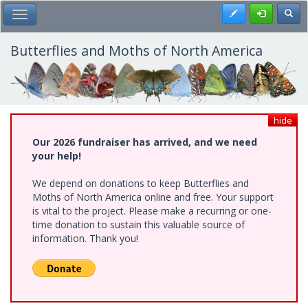
Skip
Register
Toggl
Toggle Main Menu
to
main
content
Butterflies and Moths of North America
hide
Our 2026 fundraiser has arrived, and we need
your help!
We depend on donations to keep Butterflies and
Moths of North America online and free. Your support
is vital to the project. Please make a recurring or one-
time donation to sustain this valuable source of
information. Thank you!