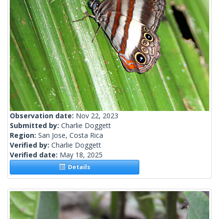
Observation date:
Nov 22, 2023
Submitted by:
Charlie Doggett
Region:
San Jose, Costa Rica
Verified by:
Charlie Doggett
Verified date:
May 18, 2025
Details