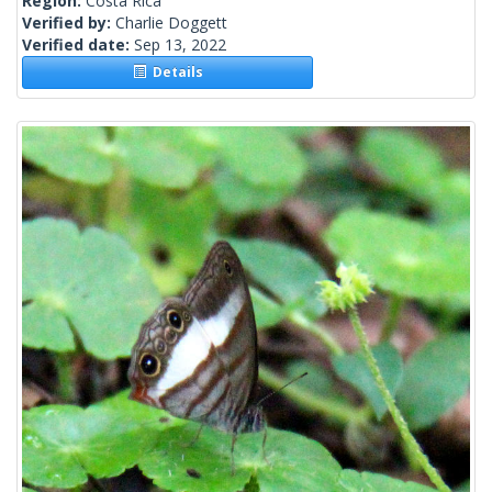
Region:
Costa Rica
Verified by:
Charlie Doggett
Verified date:
Sep 13, 2022
Details