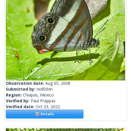
Observation date:
Aug 05, 2008
Submitted by:
redfishin
Region:
Chiapas, Mexico
Verified by:
Paul Prappas
Verified date:
Oct 23, 2022
Details