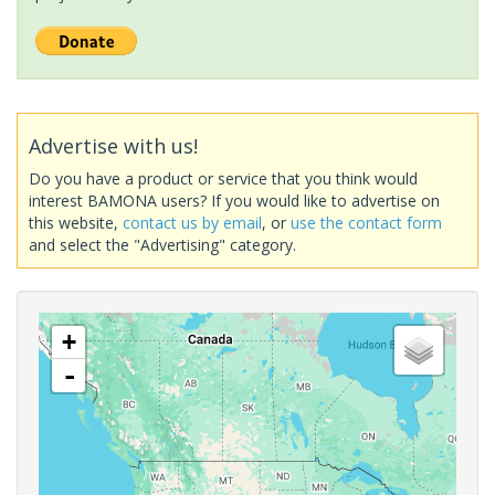
Advertise with us!
Do you have a product or service that you think would
interest BAMONA users? If you would like to advertise on
this website,
contact us by email
, or
use the contact form
and select the "Advertising" category.
+
-