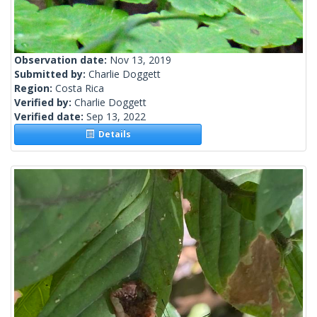
Observation date:
Nov 13, 2019
Submitted by:
Charlie Doggett
Region:
Costa Rica
Verified by:
Charlie Doggett
Verified date:
Sep 13, 2022
Details