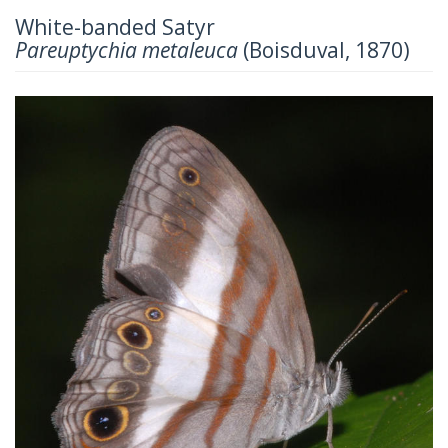
White-banded Satyr
Pareuptychia metaleuca
(Boisduval, 1870)