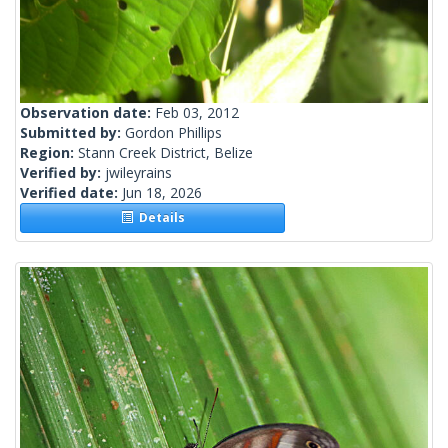
Observation date:
Feb 03, 2012
Submitted by:
Gordon Phillips
Region:
Stann Creek District, Belize
Verified by:
jwileyrains
Verified date:
Jun 18, 2026
Details