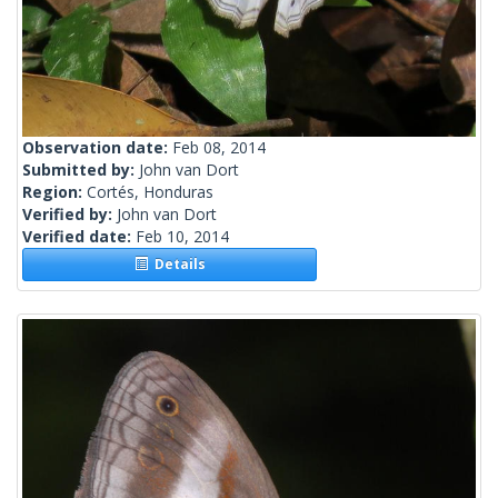
Observation date:
Feb 08, 2014
Submitted by:
John van Dort
Region:
Cortés, Honduras
Verified by:
John van Dort
Verified date:
Feb 10, 2014
Details