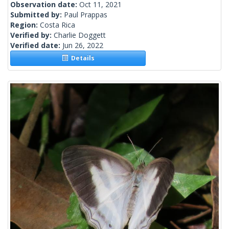
Observation date:
Oct 11, 2021
Submitted by:
Paul Prappas
Region:
Costa Rica
Verified by:
Charlie Doggett
Verified date:
Jun 26, 2022
Details