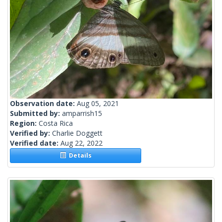
Observation date:
Aug 05, 2021
Submitted by:
amparrish15
Region:
Costa Rica
Verified by:
Charlie Doggett
Verified date:
Aug 22, 2022
Details