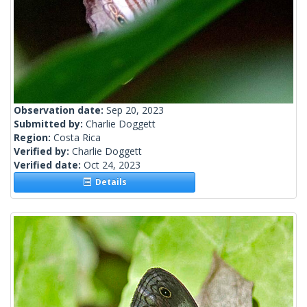
Observation date:
Sep 20, 2023
Submitted by:
Charlie Doggett
Region:
Costa Rica
Verified by:
Charlie Doggett
Verified date:
Oct 24, 2023
Details