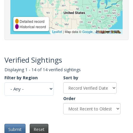
Detailed record
Historical record
Leaflet
| Map data ©
Google
,
Verified Sightings
Displaying 1 - 14 of 14 verified sightings
Filter by Region
Sort by
Order
Submit
Reset