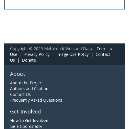
Copyright © 2025 Metalmark Web and Data.
Terms of
Use
|
Privacy Policy
|
Image Use Policy
|
Contact
Us
|
Donate
About
About the Project
Authors and Citation
Contact Us
Frequently Asked Questions
Get Involved
How to Get Involved
Be a Coordinator