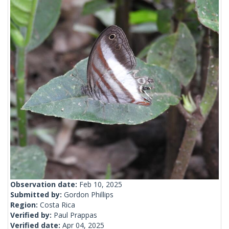
Observation date:
Feb 10, 2025
Submitted by:
Gordon Phillips
Region:
Costa Rica
Verified by:
Paul Prappas
Verified date:
Apr 04, 2025