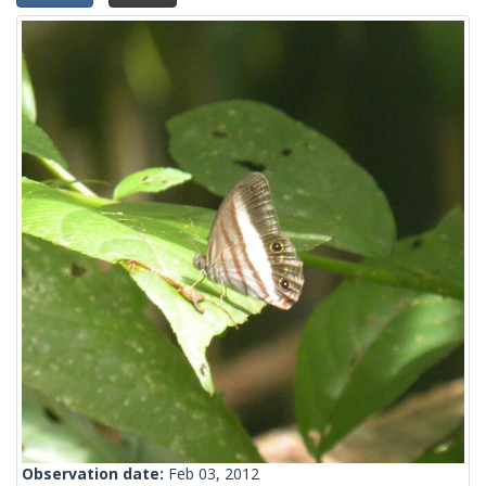
Observation date:
Feb 03, 2012