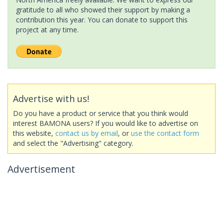
gratitude to all who showed their support by making a
contribution this year. You can donate to support this
project at any time.
Advertise with us!
Do you have a product or service that you think would
interest BAMONA users? If you would like to advertise on
this website,
contact us by email
, or
use the contact form
and select the "Advertising" category.
Advertisement