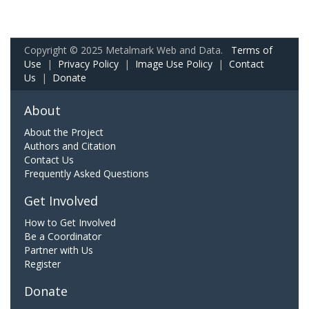
Copyright © 2025 Metalmark Web and Data.
Terms of
Use
|
Privacy Policy
|
Image Use Policy
|
Contact
Us
|
Donate
About
About the Project
Authors and Citation
Contact Us
Frequently Asked Questions
Get Involved
How to Get Involved
Be a Coordinator
Partner with Us
Register
Donate