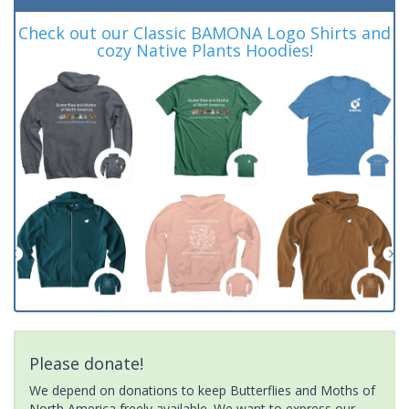
Check out our Classic BAMONA Logo Shirts and
cozy Native Plants Hoodies!
Please donate!
We depend on donations to keep Butterflies and Moths of
North America freely available. We want to express our