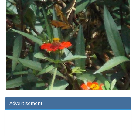
Advertisement