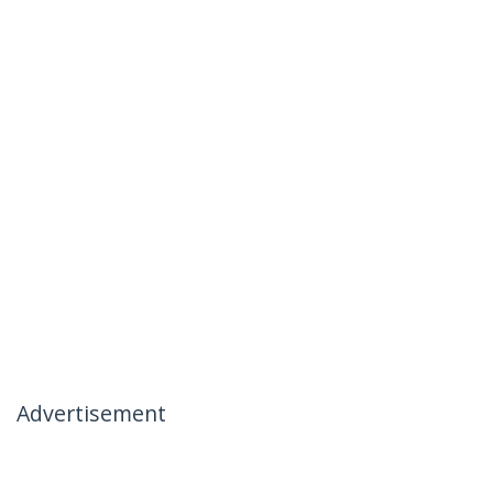
Advertisement