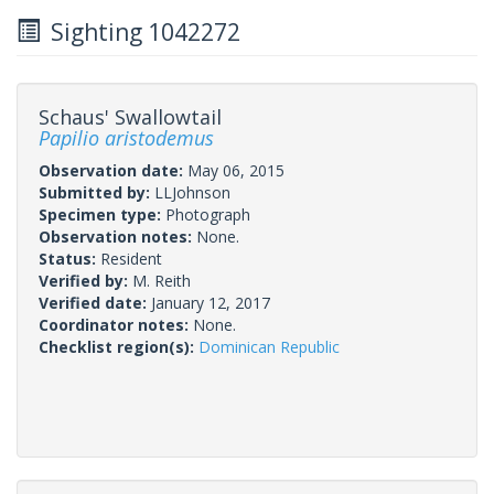
Sighting 1042272
Schaus' Swallowtail
Papilio aristodemus
Observation date:
May 06, 2015
Submitted by:
LLJohnson
Specimen type:
Photograph
Observation notes:
None.
Status:
Resident
Verified by:
M. Reith
Verified date:
January 12, 2017
Coordinator notes:
None.
Checklist region(s):
Dominican Republic