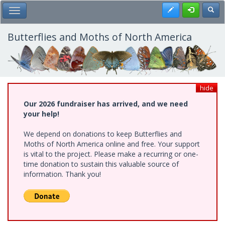
Skip
Register
Toggl
Toggle Main Menu
to
main
content
Butterflies and Moths of North America
hide
Our 2026 fundraiser has arrived, and we need
your help!
We depend on donations to keep Butterflies and
Moths of North America online and free. Your support
is vital to the project. Please make a recurring or one-
time donation to sustain this valuable source of
information. Thank you!