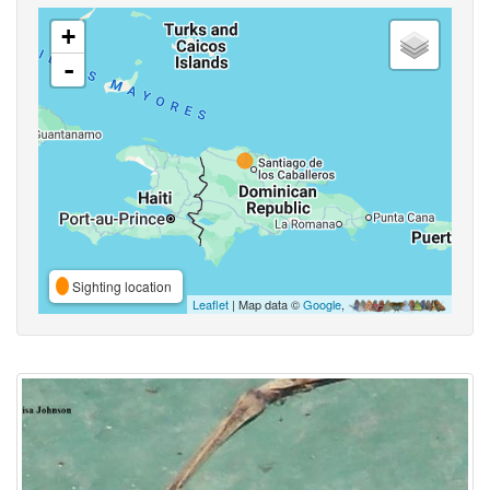
+
-
Sighting location
Leaflet
| Map data ©
Google
,