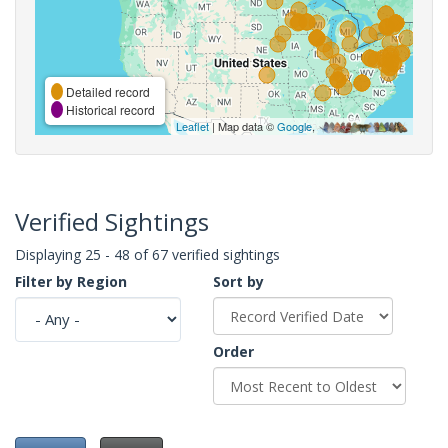
Detailed record
Historical record
Leaflet
| Map data ©
Google
,
Verified Sightings
Displaying 25 - 48 of 67 verified sightings
Filter by Region
Sort by
Order