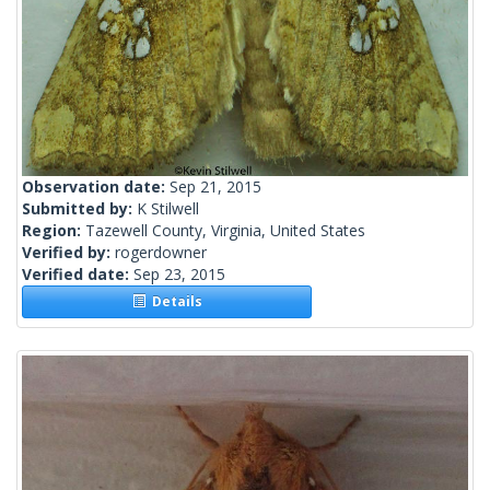
Observation date:
Sep 21, 2015
Submitted by:
K Stilwell
Region:
Tazewell County, Virginia, United States
Verified by:
rogerdowner
Verified date:
Sep 23, 2015
Details