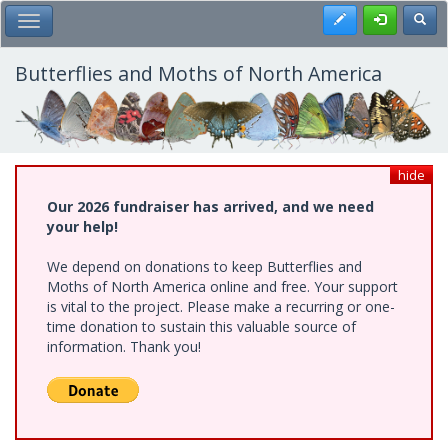
Skip
Register
Toggl
Toggle Main Menu
to
main
content
Butterflies and Moths of North America
hide
Our 2026 fundraiser has arrived, and we need
your help!
We depend on donations to keep Butterflies and
Moths of North America online and free. Your support
is vital to the project. Please make a recurring or one-
time donation to sustain this valuable source of
information. Thank you!