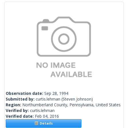
Observation date:
Sep 28, 1994
Submitted by:
curtis.lehman
(Steven Johnson)
Region:
Northumberland County, Pennsylvania, United States
Verified by:
curtis.lehman
Verified date:
Feb 04, 2016
Details