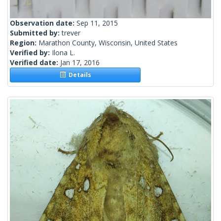
Observation date:
Sep 11, 2015
Submitted by:
trever
Region:
Marathon County, Wisconsin, United States
Verified by:
Ilona L.
Verified date:
Jan 17, 2016
Details