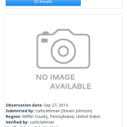
Details
Observation date:
Sep 27, 2014
Submitted by:
curtis.lehman
(Steven Johnson)
Region:
Mifflin County, Pennsylvania, United States
Verified by:
curtis.lehman