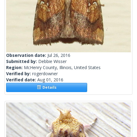
Observation date:
Jul 26, 2016
Submitted by:
Debbie Wisser
Region:
McHenry County, Illinois, United States
Verified by:
rogerdowner
Verified date:
Aug 01, 2016
Details