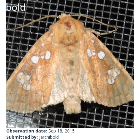
Observation date:
Sep 18, 2015
Submitted by:
Jarchibold