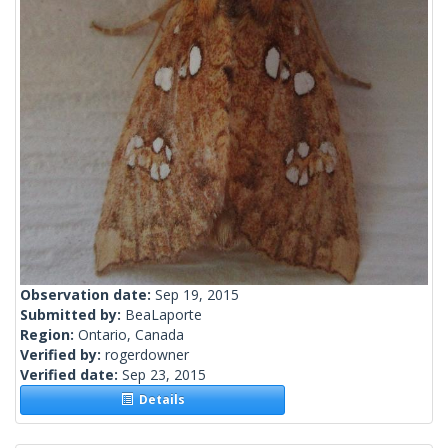
Observation date:
Sep 19, 2015
Submitted by:
BeaLaporte
Region:
Ontario, Canada
Verified by:
rogerdowner
Verified date:
Sep 23, 2015
Details