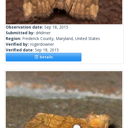
Observation date:
Sep 18, 2015
Submitted by:
drkilmer
Region:
Frederick County, Maryland, United States
Verified by:
rogerdowner
Verified date:
Sep 18, 2015
Details