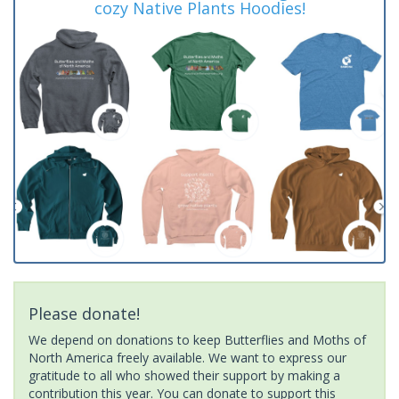
cozy Native Plants Hoodies!
Please donate!
We depend on donations to keep Butterflies and Moths of
North America freely available. We want to express our
gratitude to all who showed their support by making a
contribution this year. You can donate to support this