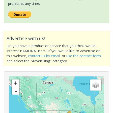
project at any time.
Advertise with us!
Do you have a product or service that you think would
interest BAMONA users? If you would like to advertise on
this website,
contact us by email
, or
use the contact form
and select the "Advertising" category.
+
-