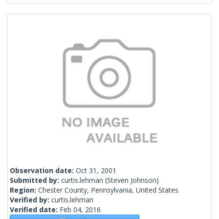
Observation date:
Oct 31, 2001
Submitted by:
curtis.lehman
(Steven Johnson)
Region:
Chester County, Pennsylvania, United States
Verified by:
curtis.lehman
Verified date:
Feb 04, 2016