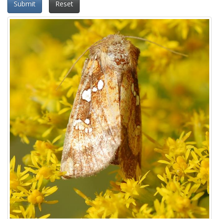
Submit
Reset