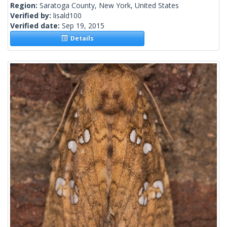
Region:
Saratoga County, New York, United States
Verified by:
lisald100
Verified date:
Sep 19, 2015
Details