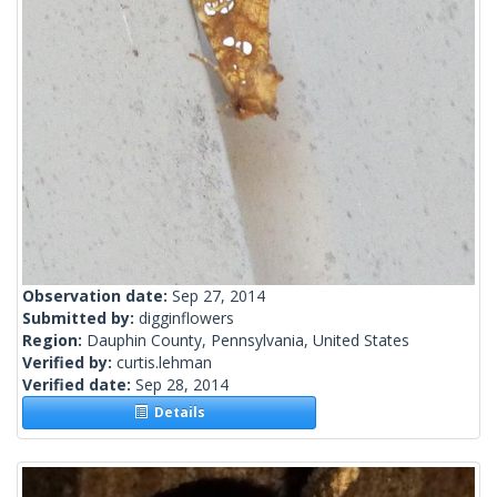
Observation date:
Sep 27, 2014
Submitted by:
digginflowers
Region:
Dauphin County, Pennsylvania, United States
Verified by:
curtis.lehman
Verified date:
Sep 28, 2014
Details