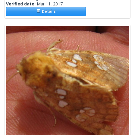
Verified date:
Mar 11, 2017
Details