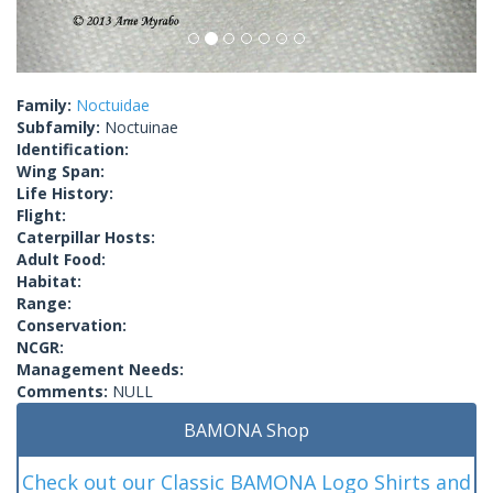
Family:
Noctuidae
Subfamily:
Noctuinae
Identification:
Wing Span:
Life History:
Flight:
Caterpillar Hosts:
Adult Food:
Habitat:
Range:
Conservation:
NCGR:
Management Needs:
Comments:
NULL
BAMONA Shop
Check out our Classic BAMONA Logo Shirts and