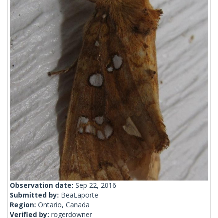
Observation date:
Sep 22, 2016
Submitted by:
BeaLaporte
Region:
Ontario, Canada
Verified by:
rogerdowner