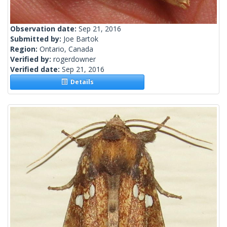
Observation date:
Sep 21, 2016
Submitted by:
Joe Bartok
Region:
Ontario, Canada
Verified by:
rogerdowner
Verified date:
Sep 21, 2016
Details