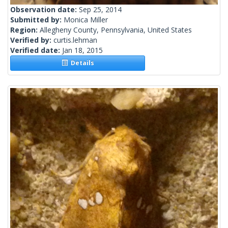
Observation date:
Sep 25, 2014
Submitted by:
Monica Miller
Region:
Allegheny County, Pennsylvania, United States
Verified by:
curtis.lehman
Verified date:
Jan 18, 2015
Details