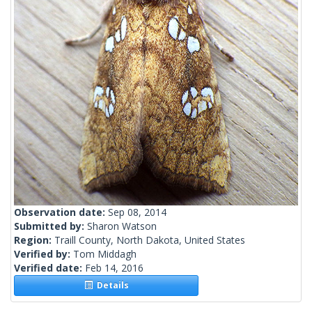
Observation date:
Sep 08, 2014
Submitted by:
Sharon Watson
Region:
Traill County, North Dakota, United States
Verified by:
Tom Middagh
Verified date:
Feb 14, 2016
Details