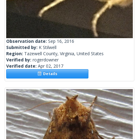
Observation date:
Sep 16, 2016
Submitted by:
K Stilwell
Region:
Tazewell County, Virginia, United States
Verified by:
rogerdowner
Verified date:
Apr 02, 2017
Details