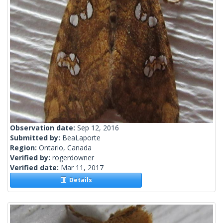
Observation date:
Sep 12, 2016
Submitted by:
BeaLaporte
Region:
Ontario, Canada
Verified by:
rogerdowner
Verified date:
Mar 11, 2017
Details