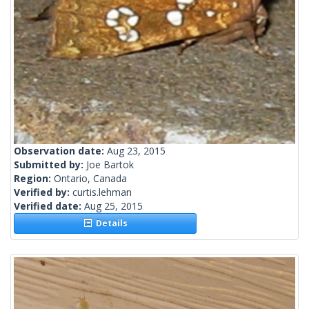
Observation date:
Aug 23, 2015
Submitted by:
Joe Bartok
Region:
Ontario, Canada
Verified by:
curtis.lehman
Verified date:
Aug 25, 2015
Details