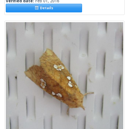
Verified date:
Feb 01, 2016
Details