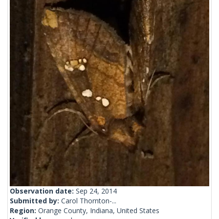
Observation date:
Sep 24, 2014
Submitted by:
Carol Thornton-...
Region:
Orange County, Indiana, United States