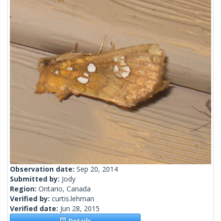
Observation date:
Sep 20, 2014
Submitted by:
Jody
Region:
Ontario, Canada
Verified by:
curtis.lehman
Verified date:
Jun 28, 2015
Details