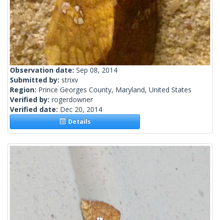
Observation date:
Sep 08, 2014
Submitted by:
strixv
Region:
Prince Georges County, Maryland, United States
Verified by:
rogerdowner
Verified date:
Dec 20, 2014
Details