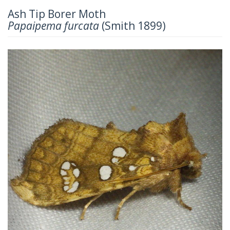
Ash Tip Borer Moth
Papaipema furcata
(Smith 1899)
Previous
Next