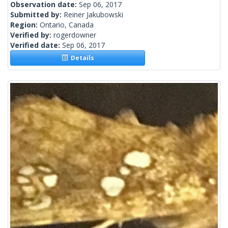
Observation date:
Sep 06, 2017
Submitted by:
Reiner Jakubowski
Region:
Ontario, Canada
Verified by:
rogerdowner
Verified date:
Sep 06, 2017
Details