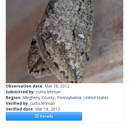
Observation date:
Mar 18, 2012
Submitted by:
curtis.lehman
Region:
Allegheny County, Pennsylvania, United States
Verified by:
curtis.lehman
Verified date:
Mar 18, 2012
Details