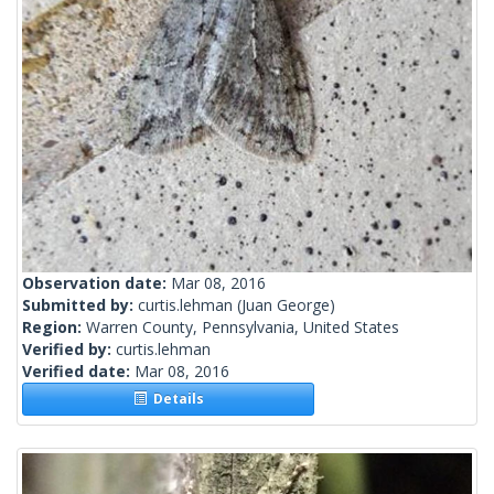
Observation date:
Mar 08, 2016
Submitted by:
curtis.lehman
(Juan George)
Region:
Warren County, Pennsylvania, United States
Verified by:
curtis.lehman
Verified date:
Mar 08, 2016
Details