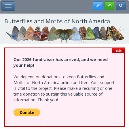
Skip
Register
Toggl
Toggle Main Menu
to
main
content
Butterflies and Moths of North America
hide
Our 2026 fundraiser has arrived, and we need
your help!
We depend on donations to keep Butterflies and
Moths of North America online and free. Your support
is vital to the project. Please make a recurring or one-
time donation to sustain this valuable source of
information. Thank you!