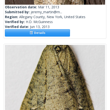
Observation date:
Mar 11, 2013
Submitted by:
jeremy_martin@m...
Region:
Allegany County, New York, United States
Verified by:
H.D. McGuinness
Verified date:
Jun 13, 2013
Details