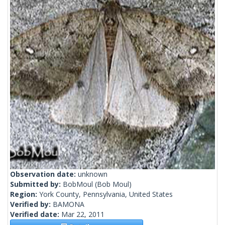
Observation date:
unknown
Submitted by:
BobMoul
(Bob Moul)
Region:
York County, Pennsylvania, United States
Verified by:
BAMONA
Verified date:
Mar 22, 2011