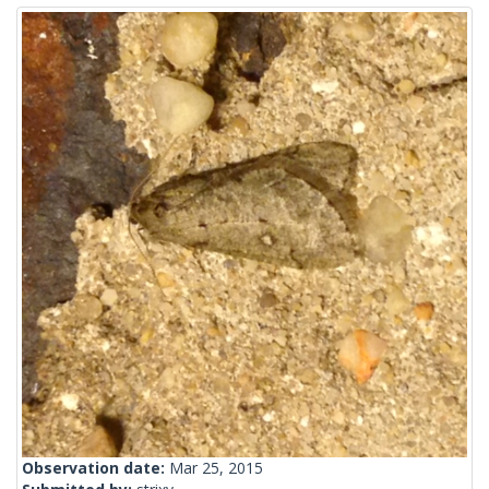
Observation date:
Mar 25, 2015