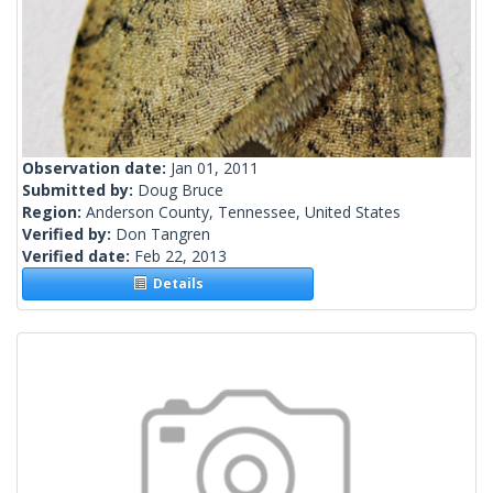
Observation date:
Jan 01, 2011
Submitted by:
Doug Bruce
Region:
Anderson County, Tennessee, United States
Verified by:
Don Tangren
Verified date:
Feb 22, 2013
Details