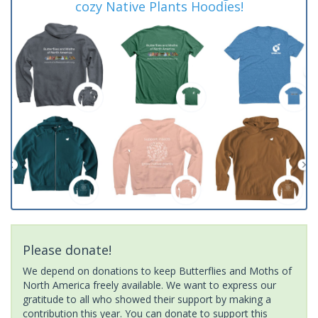
cozy Native Plants Hoodies!
Please donate!
We depend on donations to keep Butterflies and Moths of
North America freely available. We want to express our
gratitude to all who showed their support by making a
contribution this year. You can donate to support this