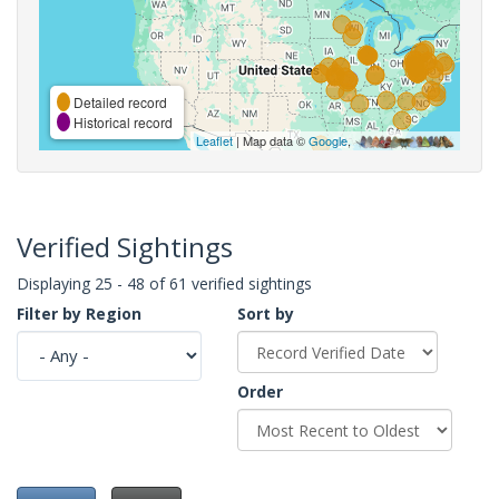
Detailed record
Historical record
Leaflet
| Map data ©
Google
,
Verified Sightings
Displaying 25 - 48 of 61 verified sightings
Filter by Region
Sort by
Order