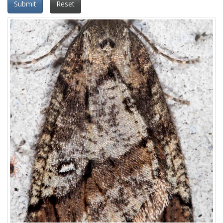
Submit
Reset