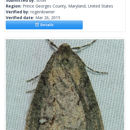
Submitted by:
strixv
Region:
Prince Georges County, Maryland, United States
Verified by:
rogerdowner
Verified date:
Mar 26, 2015
Details