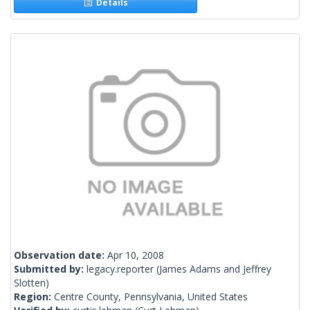
Details
Observation date:
Apr 10, 2008
Submitted by:
legacy.reporter
(James Adams and Jeffrey
Slotten)
Region:
Centre County, Pennsylvania, United States