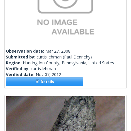
Observation date:
Mar 27, 2008
Submitted by:
curtis.lehman
(Paul Dennehy)
Region:
Huntingdon County, Pennsylvania, United States
Verified by:
curtis.lehman
Verified date:
Nov 07, 2012
Details