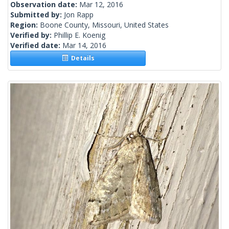
Observation date:
Mar 12, 2016
Submitted by:
Jon Rapp
Region:
Boone County, Missouri, United States
Verified by:
Phillip E. Koenig
Verified date:
Mar 14, 2016
Details