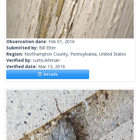
Observation date:
Feb 01, 2016
Submitted by:
Bill Etter
Region:
Northampton County, Pennsylvania, United States
Verified by:
curtis.lehman
Verified date:
Mar 13, 2016
Details