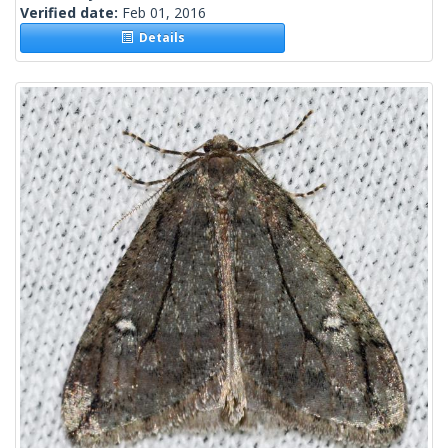
Verified date:
Feb 01, 2016
Details