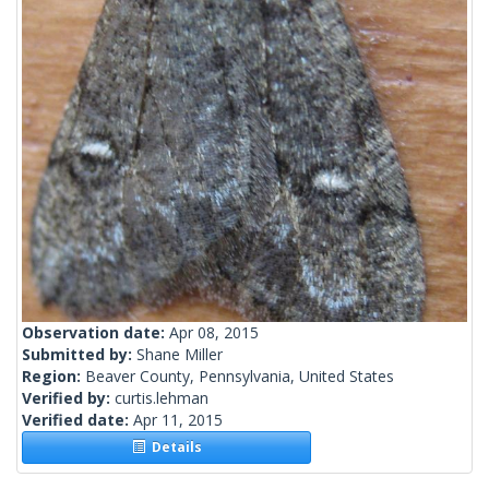
Observation date:
Apr 08, 2015
Submitted by:
Shane Miller
Region:
Beaver County, Pennsylvania, United States
Verified by:
curtis.lehman
Verified date:
Apr 11, 2015
Details