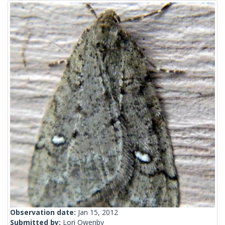
Observation date:
Jan 15, 2012
Submitted by:
Lori Owenby