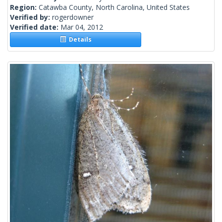
Region:
Catawba County, North Carolina, United States
Verified by:
rogerdowner
Verified date:
Mar 04, 2012
Details