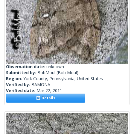
Observation date:
unknown
Submitted by:
BobMoul
(Bob Moul)
Region:
York County, Pennsylvania, United States
Verified by:
BAMONA
Verified date:
Mar 22, 2011
Details