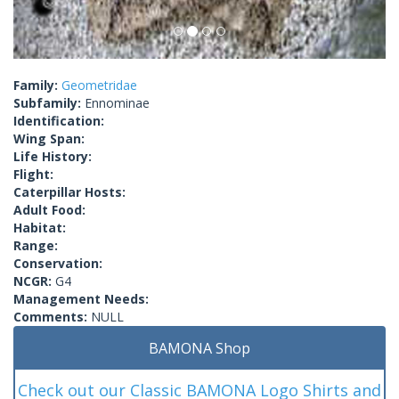
Family:
Geometridae
Subfamily:
Ennominae
Identification:
Wing Span:
Life History:
Flight:
Caterpillar Hosts:
Adult Food:
Habitat:
Range:
Conservation:
NCGR:
G4
Management Needs:
Comments:
NULL
BAMONA Shop
Check out our Classic BAMONA Logo Shirts and