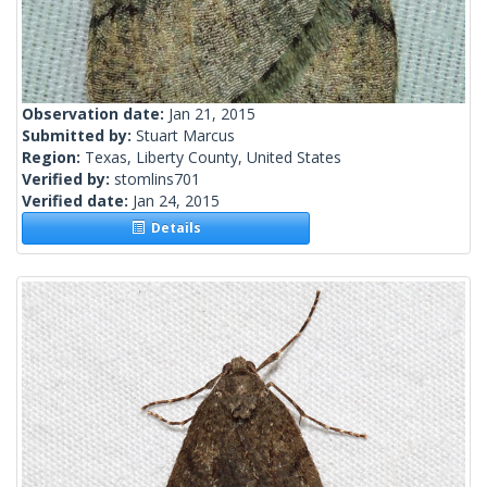
Observation date:
Jan 21, 2015
Submitted by:
Stuart Marcus
Region:
Texas, Liberty County, United States
Verified by:
stomlins701
Verified date:
Jan 24, 2015
Details