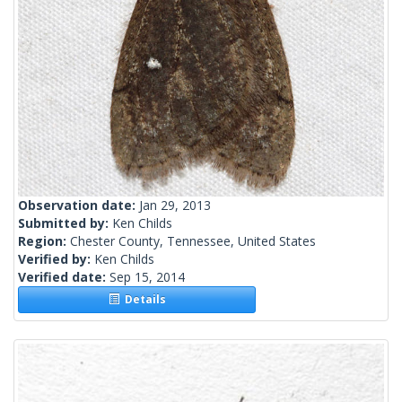
Observation date:
Jan 29, 2013
Submitted by:
Ken Childs
Region:
Chester County, Tennessee, United States
Verified by:
Ken Childs
Verified date:
Sep 15, 2014
Details