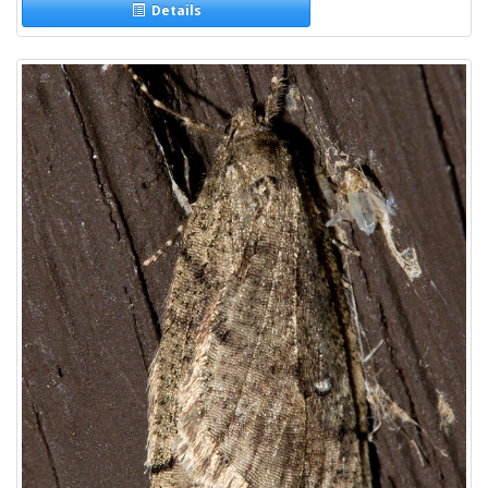
Details