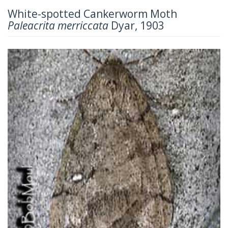
White-spotted Cankerworm Moth
Paleacrita merriccata
Dyar, 1903
Previous
Next