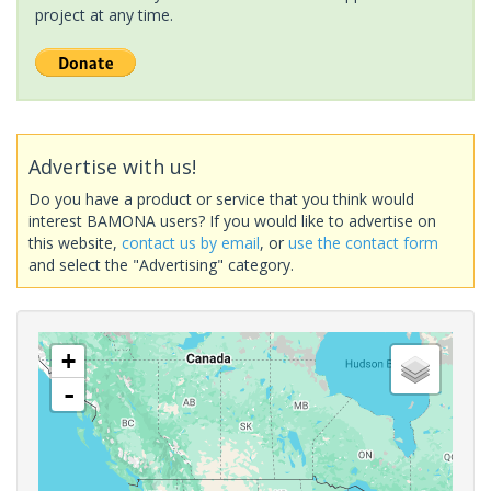
project at any time.
Advertise with us!
Do you have a product or service that you think would
interest BAMONA users? If you would like to advertise on
this website,
contact us by email
, or
use the contact form
and select the "Advertising" category.
+
-