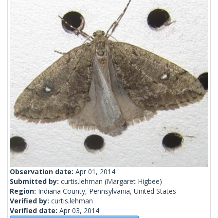
Observation date:
Apr 01, 2014
Submitted by:
curtis.lehman
(Margaret Higbee)
Region:
Indiana County, Pennsylvania, United States
Verified by:
curtis.lehman
Verified date:
Apr 03, 2014