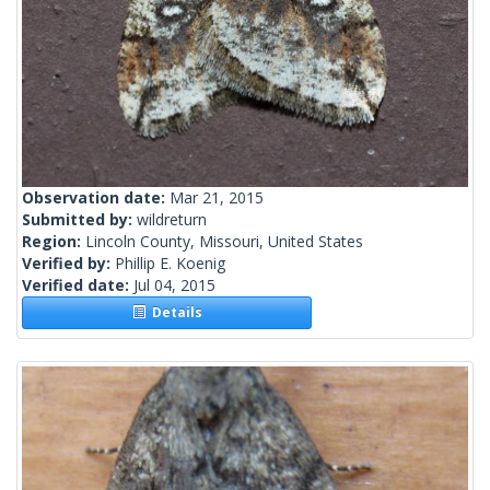
Observation date:
Mar 21, 2015
Submitted by:
wildreturn
Region:
Lincoln County, Missouri, United States
Verified by:
Phillip E. Koenig
Verified date:
Jul 04, 2015
Details