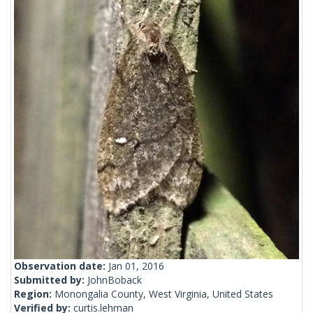
Observation date:
Jan 01, 2016
Submitted by:
JohnBoback
Region:
Monongalia County, West Virginia, United States
Verified by:
curtis.lehman