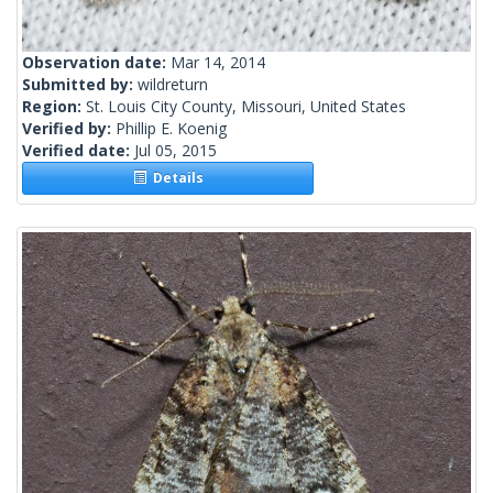
Observation date:
Mar 14, 2014
Submitted by:
wildreturn
Region:
St. Louis City County, Missouri, United States
Verified by:
Phillip E. Koenig
Verified date:
Jul 05, 2015
Details