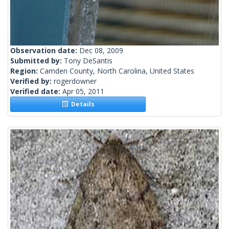
Observation date:
Dec 08, 2009
Submitted by:
Tony DeSantis
Region:
Camden County, North Carolina, United States
Verified by:
rogerdowner
Verified date:
Apr 05, 2011
Details