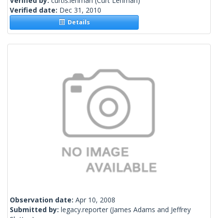
Verified by:
curtis.lehman
(Curt Lehman)
Verified date:
Dec 31, 2010
Details
Observation date:
Apr 10, 2008
Submitted by:
legacy.reporter
(James Adams and Jeffrey