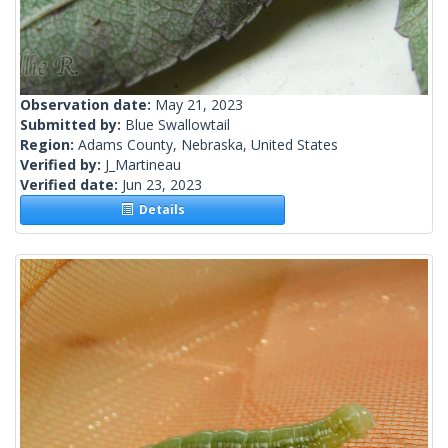
Observation date:
May 21, 2023
Submitted by:
Blue Swallowtail
Region:
Adams County, Nebraska, United States
Verified by:
J_Martineau
Verified date:
Jun 23, 2023
Details