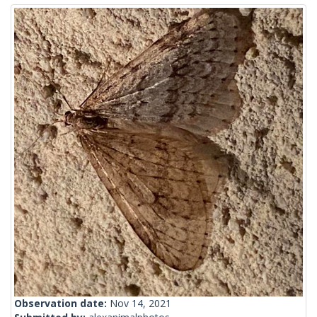
Observation date:
Nov 14, 2021