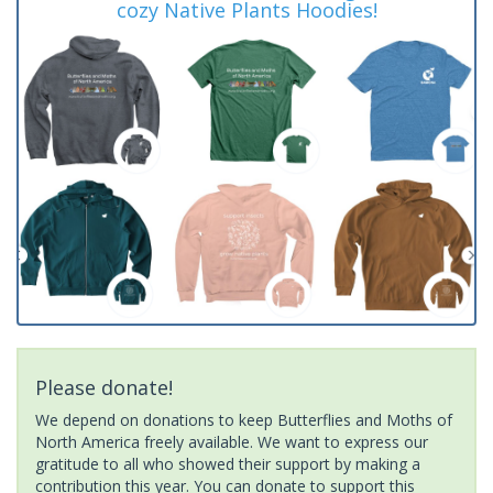
cozy Native Plants Hoodies!
Please donate!
We depend on donations to keep Butterflies and Moths of
North America freely available. We want to express our
gratitude to all who showed their support by making a
contribution this year. You can donate to support this