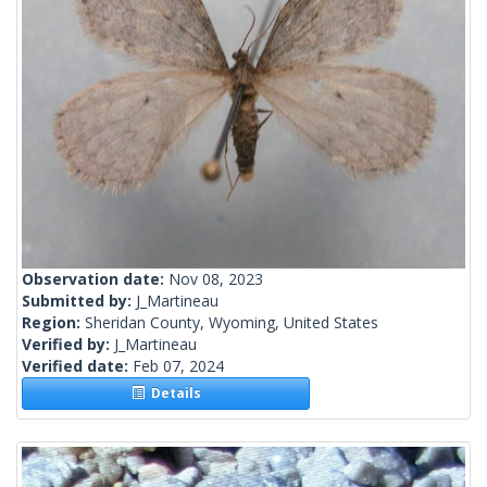
Observation date:
Nov 08, 2023
Submitted by:
J_Martineau
Region:
Sheridan County, Wyoming, United States
Verified by:
J_Martineau
Verified date:
Feb 07, 2024
Details