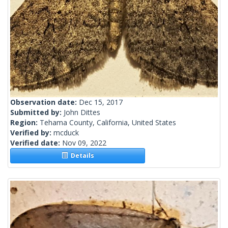
Observation date:
Dec 15, 2017
Submitted by:
John Dittes
Region:
Tehama County, California, United States
Verified by:
mcduck
Verified date:
Nov 09, 2022
Details