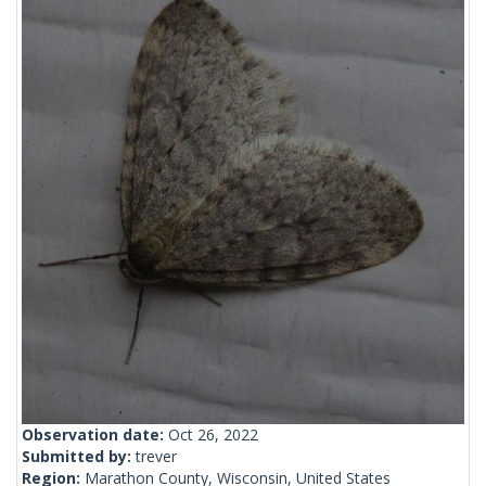
Observation date:
Oct 26, 2022
Submitted by:
trever
Region:
Marathon County, Wisconsin, United States