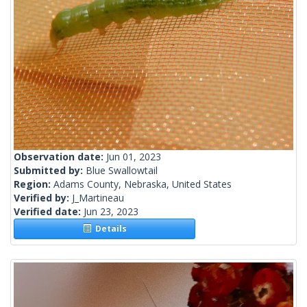
Observation date:
Jun 01, 2023
Submitted by:
Blue Swallowtail
Region:
Adams County, Nebraska, United States
Verified by:
J_Martineau
Verified date:
Jun 23, 2023
Details