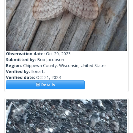
Observation date:
Oct 20, 2023
Submitted by:
Bob Jacobson
Region:
Chippewa County, Wisconsin, United States
Verified by:
Ilona L.
Verified date:
Oct 21, 2023
Details