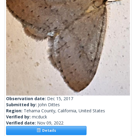
Observation date:
Dec 15, 2017
Submitted by:
John Dittes
Region:
Tehama County, California, United States
Verified by:
mcduck
Verified date:
Nov 09, 2022
Details