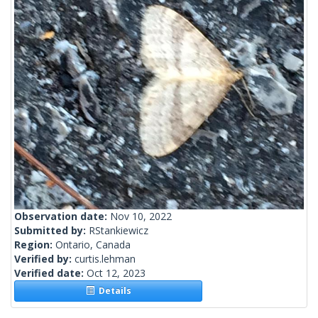
Observation date:
Nov 10, 2022
Submitted by:
RStankiewicz
Region:
Ontario, Canada
Verified by:
curtis.lehman
Verified date:
Oct 12, 2023
Details