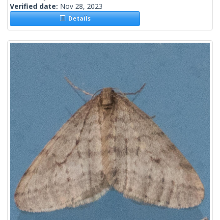
Verified date:
Nov 28, 2023
Details