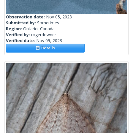
Observation date:
Nov 05, 2023
Submitted by:
Sometimes
Region:
Ontario, Canada
Verified by:
rogerdowner
Verified date:
Nov 09, 2023
Details