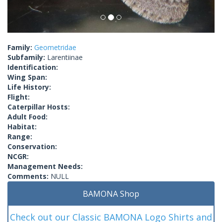
Family:
Geometridae
Subfamily:
Larentiinae
Identification:
Wing Span:
Life History:
Flight:
Caterpillar Hosts:
Adult Food:
Habitat:
Range:
Conservation:
NCGR:
Management Needs:
Comments:
NULL
BAMONA Shop
Check out our Classic BAMONA Logo Shirts and