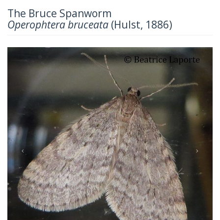
The Bruce Spanworm
Operophtera bruceata
(Hulst, 1886)
Previous
Next