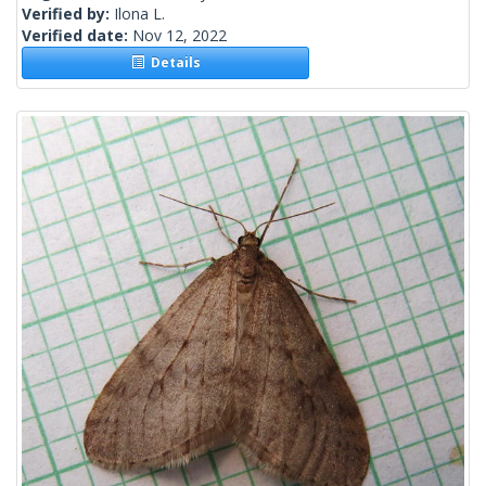
Verified by:
Ilona L.
Verified date:
Nov 12, 2022
Details