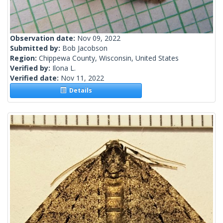
Observation date:
Nov 09, 2022
Submitted by:
Bob Jacobson
Region:
Chippewa County, Wisconsin, United States
Verified by:
Ilona L.
Verified date:
Nov 11, 2022
Details