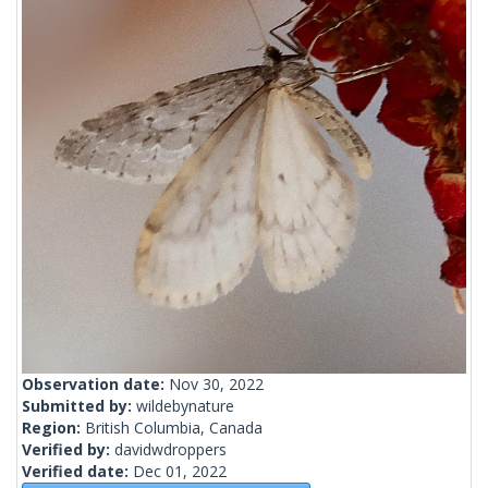
Observation date:
Nov 30, 2022
Submitted by:
wildebynature
Region:
British Columbia, Canada
Verified by:
davidwdroppers
Verified date:
Dec 01, 2022