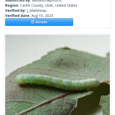
Submitted by:
alexanimalphotos
Region:
Cache County, Utah, United States
Verified by:
J_Martineau
Verified date:
Aug 10, 2023
Details