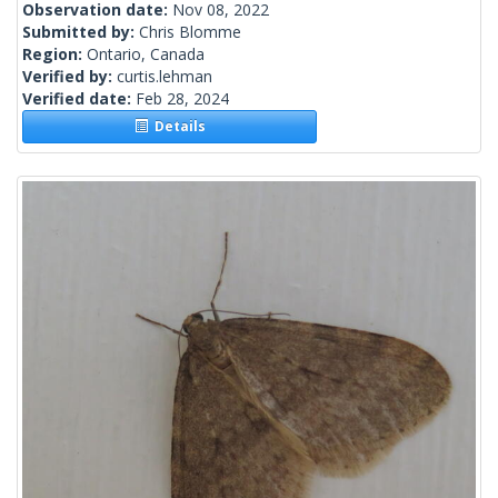
Observation date:
Nov 08, 2022
Submitted by:
Chris Blomme
Region:
Ontario, Canada
Verified by:
curtis.lehman
Verified date:
Feb 28, 2024
Details