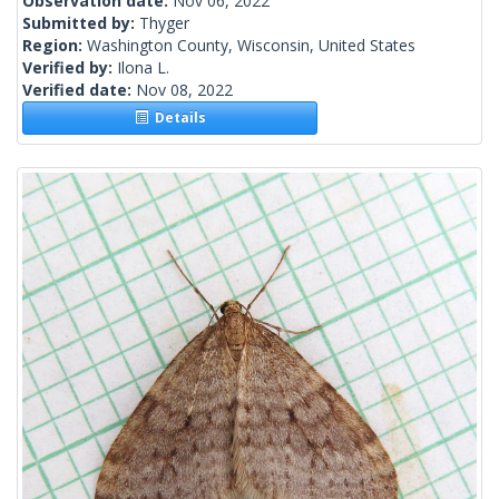
Observation date:
Nov 06, 2022
Submitted by:
Thyger
Region:
Washington County, Wisconsin, United States
Verified by:
Ilona L.
Verified date:
Nov 08, 2022
Details