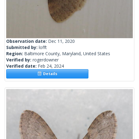
Observation date:
Dec 11, 2020
Submitted by:
lofft
Region:
Baltimore County, Maryland, United States
Verified by:
rogerdowner
Verified date:
Feb 24, 2024
Details