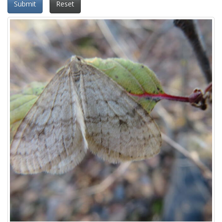
Submit
Reset