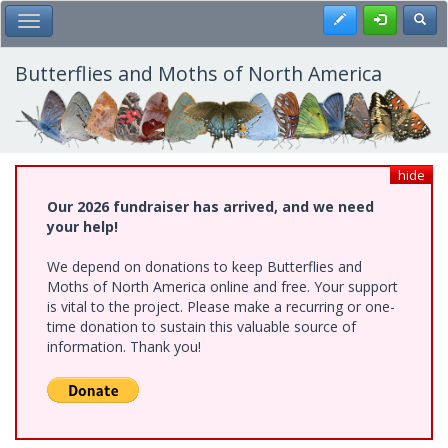
Skip
Register
Toggl
Toggle Main Menu
to
main
content
Butterflies and Moths of North America
hide
Our 2026 fundraiser has arrived, and we need
your help!
We depend on donations to keep Butterflies and
Moths of North America online and free. Your support
is vital to the project. Please make a recurring or one-
time donation to sustain this valuable source of
information. Thank you!