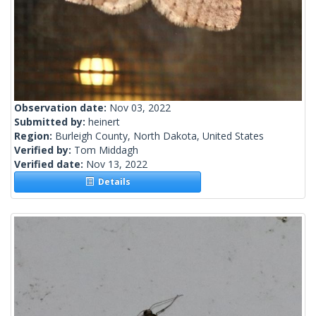
Observation date:
Nov 03, 2022
Submitted by:
heinert
Region:
Burleigh County, North Dakota, United States
Verified by:
Tom Middagh
Verified date:
Nov 13, 2022
Details