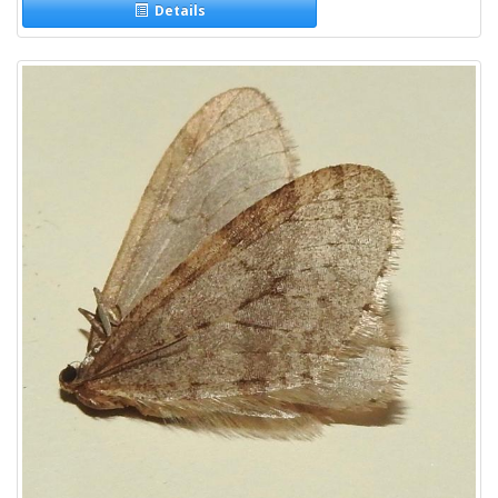
Details