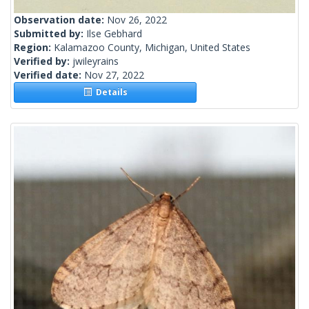
Observation date:
Nov 26, 2022
Submitted by:
Ilse Gebhard
Region:
Kalamazoo County, Michigan, United States
Verified by:
jwileyrains
Verified date:
Nov 27, 2022
Details