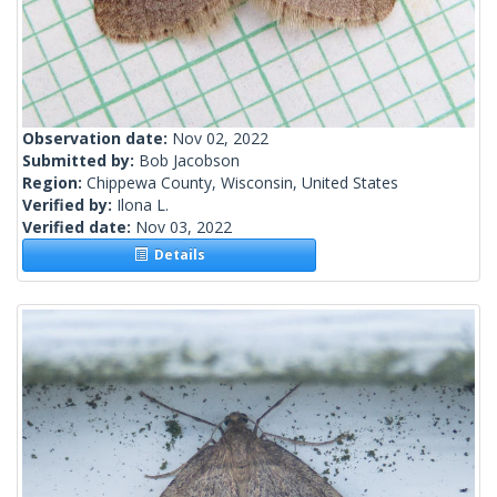
Observation date:
Nov 02, 2022
Submitted by:
Bob Jacobson
Region:
Chippewa County, Wisconsin, United States
Verified by:
Ilona L.
Verified date:
Nov 03, 2022
Details