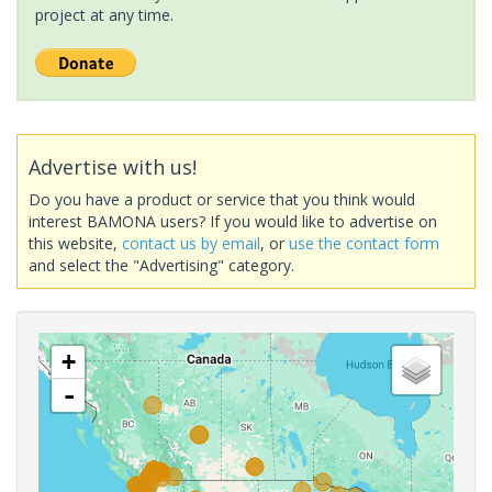
project at any time.
Advertise with us!
Do you have a product or service that you think would
interest BAMONA users? If you would like to advertise on
this website,
contact us by email
, or
use the contact form
and select the "Advertising" category.
+
-