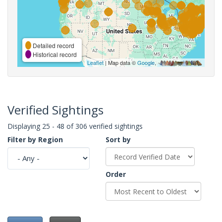
Detailed record
Historical record
Leaflet
| Map data ©
Google
,
Verified Sightings
Displaying 25 - 48 of 306 verified sightings
Filter by Region
Sort by
Order