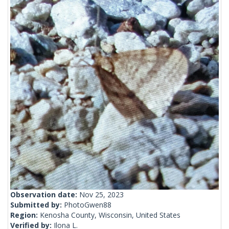
Observation date:
Nov 25, 2023
Submitted by:
PhotoGwen88
Region:
Kenosha County, Wisconsin, United States
Verified by:
Ilona L.