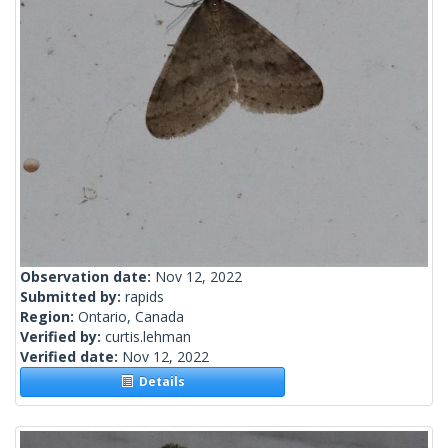
Observation date:
Nov 12, 2022
Submitted by:
rapids
Region:
Ontario, Canada
Verified by:
curtis.lehman
Verified date:
Nov 12, 2022
Details