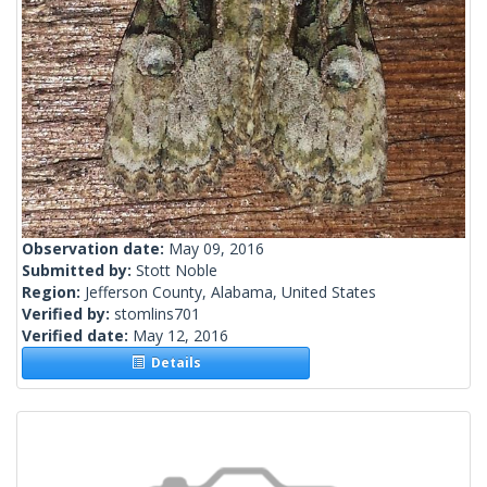
Observation date:
May 09, 2016
Submitted by:
Stott Noble
Region:
Jefferson County, Alabama, United States
Verified by:
stomlins701
Verified date:
May 12, 2016
Details