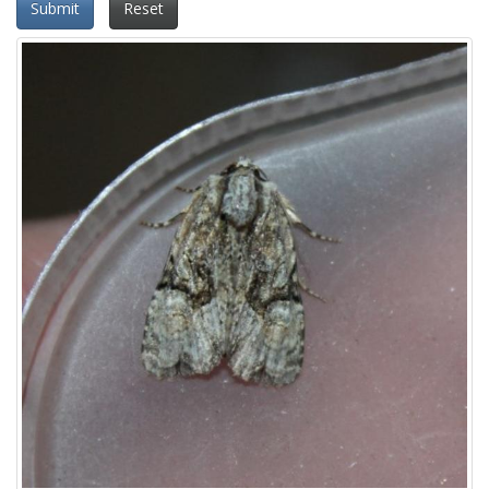
Submit
Reset