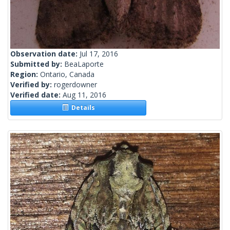
Observation date:
Jul 17, 2016
Submitted by:
BeaLaporte
Region:
Ontario, Canada
Verified by:
rogerdowner
Verified date:
Aug 11, 2016
Details