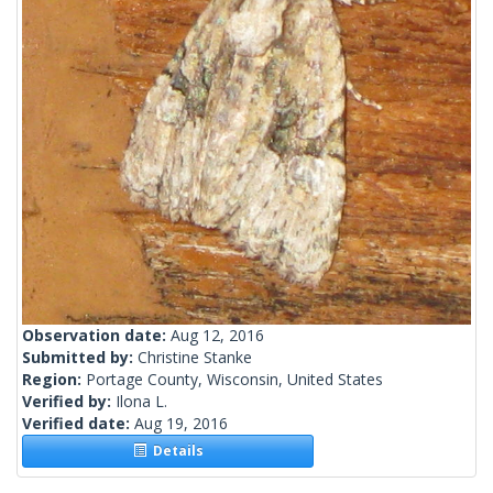
Observation date:
Aug 12, 2016
Submitted by:
Christine Stanke
Region:
Portage County, Wisconsin, United States
Verified by:
Ilona L.
Verified date:
Aug 19, 2016
Details