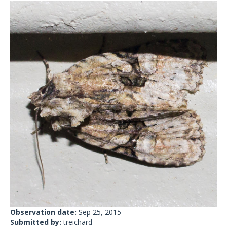
Observation date:
Sep 25, 2015
Submitted by:
treichard