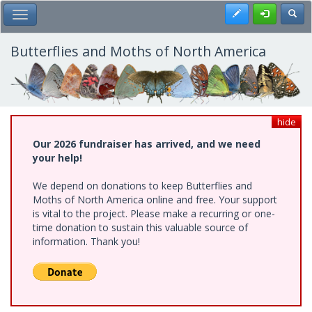
Skip
Register
Toggl
Toggle Main Menu
to
main
content
Butterflies and Moths of North America
hide
Our 2026 fundraiser has arrived, and we need
your help!
We depend on donations to keep Butterflies and
Moths of North America online and free. Your support
is vital to the project. Please make a recurring or one-
time donation to sustain this valuable source of
information. Thank you!