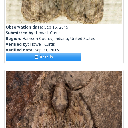
Observation date:
Sep 16, 2015
Submitted by:
Howell_Curtis
Region:
Harrison County, Indiana, United States
Verified by:
Howell_Curtis
Verified date:
Sep 21, 2015
Details