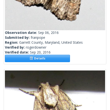
Observation date:
Sep 06, 2016
Submitted by:
franpope
Region:
Garrett County, Maryland, United States
Verified by:
rogerdowner
Verified date:
Sep 20, 2016
Details