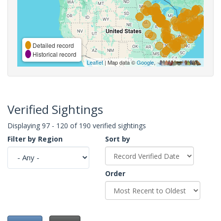
Detailed record
Historical record
Leaflet
| Map data ©
Google
,
Verified Sightings
Displaying 97 - 120 of 190 verified sightings
Filter by Region
Sort by
Order