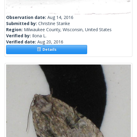
Observation date:
Aug 14, 2016
Submitted by:
Christine Stanke
Region:
Milwaukee County, Wisconsin, United States
Verified by:
Ilona L.
Verified date:
Aug 20, 2016
Details