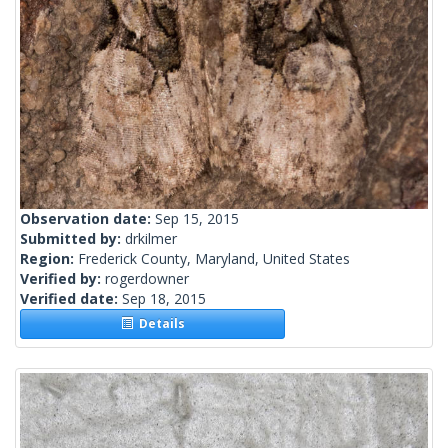
Observation date:
Sep 15, 2015
Submitted by:
drkilmer
Region:
Frederick County, Maryland, United States
Verified by:
rogerdowner
Verified date:
Sep 18, 2015
Details