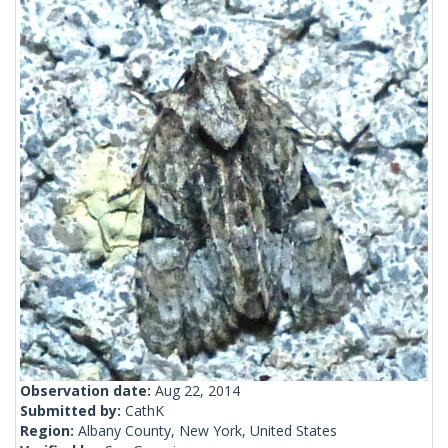
Observation date:
Aug 22, 2014
Submitted by:
CathK
Region:
Albany County, New York, United States