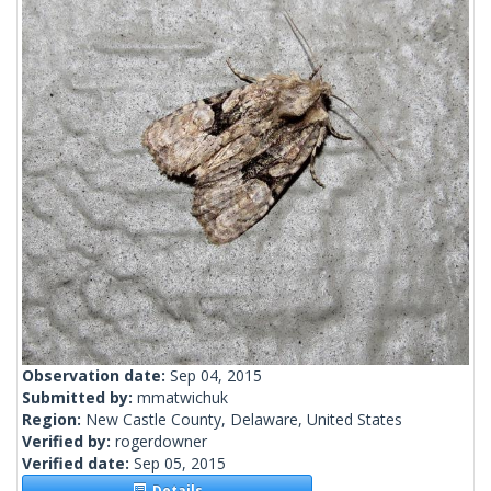
Observation date:
Sep 04, 2015
Submitted by:
mmatwichuk
Region:
New Castle County, Delaware, United States
Verified by:
rogerdowner
Verified date:
Sep 05, 2015
Details