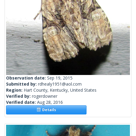
Observation date:
Sep 19, 2015
Submitted by:
rdhealy1951@aol.com
Region:
Hart County, Kentucky, United States
Verified by:
rogerdowner
Verified date:
Aug 28, 2016
Details