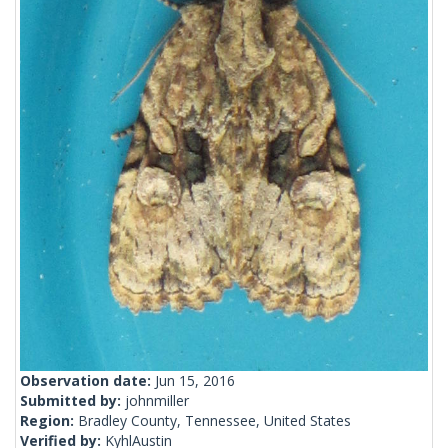
Observation date:
Jun 15, 2016
Submitted by:
johnmiller
Region:
Bradley County, Tennessee, United States
Verified by:
KyhlAustin