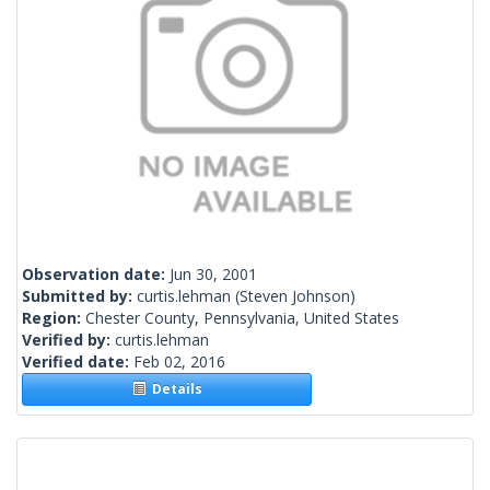
Observation date:
Jun 30, 2001
Submitted by:
curtis.lehman
(Steven Johnson)
Region:
Chester County, Pennsylvania, United States
Verified by:
curtis.lehman
Verified date:
Feb 02, 2016
Details