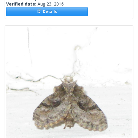
Verified date:
Aug 23, 2016
Details