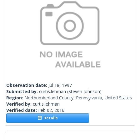
Observation date:
Jul 18, 1997
Submitted by:
curtis.lehman
(Steven Johnson)
Region:
Northumberland County, Pennsylvania, United States
Verified by:
curtis.lehman
Verified date:
Feb 02, 2016
Details