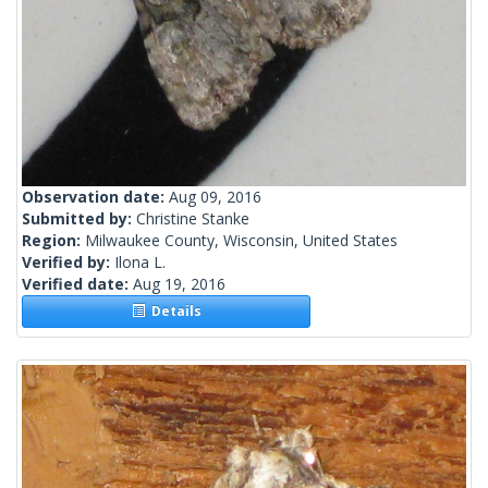
Observation date:
Aug 09, 2016
Submitted by:
Christine Stanke
Region:
Milwaukee County, Wisconsin, United States
Verified by:
Ilona L.
Verified date:
Aug 19, 2016
Details