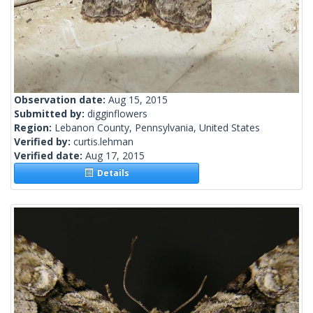
Observation date:
Aug 15, 2015
Submitted by:
digginflowers
Region:
Lebanon County, Pennsylvania, United States
Verified by:
curtis.lehman
Verified date:
Aug 17, 2015
Details