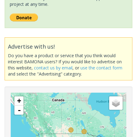
project at any time.
Advertise with us!
Do you have a product or service that you think would
interest BAMONA users? If you would like to advertise on
this website,
contact us by email
, or
use the contact form
and select the "Advertising" category.
+
-