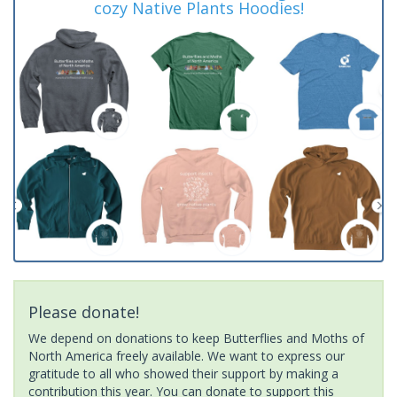
cozy Native Plants Hoodies!
Please donate!
We depend on donations to keep Butterflies and Moths of
North America freely available. We want to express our
gratitude to all who showed their support by making a
contribution this year. You can donate to support this