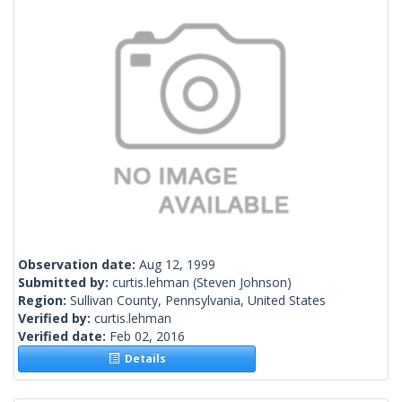
Observation date:
Aug 12, 1999
Submitted by:
curtis.lehman
(Steven Johnson)
Region:
Sullivan County, Pennsylvania, United States
Verified by:
curtis.lehman
Verified date:
Feb 02, 2016
Details