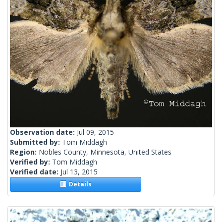
Observation date:
Jul 09, 2015
Submitted by:
Tom Middagh
Region:
Nobles County, Minnesota, United States
Verified by:
Tom Middagh
Verified date:
Jul 13, 2015
Details