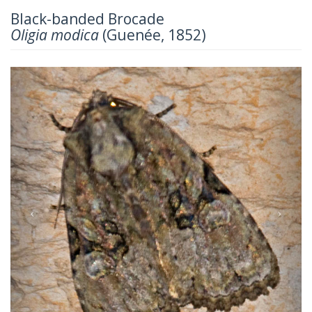
Black-banded Brocade
Oligia modica
(Guenée, 1852)
Previous
Next