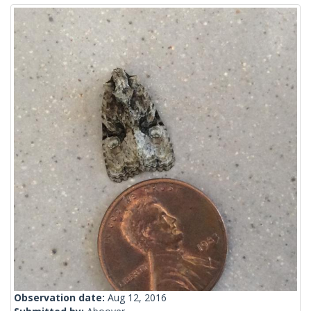
Observation date:
Aug 12, 2016