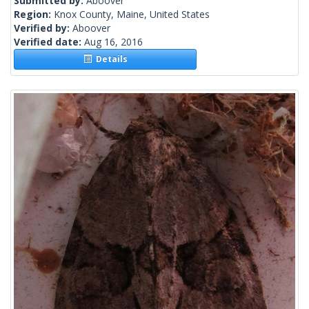
Submitted by:
Aboover
Region:
Knox County, Maine, United States
Verified by:
Aboover
Verified date:
Aug 16, 2016
Details