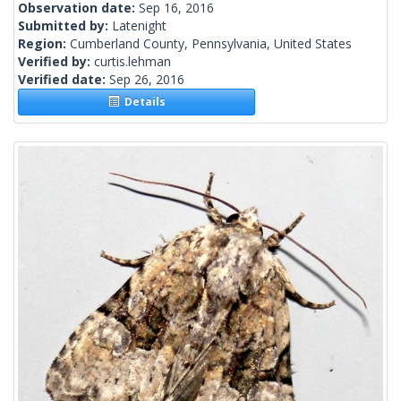
Observation date:
Sep 16, 2016
Submitted by:
Latenight
Region:
Cumberland County, Pennsylvania, United States
Verified by:
curtis.lehman
Verified date:
Sep 26, 2016
Details