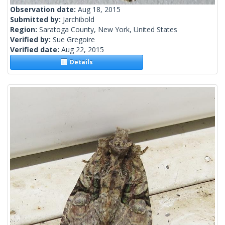
Observation date:
Aug 18, 2015
Submitted by:
Jarchibold
Region:
Saratoga County, New York, United States
Verified by:
Sue Gregoire
Verified date:
Aug 22, 2015
Details