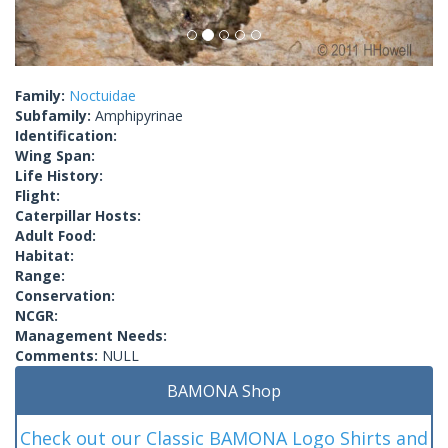
Family:
Noctuidae
Subfamily:
Amphipyrinae
Identification:
Wing Span:
Life History:
Flight:
Caterpillar Hosts:
Adult Food:
Habitat:
Range:
Conservation:
NCGR:
Management Needs:
Comments:
NULL
BAMONA Shop
Check out our Classic BAMONA Logo Shirts and