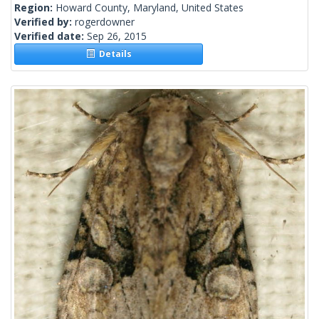
Region:
Howard County, Maryland, United States
Verified by:
rogerdowner
Verified date:
Sep 26, 2015
Details