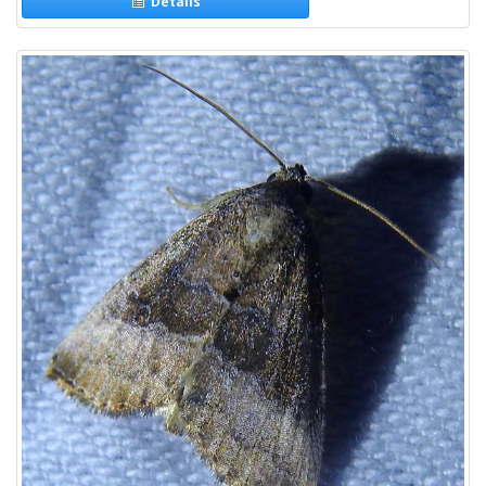
Details