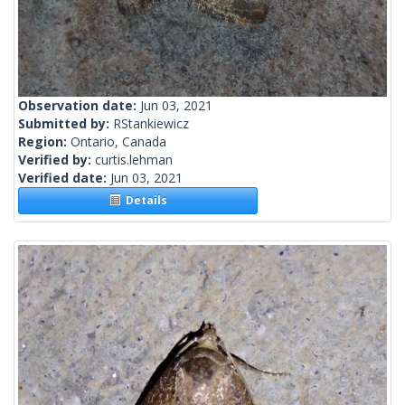
Observation date:
Jun 03, 2021
Submitted by:
RStankiewicz
Region:
Ontario, Canada
Verified by:
curtis.lehman
Verified date:
Jun 03, 2021
Details