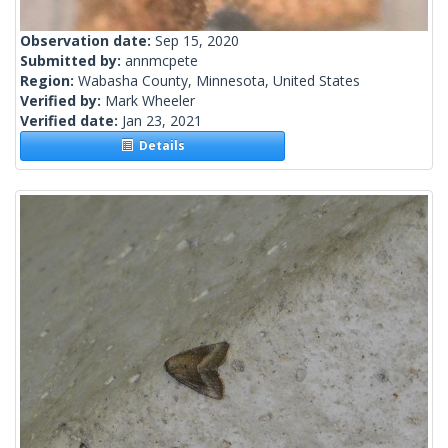
Observation date:
Sep 15, 2020
Submitted by:
annmcpete
Region:
Wabasha County, Minnesota, United States
Verified by:
Mark Wheeler
Verified date:
Jan 23, 2021
Details