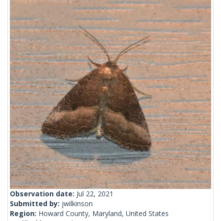
Observation date:
Jul 22, 2021
Submitted by:
jwilkinson
Region:
Howard County, Maryland, United States