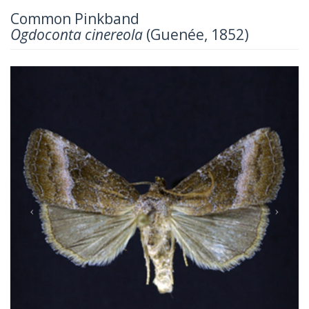
Common Pinkband
Ogdoconta cinereola
(Guenée, 1852)
Previous
Next