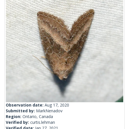
Observation date:
Aug 17, 2020
Submitted by:
MarkNenadov
Region:
Ontario, Canada
Verified by:
curtis.lehman
Verified date:
Jan 27, 2021