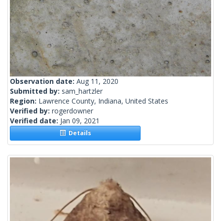
Observation date:
Aug 11, 2020
Submitted by:
sam_hartzler
Region:
Lawrence County, Indiana, United States
Verified by:
rogerdowner
Verified date:
Jan 09, 2021
Details