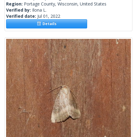
Region:
Portage County, Wisconsin, United States
Verified by:
Ilona L.
Verified date:
Jul 01, 2022
Details