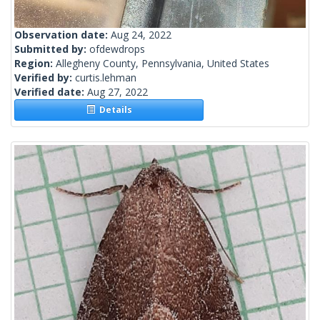
Observation date:
Aug 24, 2022
Submitted by:
ofdewdrops
Region:
Allegheny County, Pennsylvania, United States
Verified by:
curtis.lehman
Verified date:
Aug 27, 2022
Details