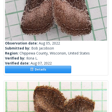
Observation date:
Aug 05, 2022
Submitted by:
Bob Jacobson
Region:
Chippewa County, Wisconsin, United States
Verified by:
Ilona L.
Verified date:
Aug 07, 2022
Details