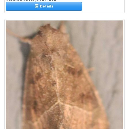
Details