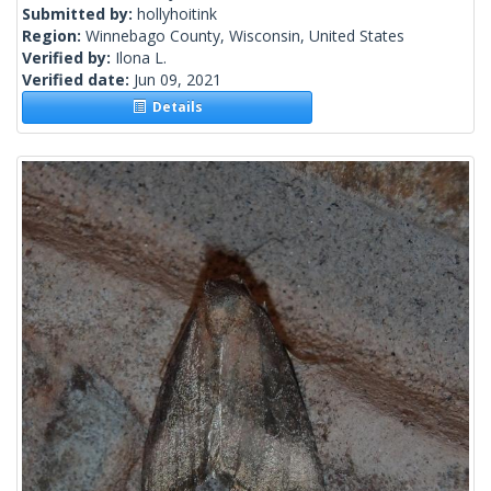
Submitted by:
hollyhoitink
Region:
Winnebago County, Wisconsin, United States
Verified by:
Ilona L.
Verified date:
Jun 09, 2021
Details