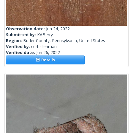
Observation date:
Jun 24, 2022
Submitted by:
KABerry
Region:
Butler County, Pennsylvania, United States
Verified by:
curtis.lehman
Verified date:
Jun 26, 2022
Details