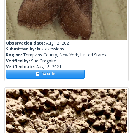
Observation date:
Aug 12, 2021
Submitted by:
kristasessions
Region:
Tompkins County, New York, United States
Verified by:
Sue Gregoire
Verified date:
Aug 18, 2021
Details