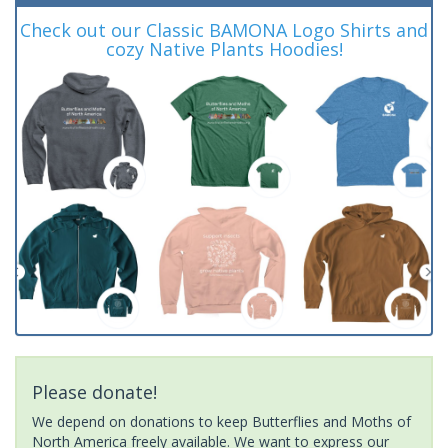
Check out our Classic BAMONA Logo Shirts and
cozy Native Plants Hoodies!
Please donate!
We depend on donations to keep Butterflies and Moths of
North America freely available. We want to express our