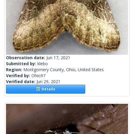
Observation date:
Jun 17, 2021
Submitted by:
klebo
Region:
Montgomery County, Ohio, United States
Verified by:
Ohio97
Verified date:
Jun 29, 2021
Details