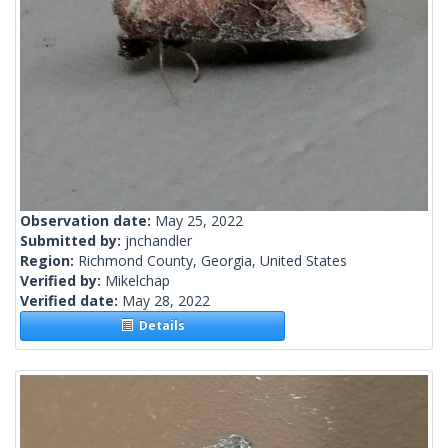
Observation date:
May 25, 2022
Submitted by:
jnchandler
Region:
Richmond County, Georgia, United States
Verified by:
Mikelchap
Verified date:
May 28, 2022
Details