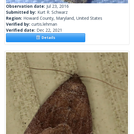
Observation date:
Jul 23, 2016
Submitted by:
Kurt R. Schwarz
Region:
Howard County, Maryland, United States
Verified by:
curtis.lehman
Verified date:
Dec 22, 2021
Details