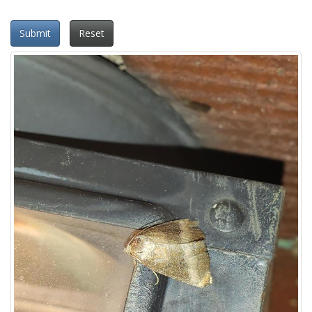
Submit
Reset