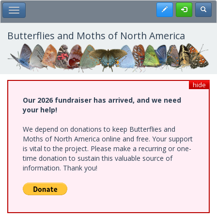
Skip
Register
Toggl
Toggle Main Menu
to
main
content
Butterflies and Moths of North America
hide
Our 2026 fundraiser has arrived, and we need
your help!
We depend on donations to keep Butterflies and
Moths of North America online and free. Your support
is vital to the project. Please make a recurring or one-
time donation to sustain this valuable source of
information. Thank you!