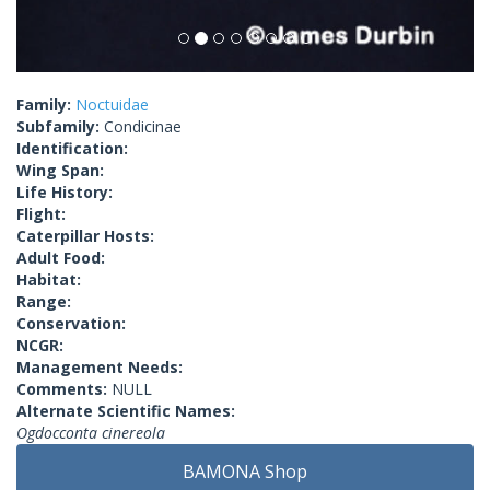
Family:
Noctuidae
Subfamily:
Condicinae
Identification:
Wing Span:
Life History:
Flight:
Caterpillar Hosts:
Adult Food:
Habitat:
Range:
Conservation:
NCGR:
Management Needs:
Comments:
NULL
Alternate Scientific Names:
Ogdocconta cinereola
BAMONA Shop