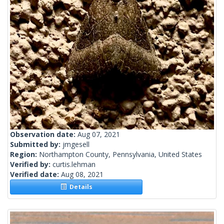
Observation date:
Aug 07, 2021
Submitted by:
jmgesell
Region:
Northampton County, Pennsylvania, United States
Verified by:
curtis.lehman
Verified date:
Aug 08, 2021
Details