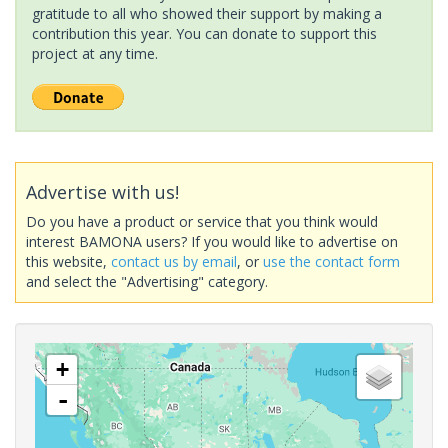
gratitude to all who showed their support by making a
contribution this year. You can donate to support this
project at any time.
Advertise with us!
Do you have a product or service that you think would
interest BAMONA users? If you would like to advertise on
this website,
contact us by email
, or
use the contact form
and select the "Advertising" category.
+
-