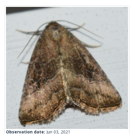
Observation date:
Jun 03, 2021