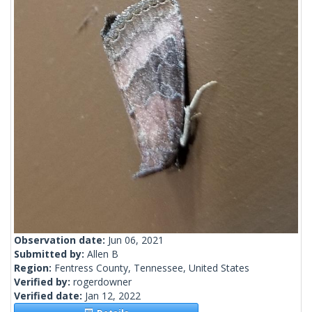
Observation date:
Jun 06, 2021
Submitted by:
Allen B
Region:
Fentress County, Tennessee, United States
Verified by:
rogerdowner
Verified date:
Jan 12, 2022