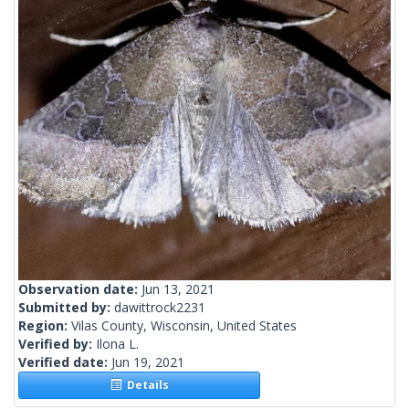
Observation date:
Jun 13, 2021
Submitted by:
dawittrock2231
Region:
Vilas County, Wisconsin, United States
Verified by:
Ilona L.
Verified date:
Jun 19, 2021
Details