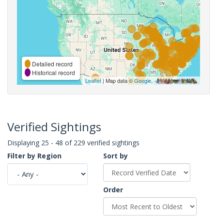
Detailed record
Historical record
Leaflet
| Map data ©
Google
,
Verified Sightings
Displaying 25 - 48 of 229 verified sightings
Filter by Region
Sort by
Order