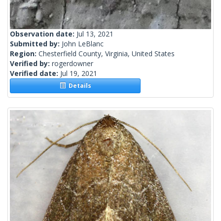
Observation date:
Jul 13, 2021
Submitted by:
John LeBlanc
Region:
Chesterfield County, Virginia, United States
Verified by:
rogerdowner
Verified date:
Jul 19, 2021
Details