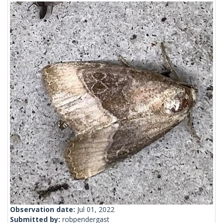
Observation date:
Jul 01, 2022
Submitted by:
robpendergast