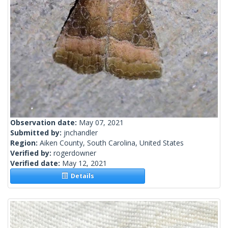
Observation date:
May 07, 2021
Submitted by:
jnchandler
Region:
Aiken County, South Carolina, United States
Verified by:
rogerdowner
Verified date:
May 12, 2021
Details