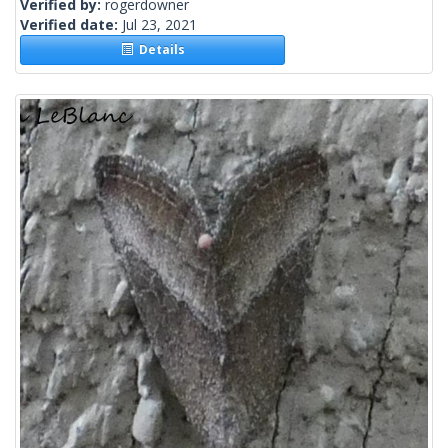
Verified by:
rogerdowner
Verified date:
Jul 23, 2021
Details