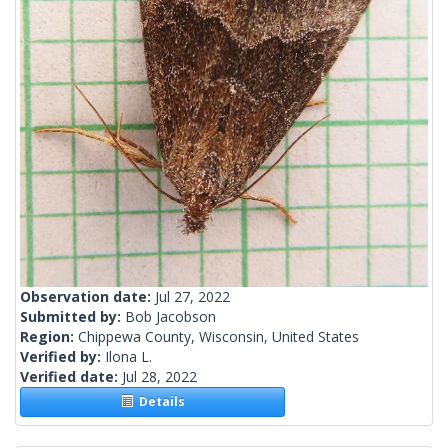
Observation date:
Jul 27, 2022
Submitted by:
Bob Jacobson
Region:
Chippewa County, Wisconsin, United States
Verified by:
Ilona L.
Verified date:
Jul 28, 2022
Details