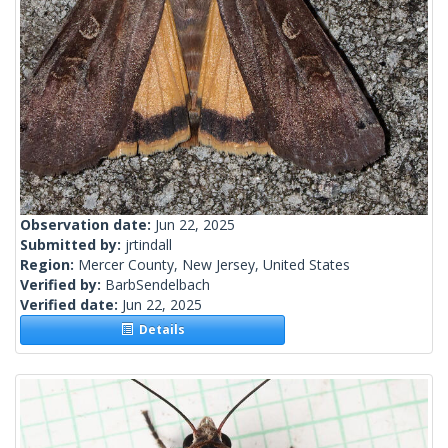
Observation date:
Jun 22, 2025
Submitted by:
jrtindall
Region:
Mercer County, New Jersey, United States
Verified by:
BarbSendelbach
Verified date:
Jun 22, 2025
Details