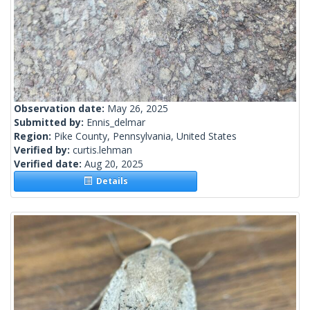
Observation date:
May 26, 2025
Submitted by:
Ennis_delmar
Region:
Pike County, Pennsylvania, United States
Verified by:
curtis.lehman
Verified date:
Aug 20, 2025
Details