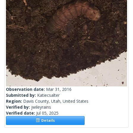
Observation date:
Mar 31, 2016
Submitted by:
Katiecsalter
Region:
Davis County, Utah, United States
Verified by:
jwileyrains
Verified date:
Jul 05, 2025
Details