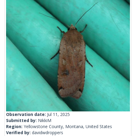
Observation date:
Jul 11, 2025
Submitted by:
NikkiM
Region:
Yellowstone County, Montana, United States
Verified by:
davidwdroppers