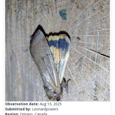
Observation date:
Aug 13, 2025
Submitted by:
Leonardpowers
Region:
Ontario, Canada