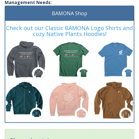
Management Needs:
BAMONA Shop
Check out our Classic BAMONA Logo Shirts and
cozy Native Plants Hoodies!