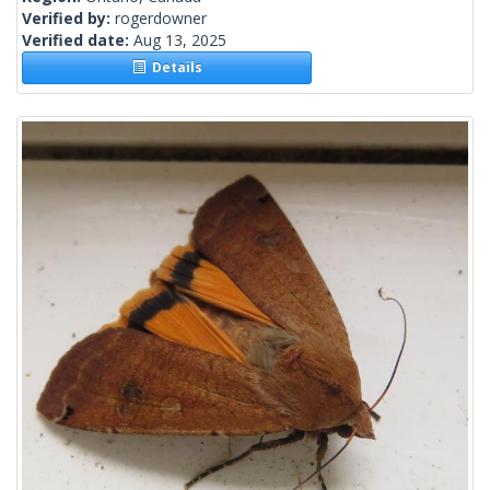
Verified by:
rogerdowner
Verified date:
Aug 13, 2025
Details