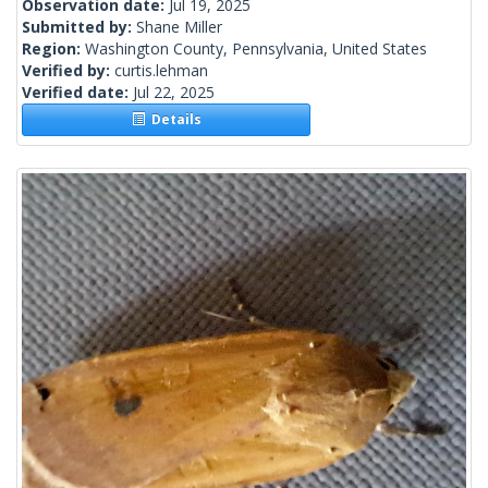
Observation date:
Jul 19, 2025
Submitted by:
Shane Miller
Region:
Washington County, Pennsylvania, United States
Verified by:
curtis.lehman
Verified date:
Jul 22, 2025
Details