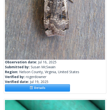
Observation date:
Jul 16, 2025
Submitted by:
Susan McSwain
Region:
Nelson County, Virginia, United States
Verified by:
rogerdowner
Verified date:
Jul 19, 2025
Details