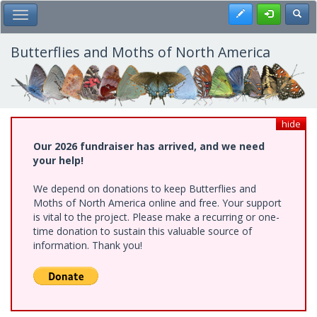
Skip
Register
Toggl
Toggle Main Menu
to
main
content
Butterflies and Moths of North America
hide
Our 2026 fundraiser has arrived, and we need
your help!
We depend on donations to keep Butterflies and
Moths of North America online and free. Your support
is vital to the project. Please make a recurring or one-
time donation to sustain this valuable source of
information. Thank you!