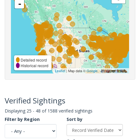
-
Detailed record
Historical record
Leaflet
| Map data ©
Google
,
Verified Sightings
Displaying 25 - 48 of 1588 verified sightings
Filter by Region
Sort by