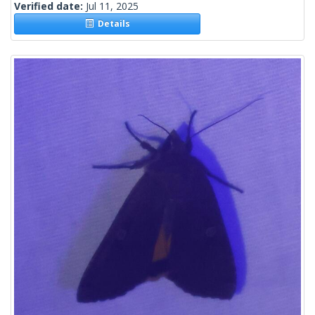
Verified date:
Jul 11, 2025
Details