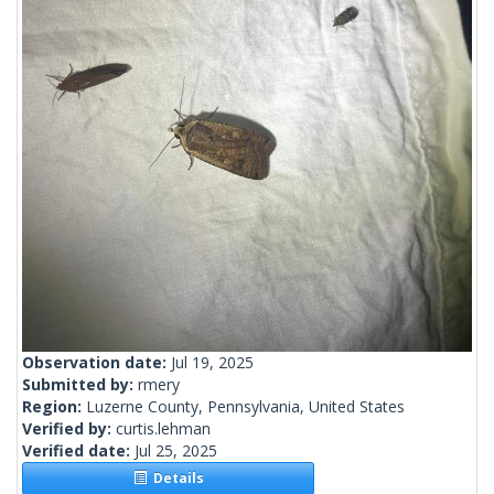
Observation date:
Jul 19, 2025
Submitted by:
rmery
Region:
Luzerne County, Pennsylvania, United States
Verified by:
curtis.lehman
Verified date:
Jul 25, 2025
Details