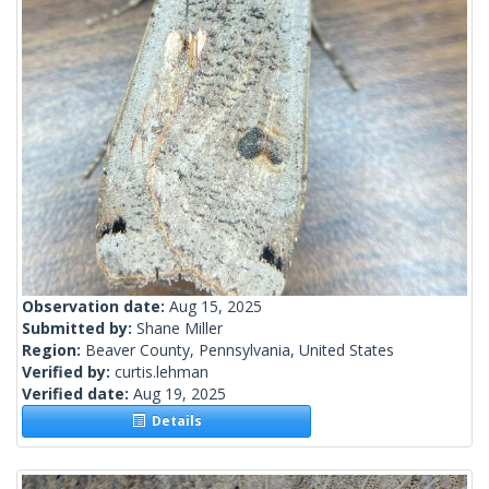
Observation date:
Aug 15, 2025
Submitted by:
Shane Miller
Region:
Beaver County, Pennsylvania, United States
Verified by:
curtis.lehman
Verified date:
Aug 19, 2025
Details