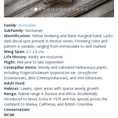
Family:
Noctuidae
Subfamily:
Noctuinae
Identification:
Yellow hindwing and black marginal band. Lacks
dark discal spot present in
Noctua comes
. Forewing color and
pattern is variable, ranging from immaculate to well marked.
Wing Span:
2.1-2.6 cm.
Life History:
Adults are nocturnal.
Flight:
Mid-June to late September.
Caterpillar Hosts:
Weedy and cultivated herbaceous plants
including
Fragaria
Solanum lyopersicon var.
cerasiforme
(Solanaceae),
Beta
(Chenopodiaceae), and
Vitis
(Vitaceae).
Adult Food:
Habitat:
Lawns, open areas with sparse weedy growth.
Range:
Native range is Eurasia and Africa. Accidentally
introduced to Nova Scota in 1979 and has spread across the
continent to Alaska, California, and British Columbia.
Conservation:
NCGR: