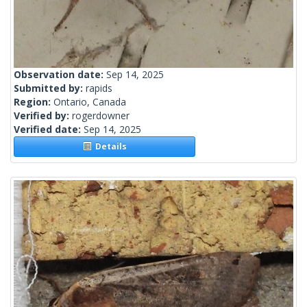
Observation date:
Sep 14, 2025
Submitted by:
rapids
Region:
Ontario, Canada
Verified by:
rogerdowner
Verified date:
Sep 14, 2025
Details