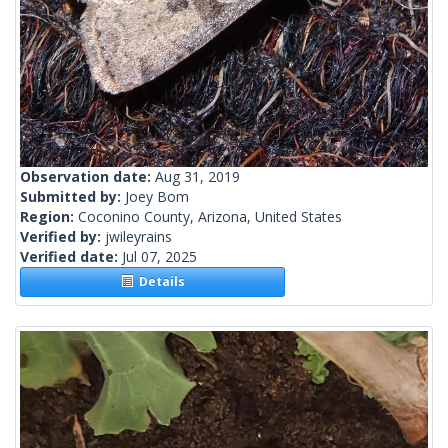
Observation date:
Aug 31, 2019
Submitted by:
Joey Bom
Region:
Coconino County, Arizona, United States
Verified by:
jwileyrains
Verified date:
Jul 07, 2025
Details