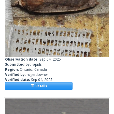
Observation date:
Sep 04, 2025
Submitted by:
rapids
Region:
Ontario, Canada
Verified by:
rogerdowner
Verified date:
Sep 04, 2025
Details