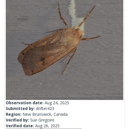
Observation date:
Aug 24, 2025
Submitted by:
drifter423
Region:
New Brunswick, Canada
Verified by:
Sue Gregoire
Verified date:
Aug 26, 2025