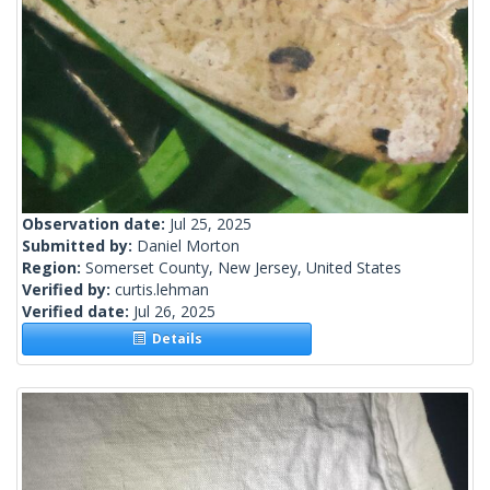
Observation date:
Jul 25, 2025
Submitted by:
Daniel Morton
Region:
Somerset County, New Jersey, United States
Verified by:
curtis.lehman
Verified date:
Jul 26, 2025
Details