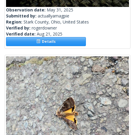
Observation date:
May 31, 2025
Submitted by:
actuallyamagpie
Region:
Stark County, Ohio, United States
Verified by:
rogerdowner
Verified date:
Aug 21, 2025
Details