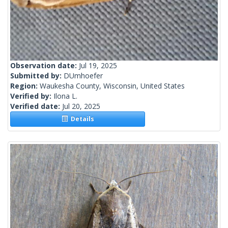
Observation date:
Jul 19, 2025
Submitted by:
DUmhoefer
Region:
Waukesha County, Wisconsin, United States
Verified by:
Ilona L.
Verified date:
Jul 20, 2025
Details