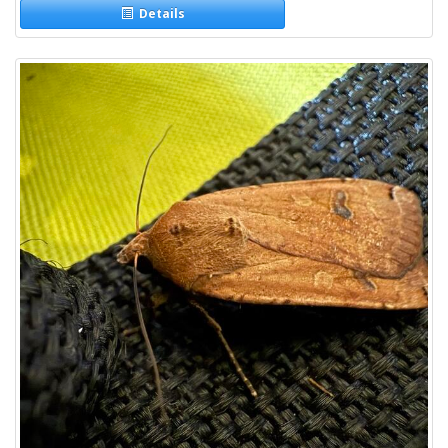
Details