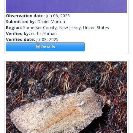
Observation date:
Jun 06, 2025
Submitted by:
Daniel Morton
Region:
Somerset County, New Jersey, United States
Verified by:
curtis.lehman
Verified date:
Jul 08, 2025
Details