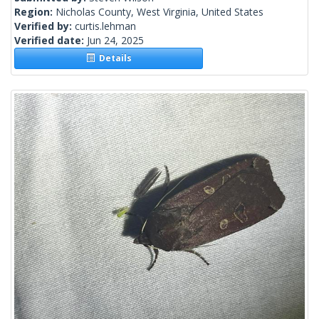
Region:
Nicholas County, West Virginia, United States
Verified by:
curtis.lehman
Verified date:
Jun 24, 2025
Details