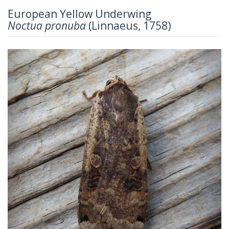
European Yellow Underwing
Noctua pronuba
(Linnaeus, 1758)
Previous
Next