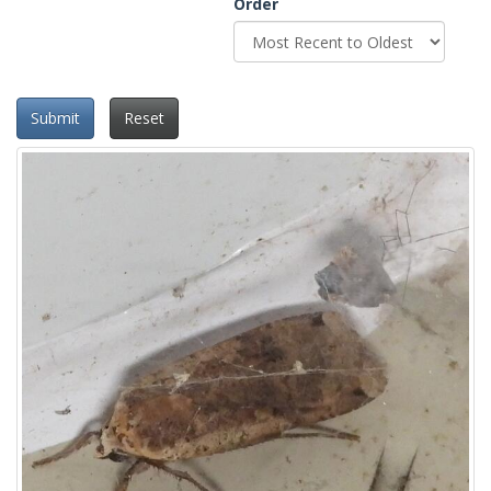
Order
Submit
Reset