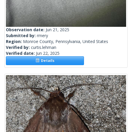
Observation date:
Jun 21, 2025
Submitted by:
rmery
Region:
Monroe County, Pennsylvania, United States
Verified by:
curtis.lehman
Verified date:
Jun 22, 2025
Details