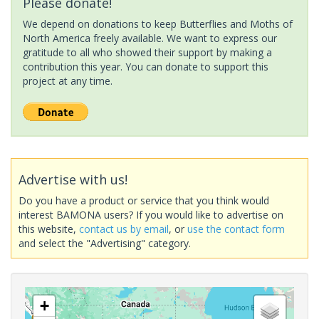
Please donate!
We depend on donations to keep Butterflies and Moths of
North America freely available. We want to express our
gratitude to all who showed their support by making a
contribution this year. You can donate to support this
project at any time.
Advertise with us!
Do you have a product or service that you think would
interest BAMONA users? If you would like to advertise on
this website,
contact us by email
, or
use the contact form
and select the "Advertising" category.
+