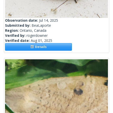
Observation date:
Jul 14, 2025
Submitted by:
BeaLaporte
Region:
Ontario, Canada
Verified by:
rogerdowner
Verified date:
Aug 01, 2025
Details