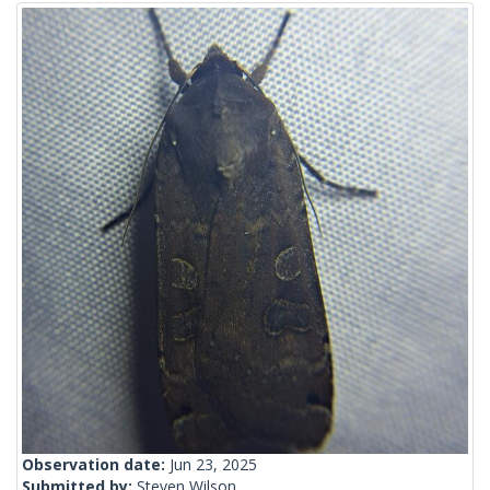
Observation date:
Jun 23, 2025
Submitted by:
Steven Wilson