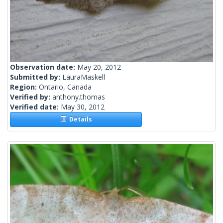
Observation date:
May 20, 2012
Submitted by:
LauraMaskell
Region:
Ontario, Canada
Verified by:
anthony.thomas
Verified date:
May 30, 2012
Details