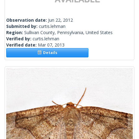
Observation date:
Jun 22, 2012
Submitted by:
curtis.lehman
Region:
Sullivan County, Pennsylvania, United States
Verified by:
curtis.lehman
Verified date:
Mar 07, 2013
Details