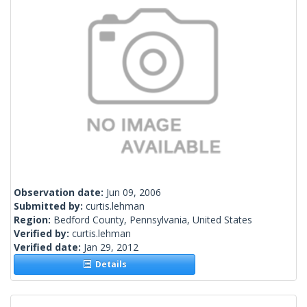
Observation date:
Jun 09, 2006
Submitted by:
curtis.lehman
Region:
Bedford County, Pennsylvania, United States
Verified by:
curtis.lehman
Verified date:
Jan 29, 2012
Details