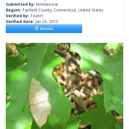
Submitted by:
fenrislorsrai
Region:
Fairfield County, Connecticut, United States
Verified by:
TeaKH
Verified date:
Jan 23, 2015
Details