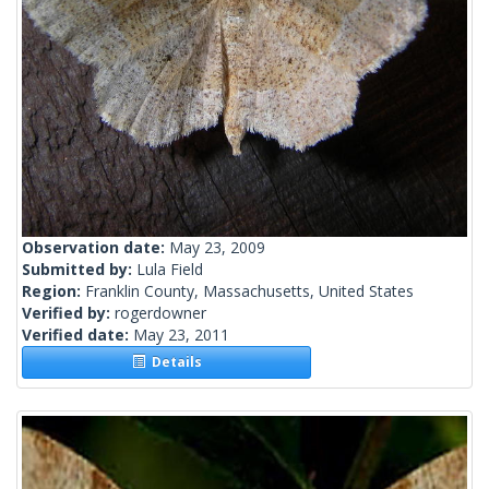
Observation date:
May 23, 2009
Submitted by:
Lula Field
Region:
Franklin County, Massachusetts, United States
Verified by:
rogerdowner
Verified date:
May 23, 2011
Details