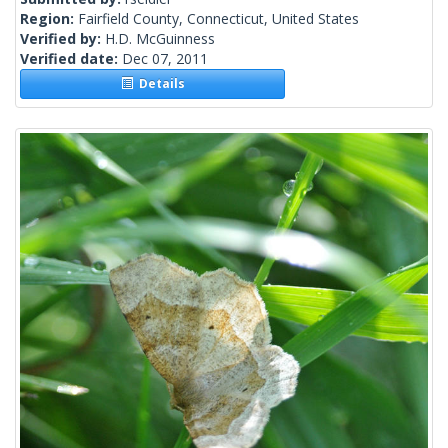
Region:
Fairfield County, Connecticut, United States
Verified by:
H.D. McGuinness
Verified date:
Dec 07, 2011
Details