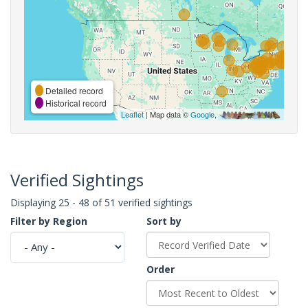
Detailed record
Historical record
Leaflet
| Map data ©
Google
,
Verified Sightings
Displaying 25 - 48 of 51 verified sightings
Filter by Region
Sort by
Order