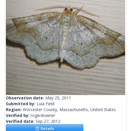
Observation date:
May 25, 2011
Submitted by:
Lula Field
Region:
Worcester County, Massachusetts, United States
Verified by:
rogerdowner
Verified date:
Sep 27, 2012
Details