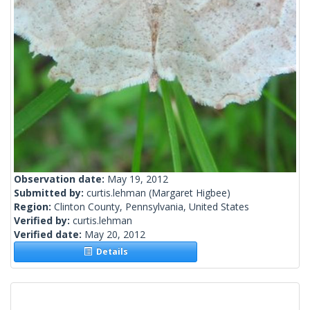
Observation date:
May 19, 2012
Submitted by:
curtis.lehman
(Margaret Higbee)
Region:
Clinton County, Pennsylvania, United States
Verified by:
curtis.lehman
Verified date:
May 20, 2012
Details