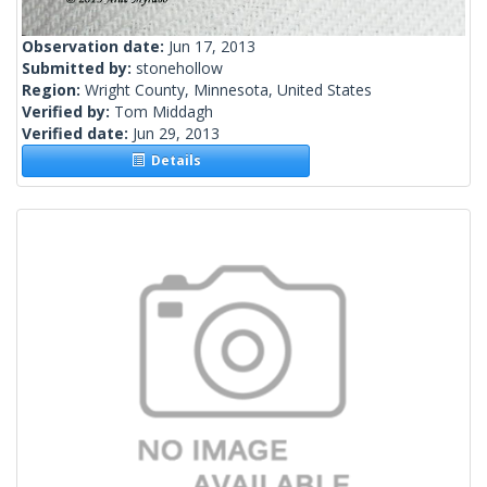
Observation date:
Jun 17, 2013
Submitted by:
stonehollow
Region:
Wright County, Minnesota, United States
Verified by:
Tom Middagh
Verified date:
Jun 29, 2013
Details