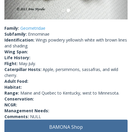
Family:
Geometridae
Subfamily:
Ennominae
Identification:
Wings powdery yellowish white with brown lines
and shading.
Wing Span:
Life History:
Flight:
May-July.
Caterpillar Hosts:
Apple, persimmons, sassafras, and wild
cherry.
Adult Food:
Habitat:
Range:
Maine and Quebec to Kentucky, west to Minnesota.
Conservation:
NCGR:
Management Needs:
Comments:
NULL
BAMONA Shop