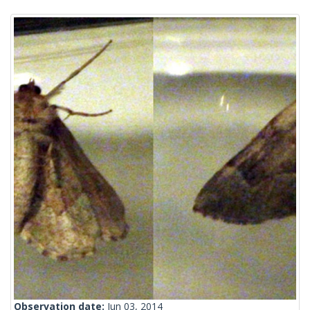
Observation date:
Jun 03, 2014