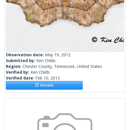
Observation date:
May 19, 2012
Submitted by:
Ken Childs
Region:
Chester County, Tennessee, United States
Verified by:
Ken Childs
Verified date:
Feb 10, 2013
Details