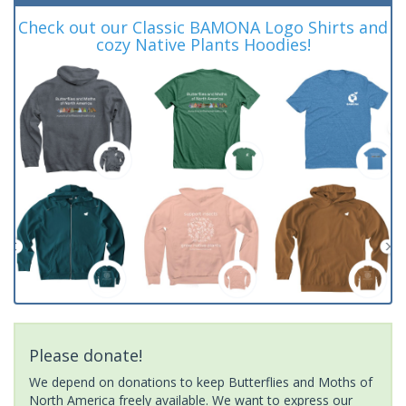
Check out our Classic BAMONA Logo Shirts and
cozy Native Plants Hoodies!
Please donate!
We depend on donations to keep Butterflies and Moths of
North America freely available. We want to express our