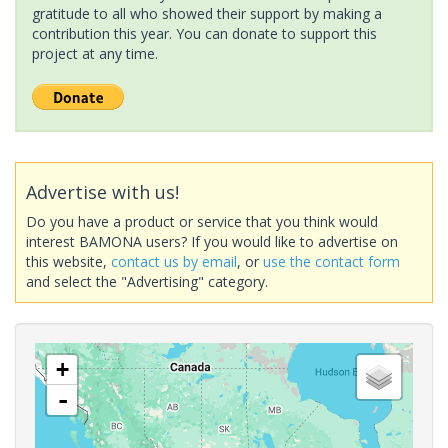
gratitude to all who showed their support by making a
contribution this year. You can donate to support this
project at any time.
Advertise with us!
Do you have a product or service that you think would
interest BAMONA users? If you would like to advertise on
this website,
contact us by email
, or
use the contact form
and select the "Advertising" category.
+
-