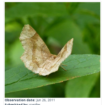
Observation date:
Jun 26, 2011
Submitted by:
rseidler