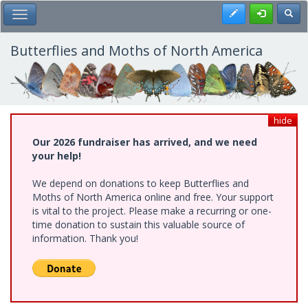
Skip
Register
Toggl
Toggle Main Menu
to
main
content
Butterflies and Moths of North America
hide
Our 2026 fundraiser has arrived, and we need
your help!
We depend on donations to keep Butterflies and
Moths of North America online and free. Your support
is vital to the project. Please make a recurring or one-
time donation to sustain this valuable source of
information. Thank you!