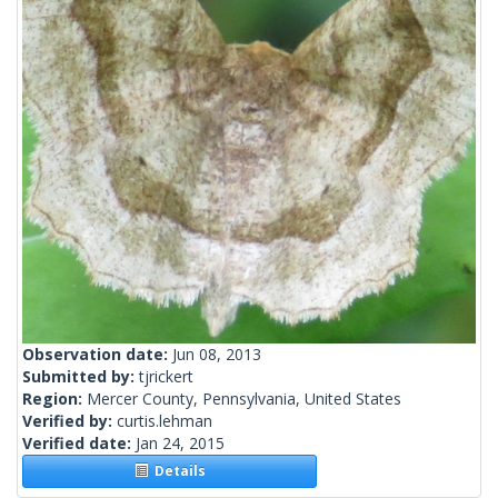
Observation date:
Jun 08, 2013
Submitted by:
tjrickert
Region:
Mercer County, Pennsylvania, United States
Verified by:
curtis.lehman
Verified date:
Jan 24, 2015
Details