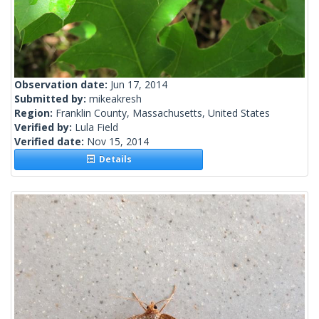
Observation date:
Jun 17, 2014
Submitted by:
mikeakresh
Region:
Franklin County, Massachusetts, United States
Verified by:
Lula Field
Verified date:
Nov 15, 2014
Details