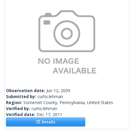
Observation date:
Jun 12, 2009
Submitted by:
curtis.lehman
Region:
Somerset County, Pennsylvania, United States
Verified by:
curtis.lehman
Verified date:
Dec 17, 2011
Details