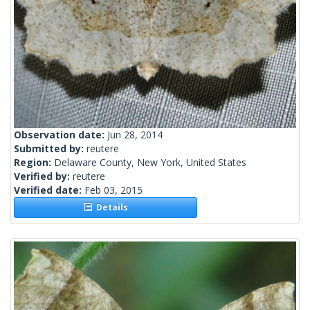
Observation date:
Jun 28, 2014
Submitted by:
reutere
Region:
Delaware County, New York, United States
Verified by:
reutere
Verified date:
Feb 03, 2015
Details