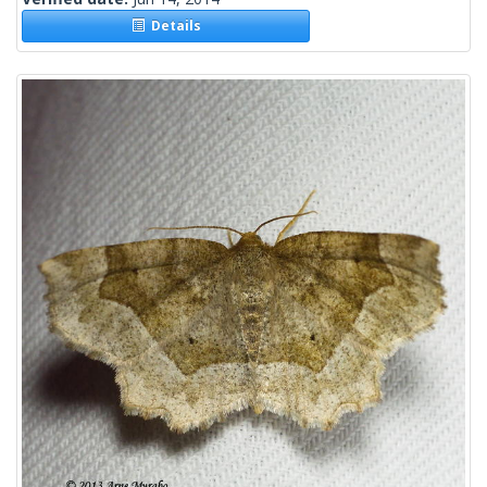
Details