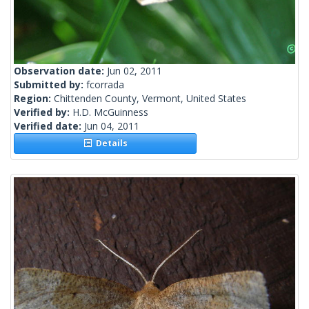
Observation date:
Jun 02, 2011
Submitted by:
fcorrada
Region:
Chittenden County, Vermont, United States
Verified by:
H.D. McGuinness
Verified date:
Jun 04, 2011
Details