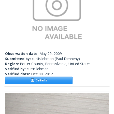
Observation date:
May 29, 2009
Submitted by:
curtis.lehman
(Paul Dennehy)
Region:
Potter County, Pennsylvania, United States
Verified by:
curtis.lehman
Verified date:
Dec 08, 2012
Details