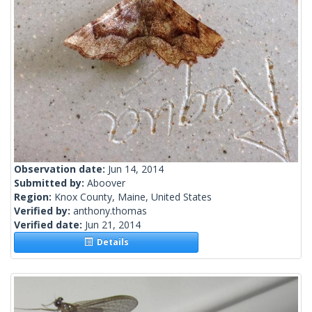
Observation date:
Jun 14, 2014
Submitted by:
Aboover
Region:
Knox County, Maine, United States
Verified by:
anthony.thomas
Verified date:
Jun 21, 2014
Details