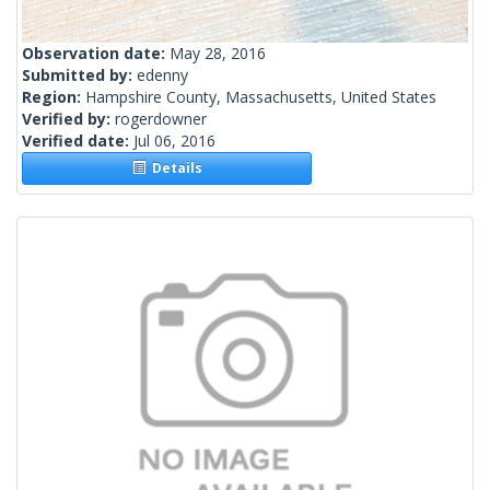
Observation date:
May 28, 2016
Submitted by:
edenny
Region:
Hampshire County, Massachusetts, United States
Verified by:
rogerdowner
Verified date:
Jul 06, 2016
Details