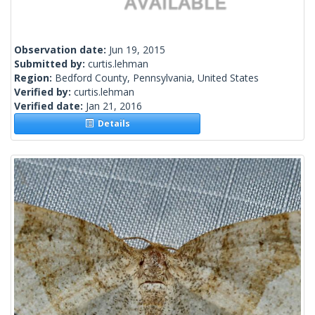
Observation date:
Jun 19, 2015
Submitted by:
curtis.lehman
Region:
Bedford County, Pennsylvania, United States
Verified by:
curtis.lehman
Verified date:
Jan 21, 2016
Details