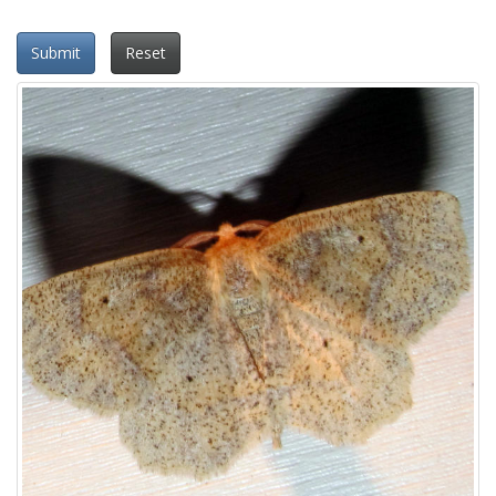
Submit
Reset