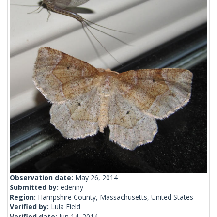
Observation date:
May 26, 2014
Submitted by:
edenny
Region:
Hampshire County, Massachusetts, United States
Verified by:
Lula Field
Verified date:
Jun 14, 2014