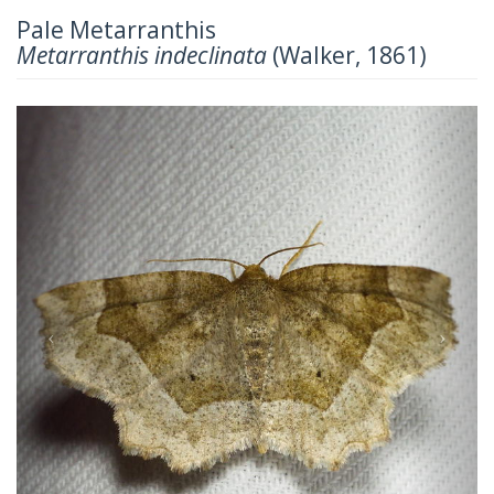
Pale Metarranthis
Metarranthis indeclinata
(Walker, 1861)
Previous
Next