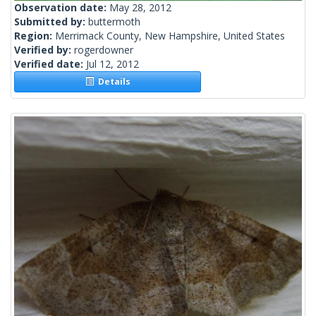
Observation date:
May 28, 2012
Submitted by:
buttermoth
Region:
Merrimack County, New Hampshire, United States
Verified by:
rogerdowner
Verified date:
Jul 12, 2012
Details